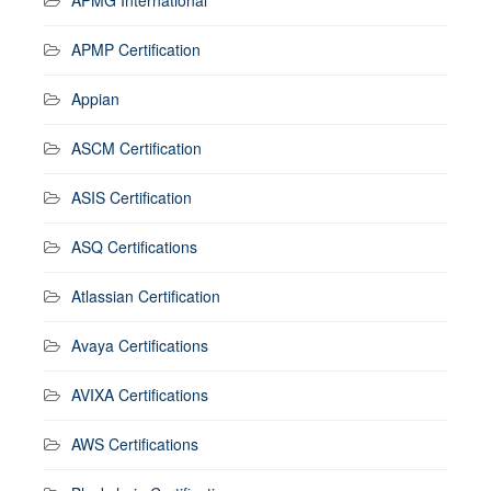
APMP Certification
Appian
ASCM Certification
ASIS Certification
ASQ Certifications
Atlassian Certification
Avaya Certifications
AVIXA Certifications
AWS Certifications