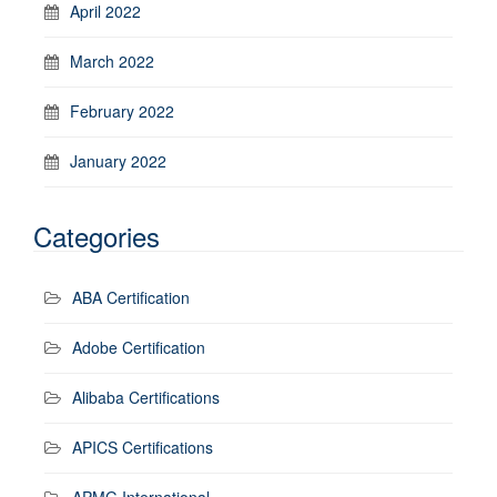
April 2022
March 2022
February 2022
January 2022
Categories
ABA Certification
Adobe Certification
Alibaba Certifications
APICS Certifications
APMG International