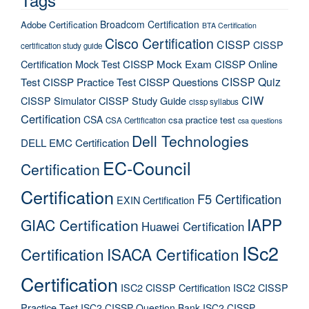
Broadcom Certification
Adobe Certification
BTA Certification
Cisco Certification
CISSP
CISSP
certification study guide
Certification Mock Test
CISSP Mock Exam
CISSP Online
CISSP Quiz
Test
CISSP Practice Test
CISSP Questions
CIW
CISSP Simulator
CISSP Study Guide
cissp syllabus
Certification
CSA
csa practice test
CSA Certification
csa questions
Dell Technologies
DELL EMC Certification
EC-Council
Certification
Certification
F5 Certification
EXIN Certification
IAPP
GIAC Certification
Huawei Certification
ISc2
Certification
ISACA Certification
Certification
ISC2 CISSP Certification
ISC2 CISSP
Practice Test
ISC2 CISSP Question Bank
ISC2 CISSP