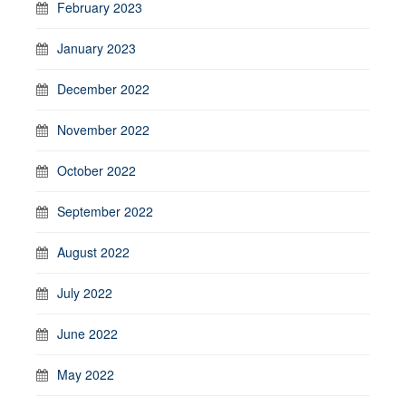
February 2023
January 2023
December 2022
November 2022
October 2022
September 2022
August 2022
July 2022
June 2022
May 2022