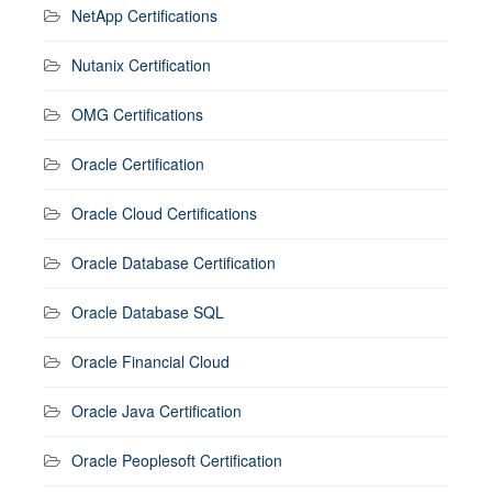
NetApp Certifications
Nutanix Certification
OMG Certifications
Oracle Certification
Oracle Cloud Certifications
Oracle Database Certification
Oracle Database SQL
Oracle Financial Cloud
Oracle Java Certification
Oracle Peoplesoft Certification