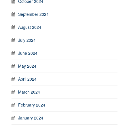
October 2024
September 2024
August 2024
July 2024
June 2024
May 2024
April 2024
March 2024
February 2024
January 2024