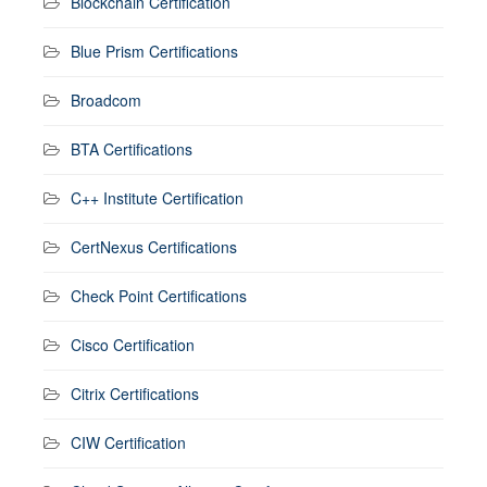
Blockchain Certification
Blue Prism Certifications
Broadcom
BTA Certifications
C++ Institute Certification
CertNexus Certifications
Check Point Certifications
Cisco Certification
Citrix Certifications
CIW Certification