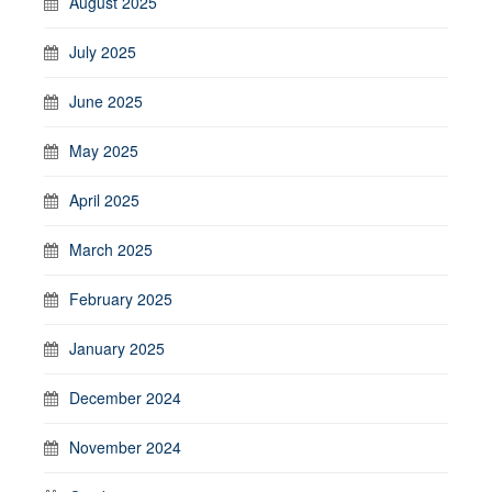
August 2025
July 2025
June 2025
May 2025
April 2025
March 2025
February 2025
January 2025
December 2024
November 2024