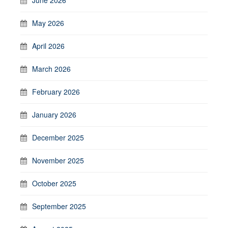
May 2026
April 2026
March 2026
February 2026
January 2026
December 2025
November 2025
October 2025
September 2025