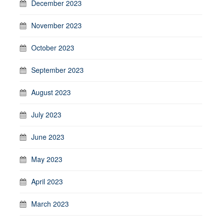
December 2023
November 2023
October 2023
September 2023
August 2023
July 2023
June 2023
May 2023
April 2023
March 2023