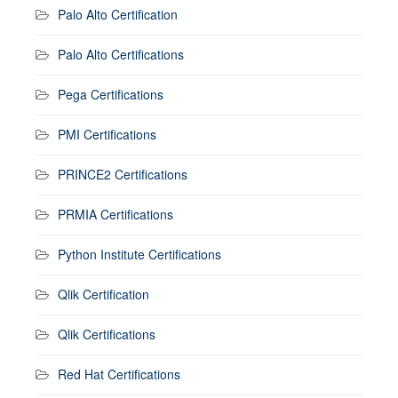
Palo Alto Certification
Palo Alto Certifications
Pega Certifications
PMI Certifications
PRINCE2 Certifications
PRMIA Certifications
Python Institute Certifications
Qlik Certification
Qlik Certifications
Red Hat Certifications