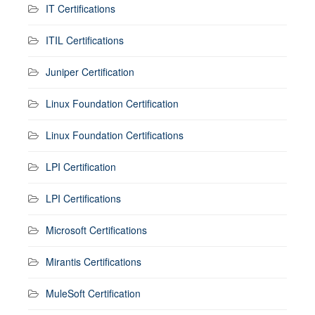
IT Certifications
ITIL Certifications
Juniper Certification
Linux Foundation Certification
Linux Foundation Certifications
LPI Certification
LPI Certifications
Microsoft Certifications
Mirantis Certifications
MuleSoft Certification