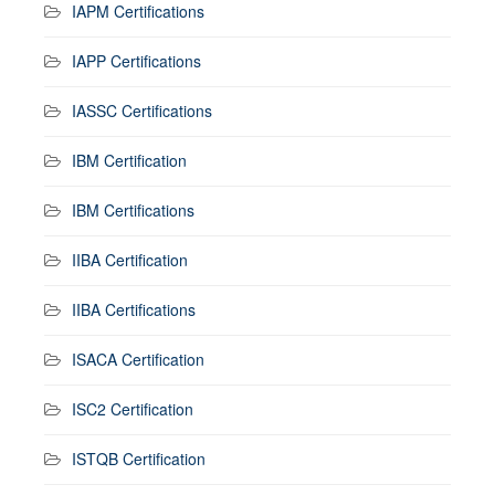
IAPM Certifications
IAPP Certifications
IASSC Certifications
IBM Certification
IBM Certifications
IIBA Certification
IIBA Certifications
ISACA Certification
ISC2 Certification
ISTQB Certification