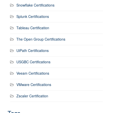
Snowflake Certifications
Splunk Certifications
Tableau Certification
The Open Group Certifications
UiPath Certifications
USGBC Certifications
Veeam Certifications
VMware Certifications
Zscaler Certification
Tags