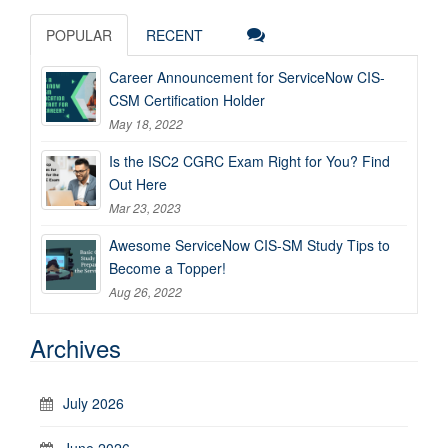
POPULAR
RECENT
Career Announcement for ServiceNow CIS-
CSM Certification Holder
May 18, 2022
Is the ISC2 CGRC Exam Right for You? Find
Out Here
Mar 23, 2023
Awesome ServiceNow CIS-SM Study Tips to
Become a Topper!
Aug 26, 2022
Archives
July 2026
June 2026