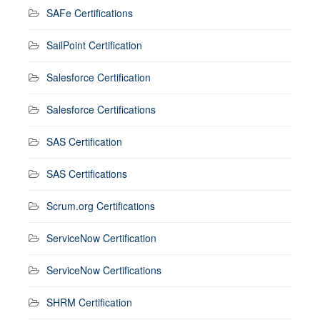
SAFe Certifications
SailPoint Certification
Salesforce Certification
Salesforce Certifications
SAS Certification
SAS Certifications
Scrum.org Certifications
ServiceNow Certification
ServiceNow Certifications
SHRM Certification