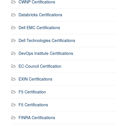
CWNP Certifications
Databricks Certifications
Dell EMC Certifications
Dell Technologies Certifications
DevOps Institute Certifications
EC-Council Certification
EXIN Certifications
F5 Certification
F5 Certifications
FINRA Certifications