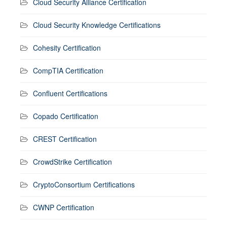
Cloud Security Alliance Certification
Cloud Security Knowledge Certifications
Cohesity Certification
CompTIA Certification
Confluent Certifications
Copado Certification
CREST Certification
CrowdStrike Certification
CryptoConsortium Certifications
CWNP Certification