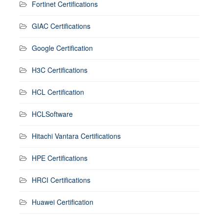
Fortinet Certifications
GIAC Certifications
Google Certification
H3C Certifications
HCL Certification
HCLSoftware
Hitachi Vantara Certifications
HPE Certifications
HRCI Certifications
Huawei Certification