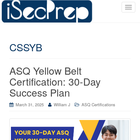
T
o
g
g
l
CSSYB
e
n
a
v
ASQ Yellow Belt
i
Certification: 30-Day
g
a
Success Plan
t
i
March 31, 2025
William J
ASQ Certifications
o
n