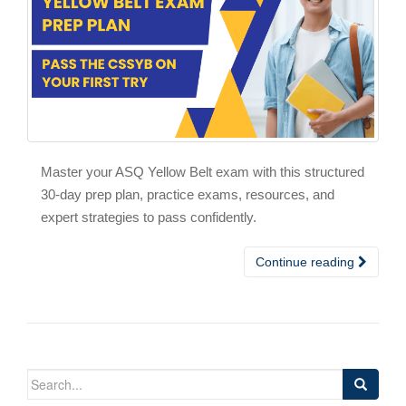
Master your ASQ Yellow Belt exam with this structured
30-day prep plan, practice exams, resources, and
expert strategies to pass confidently.
Continue reading
Search
for: