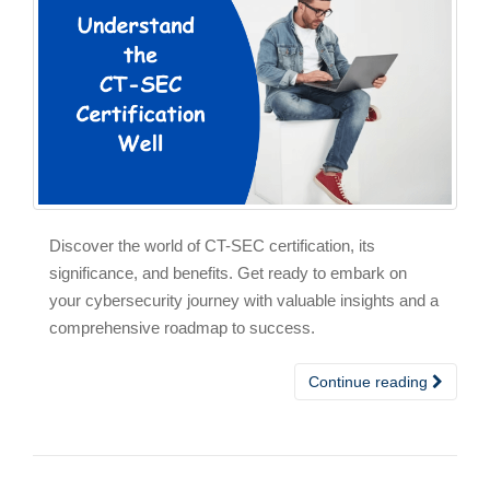
Discover the world of CT-SEC certification, its
significance, and benefits. Get ready to embark on
your cybersecurity journey with valuable insights and a
comprehensive roadmap to success.
Continue reading