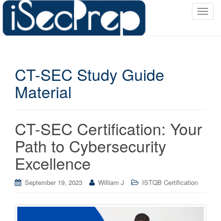
T
o
g
g
l
CT-SEC Study Guide
e
n
Material
a
v
i
CT-SEC Certification: Your
g
a
Path to Cybersecurity
t
Excellence
i
o
September 19, 2023
William J
ISTQB Certification
n