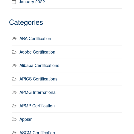
January 2022
Categories
ABA Certification
Adobe Certification
Alibaba Certifications
APICS Certifications
APMG International
APMP Certification
Appian
ASCM Certification