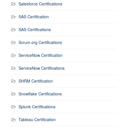
Salesforce Certifications
SAS Certification
SAS Certifications
Scrum.org Certifications
ServiceNow Certification
ServiceNow Certifications
SHRM Certification
Snowflake Certifications
Splunk Certifications
Tableau Certification