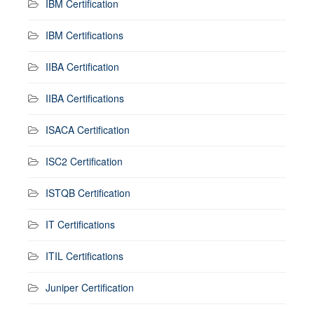
IBM Certification
IBM Certifications
IIBA Certification
IIBA Certifications
ISACA Certification
ISC2 Certification
ISTQB Certification
IT Certifications
ITIL Certifications
Juniper Certification