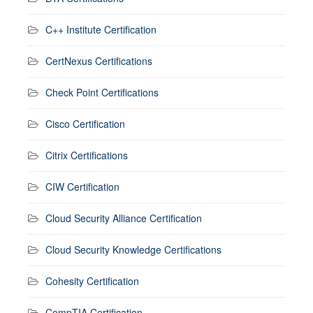
C++ Institute Certification
CertNexus Certifications
Check Point Certifications
Cisco Certification
Citrix Certifications
CIW Certification
Cloud Security Alliance Certification
Cloud Security Knowledge Certifications
Cohesity Certification
CompTIA Certification