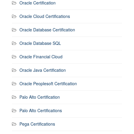
Oracle Certification
Oracle Cloud Certifications
Oracle Database Certification
Oracle Database SQL
Oracle Financial Cloud
Oracle Java Certification
Oracle Peoplesoft Certification
Palo Alto Certification
Palo Alto Certifications
Pega Certifications