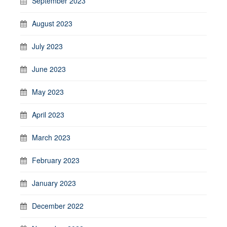
September 2023
August 2023
July 2023
June 2023
May 2023
April 2023
March 2023
February 2023
January 2023
December 2022