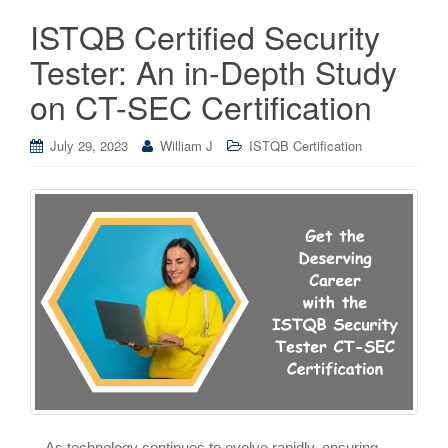
ISTQB Certified Security
Tester: An in-Depth Study
on CT-SEC Certification
July 29, 2023
William J
ISTQB Certification
As technology continues to evolve rapidly, ensuring