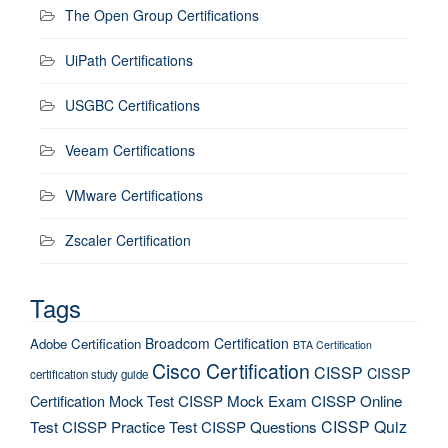
The Open Group Certifications
UiPath Certifications
USGBC Certifications
Veeam Certifications
VMware Certifications
Zscaler Certification
Tags
Broadcom Certification
Adobe Certification
BTA Certification
Cisco Certification
CISSP
CISSP
certification study guide
Certification Mock Test
CISSP Mock Exam
CISSP Online
CISSP Quiz
Test
CISSP Practice Test
CISSP Questions