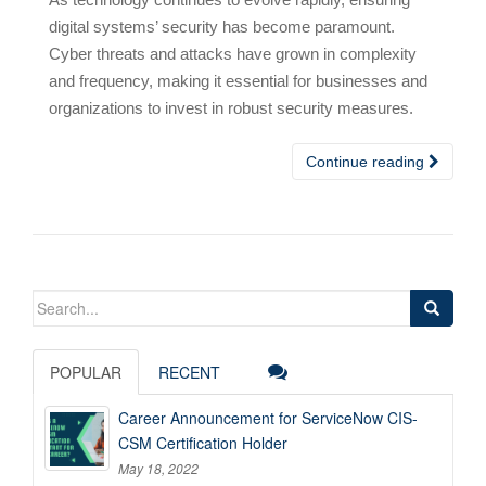
digital systems’ security has become paramount.
Cyber threats and attacks have grown in complexity
and frequency, making it essential for businesses and
organizations to invest in robust security measures.
Continue reading
Search
for:
POPULAR
RECENT
Career Announcement for ServiceNow CIS-
CSM Certification Holder
May 18, 2022