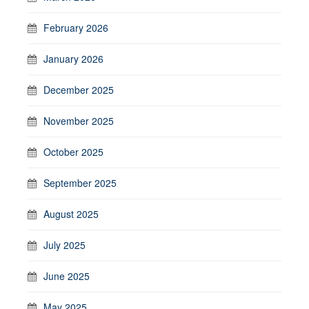
February 2026
January 2026
December 2025
November 2025
October 2025
September 2025
August 2025
July 2025
June 2025
May 2025