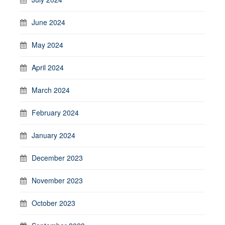
June 2024
May 2024
April 2024
March 2024
February 2024
January 2024
December 2023
November 2023
October 2023