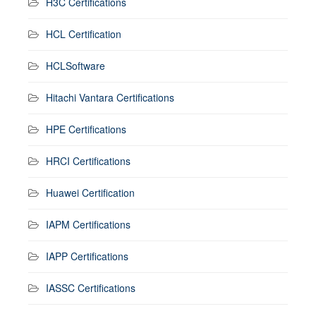
H3C Certifications
HCL Certification
HCLSoftware
Hitachi Vantara Certifications
HPE Certifications
HRCI Certifications
Huawei Certification
IAPM Certifications
IAPP Certifications
IASSC Certifications