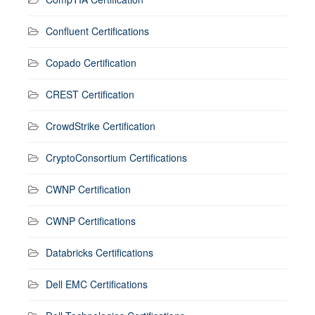
Confluent Certifications
Copado Certification
CREST Certification
CrowdStrike Certification
CryptoConsortium Certifications
CWNP Certification
CWNP Certifications
Databricks Certifications
Dell EMC Certifications