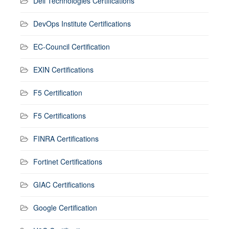
Dell Technologies Certifications
DevOps Institute Certifications
EC-Council Certification
EXIN Certifications
F5 Certification
F5 Certifications
FINRA Certifications
Fortinet Certifications
GIAC Certifications
Google Certification