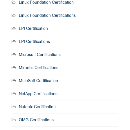
Linux Foundation Certification
Linux Foundation Certifications
LPI Certification
LPI Certifications
Microsoft Certifications
Mirantis Certifications
MuleSoft Certification
NetApp Certifications
Nutanix Certification
OMG Certifications