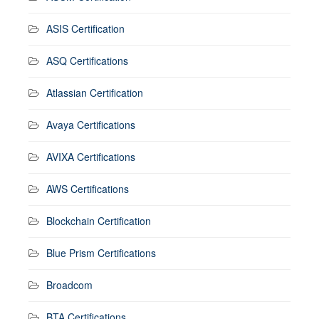
ASIS Certification
ASQ Certifications
Atlassian Certification
Avaya Certifications
AVIXA Certifications
AWS Certifications
Blockchain Certification
Blue Prism Certifications
Broadcom
BTA Certifications