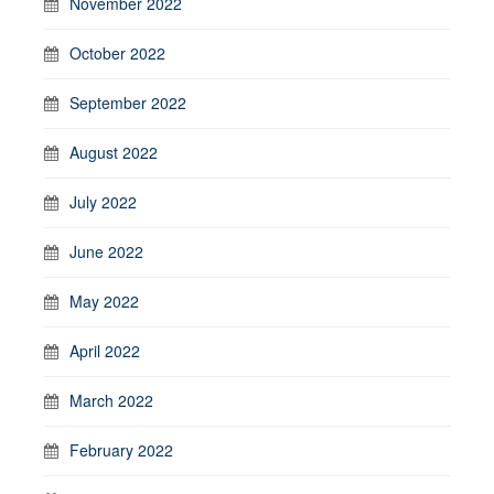
November 2022
October 2022
September 2022
August 2022
July 2022
June 2022
May 2022
April 2022
March 2022
February 2022