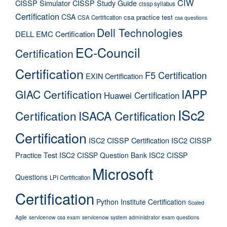
CIW
CISSP Simulator
CISSP Study Guide
cissp syllabus
Certification
CSA
csa practice test
CSA Certification
csa questions
Dell Technologies
DELL EMC Certification
EC-Council
Certification
Certification
F5 Certification
EXIN Certification
IAPP
GIAC Certification
Huawei Certification
ISc2
Certification
ISACA Certification
Certification
ISC2 CISSP Certification
ISC2 CISSP
Practice Test
ISC2 CISSP Question Bank
ISC2 CISSP
Microsoft
Questions
LPI Certification
Certification
Python Institute Certification
Scaled
Agile
servicenow csa exam
servicenow system administrator exam questions