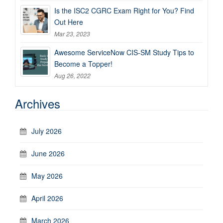
Is the ISC2 CGRC Exam Right for You? Find
Out Here
Mar 23, 2023
Awesome ServiceNow CIS-SM Study Tips to
Become a Topper!
Aug 26, 2022
Archives
July 2026
June 2026
May 2026
April 2026
March 2026