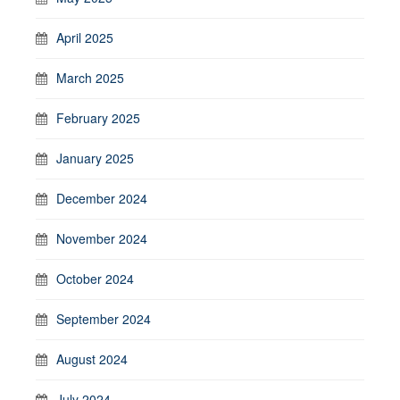
April 2025
March 2025
February 2025
January 2025
December 2024
November 2024
October 2024
September 2024
August 2024
July 2024