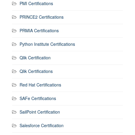
PMI Certifications
PRINCE2 Certifications
PRMIA Certifications
Python Institute Certifications
Qlik Certification
Qlik Certifications
Red Hat Certifications
SAFe Certifications
SailPoint Certification
Salesforce Certification