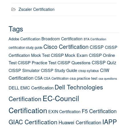
Zscaler Certification
Tags
Broadcom Certification
Adobe Certification
BTA Certification
Cisco Certification
CISSP
CISSP
certification study guide
Certification Mock Test
CISSP Mock Exam
CISSP Online
CISSP Quiz
Test
CISSP Practice Test
CISSP Questions
CIW
CISSP Simulator
CISSP Study Guide
cissp syllabus
Certification
CSA
csa practice test
CSA Certification
csa questions
Dell Technologies
DELL EMC Certification
EC-Council
Certification
Certification
F5 Certification
EXIN Certification
IAPP
GIAC Certification
Huawei Certification