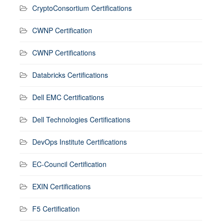
CryptoConsortium Certifications
CWNP Certification
CWNP Certifications
Databricks Certifications
Dell EMC Certifications
Dell Technologies Certifications
DevOps Institute Certifications
EC-Council Certification
EXIN Certifications
F5 Certification