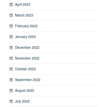
April 2023
March 2023
February 2023
January 2023
December 2022
November 2022
October 2022
September 2022
August 2022
July 2022