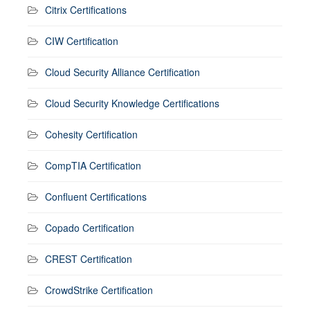
Citrix Certifications
CIW Certification
Cloud Security Alliance Certification
Cloud Security Knowledge Certifications
Cohesity Certification
CompTIA Certification
Confluent Certifications
Copado Certification
CREST Certification
CrowdStrike Certification