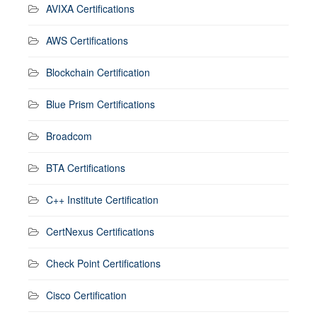
AVIXA Certifications
AWS Certifications
Blockchain Certification
Blue Prism Certifications
Broadcom
BTA Certifications
C++ Institute Certification
CertNexus Certifications
Check Point Certifications
Cisco Certification