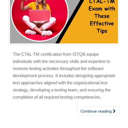
The CTAL-TM certification from ISTQB equips
individuals with the necessary skills and expertise to
oversee testing activities throughout the software
development process. It includes designing appropriate
test approaches aligned with the organizational test
strategy, developing a testing team, and ensuring the
completion of all required testing competencies.
Continue reading