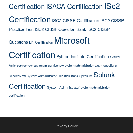
ISc2
Certification
ISACA Certification
Certification
ISC2 CISSP Certification
ISC2 CISSP
Practice Test
ISC2 CISSP Question Bank
ISC2 CISSP
Microsoft
Questions
LPI Certification
Certification
Python Institute Certification
Scaled
Agile
servicenow csa exam
servicenow system administrator exam questions
Splunk
ServiceNow System Administrator Question Bank
Specialist
Certification
System Administrator
system administrator
certification
Privacy Policy