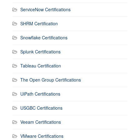
ServiceNow Certifications
SHRM Certification
Snowflake Certifications
Splunk Certifications
Tableau Certification
The Open Group Certifications
UiPath Certifications
USGBC Certifications
Veeam Certifications
VMware Certifications