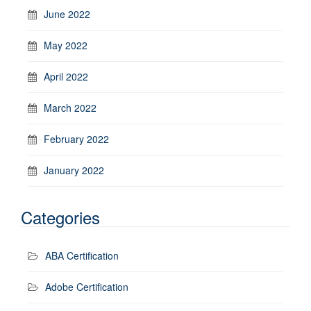
June 2022
May 2022
April 2022
March 2022
February 2022
January 2022
Categories
ABA Certification
Adobe Certification