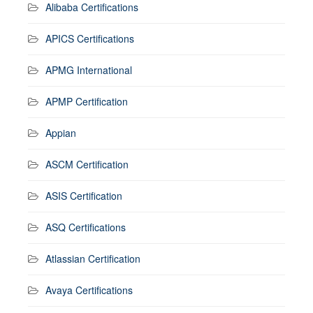
Alibaba Certifications
APICS Certifications
APMG International
APMP Certification
Appian
ASCM Certification
ASIS Certification
ASQ Certifications
Atlassian Certification
Avaya Certifications