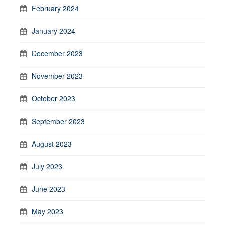
February 2024
January 2024
December 2023
November 2023
October 2023
September 2023
August 2023
July 2023
June 2023
May 2023