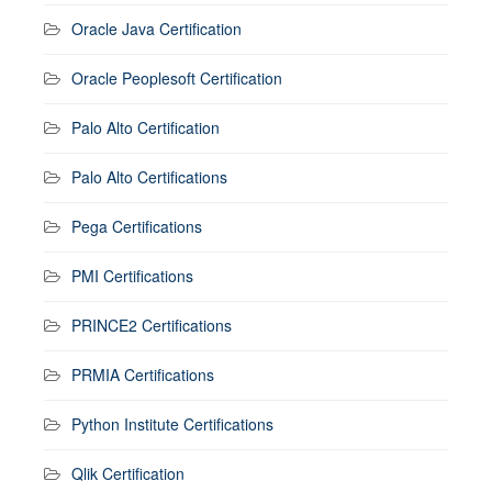
Oracle Java Certification
Oracle Peoplesoft Certification
Palo Alto Certification
Palo Alto Certifications
Pega Certifications
PMI Certifications
PRINCE2 Certifications
PRMIA Certifications
Python Institute Certifications
Qlik Certification