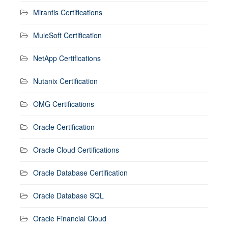
Mirantis Certifications
MuleSoft Certification
NetApp Certifications
Nutanix Certification
OMG Certifications
Oracle Certification
Oracle Cloud Certifications
Oracle Database Certification
Oracle Database SQL
Oracle Financial Cloud