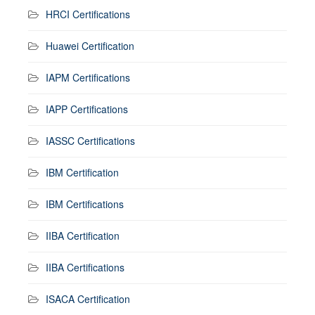
HRCI Certifications
Huawei Certification
IAPM Certifications
IAPP Certifications
IASSC Certifications
IBM Certification
IBM Certifications
IIBA Certification
IIBA Certifications
ISACA Certification