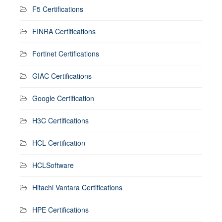
F5 Certifications
FINRA Certifications
Fortinet Certifications
GIAC Certifications
Google Certification
H3C Certifications
HCL Certification
HCLSoftware
Hitachi Vantara Certifications
HPE Certifications