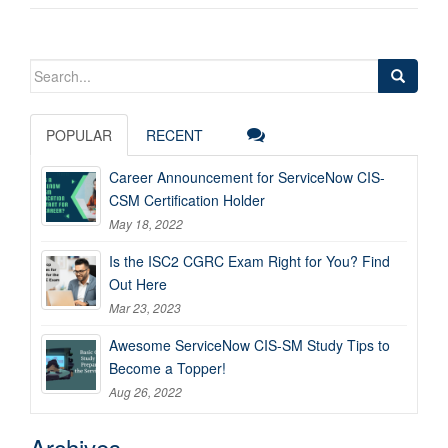
Search
for:
POPULAR
RECENT
Career Announcement for ServiceNow CIS-
CSM Certification Holder
May 18, 2022
Is the ISC2 CGRC Exam Right for You? Find
Out Here
Mar 23, 2023
Awesome ServiceNow CIS-SM Study Tips to
Become a Topper!
Aug 26, 2022
Archives