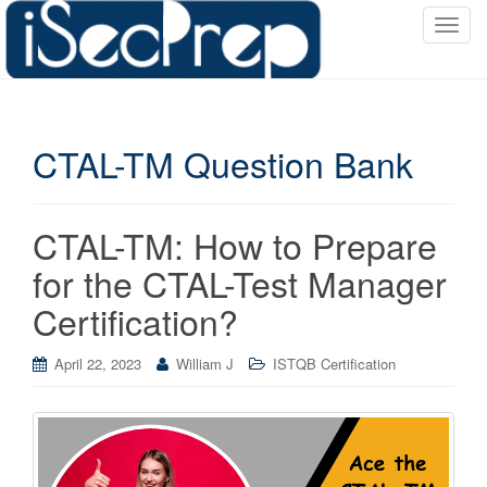
T
o
g
g
l
CTAL-TM Question Bank
e
n
a
v
CTAL-TM: How to Prepare
i
for the CTAL-Test Manager
g
a
Certification?
t
i
April 22, 2023
William J
ISTQB Certification
o
n