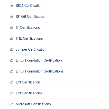
ISC2 Certification
ISTQB Certification
IT Certifications
ITIL Certifications
Juniper Certification
Linux Foundation Certification
Linux Foundation Certifications
LPI Certification
LPI Certifications
Microsoft Certifications