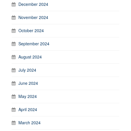
December 2024
November 2024
October 2024
September 2024
August 2024
July 2024
June 2024
May 2024
April 2024
March 2024