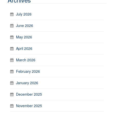
July 2026
June 2026
May 2026
April 2026
March 2026
February 2026
January 2026
December 2025
November 2025