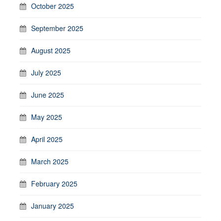
October 2025
September 2025
August 2025
July 2025
June 2025
May 2025
April 2025
March 2025
February 2025
January 2025