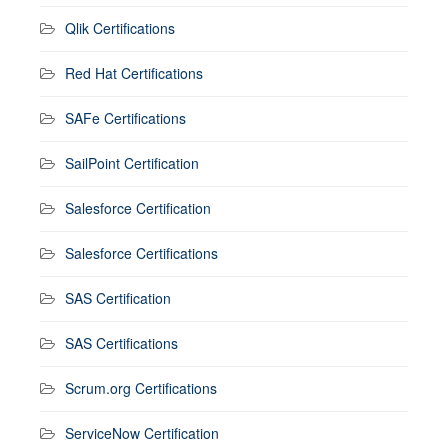
Qlik Certifications
Red Hat Certifications
SAFe Certifications
SailPoint Certification
Salesforce Certification
Salesforce Certifications
SAS Certification
SAS Certifications
Scrum.org Certifications
ServiceNow Certification