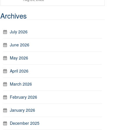
Archives
July 2026
June 2026
May 2026
April 2026
March 2026
February 2026
January 2026
December 2025