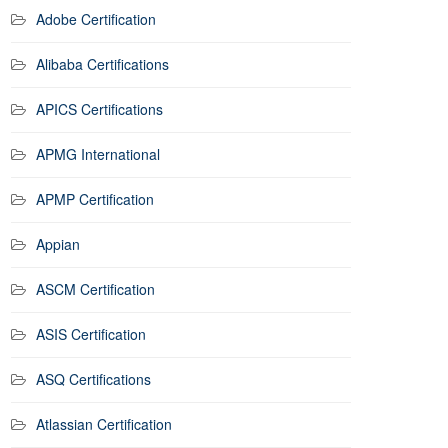
Adobe Certification
Alibaba Certifications
APICS Certifications
APMG International
APMP Certification
Appian
ASCM Certification
ASIS Certification
ASQ Certifications
Atlassian Certification