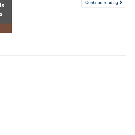
Continue reading