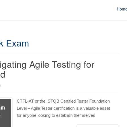
Hom
ck Exam
ating Agile Testing for
nd
n
CTFL-AT or the ISTQB Certified Tester Foundation
Level – Agile Tester certification is a valuable asset
for anyone looking to establish themselves