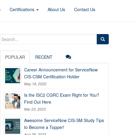
e
Certifications
About Us
Contact Us
Search
for:
POPULAR
RECENT
Career Announcement for ServiceNow
CIS-CSM Certification Holder
May 18, 2022
Is the ISC2 CGRC Exam Right for You?
Find Out Here
Mar 23, 2023
Awesome ServiceNow CIS-SM Study Tips
to Become a Topper!
Aug 26, 2022