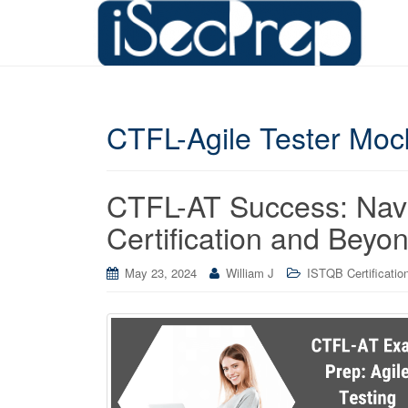
CTFL-Agile Tester Mo
CTFL-AT Success: Navig
Certification and Beyo
May 23, 2024
William J
ISTQB Certificatio