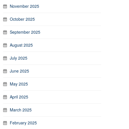
November 2025
October 2025
September 2025
August 2025
July 2025
June 2025
May 2025
April 2025
March 2025
February 2025