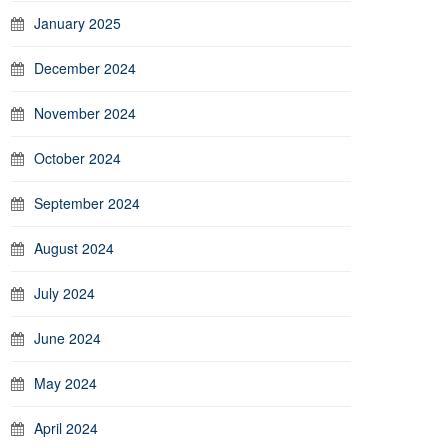
January 2025
December 2024
November 2024
October 2024
September 2024
August 2024
July 2024
June 2024
May 2024
April 2024