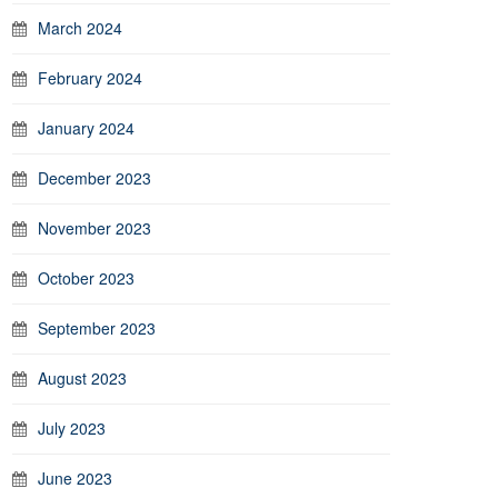
March 2024
February 2024
January 2024
December 2023
November 2023
October 2023
September 2023
August 2023
July 2023
June 2023