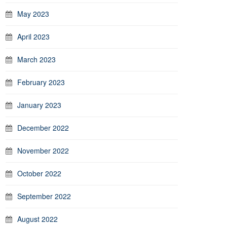
May 2023
April 2023
March 2023
February 2023
January 2023
December 2022
November 2022
October 2022
September 2022
August 2022