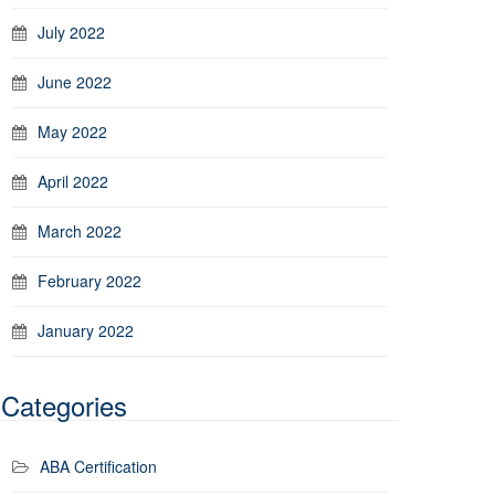
July 2022
June 2022
May 2022
April 2022
March 2022
February 2022
January 2022
Categories
ABA Certification