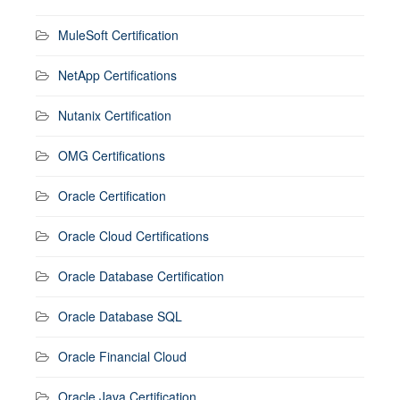
MuleSoft Certification
NetApp Certifications
Nutanix Certification
OMG Certifications
Oracle Certification
Oracle Cloud Certifications
Oracle Database Certification
Oracle Database SQL
Oracle Financial Cloud
Oracle Java Certification