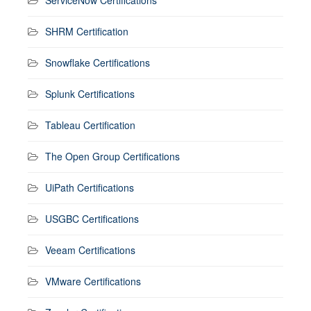
SHRM Certification
Snowflake Certifications
Splunk Certifications
Tableau Certification
The Open Group Certifications
UiPath Certifications
USGBC Certifications
Veeam Certifications
VMware Certifications