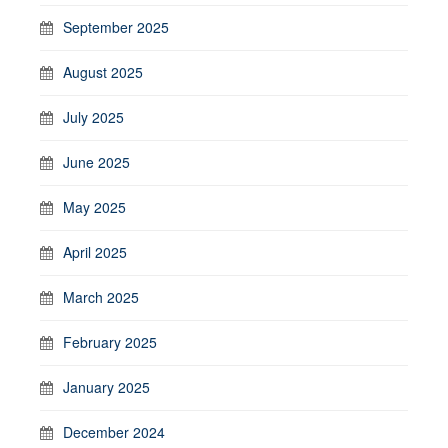
September 2025
August 2025
July 2025
June 2025
May 2025
April 2025
March 2025
February 2025
January 2025
December 2024