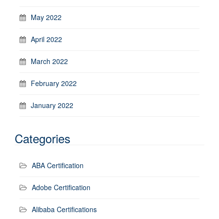
May 2022
April 2022
March 2022
February 2022
January 2022
Categories
ABA Certification
Adobe Certification
Alibaba Certifications