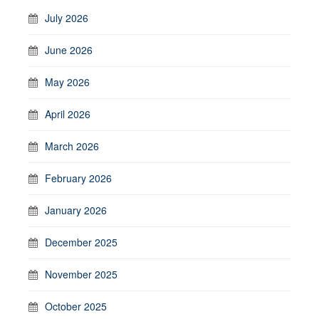
July 2026
June 2026
May 2026
April 2026
March 2026
February 2026
January 2026
December 2025
November 2025
October 2025