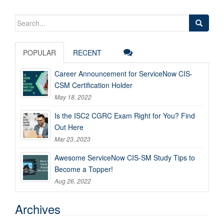
Search
for:
POPULAR
RECENT
Career Announcement for ServiceNow CIS-
CSM Certification Holder
May 18, 2022
Is the ISC2 CGRC Exam Right for You? Find
Out Here
Mar 23, 2023
Awesome ServiceNow CIS-SM Study Tips to
Become a Topper!
Aug 26, 2022
Archives