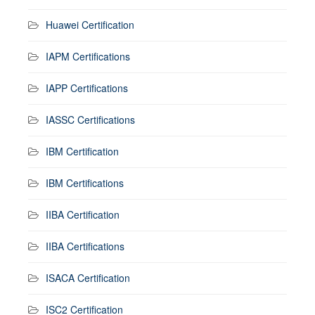
Huawei Certification
IAPM Certifications
IAPP Certifications
IASSC Certifications
IBM Certification
IBM Certifications
IIBA Certification
IIBA Certifications
ISACA Certification
ISC2 Certification