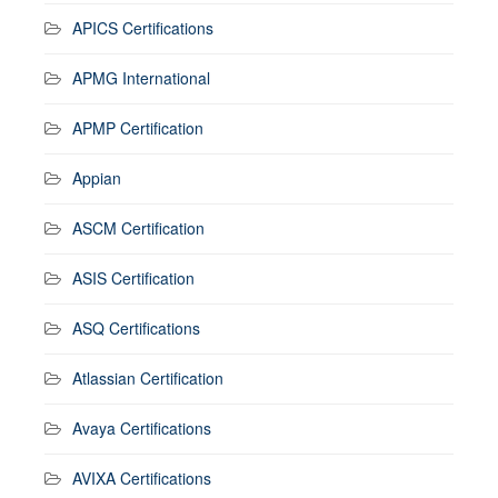
APICS Certifications
APMG International
APMP Certification
Appian
ASCM Certification
ASIS Certification
ASQ Certifications
Atlassian Certification
Avaya Certifications
AVIXA Certifications