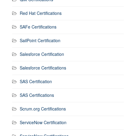
Red Hat Certifications
SAFe Certifications
SailPoint Certification
Salesforce Certification
Salesforce Certifications
SAS Certification
SAS Certifications
Scrum.org Certifications
ServiceNow Certification
ServiceNow Certifications