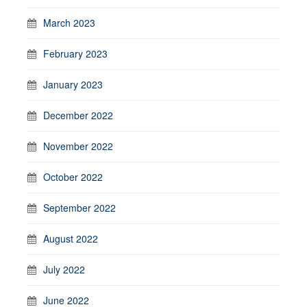
March 2023
February 2023
January 2023
December 2022
November 2022
October 2022
September 2022
August 2022
July 2022
June 2022