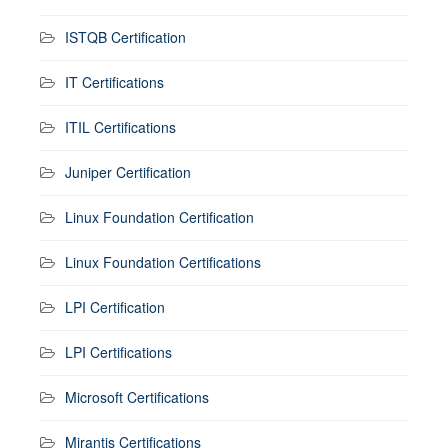
ISTQB Certification
IT Certifications
ITIL Certifications
Juniper Certification
Linux Foundation Certification
Linux Foundation Certifications
LPI Certification
LPI Certifications
Microsoft Certifications
Mirantis Certifications