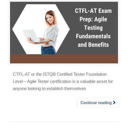
CTFL-AT or the ISTQB Certified Tester Foundation
Level – Agile Tester certification is a valuable asset for
anyone looking to establish themselves
Continue reading