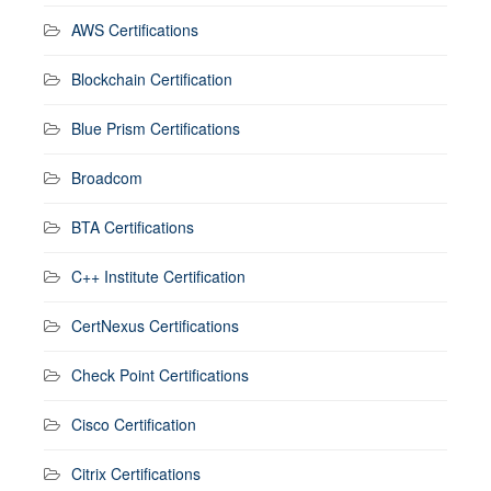
AWS Certifications
Blockchain Certification
Blue Prism Certifications
Broadcom
BTA Certifications
C++ Institute Certification
CertNexus Certifications
Check Point Certifications
Cisco Certification
Citrix Certifications