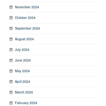
November 2024
October 2024
September 2024
August 2024
July 2024
June 2024
May 2024
April 2024
March 2024
February 2024