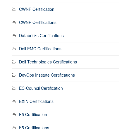
CWNP Certification
CWNP Certifications
Databricks Certifications
Dell EMC Certifications
Dell Technologies Certifications
DevOps Institute Certifications
EC-Council Certification
EXIN Certifications
F5 Certification
F5 Certifications