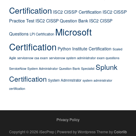
Certification
ISC2 CISSP Certification
ISC2 CISSP
Practice Test
ISC2 CISSP Question Bank
ISC2 CISSP
Microsoft
Questions
LPI Certification
Certification
Python Institute Certification
Scaled
Agile
servicenow csa exam
servicenow system administrator exam questions
Splunk
ServiceNow System Administrator Question Bank
Specialist
Certification
System Administrator
system administrator
certification
Privacy Policy
Copyright © 2026 iSecPrep | Powered by Wordpress Theme by
Colorlib