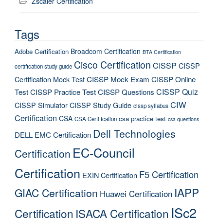
Zscaler Certification
Tags
Broadcom Certification
Adobe Certification
BTA Certification
Cisco Certification
CISSP
CISSP
certification study guide
Certification Mock Test
CISSP Mock Exam
CISSP Online
CISSP Quiz
Test
CISSP Practice Test
CISSP Questions
CIW
CISSP Simulator
CISSP Study Guide
cissp syllabus
Certification
CSA
csa practice test
CSA Certification
csa questions
Dell Technologies
DELL EMC Certification
EC-Council
Certification
Certification
F5 Certification
EXIN Certification
IAPP
GIAC Certification
Huawei Certification
ISc2
Certification
ISACA Certification