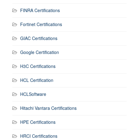
FINRA Certifications
Fortinet Certifications
GIAC Certifications
Google Certification
H3C Certifications
HCL Certification
HCLSoftware
Hitachi Vantara Certifications
HPE Certifications
HRCI Certifications