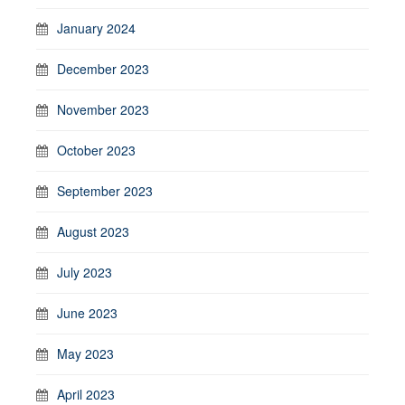
January 2024
December 2023
November 2023
October 2023
September 2023
August 2023
July 2023
June 2023
May 2023
April 2023