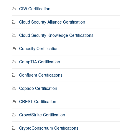
CIW Certification
Cloud Security Alliance Certification
Cloud Security Knowledge Certifications
Cohesity Certification
CompTIA Certification
Confluent Certifications
Copado Certification
CREST Certification
CrowdStrike Certification
CryptoConsortium Certifications