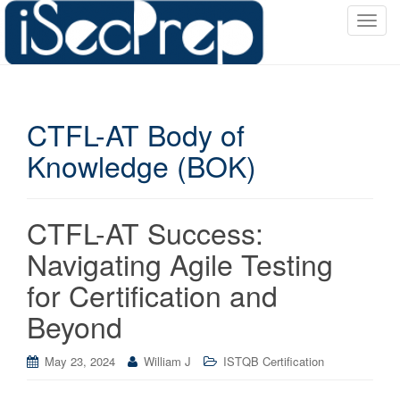
T
o
g
g
l
CTFL-AT Body of
e
n
Knowledge (BOK)
a
v
i
CTFL-AT Success:
g
a
Navigating Agile Testing
t
for Certification and
i
o
Beyond
n
May 23, 2024
William J
ISTQB Certification