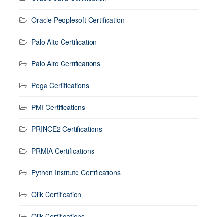
Oracle Peoplesoft Certification
Palo Alto Certification
Palo Alto Certifications
Pega Certifications
PMI Certifications
PRINCE2 Certifications
PRMIA Certifications
Python Institute Certifications
Qlik Certification
Qlik Certifications