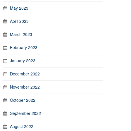
May 2023
April 2023
March 2023
February 2023
January 2023
December 2022
November 2022
October 2022
September 2022
August 2022