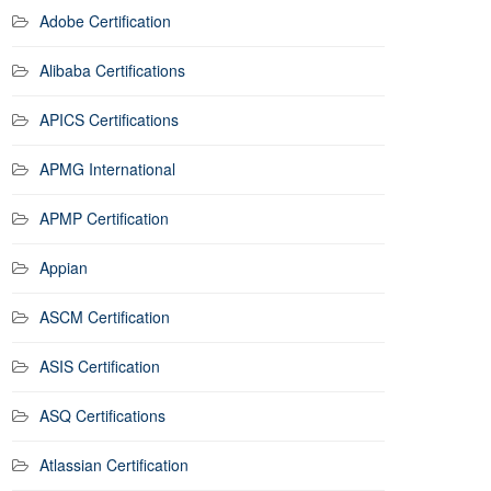
Adobe Certification
Alibaba Certifications
APICS Certifications
APMG International
APMP Certification
Appian
ASCM Certification
ASIS Certification
ASQ Certifications
Atlassian Certification