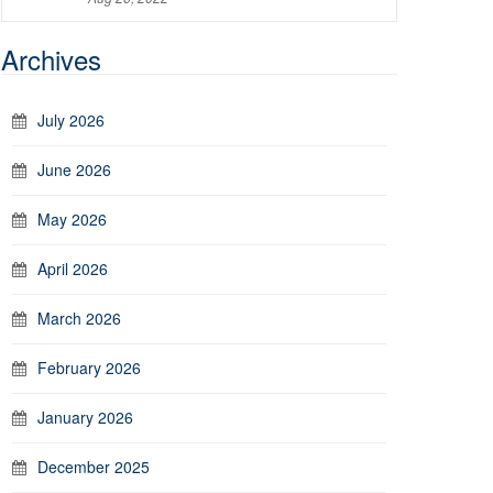
Archives
July 2026
June 2026
May 2026
April 2026
March 2026
February 2026
January 2026
December 2025