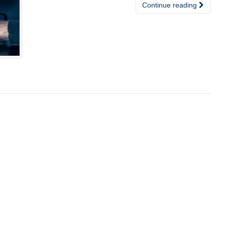
Continue reading