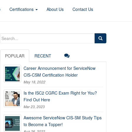
e
Certifications
About Us
Contact Us
Search
for:
POPULAR
RECENT
Career Announcement for ServiceNow
CIS-CSM Certification Holder
May 18, 2022
Is the ISC2 CGRC Exam Right for You?
Find Out Here
Mar 23, 2023
Awesome ServiceNow CIS-SM Study Tips
to Become a Topper!
Aug 26, 2022