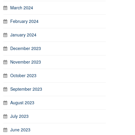
March 2024
February 2024
January 2024
December 2023
November 2023
October 2023
September 2023
August 2023
July 2023
June 2023