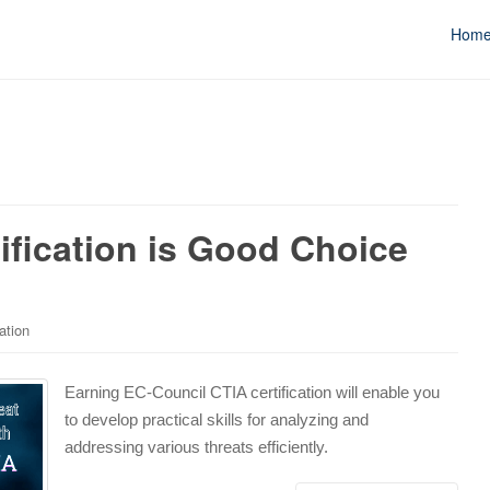
Hom
ification is Good Choice
ation
Earning EC-Council CTIA certification will enable you
to develop practical skills for analyzing and
addressing various threats efficiently.