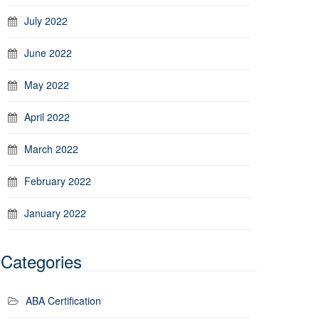
July 2022
June 2022
May 2022
April 2022
March 2022
February 2022
January 2022
Categories
ABA Certification