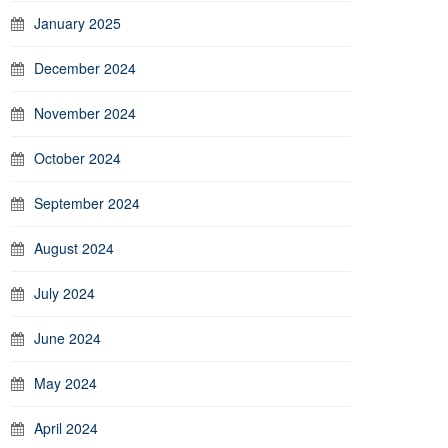
January 2025
December 2024
November 2024
October 2024
September 2024
August 2024
July 2024
June 2024
May 2024
April 2024