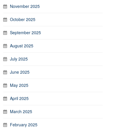
November 2025
October 2025
September 2025
August 2025
July 2025
June 2025
May 2025
April 2025
March 2025
February 2025