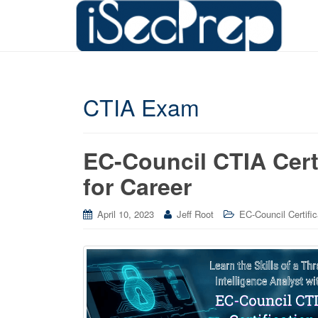
CTIA Exam
EC-Council CTIA Cert
for Career
April 10, 2023
Jeff Root
EC-Council Certific