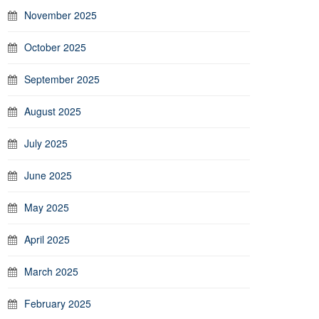
November 2025
October 2025
September 2025
August 2025
July 2025
June 2025
May 2025
April 2025
March 2025
February 2025