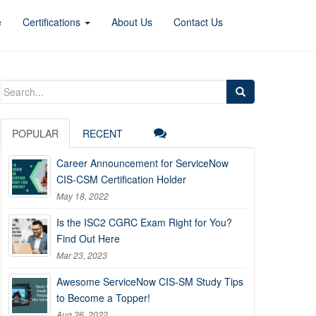
e
Certifications
About Us
Contact Us
Search
for:
POPULAR
RECENT
Career Announcement for ServiceNow
CIS-CSM Certification Holder
May 18, 2022
Is the ISC2 CGRC Exam Right for You?
Find Out Here
Mar 23, 2023
Awesome ServiceNow CIS-SM Study Tips
to Become a Topper!
Aug 26, 2022