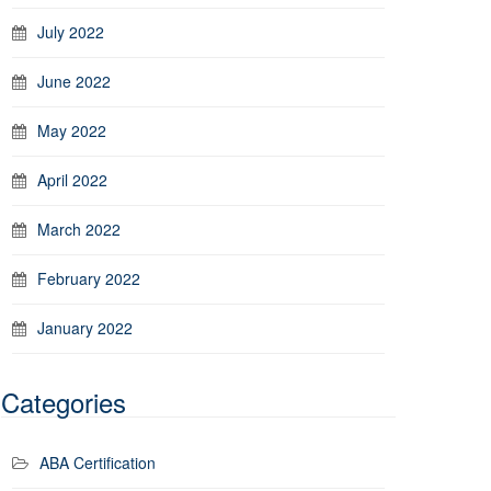
July 2022
June 2022
May 2022
April 2022
March 2022
February 2022
January 2022
Categories
ABA Certification