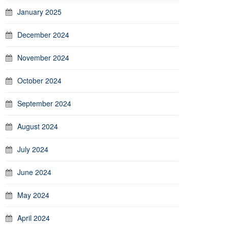
January 2025
December 2024
November 2024
October 2024
September 2024
August 2024
July 2024
June 2024
May 2024
April 2024