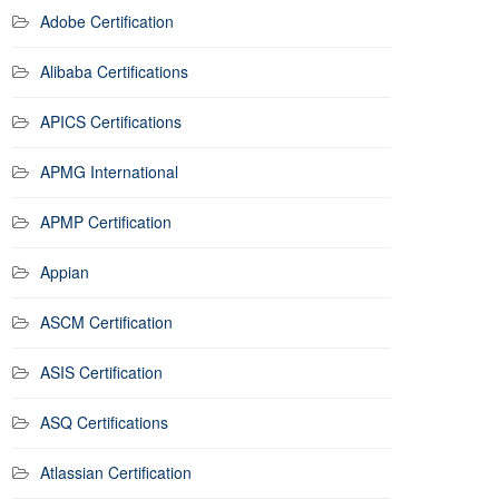
Adobe Certification
Alibaba Certifications
APICS Certifications
APMG International
APMP Certification
Appian
ASCM Certification
ASIS Certification
ASQ Certifications
Atlassian Certification