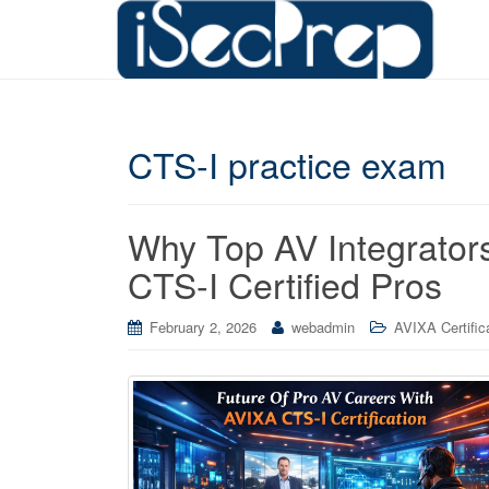
CTS-I practice exam
Why Top AV Integrato
CTS-I Certified Pros
February 2, 2026
webadmin
AVIXA Certific