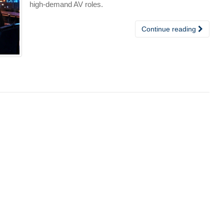
high-demand AV roles.
Continue reading