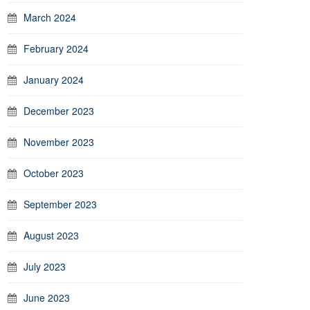
March 2024
February 2024
January 2024
December 2023
November 2023
October 2023
September 2023
August 2023
July 2023
June 2023