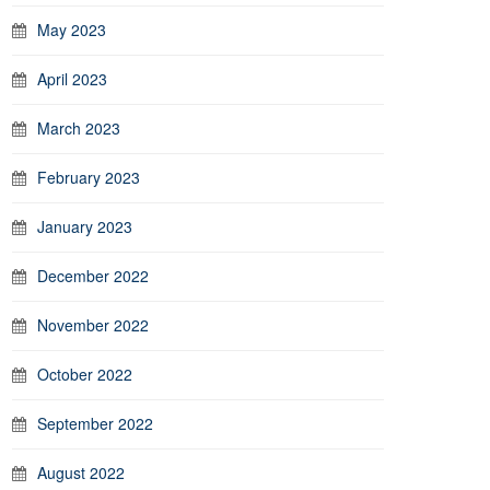
May 2023
April 2023
March 2023
February 2023
January 2023
December 2022
November 2022
October 2022
September 2022
August 2022