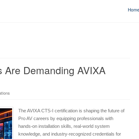
Hom
rs Are Demanding AVIXA
ations
The AVIXA CTS-I certification is shaping the future of
Pro AV careers by equipping professionals with
hands-on installation skills, real-world system
knowledge, and industry-recognized credentials for