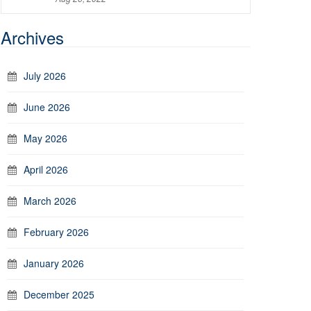
Archives
July 2026
June 2026
May 2026
April 2026
March 2026
February 2026
January 2026
December 2025