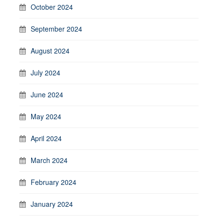
October 2024
September 2024
August 2024
July 2024
June 2024
May 2024
April 2024
March 2024
February 2024
January 2024