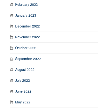
February 2023
January 2023
December 2022
November 2022
October 2022
September 2022
August 2022
July 2022
June 2022
May 2022