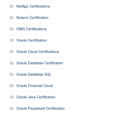
NetApp Certifications
Nutanix Certification
OMG Certifications
Oracle Certification
Oracle Cloud Certifications
Oracle Database Certification
Oracle Database SQL
Oracle Financial Cloud
Oracle Java Certification
Oracle Peoplesoft Certification