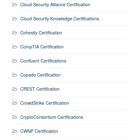
Cloud Security Alliance Certification
Cloud Security Knowledge Certifications
Cohesity Certification
CompTIA Certification
Confluent Certifications
Copado Certification
CREST Certification
CrowdStrike Certification
CryptoConsortium Certifications
CWNP Certification