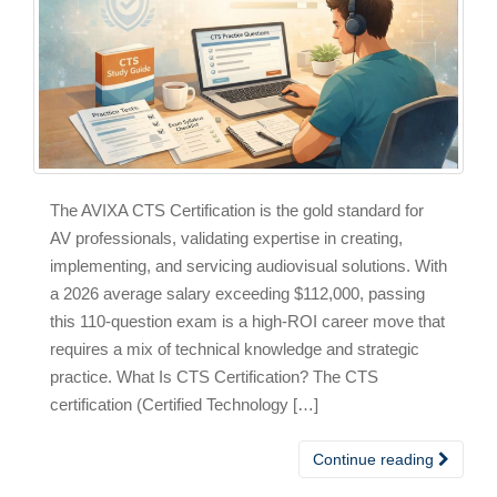
The AVIXA CTS Certification is the gold standard for
AV professionals, validating expertise in creating,
implementing, and servicing audiovisual solutions. With
a 2026 average salary exceeding $112,000, passing
this 110-question exam is a high-ROI career move that
requires a mix of technical knowledge and strategic
practice. What Is CTS Certification? The CTS
certification (Certified Technology […]
Continue reading