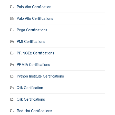
Palo Alto Certification
Palo Alto Certifications
Pega Certifications
PMI Certifications
PRINCE2 Certifications
PRMIA Certifications
Python Institute Certifications
Qlik Certification
Qlik Certifications
Red Hat Certifications