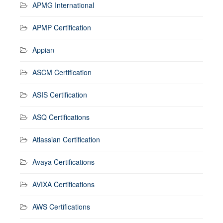
APMG International
APMP Certification
Appian
ASCM Certification
ASIS Certification
ASQ Certifications
Atlassian Certification
Avaya Certifications
AVIXA Certifications
AWS Certifications