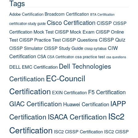
Tags
Broadcom Certification
Adobe Certification
BTA Certification
Cisco Certification
CISSP
CISSP
certification study guide
Certification Mock Test
CISSP Mock Exam
CISSP Online
CISSP Quiz
Test
CISSP Practice Test
CISSP Questions
CIW
CISSP Simulator
CISSP Study Guide
cissp syllabus
Certification
CSA
csa practice test
CSA Certification
csa questions
Dell Technologies
DELL EMC Certification
EC-Council
Certification
Certification
F5 Certification
EXIN Certification
IAPP
GIAC Certification
Huawei Certification
ISc2
Certification
ISACA Certification
Certification
ISC2 CISSP Certification
ISC2 CISSP