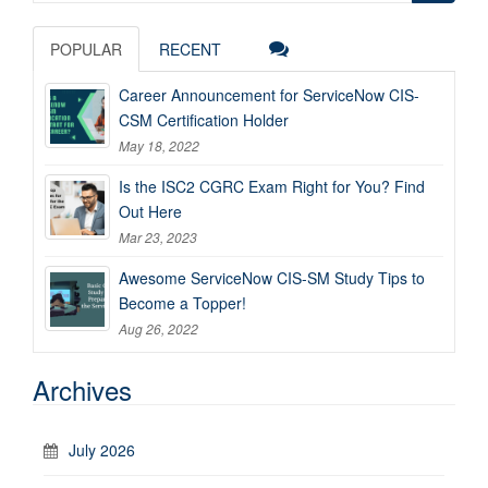
for:
POPULAR
RECENT
Career Announcement for ServiceNow CIS-
CSM Certification Holder
May 18, 2022
Is the ISC2 CGRC Exam Right for You? Find
Out Here
Mar 23, 2023
Awesome ServiceNow CIS-SM Study Tips to
Become a Topper!
Aug 26, 2022
Archives
July 2026