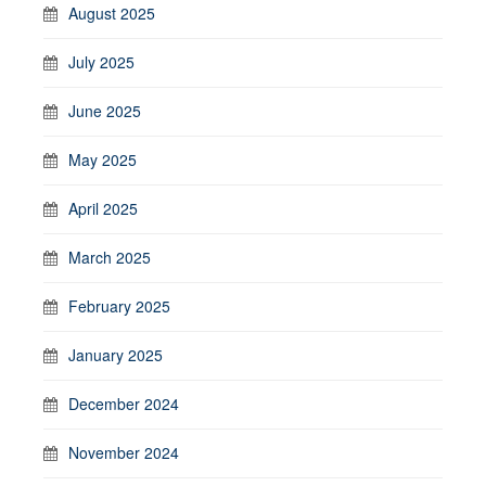
August 2025
July 2025
June 2025
May 2025
April 2025
March 2025
February 2025
January 2025
December 2024
November 2024