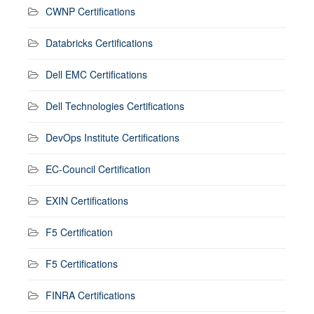
CWNP Certifications
Databricks Certifications
Dell EMC Certifications
Dell Technologies Certifications
DevOps Institute Certifications
EC-Council Certification
EXIN Certifications
F5 Certification
F5 Certifications
FINRA Certifications