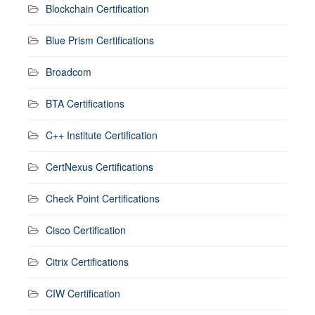
Blockchain Certification
Blue Prism Certifications
Broadcom
BTA Certifications
C++ Institute Certification
CertNexus Certifications
Check Point Certifications
Cisco Certification
Citrix Certifications
CIW Certification