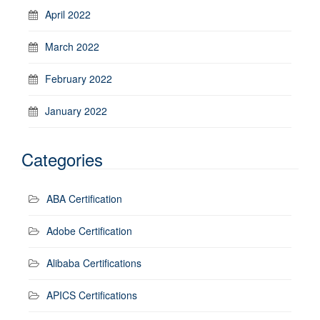
April 2022
March 2022
February 2022
January 2022
Categories
ABA Certification
Adobe Certification
Alibaba Certifications
APICS Certifications