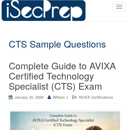
T
o
g
g
l
CTS Sample Questions
e
n
a
v
Complete Guide to AVIXA
i
Certified Technology
g
a
Specialist (CTS) Exam
t
i
January 20, 2026
William J
AVIXA Certifications
o
n