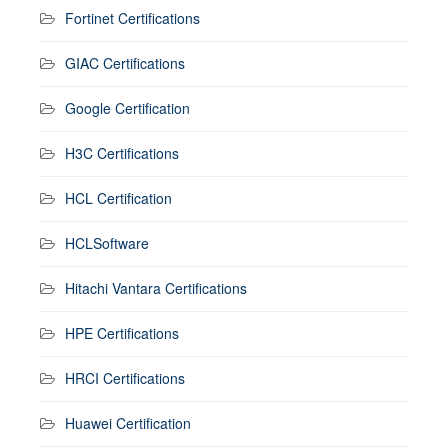
Fortinet Certifications
GIAC Certifications
Google Certification
H3C Certifications
HCL Certification
HCLSoftware
Hitachi Vantara Certifications
HPE Certifications
HRCI Certifications
Huawei Certification