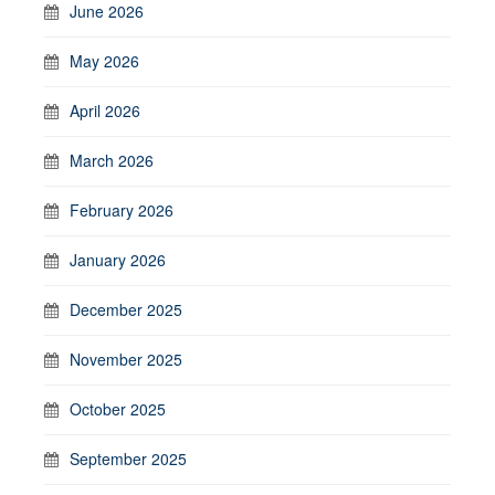
June 2026
May 2026
April 2026
March 2026
February 2026
January 2026
December 2025
November 2025
October 2025
September 2025