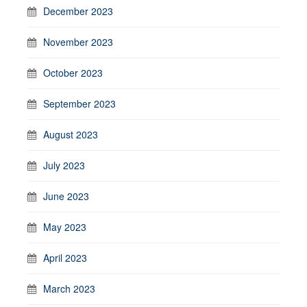
December 2023
November 2023
October 2023
September 2023
August 2023
July 2023
June 2023
May 2023
April 2023
March 2023