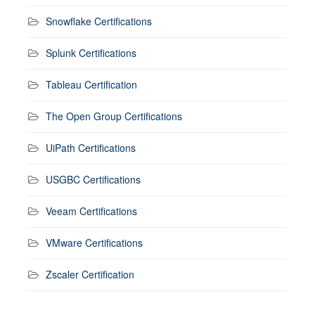
Snowflake Certifications
Splunk Certifications
Tableau Certification
The Open Group Certifications
UiPath Certifications
USGBC Certifications
Veeam Certifications
VMware Certifications
Zscaler Certification