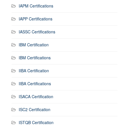
IAPM Certifications
IAPP Certifications
IASSC Certifications
IBM Certification
IBM Certifications
IIBA Certification
IIBA Certifications
ISACA Certification
ISC2 Certification
ISTQB Certification