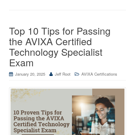
Top 10 Tips for Passing
the AVIXA Certified
Technology Specialist
Exam
January 20, 2025
Jeff Root
AVIXA Certifications