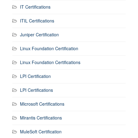
IT Certifications
ITIL Certifications
Juniper Certification
Linux Foundation Certification
Linux Foundation Certifications
LPI Certification
LPI Certifications
Microsoft Certifications
Mirantis Certifications
MuleSoft Certification