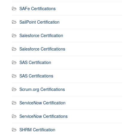
SAFe Certifications
SailPoint Certification
Salesforce Certification
Salesforce Certifications
SAS Certification
SAS Certifications
Scrum.org Certifications
ServiceNow Certification
ServiceNow Certifications
SHRM Certification