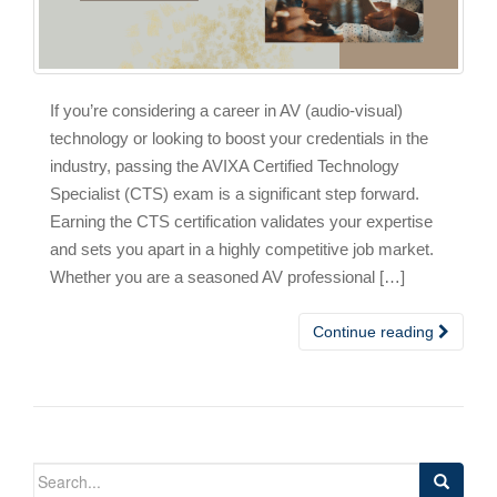
If you’re considering a career in AV (audio-visual)
technology or looking to boost your credentials in the
industry, passing the AVIXA Certified Technology
Specialist (CTS) exam is a significant step forward.
Earning the CTS certification validates your expertise
and sets you apart in a highly competitive job market.
Whether you are a seasoned AV professional […]
Continue reading
Search