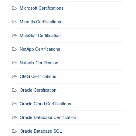
Microsoft Certifications
Mirantis Certifications
MuleSoft Certification
NetApp Certifications
Nutanix Certification
OMG Certifications
Oracle Certification
Oracle Cloud Certifications
Oracle Database Certification
Oracle Database SQL