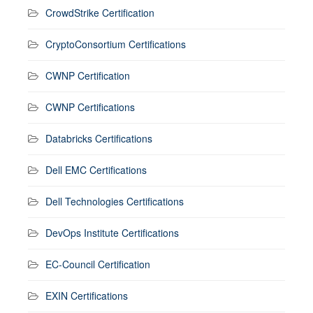
CrowdStrike Certification
CryptoConsortium Certifications
CWNP Certification
CWNP Certifications
Databricks Certifications
Dell EMC Certifications
Dell Technologies Certifications
DevOps Institute Certifications
EC-Council Certification
EXIN Certifications