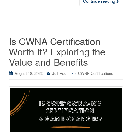
Continue reading
Is CWNA Certification
Worth It? Exploring the
Value and Benefits
August 18, 2023
Jeff Root
CWNP Certifications