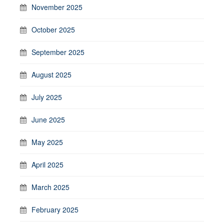
November 2025
October 2025
September 2025
August 2025
July 2025
June 2025
May 2025
April 2025
March 2025
February 2025