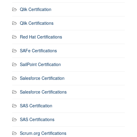
Qlik Certification
Qlik Certifications
Red Hat Certifications
SAFe Certifications
SailPoint Certification
Salesforce Certification
Salesforce Certifications
SAS Certification
SAS Certifications
Scrum.org Certifications