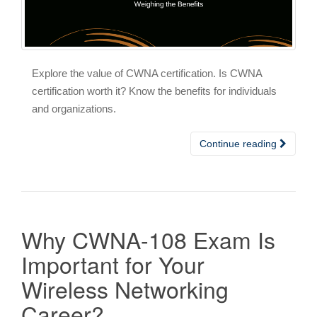
Explore the value of CWNA certification. Is CWNA
certification worth it? Know the benefits for individuals
and organizations.
Continue reading
Why CWNA-108 Exam Is
Important for Your
Wireless Networking
Career?