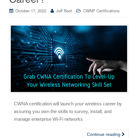
October 17, 2022
Jeff Root
CWNP Certifications
CWNA certification will launch your wireless career by
assuring you own the skills to survey, install, and
manage enterprise Wi-Fi networks
Continue reading