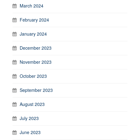
March 2024
February 2024
January 2024
December 2023
November 2023
October 2023
September 2023
August 2023
July 2023
June 2023