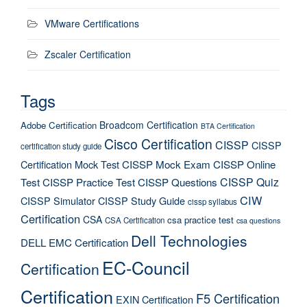
VMware Certifications
Zscaler Certification
Tags
Broadcom Certification
Adobe Certification
BTA Certification
Cisco Certification
CISSP
CISSP
certification study guide
Certification Mock Test
CISSP Mock Exam
CISSP Online
CISSP Quiz
Test
CISSP Practice Test
CISSP Questions
CIW
CISSP Simulator
CISSP Study Guide
cissp syllabus
Certification
CSA
csa practice test
CSA Certification
csa questions
Dell Technologies
DELL EMC Certification
EC-Council
Certification
Certification
F5 Certification
EXIN Certification