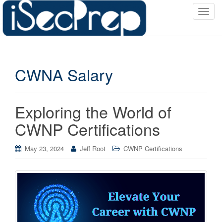
T
o
g
g
l
CWNA Salary
e
n
a
v
Exploring the World of
i
CWNP Certifications
g
a
May 23, 2024
Jeff Root
CWNP Certifications
t
i
o
n