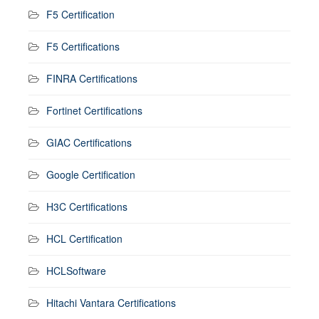
F5 Certification
F5 Certifications
FINRA Certifications
Fortinet Certifications
GIAC Certifications
Google Certification
H3C Certifications
HCL Certification
HCLSoftware
Hitachi Vantara Certifications