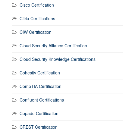
Cisco Certification
Citrix Certifications
CIW Certification
Cloud Security Alliance Certification
Cloud Security Knowledge Certifications
Cohesity Certification
CompTIA Certification
Confluent Certifications
Copado Certification
CREST Certification