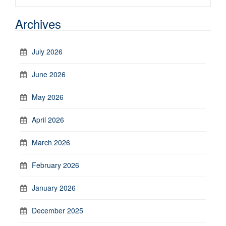
Archives
July 2026
June 2026
May 2026
April 2026
March 2026
February 2026
January 2026
December 2025