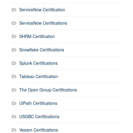
ServiceNow Certification
ServiceNow Certifications
SHRM Certification
Snowflake Certifications
Splunk Certifications
Tableau Certification
The Open Group Certifications
UiPath Certifications
USGBC Certifications
Veeam Certifications