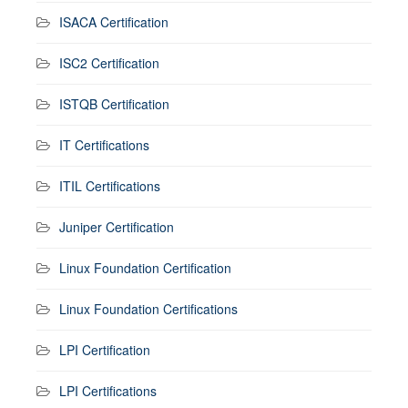
ISACA Certification
ISC2 Certification
ISTQB Certification
IT Certifications
ITIL Certifications
Juniper Certification
Linux Foundation Certification
Linux Foundation Certifications
LPI Certification
LPI Certifications