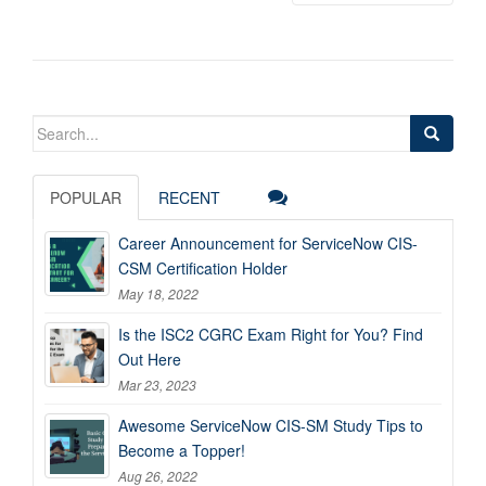
Search
for:
POPULAR
RECENT
Career Announcement for ServiceNow CIS-
CSM Certification Holder
May 18, 2022
Is the ISC2 CGRC Exam Right for You? Find
Out Here
Mar 23, 2023
Awesome ServiceNow CIS-SM Study Tips to
Become a Topper!
Aug 26, 2022