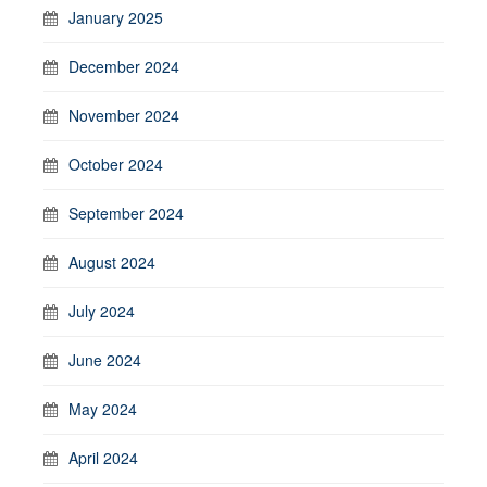
January 2025
December 2024
November 2024
October 2024
September 2024
August 2024
July 2024
June 2024
May 2024
April 2024