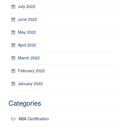
July 2022
June 2022
May 2022
April 2022
March 2022
February 2022
January 2022
Categories
ABA Certification