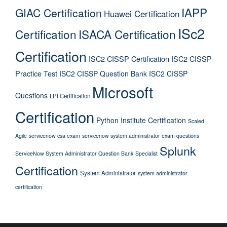
IAPP
GIAC Certification
Huawei Certification
ISc2
Certification
ISACA Certification
Certification
ISC2 CISSP Certification
ISC2 CISSP
Practice Test
ISC2 CISSP Question Bank
ISC2 CISSP
Microsoft
Questions
LPI Certification
Certification
Python Institute Certification
Scaled
Agile
servicenow csa exam
servicenow system administrator exam questions
Splunk
ServiceNow System Administrator Question Bank
Specialist
Certification
System Administrator
system administrator
certification