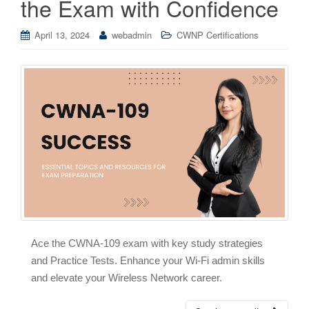
the Exam with Confidence
April 13, 2024
webadmin
CWNP Certifications
Ace the CWNA-109 exam with key study strategies
and Practice Tests. Enhance your Wi-Fi admin skills
and elevate your Wireless Network career.