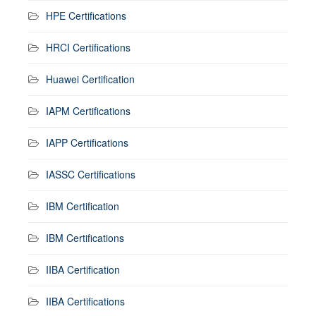
HPE Certifications
HRCI Certifications
Huawei Certification
IAPM Certifications
IAPP Certifications
IASSC Certifications
IBM Certification
IBM Certifications
IIBA Certification
IIBA Certifications