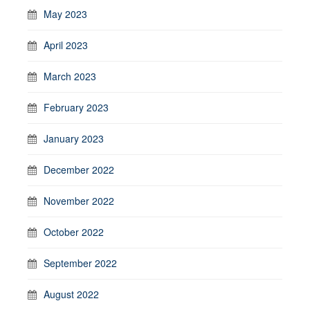
May 2023
April 2023
March 2023
February 2023
January 2023
December 2022
November 2022
October 2022
September 2022
August 2022