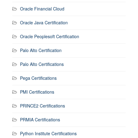
Oracle Financial Cloud
Oracle Java Certification
Oracle Peoplesoft Certification
Palo Alto Certification
Palo Alto Certifications
Pega Certifications
PMI Certifications
PRINCE2 Certifications
PRMIA Certifications
Python Institute Certifications