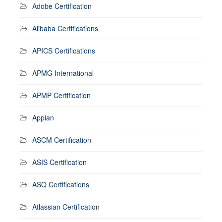
Adobe Certification
Alibaba Certifications
APICS Certifications
APMG International
APMP Certification
Appian
ASCM Certification
ASIS Certification
ASQ Certifications
Atlassian Certification