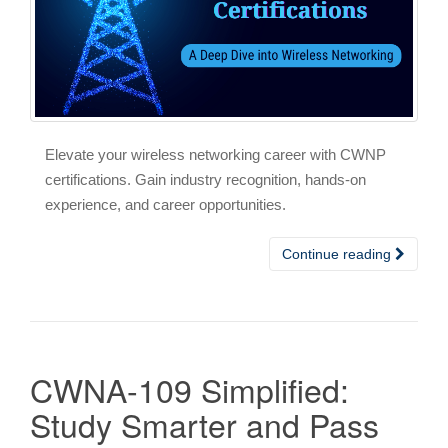
Elevate your wireless networking career with CWNP
certifications. Gain industry recognition, hands-on
experience, and career opportunities.
Continue reading
CWNA-109 Simplified:
Study Smarter and Pass