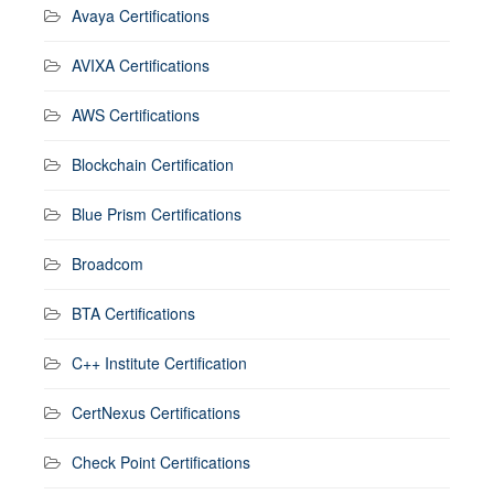
Avaya Certifications
AVIXA Certifications
AWS Certifications
Blockchain Certification
Blue Prism Certifications
Broadcom
BTA Certifications
C++ Institute Certification
CertNexus Certifications
Check Point Certifications