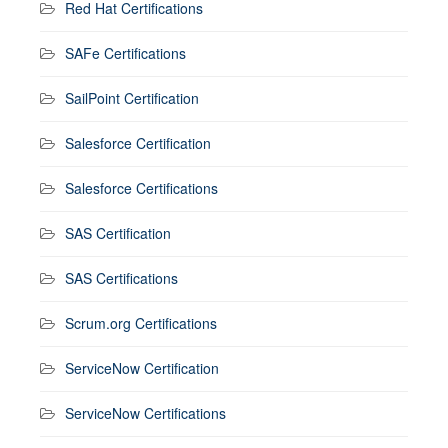
Red Hat Certifications
SAFe Certifications
SailPoint Certification
Salesforce Certification
Salesforce Certifications
SAS Certification
SAS Certifications
Scrum.org Certifications
ServiceNow Certification
ServiceNow Certifications