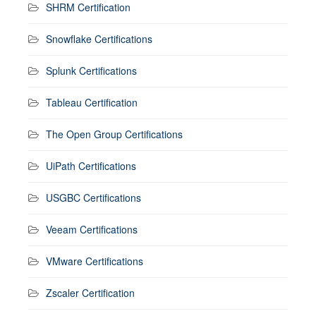
SHRM Certification
Snowflake Certifications
Splunk Certifications
Tableau Certification
The Open Group Certifications
UiPath Certifications
USGBC Certifications
Veeam Certifications
VMware Certifications
Zscaler Certification