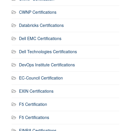
CWNP Certifications
Databricks Certifications
Dell EMC Certifications
Dell Technologies Certifications
DevOps Institute Certifications
EC-Council Certification
EXIN Certifications
F5 Certification
F5 Certifications
FINRA Certifications