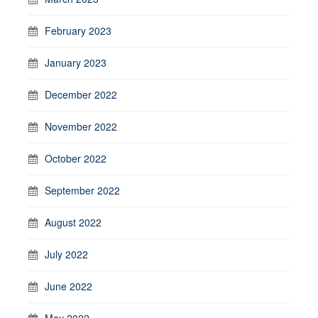
February 2023
January 2023
December 2022
November 2022
October 2022
September 2022
August 2022
July 2022
June 2022
May 2022