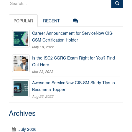
Search
for:
POPULAR
RECENT
Career Announcement for ServiceNow CIS-
CSM Certification Holder
May 18, 2022
Is the ISC2 CGRC Exam Right for You? Find
Out Here
Mar 23, 2023
Awesome ServiceNow CIS-SM Study Tips to
Become a Topper!
Aug 26, 2022
Archives
July 2026