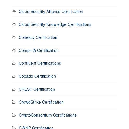
Cloud Security Alliance Certification
Cloud Security Knowledge Certifications
Cohesity Certification
CompTIA Certification
Confluent Certifications
Copado Certification
CREST Certification
CrowdStrike Certification
CryptoConsortium Certifications
CWNP Certification