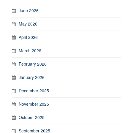
June 2026
May 2026
April 2026
March 2026
February 2026
January 2026
December 2025
November 2025
October 2025
September 2025