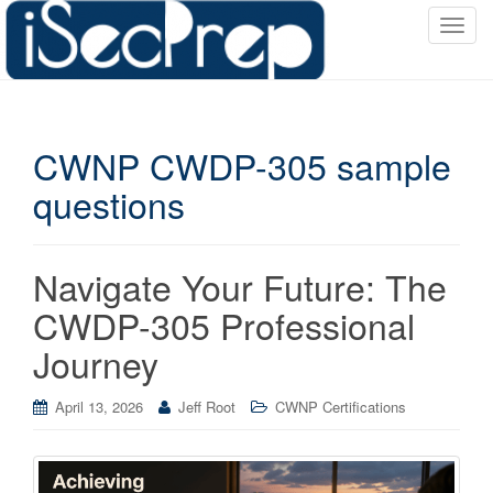
T
o
g
g
l
CWNP CWDP-305 sample
e
n
questions
a
v
i
Navigate Your Future: The
g
a
CWDP-305 Professional
t
Journey
i
o
April 13, 2026
Jeff Root
CWNP Certifications
n