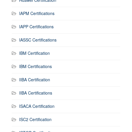
IAPM Certifications
IAPP Certifications
IASSC Certifications
IBM Certification
IBM Certifications
IIBA Certification
IIBA Certifications
ISACA Certification
ISC2 Certification