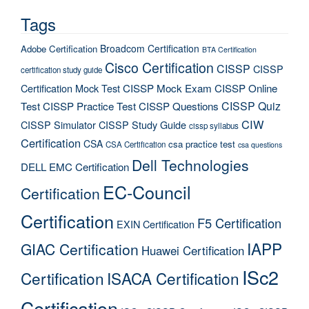
Tags
Broadcom Certification
Adobe Certification
BTA Certification
Cisco Certification
CISSP
CISSP
certification study guide
Certification Mock Test
CISSP Mock Exam
CISSP Online
CISSP Quiz
Test
CISSP Practice Test
CISSP Questions
CIW
CISSP Simulator
CISSP Study Guide
cissp syllabus
Certification
CSA
csa practice test
CSA Certification
csa questions
Dell Technologies
DELL EMC Certification
EC-Council
Certification
Certification
F5 Certification
EXIN Certification
IAPP
GIAC Certification
Huawei Certification
ISc2
Certification
ISACA Certification
Certification