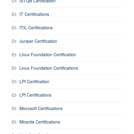
ISTQB Certification
IT Certifications
ITIL Certifications
Juniper Certification
Linux Foundation Certification
Linux Foundation Certifications
LPI Certification
LPI Certifications
Microsoft Certifications
Mirantis Certifications