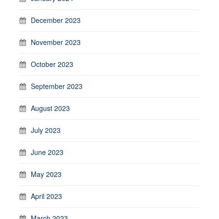
December 2023
November 2023
October 2023
September 2023
August 2023
July 2023
June 2023
May 2023
April 2023
March 2023