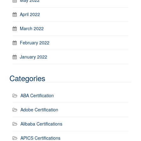
April 2022
March 2022
February 2022
January 2022
Categories
ABA Certification
Adobe Certification
Alibaba Certifications
APICS Certifications