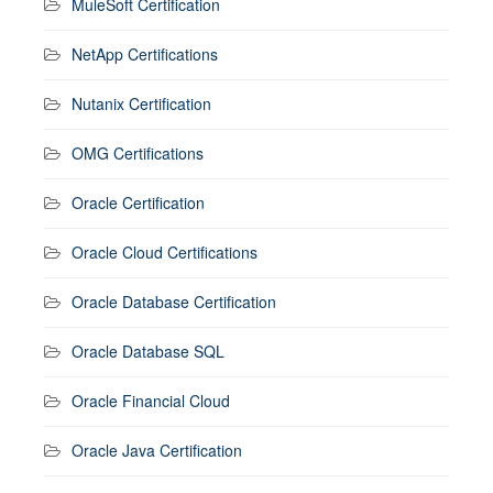
MuleSoft Certification
NetApp Certifications
Nutanix Certification
OMG Certifications
Oracle Certification
Oracle Cloud Certifications
Oracle Database Certification
Oracle Database SQL
Oracle Financial Cloud
Oracle Java Certification