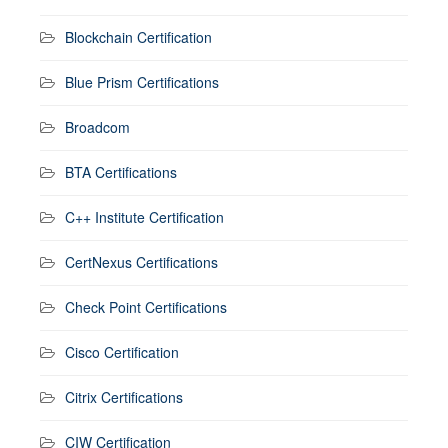
Blockchain Certification
Blue Prism Certifications
Broadcom
BTA Certifications
C++ Institute Certification
CertNexus Certifications
Check Point Certifications
Cisco Certification
Citrix Certifications
CIW Certification