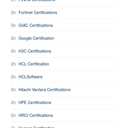
Fortinet Certifications
GIAC Certifications
Google Certification
H3C Certifications
HCL Certification
HCLSoftware
Hitachi Vantara Certifications
HPE Certifications
HRCI Certifications
Huawei Certification