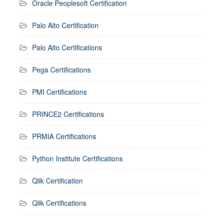
Oracle Peoplesoft Certification
Palo Alto Certification
Palo Alto Certifications
Pega Certifications
PMI Certifications
PRINCE2 Certifications
PRMIA Certifications
Python Institute Certifications
Qlik Certification
Qlik Certifications