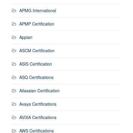
APMG International
APMP Certification
Appian
ASCM Certification
ASIS Certification
ASQ Certifications
Atlassian Certification
Avaya Certifications
AVIXA Certifications
AWS Certifications