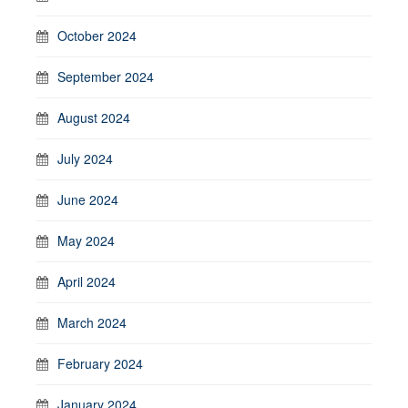
October 2024
September 2024
August 2024
July 2024
June 2024
May 2024
April 2024
March 2024
February 2024
January 2024