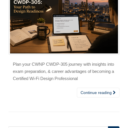
Plan your CWNP CWDP-305 journey with insights into
exam preparation, & career advantages of becoming a
Certified Wi-Fi Design Professional
Continue reading