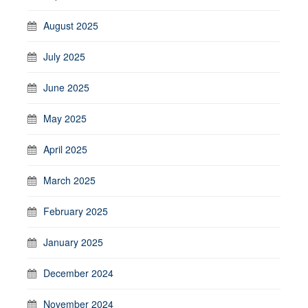
August 2025
July 2025
June 2025
May 2025
April 2025
March 2025
February 2025
January 2025
December 2024
November 2024