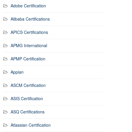
Adobe Certification
Alibaba Certifications
APICS Certifications
APMG International
APMP Certification
Appian
ASCM Certification
ASIS Certification
ASQ Certifications
Atlassian Certification