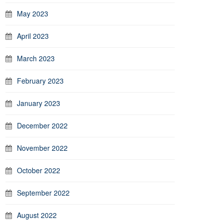
May 2023
April 2023
March 2023
February 2023
January 2023
December 2022
November 2022
October 2022
September 2022
August 2022