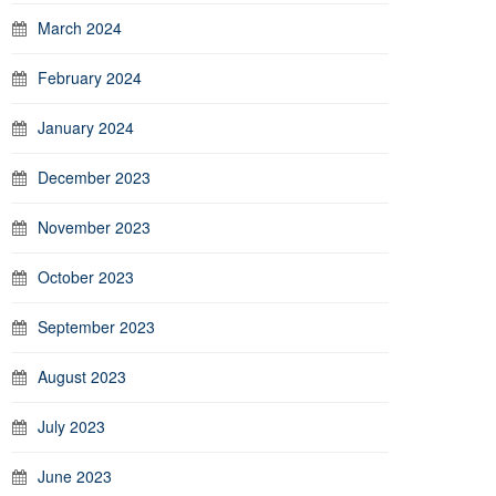
March 2024
February 2024
January 2024
December 2023
November 2023
October 2023
September 2023
August 2023
July 2023
June 2023