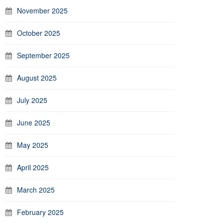
November 2025
October 2025
September 2025
August 2025
July 2025
June 2025
May 2025
April 2025
March 2025
February 2025