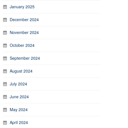
January 2025
December 2024
November 2024
October 2024
September 2024
August 2024
July 2024
June 2024
May 2024
April 2024