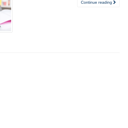
Continue reading