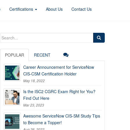
e
Certifications
About Us
Contact Us
Search
for:
POPULAR
RECENT
Career Announcement for ServiceNow
CIS-CSM Certification Holder
May 18, 2022
Is the ISC2 CGRC Exam Right for You?
Find Out Here
Mar 23, 2023
Awesome ServiceNow CIS-SM Study Tips
to Become a Topper!
Aug 26, 2022