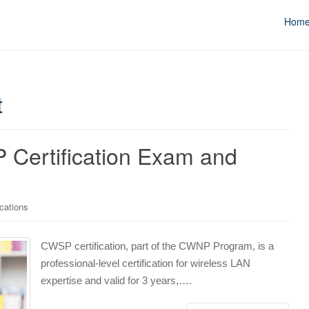
Hom
t
 Certification Exam and
cations
CWSP certification, part of the CWNP Program, is a
professional-level certification for wireless LAN
expertise and valid for 3 years,….