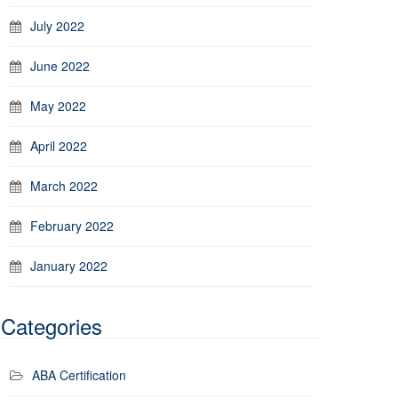
July 2022
June 2022
May 2022
April 2022
March 2022
February 2022
January 2022
Categories
ABA Certification