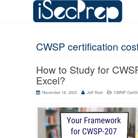
CWSP certification cos
How to Study for CWSP
Excel?
November 18, 2023
Jeff Root
CWNP Certifi