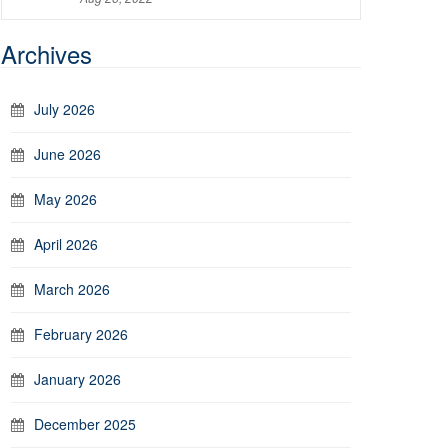
Archives
July 2026
June 2026
May 2026
April 2026
March 2026
February 2026
January 2026
December 2025