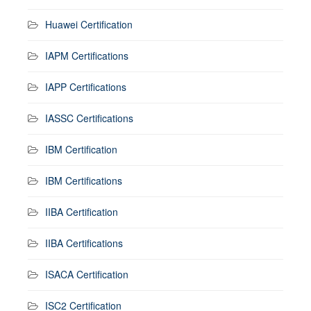
Huawei Certification
IAPM Certifications
IAPP Certifications
IASSC Certifications
IBM Certification
IBM Certifications
IIBA Certification
IIBA Certifications
ISACA Certification
ISC2 Certification