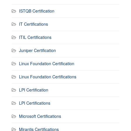
ISTQB Certification
IT Certifications
ITIL Certifications
Juniper Certification
Linux Foundation Certification
Linux Foundation Certifications
LPI Certification
LPI Certifications
Microsoft Certifications
Mirantis Certifications