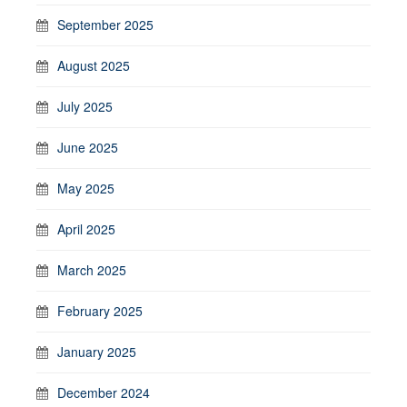
September 2025
August 2025
July 2025
June 2025
May 2025
April 2025
March 2025
February 2025
January 2025
December 2024