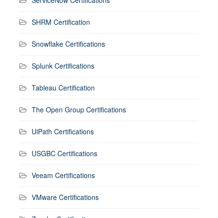
SHRM Certification
Snowflake Certifications
Splunk Certifications
Tableau Certification
The Open Group Certifications
UiPath Certifications
USGBC Certifications
Veeam Certifications
VMware Certifications