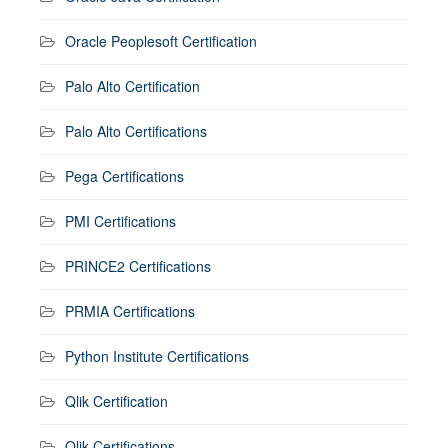
Oracle Peoplesoft Certification
Palo Alto Certification
Palo Alto Certifications
Pega Certifications
PMI Certifications
PRINCE2 Certifications
PRMIA Certifications
Python Institute Certifications
Qlik Certification
Qlik Certifications