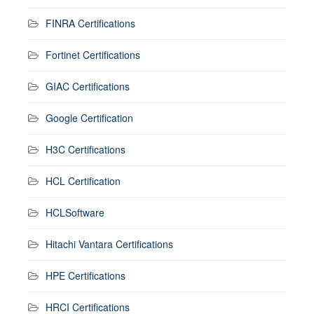
FINRA Certifications
Fortinet Certifications
GIAC Certifications
Google Certification
H3C Certifications
HCL Certification
HCLSoftware
Hitachi Vantara Certifications
HPE Certifications
HRCI Certifications