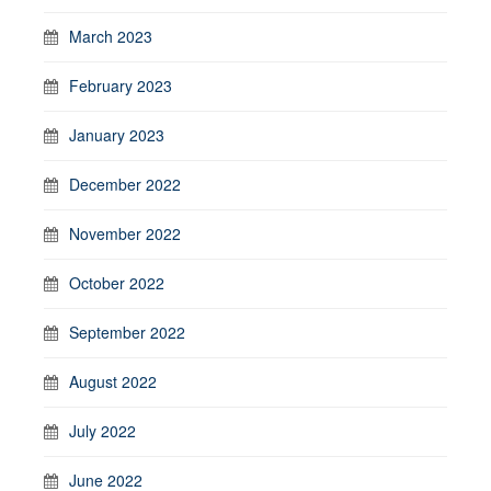
March 2023
February 2023
January 2023
December 2022
November 2022
October 2022
September 2022
August 2022
July 2022
June 2022