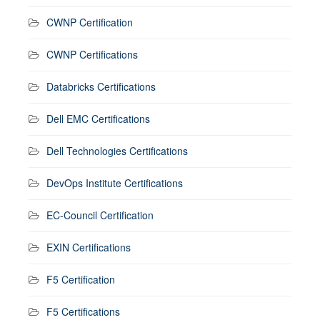
CWNP Certification
CWNP Certifications
Databricks Certifications
Dell EMC Certifications
Dell Technologies Certifications
DevOps Institute Certifications
EC-Council Certification
EXIN Certifications
F5 Certification
F5 Certifications