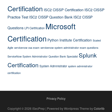
Certification
ISC2 CISSP Certification
ISC2 CISSP
Practice Test
ISC2 CISSP Question Bank
ISC2 CISSP
Microsoft
Questions
LPI Certification
Certification
Python Institute Certification
Scaled
Agile
servicenow csa exam
servicenow system administrator exam questions
Splunk
ServiceNow System Administrator Question Bank
Specialist
Certification
System Administrator
system administrator
certification
Privacy Policy
Copyright © 2026 iSecPrep | Powered by Wordpress Theme by
Colorlib