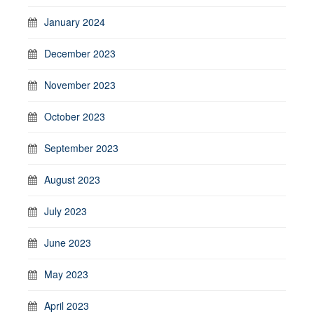
January 2024
December 2023
November 2023
October 2023
September 2023
August 2023
July 2023
June 2023
May 2023
April 2023