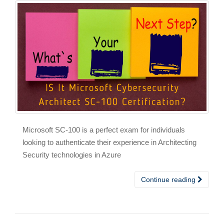
Microsoft SC-100 is a perfect exam for individuals
looking to authenticate their experience in Architecting
Security technologies in Azure
Continue reading