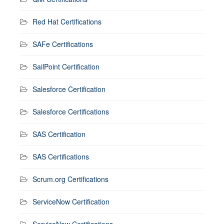
Red Hat Certifications
SAFe Certifications
SailPoint Certification
Salesforce Certification
Salesforce Certifications
SAS Certification
SAS Certifications
Scrum.org Certifications
ServiceNow Certification
ServiceNow Certifications