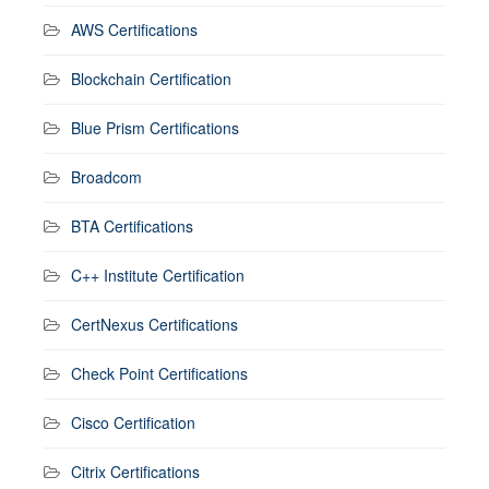
AWS Certifications
Blockchain Certification
Blue Prism Certifications
Broadcom
BTA Certifications
C++ Institute Certification
CertNexus Certifications
Check Point Certifications
Cisco Certification
Citrix Certifications