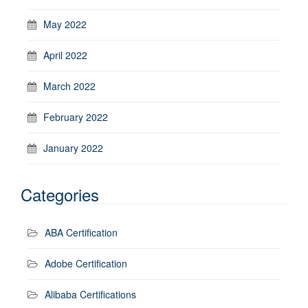
May 2022
April 2022
March 2022
February 2022
January 2022
Categories
ABA Certification
Adobe Certification
Alibaba Certifications