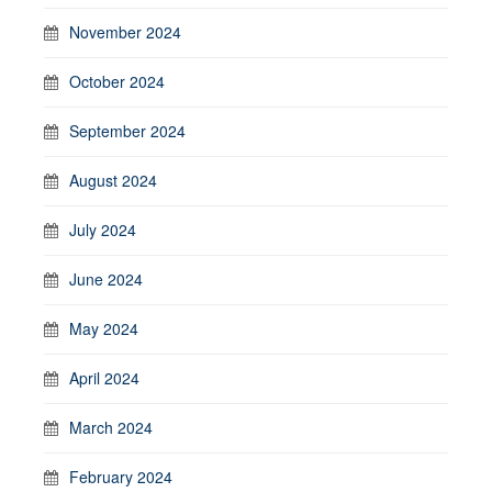
November 2024
October 2024
September 2024
August 2024
July 2024
June 2024
May 2024
April 2024
March 2024
February 2024