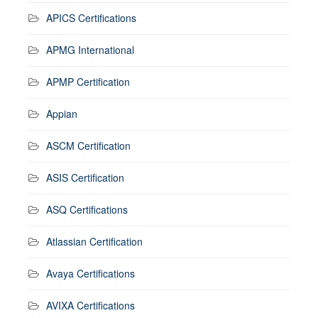
APICS Certifications
APMG International
APMP Certification
Appian
ASCM Certification
ASIS Certification
ASQ Certifications
Atlassian Certification
Avaya Certifications
AVIXA Certifications