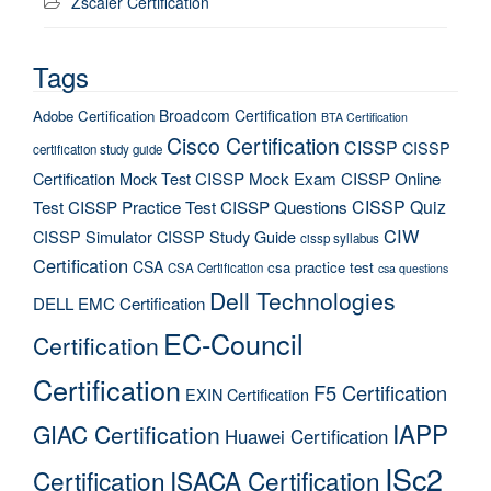
Zscaler Certification
Tags
Broadcom Certification
Adobe Certification
BTA Certification
Cisco Certification
CISSP
CISSP
certification study guide
Certification Mock Test
CISSP Mock Exam
CISSP Online
CISSP Quiz
Test
CISSP Practice Test
CISSP Questions
CIW
CISSP Simulator
CISSP Study Guide
cissp syllabus
Certification
CSA
csa practice test
CSA Certification
csa questions
Dell Technologies
DELL EMC Certification
EC-Council
Certification
Certification
F5 Certification
EXIN Certification
IAPP
GIAC Certification
Huawei Certification
ISc2
Certification
ISACA Certification