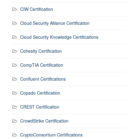
CIW Certification
Cloud Security Alliance Certification
Cloud Security Knowledge Certifications
Cohesity Certification
CompTIA Certification
Confluent Certifications
Copado Certification
CREST Certification
CrowdStrike Certification
CryptoConsortium Certifications