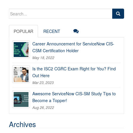
Search
for:
POPULAR
RECENT
Career Announcement for ServiceNow CIS-
CSM Certification Holder
May 18, 2022
Is the ISC2 CGRC Exam Right for You? Find
Out Here
Mar 23, 2023
Awesome ServiceNow CIS-SM Study Tips to
Become a Topper!
Aug 26, 2022
Archives