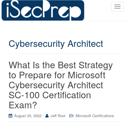
T
o
g
g
l
Cybersecurity Architect
e
n
a
v
What Is the Best Strategy
i
to Prepare for Microsoft
g
a
Cybersecurity Architect
t
SC-100 Certification
i
o
Exam?
n
August 20, 2022
Jeff Root
Microsoft Certifications