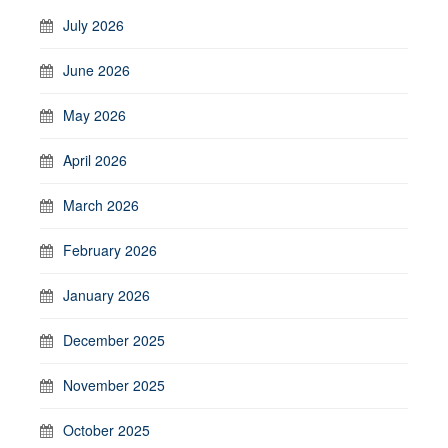
July 2026
June 2026
May 2026
April 2026
March 2026
February 2026
January 2026
December 2025
November 2025
October 2025