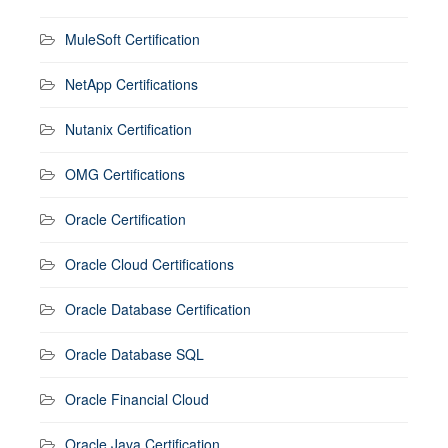
MuleSoft Certification
NetApp Certifications
Nutanix Certification
OMG Certifications
Oracle Certification
Oracle Cloud Certifications
Oracle Database Certification
Oracle Database SQL
Oracle Financial Cloud
Oracle Java Certification