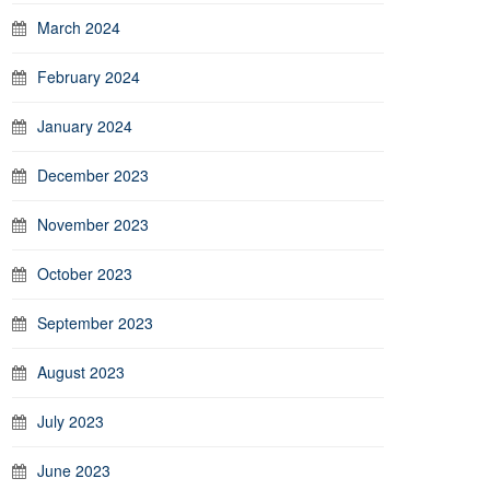
March 2024
February 2024
January 2024
December 2023
November 2023
October 2023
September 2023
August 2023
July 2023
June 2023