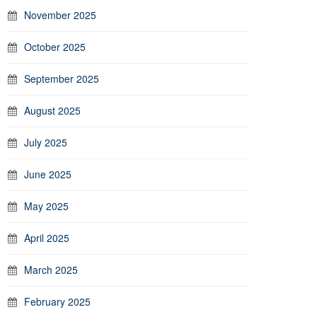
November 2025
October 2025
September 2025
August 2025
July 2025
June 2025
May 2025
April 2025
March 2025
February 2025