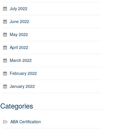
July 2022
June 2022
May 2022
April 2022
March 2022
February 2022
January 2022
Categories
ABA Certification