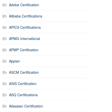
Adobe Certification
Alibaba Certifications
APICS Certifications
APMG International
APMP Certification
Appian
ASCM Certification
ASIS Certification
ASQ Certifications
Atlassian Certification