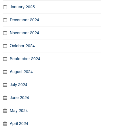
January 2025
December 2024
November 2024
October 2024
September 2024
August 2024
July 2024
June 2024
May 2024
April 2024