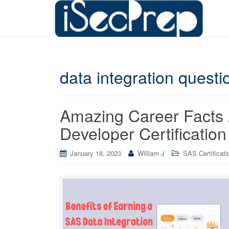
data integration questi
Amazing Career Facts 
Developer Certification
January 18, 2023
William J
SAS Certificati