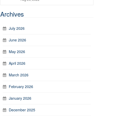
Archives
July 2026
June 2026
May 2026
April 2026
March 2026
February 2026
January 2026
December 2025