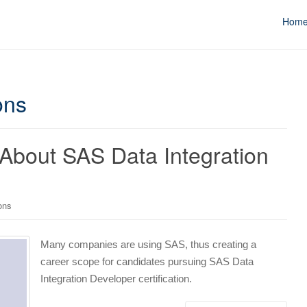
Hom
ons
About SAS Data Integration
ons
Many companies are using SAS, thus creating a
career scope for candidates pursuing SAS Data
Integration Developer certification.