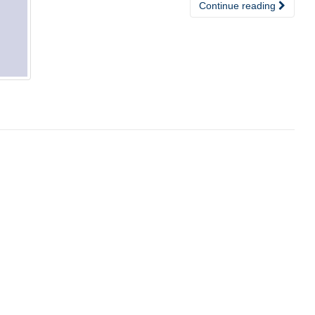
Continue reading