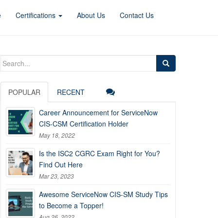
e
Certifications
About Us
Contact Us
Search
for:
POPULAR
RECENT
Career Announcement for ServiceNow
CIS-CSM Certification Holder
May 18, 2022
Is the ISC2 CGRC Exam Right for You?
Find Out Here
Mar 23, 2023
Awesome ServiceNow CIS-SM Study Tips
to Become a Topper!
Aug 26, 2022