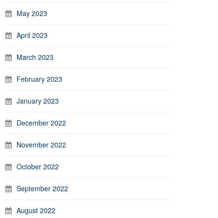
May 2023
April 2023
March 2023
February 2023
January 2023
December 2022
November 2022
October 2022
September 2022
August 2022