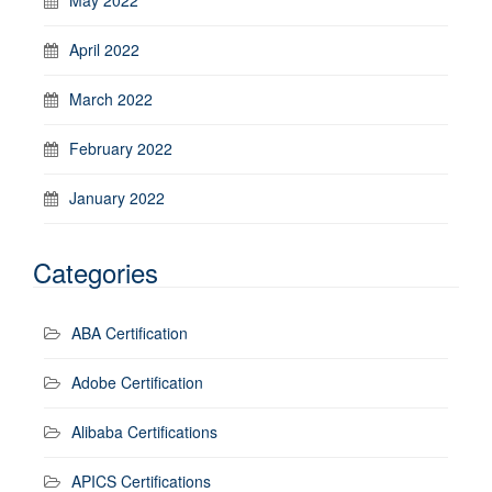
April 2022
March 2022
February 2022
January 2022
Categories
ABA Certification
Adobe Certification
Alibaba Certifications
APICS Certifications