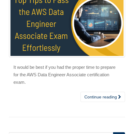
It would be best if you had the proper time to prepare
for the AWS Data Engineer Associate certification
exam.
Continue reading