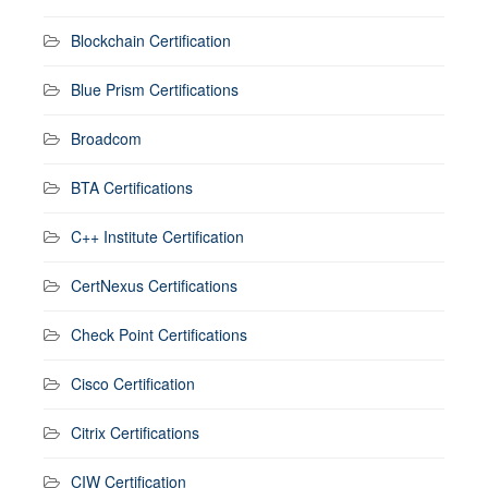
Blockchain Certification
Blue Prism Certifications
Broadcom
BTA Certifications
C++ Institute Certification
CertNexus Certifications
Check Point Certifications
Cisco Certification
Citrix Certifications
CIW Certification