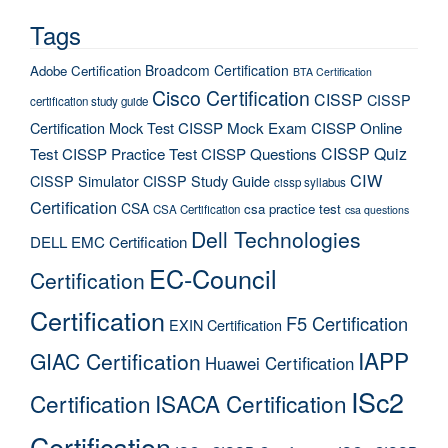
Tags
Broadcom Certification
Adobe Certification
BTA Certification
Cisco Certification
CISSP
CISSP
certification study guide
Certification Mock Test
CISSP Mock Exam
CISSP Online
CISSP Quiz
Test
CISSP Practice Test
CISSP Questions
CIW
CISSP Simulator
CISSP Study Guide
cissp syllabus
Certification
CSA
csa practice test
CSA Certification
csa questions
Dell Technologies
DELL EMC Certification
EC-Council
Certification
Certification
F5 Certification
EXIN Certification
IAPP
GIAC Certification
Huawei Certification
ISc2
Certification
ISACA Certification
Certification