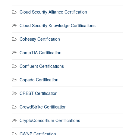
Cloud Security Alliance Certification
Cloud Security Knowledge Certifications
Cohesity Certification
CompTIA Certification
Confluent Certifications
Copado Certification
CREST Certification
CrowdStrike Certification
CryptoConsortium Certifications
CWNP Certification