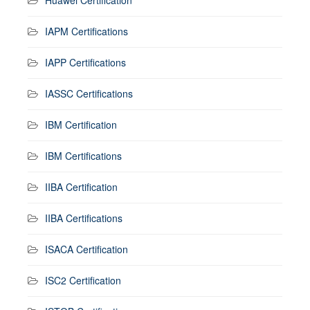
IAPM Certifications
IAPP Certifications
IASSC Certifications
IBM Certification
IBM Certifications
IIBA Certification
IIBA Certifications
ISACA Certification
ISC2 Certification