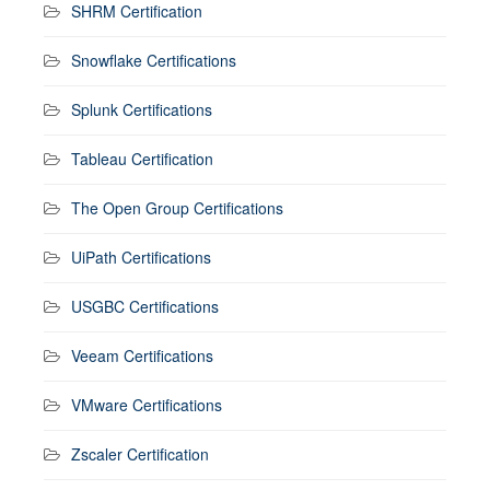
SHRM Certification
Snowflake Certifications
Splunk Certifications
Tableau Certification
The Open Group Certifications
UiPath Certifications
USGBC Certifications
Veeam Certifications
VMware Certifications
Zscaler Certification