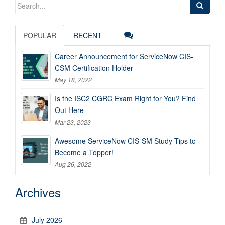
Search
for:
POPULAR
RECENT
Career Announcement for ServiceNow CIS-
CSM Certification Holder
May 18, 2022
Is the ISC2 CGRC Exam Right for You? Find
Out Here
Mar 23, 2023
Awesome ServiceNow CIS-SM Study Tips to
Become a Topper!
Aug 26, 2022
Archives
July 2026