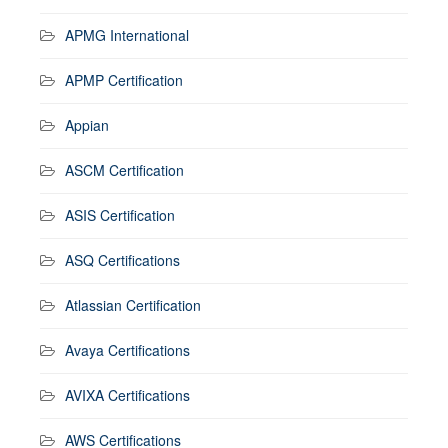
APMG International
APMP Certification
Appian
ASCM Certification
ASIS Certification
ASQ Certifications
Atlassian Certification
Avaya Certifications
AVIXA Certifications
AWS Certifications