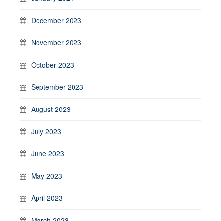
December 2023
November 2023
October 2023
September 2023
August 2023
July 2023
June 2023
May 2023
April 2023
March 2023