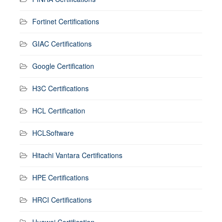
Fortinet Certifications
GIAC Certifications
Google Certification
H3C Certifications
HCL Certification
HCLSoftware
Hitachi Vantara Certifications
HPE Certifications
HRCI Certifications
Huawei Certification