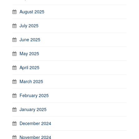
August 2025
July 2025
June 2025
May 2025
April 2025
March 2025
February 2025
January 2025
December 2024
November 2024