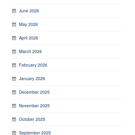
June 2026
May 2026
April 2026
March 2026
February 2026
January 2026
December 2025
November 2025
October 2025
September 2025