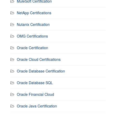
MuleSoft Certification
NetApp Certifications
Nutanix Certification
OMG Certifications
Oracle Certification
Oracle Cloud Certifications
Oracle Database Certification
Oracle Database SQL
Oracle Financial Cloud
Oracle Java Certification