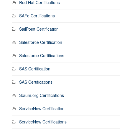
Red Hat Certifications
SAFe Certifications
SailPoint Certification
Salesforce Certification
Salesforce Certifications
SAS Certification
SAS Certifications
Scrum.org Certifications
ServiceNow Certification
ServiceNow Certifications