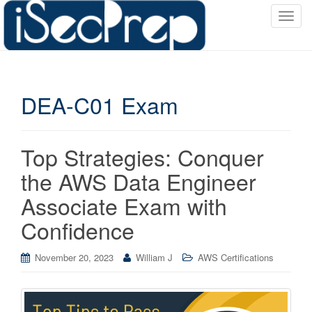
T
o
g
g
l
DEA-C01 Exam
e
n
a
v
Top Strategies: Conquer
i
the AWS Data Engineer
g
a
Associate Exam with
t
Confidence
i
o
November 20, 2023
William J
AWS Certifications
n