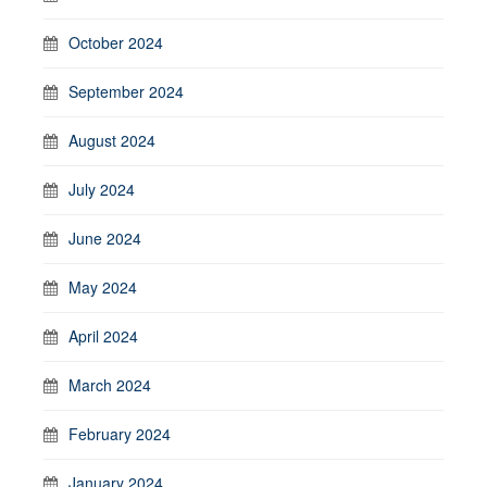
October 2024
September 2024
August 2024
July 2024
June 2024
May 2024
April 2024
March 2024
February 2024
January 2024