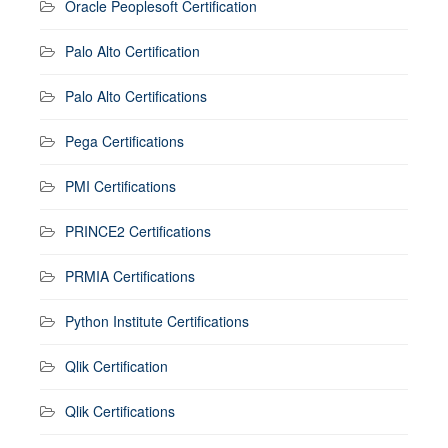
Oracle Peoplesoft Certification
Palo Alto Certification
Palo Alto Certifications
Pega Certifications
PMI Certifications
PRINCE2 Certifications
PRMIA Certifications
Python Institute Certifications
Qlik Certification
Qlik Certifications