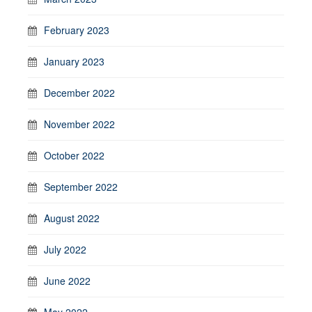
February 2023
January 2023
December 2022
November 2022
October 2022
September 2022
August 2022
July 2022
June 2022
May 2022