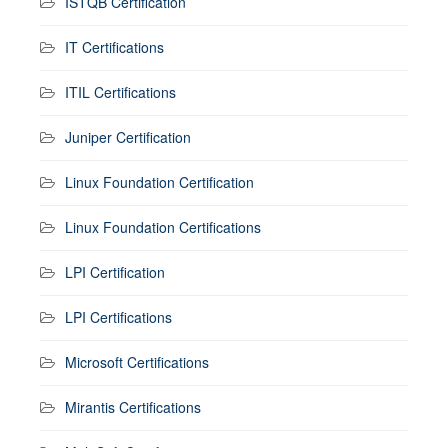
ISTQB Certification
IT Certifications
ITIL Certifications
Juniper Certification
Linux Foundation Certification
Linux Foundation Certifications
LPI Certification
LPI Certifications
Microsoft Certifications
Mirantis Certifications