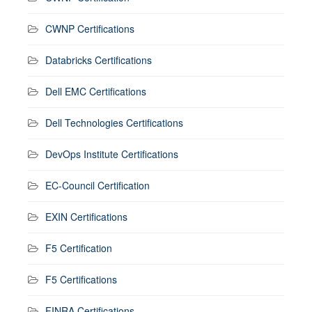
CWNP Certifications
Databricks Certifications
Dell EMC Certifications
Dell Technologies Certifications
DevOps Institute Certifications
EC-Council Certification
EXIN Certifications
F5 Certification
F5 Certifications
FINRA Certifications