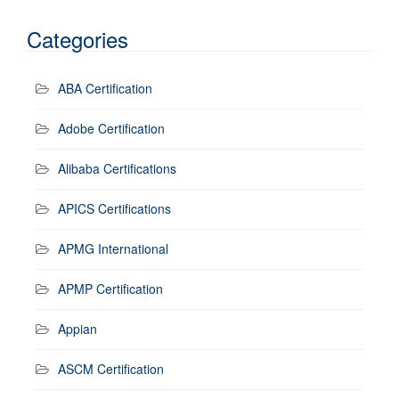
Categories
ABA Certification
Adobe Certification
Alibaba Certifications
APICS Certifications
APMG International
APMP Certification
Appian
ASCM Certification