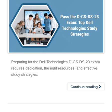
Preparing for the Dell Technologies D-CS-DS-23 exam
requires dedication, the right resources, and effective
study strategies.
Continue reading