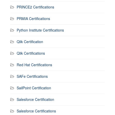
PRINCE2 Certifications
PRMIA Certifications
Python Institute Certifications
Qlik Certification
Qlik Certifications
Red Hat Certifications
SAFe Certifications
SailPoint Certification
Salesforce Certification
Salesforce Certifications