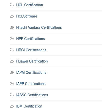
HCL Certification
HCLSoftware
Hitachi Vantara Certifications
HPE Certifications
HRCI Certifications
Huawei Certification
IAPM Certifications
IAPP Certifications
IASSC Certifications
IBM Certification