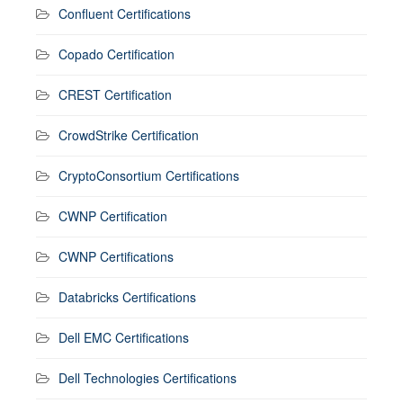
Confluent Certifications
Copado Certification
CREST Certification
CrowdStrike Certification
CryptoConsortium Certifications
CWNP Certification
CWNP Certifications
Databricks Certifications
Dell EMC Certifications
Dell Technologies Certifications