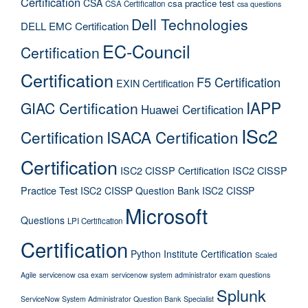
Certification
CSA
csa practice test
CSA Certification
csa questions
Dell Technologies
DELL EMC Certification
EC-Council
Certification
Certification
F5 Certification
EXIN Certification
IAPP
GIAC Certification
Huawei Certification
ISc2
Certification
ISACA Certification
Certification
ISC2 CISSP Certification
ISC2 CISSP
Practice Test
ISC2 CISSP Question Bank
ISC2 CISSP
Microsoft
Questions
LPI Certification
Certification
Python Institute Certification
Scaled
Agile
servicenow csa exam
servicenow system administrator exam questions
Splunk
ServiceNow System Administrator Question Bank
Specialist