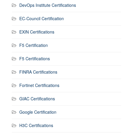
DevOps Institute Certifications
EC-Council Certification
EXIN Certifications
F5 Certification
F5 Certifications
FINRA Certifications
Fortinet Certifications
GIAC Certifications
Google Certification
H3C Certifications