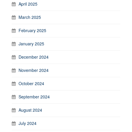
April 2025
March 2025
February 2025
January 2025
December 2024
November 2024
October 2024
September 2024
August 2024
July 2024