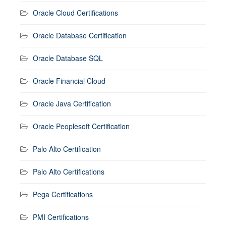
Oracle Cloud Certifications
Oracle Database Certification
Oracle Database SQL
Oracle Financial Cloud
Oracle Java Certification
Oracle Peoplesoft Certification
Palo Alto Certification
Palo Alto Certifications
Pega Certifications
PMI Certifications