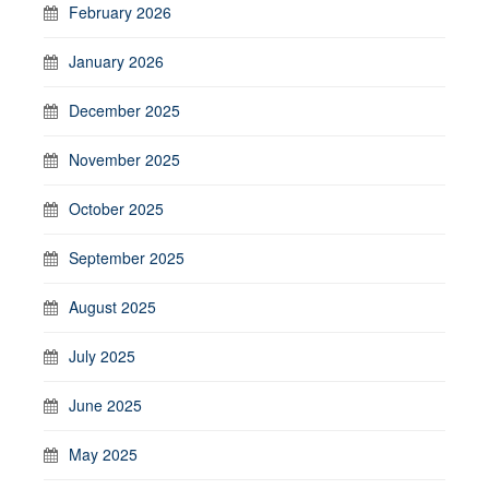
February 2026
January 2026
December 2025
November 2025
October 2025
September 2025
August 2025
July 2025
June 2025
May 2025