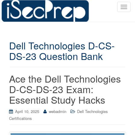
T
o
g
g
l
Dell Technologies D-CS-
e
n
DS-23 Question Bank
a
v
i
Ace the Dell Technologies
g
a
D-CS-DS-23 Exam:
t
Essential Study Hacks
i
o
April 10, 2025
webadmin
Dell Technologies
n
Certifications