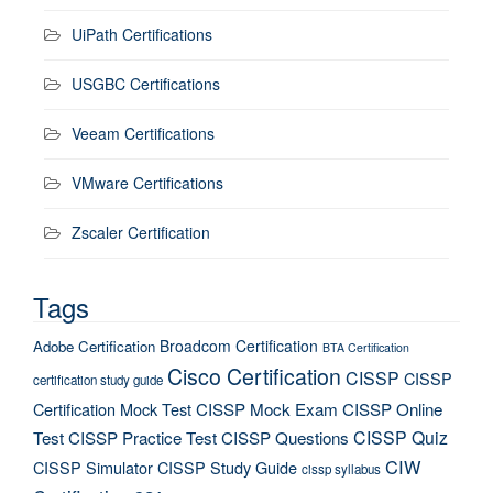
UiPath Certifications
USGBC Certifications
Veeam Certifications
VMware Certifications
Zscaler Certification
Tags
Broadcom Certification
Adobe Certification
BTA Certification
Cisco Certification
CISSP
CISSP
certification study guide
Certification Mock Test
CISSP Mock Exam
CISSP Online
CISSP Quiz
Test
CISSP Practice Test
CISSP Questions
CIW
CISSP Simulator
CISSP Study Guide
cissp syllabus