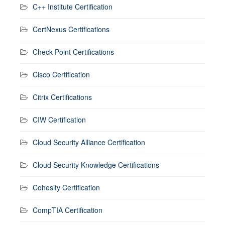
C++ Institute Certification
CertNexus Certifications
Check Point Certifications
Cisco Certification
Citrix Certifications
CIW Certification
Cloud Security Alliance Certification
Cloud Security Knowledge Certifications
Cohesity Certification
CompTIA Certification