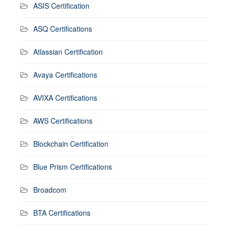
ASIS Certification
ASQ Certifications
Atlassian Certification
Avaya Certifications
AVIXA Certifications
AWS Certifications
Blockchain Certification
Blue Prism Certifications
Broadcom
BTA Certifications