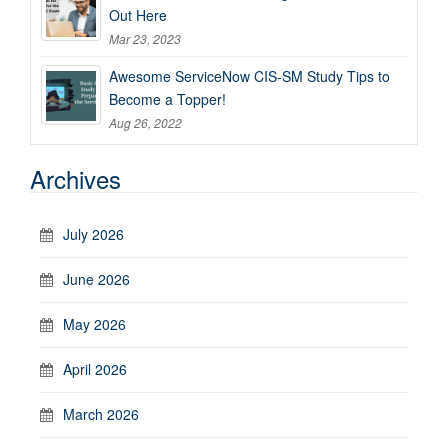
Out Here
Mar 23, 2023
Awesome ServiceNow CIS-SM Study Tips to
Become a Topper!
Aug 26, 2022
Archives
July 2026
June 2026
May 2026
April 2026
March 2026