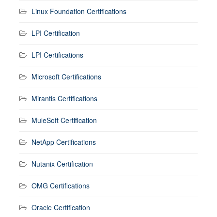
Linux Foundation Certifications
LPI Certification
LPI Certifications
Microsoft Certifications
Mirantis Certifications
MuleSoft Certification
NetApp Certifications
Nutanix Certification
OMG Certifications
Oracle Certification