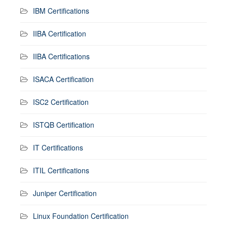
IBM Certifications
IIBA Certification
IIBA Certifications
ISACA Certification
ISC2 Certification
ISTQB Certification
IT Certifications
ITIL Certifications
Juniper Certification
Linux Foundation Certification