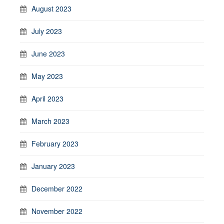
August 2023
July 2023
June 2023
May 2023
April 2023
March 2023
February 2023
January 2023
December 2022
November 2022