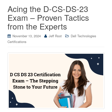
Acing the D-CS-DS-23
Exam – Proven Tactics
from the Experts
November 13, 2024
Jeff Root
Dell Technologies
Certifications