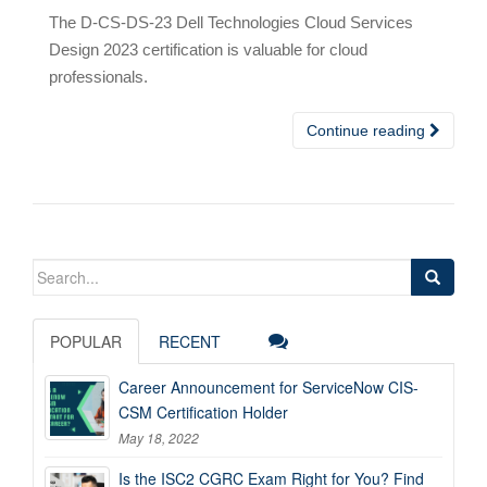
The D-CS-DS-23 Dell Technologies Cloud Services
Design 2023 certification is valuable for cloud
professionals.
Continue reading
Search
for:
POPULAR
RECENT
Career Announcement for ServiceNow CIS-
CSM Certification Holder
May 18, 2022
Is the ISC2 CGRC Exam Right for You? Find