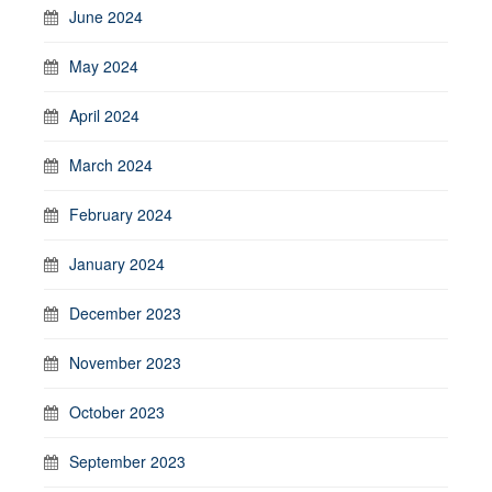
June 2024
May 2024
April 2024
March 2024
February 2024
January 2024
December 2023
November 2023
October 2023
September 2023