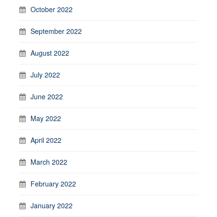
October 2022
September 2022
August 2022
July 2022
June 2022
May 2022
April 2022
March 2022
February 2022
January 2022