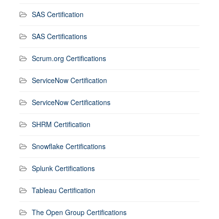
SAS Certification
SAS Certifications
Scrum.org Certifications
ServiceNow Certification
ServiceNow Certifications
SHRM Certification
Snowflake Certifications
Splunk Certifications
Tableau Certification
The Open Group Certifications