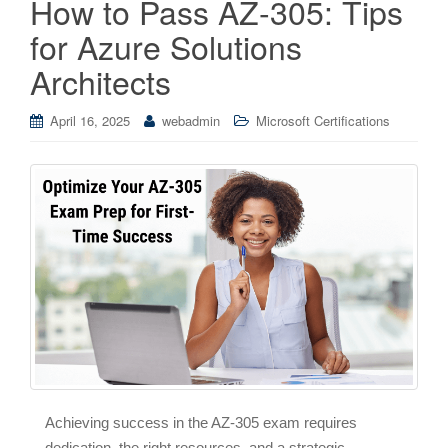
How to Pass AZ-305: Tips
for Azure Solutions
Architects
April 16, 2025
webadmin
Microsoft Certifications
Achieving success in the AZ-305 exam requires
dedication, the right resources, and a strategic