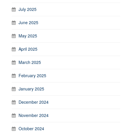
July 2025
June 2025
May 2025
April 2025
March 2025
February 2025
January 2025
December 2024
November 2024
October 2024