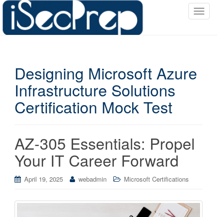
T
o
g
g
l
Designing Microsoft Azure
e
n
Infrastructure Solutions
a
Certification Mock Test
v
i
g
a
AZ-305 Essentials: Propel
t
Your IT Career Forward
i
o
April 19, 2025
webadmin
Microsoft Certifications
n