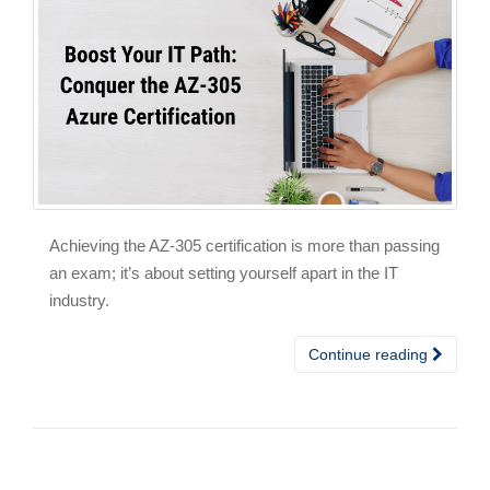
Achieving the AZ-305 certification is more than passing
an exam; it’s about setting yourself apart in the IT
industry.
Continue reading