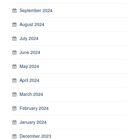
September 2024
August 2024
July 2024
June 2024
May 2024
April 2024
March 2024
February 2024
January 2024
December 2023