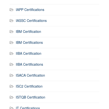
IAPP Certifications
IASSC Certifications
IBM Certification
IBM Certifications
IIBA Certification
IIBA Certifications
ISACA Certification
ISC2 Certification
ISTQB Certification
IT Certifications