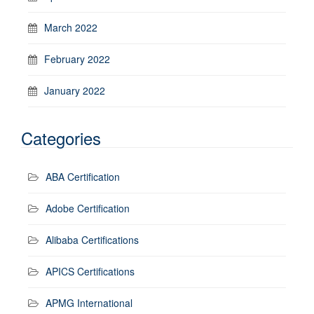
March 2022
February 2022
January 2022
Categories
ABA Certification
Adobe Certification
Alibaba Certifications
APICS Certifications
APMG International