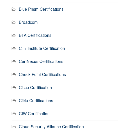
Blue Prism Certifications
Broadcom
BTA Certifications
C++ Institute Certification
CertNexus Certifications
Check Point Certifications
Cisco Certification
Citrix Certifications
CIW Certification
Cloud Security Alliance Certification