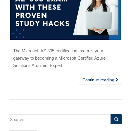
The Microsoft AZ-305 certification exam is your
gateway to becoming a Microsoft Certified Azure
Solutions Architect Expert.
Continue reading
Search
for: