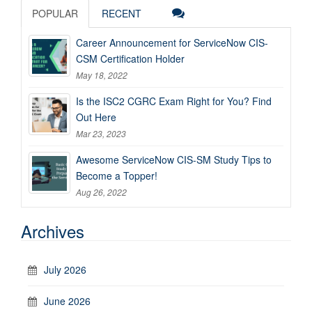
POPULAR
RECENT
Career Announcement for ServiceNow CIS-
CSM Certification Holder
May 18, 2022
Is the ISC2 CGRC Exam Right for You? Find
Out Here
Mar 23, 2023
Awesome ServiceNow CIS-SM Study Tips to
Become a Topper!
Aug 26, 2022
Archives
July 2026
June 2026