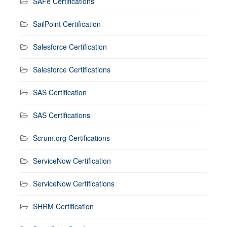
SAFe Certifications
SailPoint Certification
Salesforce Certification
Salesforce Certifications
SAS Certification
SAS Certifications
Scrum.org Certifications
ServiceNow Certification
ServiceNow Certifications
SHRM Certification