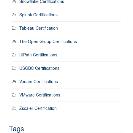
Snowflake Certifications
Splunk Certifications
Tableau Certification
The Open Group Certifications
UiPath Certifications
USGBC Certifications
Veeam Certifications
VMware Certifications
Zscaler Certification
Tags