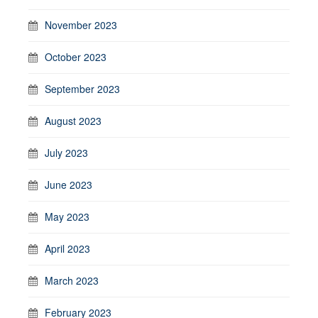
November 2023
October 2023
September 2023
August 2023
July 2023
June 2023
May 2023
April 2023
March 2023
February 2023