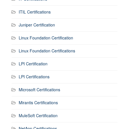
ITIL Certifications
Juniper Certification
Linux Foundation Certification
Linux Foundation Certifications
LPI Certification
LPI Certifications
Microsoft Certifications
Mirantis Certifications
MuleSoft Certification
NetApp Certifications