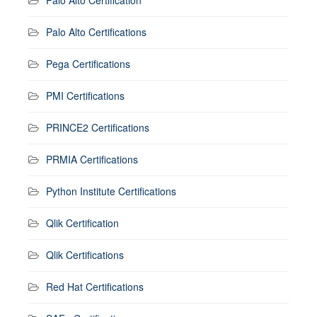
Palo Alto Certifications
Pega Certifications
PMI Certifications
PRINCE2 Certifications
PRMIA Certifications
Python Institute Certifications
Qlik Certification
Qlik Certifications
Red Hat Certifications