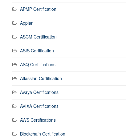
APMP Certification
Appian
ASCM Certification
ASIS Certification
ASQ Certifications
Atlassian Certification
Avaya Certifications
AVIXA Certifications
AWS Certifications
Blockchain Certification