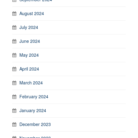
August 2024
July 2024
June 2024
May 2024
April 2024
March 2024
February 2024
January 2024
December 2023
November 2023