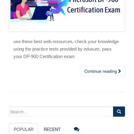
use these best web resources, check your knowledge
using the practice tests provided by edusum, pass
your DP-900 Certification exam
Continue reading
Search
for:
POPULAR
RECENT