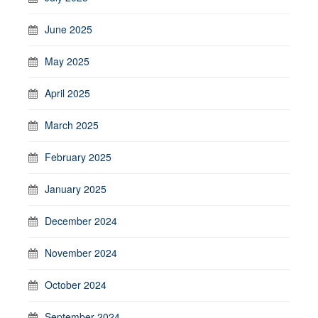
June 2025
May 2025
April 2025
March 2025
February 2025
January 2025
December 2024
November 2024
October 2024
September 2024