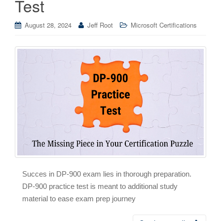
Test
August 28, 2024
Jeff Root
Microsoft Certifications
Succes in DP-900 exam lies in thorough preparation.
DP-900 practice test is meant to additional study
material to ease exam prep journey