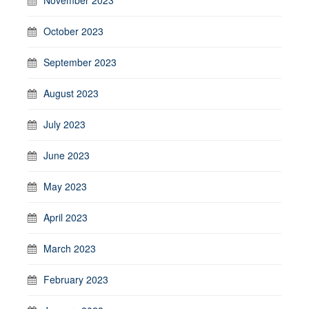
October 2023
September 2023
August 2023
July 2023
June 2023
May 2023
April 2023
March 2023
February 2023