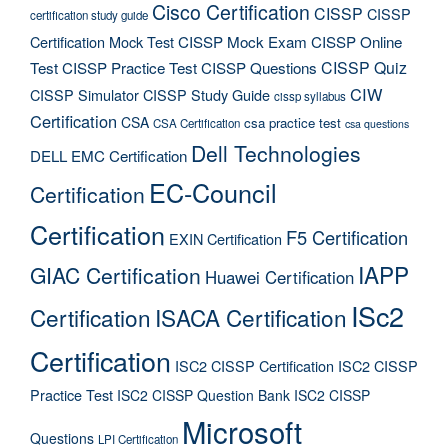
Cisco Certification
CISSP
CISSP
certification study guide
Certification Mock Test
CISSP Mock Exam
CISSP Online
CISSP Quiz
Test
CISSP Practice Test
CISSP Questions
CIW
CISSP Simulator
CISSP Study Guide
cissp syllabus
Certification
CSA
csa practice test
CSA Certification
csa questions
Dell Technologies
DELL EMC Certification
EC-Council
Certification
Certification
F5 Certification
EXIN Certification
IAPP
GIAC Certification
Huawei Certification
ISc2
Certification
ISACA Certification
Certification
ISC2 CISSP Certification
ISC2 CISSP
Practice Test
ISC2 CISSP Question Bank
ISC2 CISSP
Microsoft
Questions
LPI Certification