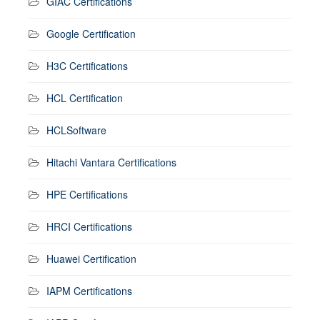
GIAC Certifications
Google Certification
H3C Certifications
HCL Certification
HCLSoftware
Hitachi Vantara Certifications
HPE Certifications
HRCI Certifications
Huawei Certification
IAPM Certifications