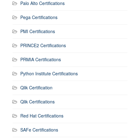
Palo Alto Certifications
Pega Certifications
PMI Certifications
PRINCE2 Certifications
PRMIA Certifications
Python Institute Certifications
Qlik Certification
Qlik Certifications
Red Hat Certifications
SAFe Certifications