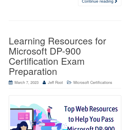
Continue reading
Learning Resources for
Microsoft DP-900
Certification Exam
Preparation
March 7, 2023
Jeff Root
Microsoft Certifications