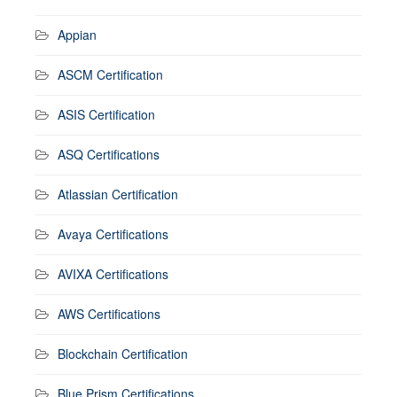
Appian
ASCM Certification
ASIS Certification
ASQ Certifications
Atlassian Certification
Avaya Certifications
AVIXA Certifications
AWS Certifications
Blockchain Certification
Blue Prism Certifications