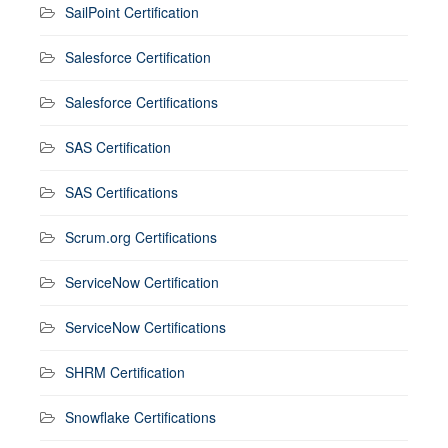
SailPoint Certification
Salesforce Certification
Salesforce Certifications
SAS Certification
SAS Certifications
Scrum.org Certifications
ServiceNow Certification
ServiceNow Certifications
SHRM Certification
Snowflake Certifications