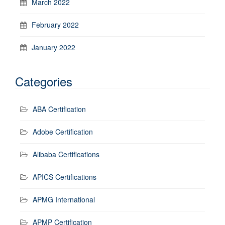
March 2022
February 2022
January 2022
Categories
ABA Certification
Adobe Certification
Alibaba Certifications
APICS Certifications
APMG International
APMP Certification