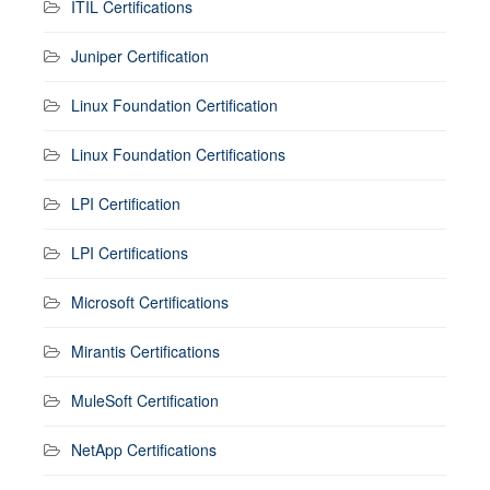
ITIL Certifications
Juniper Certification
Linux Foundation Certification
Linux Foundation Certifications
LPI Certification
LPI Certifications
Microsoft Certifications
Mirantis Certifications
MuleSoft Certification
NetApp Certifications