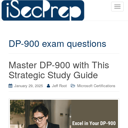
T
o
g
g
l
DP-900 exam questions
e
n
a
v
Master DP-900 with This
i
Strategic Study Guide
g
a
January 29, 2025
Jeff Root
Microsoft Certifications
t
i
o
n