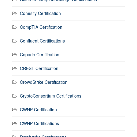
Cohesity Certification
CompTIA Certification
Confluent Certifications
Copado Certification
CREST Certification
CrowdStrike Certification
CryptoConsortium Certifications
CWNP Certification
CWNP Certifications
Databricks Certifications