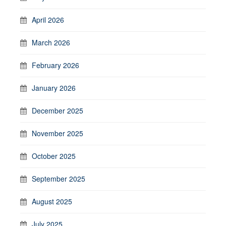
April 2026
March 2026
February 2026
January 2026
December 2025
November 2025
October 2025
September 2025
August 2025
July 2025