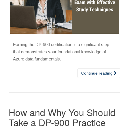
Earning the DP-900 certification is a significant step
that demonstrates your foundational knowledge of
Azure data fundamentals.
Continue reading
How and Why You Should
Take a DP-900 Practice