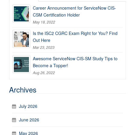
Career Announcement for ServiceNow CIS-
CSM Certification Holder
May 18, 2022
Is the ISC2 CGRC Exam Right for You? Find
Out Here
Mar 23, 2023
Awesome ServiceNow CIS-SM Study Tips to
Become a Topper!
Aug 26, 2022
Archives
July 2026
June 2026
May 2026