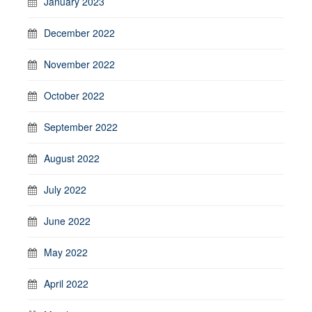
January 2023
December 2022
November 2022
October 2022
September 2022
August 2022
July 2022
June 2022
May 2022
April 2022