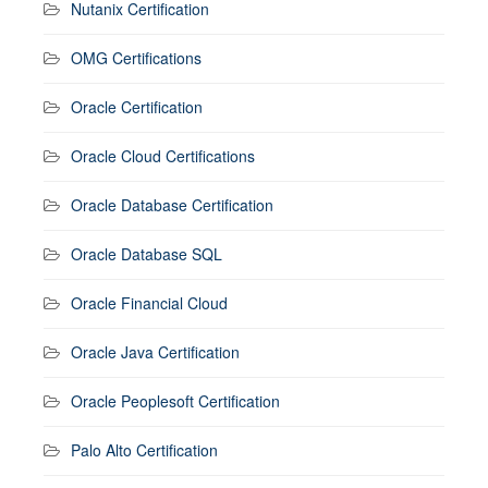
Nutanix Certification
OMG Certifications
Oracle Certification
Oracle Cloud Certifications
Oracle Database Certification
Oracle Database SQL
Oracle Financial Cloud
Oracle Java Certification
Oracle Peoplesoft Certification
Palo Alto Certification