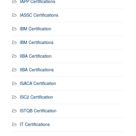
IAPP Certifications
IASSC Certifications
IBM Certification
IBM Certifications
IIBA Certification
IIBA Certifications
ISACA Certification
ISC2 Certification
ISTQB Certification
IT Certifications