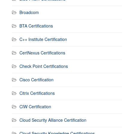
Broadcom
BTA Certifications
C++ Institute Certification
CertNexus Certifications
Check Point Certifications
Cisco Certification
Citrix Certifications
CIW Certification
Cloud Security Alliance Certification
Cloud Security Knowledge Certifications