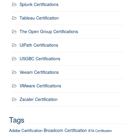
Splunk Certifications
Tableau Certification
The Open Group Certifications
UiPath Certifications
USGBC Certifications
Veeam Certifications
VMware Certifications
Zscaler Certification
Tags
Broadcom Certification
Adobe Certification
BTA Certification