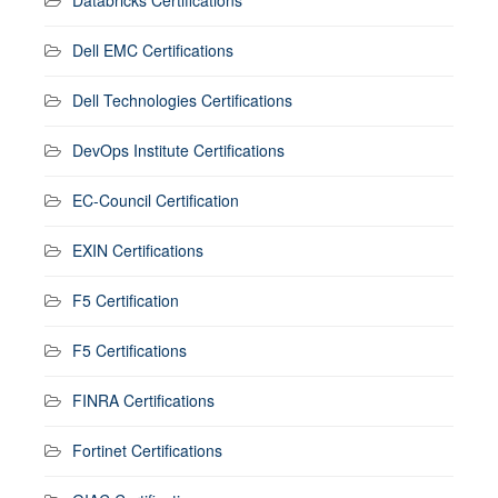
Dell EMC Certifications
Dell Technologies Certifications
DevOps Institute Certifications
EC-Council Certification
EXIN Certifications
F5 Certification
F5 Certifications
FINRA Certifications
Fortinet Certifications