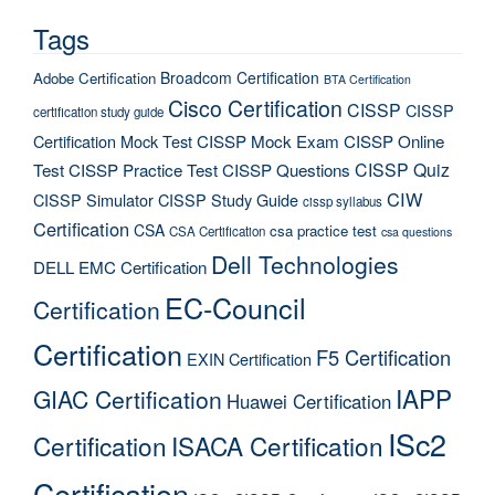
Tags
Broadcom Certification
Adobe Certification
BTA Certification
Cisco Certification
CISSP
CISSP
certification study guide
Certification Mock Test
CISSP Mock Exam
CISSP Online
CISSP Quiz
Test
CISSP Practice Test
CISSP Questions
CIW
CISSP Simulator
CISSP Study Guide
cissp syllabus
Certification
CSA
csa practice test
CSA Certification
csa questions
Dell Technologies
DELL EMC Certification
EC-Council
Certification
Certification
F5 Certification
EXIN Certification
IAPP
GIAC Certification
Huawei Certification
ISc2
Certification
ISACA Certification
Certification