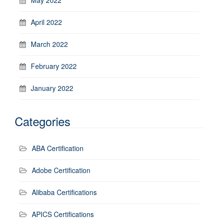
April 2022
March 2022
February 2022
January 2022
Categories
ABA Certification
Adobe Certification
Alibaba Certifications
APICS Certifications