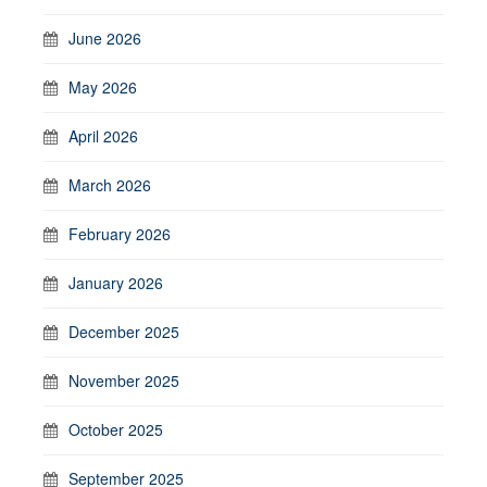
June 2026
May 2026
April 2026
March 2026
February 2026
January 2026
December 2025
November 2025
October 2025
September 2025