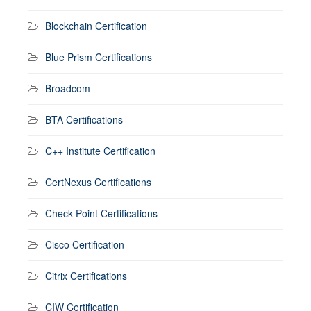
Blockchain Certification
Blue Prism Certifications
Broadcom
BTA Certifications
C++ Institute Certification
CertNexus Certifications
Check Point Certifications
Cisco Certification
Citrix Certifications
CIW Certification