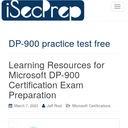
T
o
g
g
l
DP-900 practice test free
e
n
a
v
Learning Resources for
i
Microsoft DP-900
g
a
Certification Exam
t
Preparation
i
o
March 7, 2023
Jeff Root
Microsoft Certifications
n