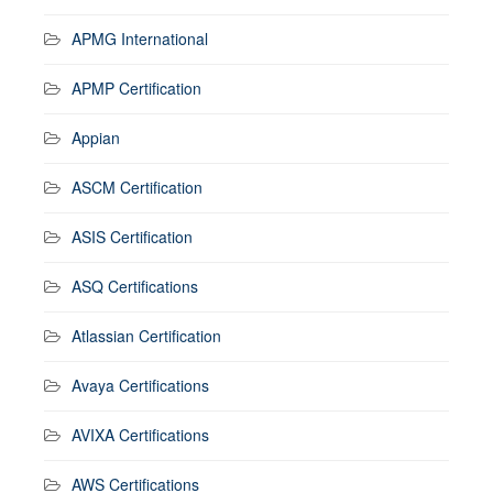
APMG International
APMP Certification
Appian
ASCM Certification
ASIS Certification
ASQ Certifications
Atlassian Certification
Avaya Certifications
AVIXA Certifications
AWS Certifications