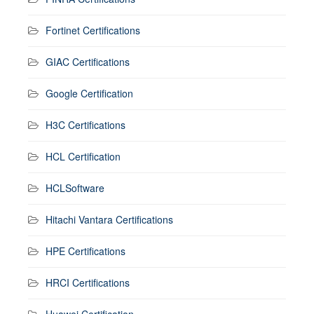
Fortinet Certifications
GIAC Certifications
Google Certification
H3C Certifications
HCL Certification
HCLSoftware
Hitachi Vantara Certifications
HPE Certifications
HRCI Certifications
Huawei Certification