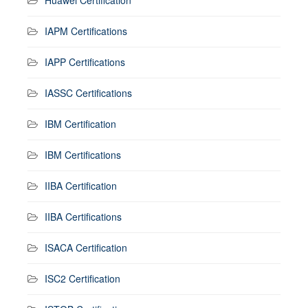
IAPM Certifications
IAPP Certifications
IASSC Certifications
IBM Certification
IBM Certifications
IIBA Certification
IIBA Certifications
ISACA Certification
ISC2 Certification