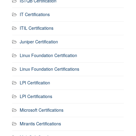
ISTQB Certification
IT Certifications
ITIL Certifications
Juniper Certification
Linux Foundation Certification
Linux Foundation Certifications
LPI Certification
LPI Certifications
Microsoft Certifications
Mirantis Certifications