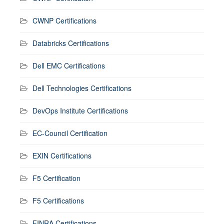
CWNP Certifications
Databricks Certifications
Dell EMC Certifications
Dell Technologies Certifications
DevOps Institute Certifications
EC-Council Certification
EXIN Certifications
F5 Certification
F5 Certifications
FINRA Certifications