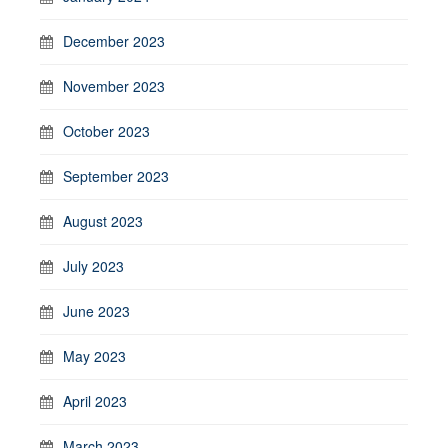
December 2023
November 2023
October 2023
September 2023
August 2023
July 2023
June 2023
May 2023
April 2023
March 2023