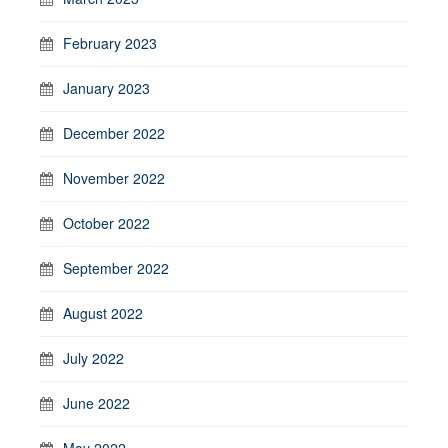
February 2023
January 2023
December 2022
November 2022
October 2022
September 2022
August 2022
July 2022
June 2022
May 2022