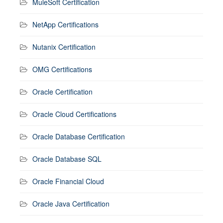
MuleSoft Certification
NetApp Certifications
Nutanix Certification
OMG Certifications
Oracle Certification
Oracle Cloud Certifications
Oracle Database Certification
Oracle Database SQL
Oracle Financial Cloud
Oracle Java Certification