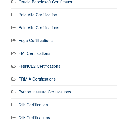
Oracle Peoplesoft Certification
Palo Alto Certification
Palo Alto Certifications
Pega Certifications
PMI Certifications
PRINCE2 Certifications
PRMIA Certifications
Python Institute Certifications
Qlik Certification
Qlik Certifications