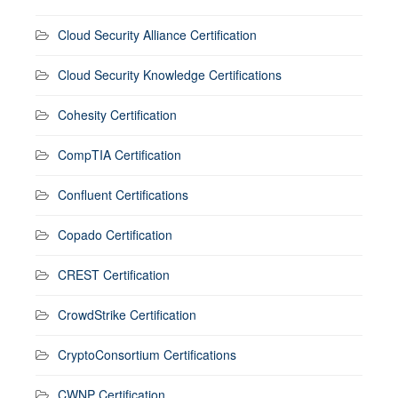
Cloud Security Alliance Certification
Cloud Security Knowledge Certifications
Cohesity Certification
CompTIA Certification
Confluent Certifications
Copado Certification
CREST Certification
CrowdStrike Certification
CryptoConsortium Certifications
CWNP Certification