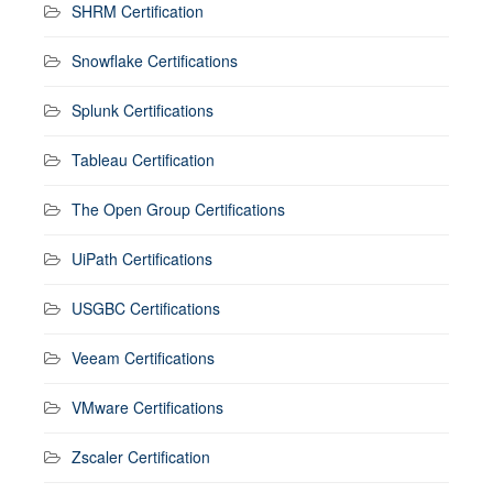
SHRM Certification
Snowflake Certifications
Splunk Certifications
Tableau Certification
The Open Group Certifications
UiPath Certifications
USGBC Certifications
Veeam Certifications
VMware Certifications
Zscaler Certification