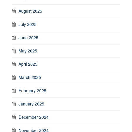
August 2025
July 2025
June 2025
May 2025
April 2025
March 2025
February 2025
January 2025
December 2024
November 2024