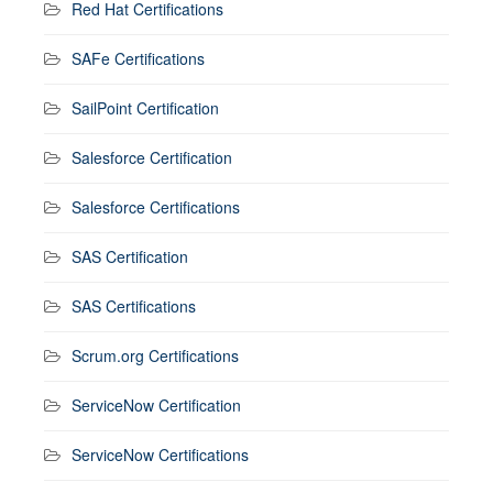
Red Hat Certifications
SAFe Certifications
SailPoint Certification
Salesforce Certification
Salesforce Certifications
SAS Certification
SAS Certifications
Scrum.org Certifications
ServiceNow Certification
ServiceNow Certifications