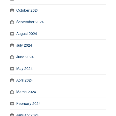
October 2024
September 2024
August 2024
July 2024
June 2024
May 2024
April 2024
March 2024
February 2024
January 2024