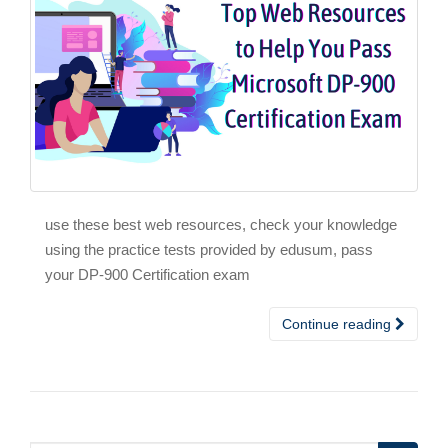
use these best web resources, check your knowledge
using the practice tests provided by edusum, pass
your DP-900 Certification exam
Continue reading