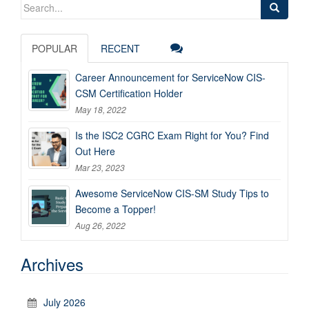
Search
for:
POPULAR
RECENT
Career Announcement for ServiceNow CIS-
CSM Certification Holder
May 18, 2022
Is the ISC2 CGRC Exam Right for You? Find
Out Here
Mar 23, 2023
Awesome ServiceNow CIS-SM Study Tips to
Become a Topper!
Aug 26, 2022
Archives
July 2026