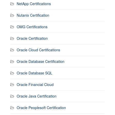
NetApp Certifications
Nutanix Certification
OMG Certifications
Oracle Certification
Oracle Cloud Certifications
Oracle Database Certification
Oracle Database SQL
Oracle Financial Cloud
Oracle Java Certification
Oracle Peoplesoft Certification