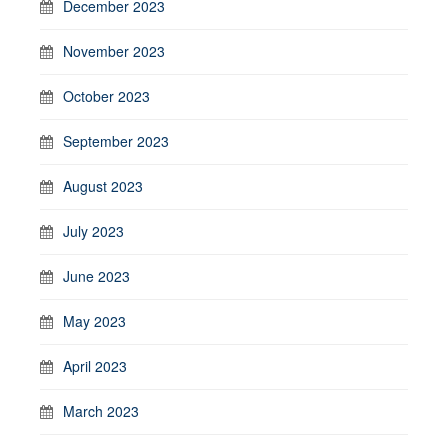
December 2023
November 2023
October 2023
September 2023
August 2023
July 2023
June 2023
May 2023
April 2023
March 2023