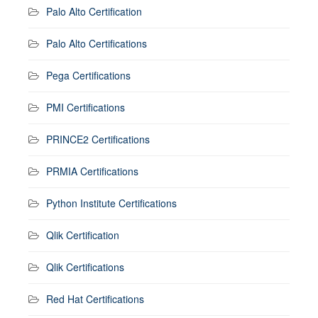
Palo Alto Certification
Palo Alto Certifications
Pega Certifications
PMI Certifications
PRINCE2 Certifications
PRMIA Certifications
Python Institute Certifications
Qlik Certification
Qlik Certifications
Red Hat Certifications