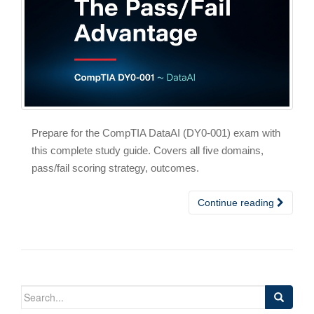
Prepare for the CompTIA DataAI (DY0-001) exam with
this complete study guide. Covers all five domains,
pass/fail scoring strategy, outcomes.
Continue reading
Search
for: