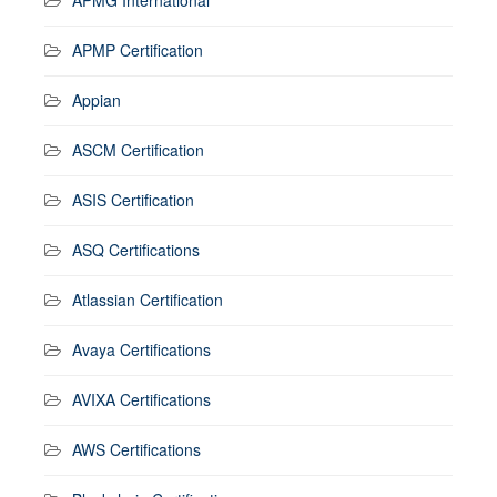
APMP Certification
Appian
ASCM Certification
ASIS Certification
ASQ Certifications
Atlassian Certification
Avaya Certifications
AVIXA Certifications
AWS Certifications