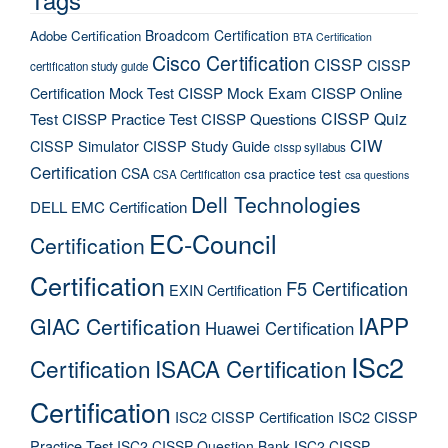
Broadcom Certification
Adobe Certification
BTA Certification
Cisco Certification
CISSP
CISSP
certification study guide
Certification Mock Test
CISSP Mock Exam
CISSP Online
CISSP Quiz
Test
CISSP Practice Test
CISSP Questions
CIW
CISSP Simulator
CISSP Study Guide
cissp syllabus
Certification
CSA
csa practice test
CSA Certification
csa questions
Dell Technologies
DELL EMC Certification
EC-Council
Certification
Certification
F5 Certification
EXIN Certification
IAPP
GIAC Certification
Huawei Certification
ISc2
Certification
ISACA Certification
Certification
ISC2 CISSP Certification
ISC2 CISSP
Practice Test
ISC2 CISSP Question Bank
ISC2 CISSP