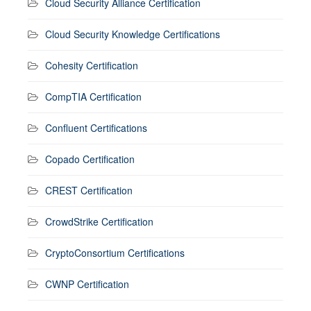
Cloud Security Alliance Certification
Cloud Security Knowledge Certifications
Cohesity Certification
CompTIA Certification
Confluent Certifications
Copado Certification
CREST Certification
CrowdStrike Certification
CryptoConsortium Certifications
CWNP Certification