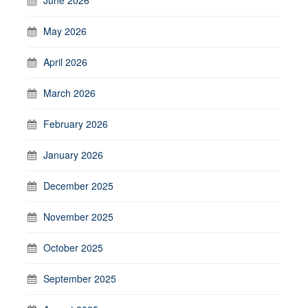
May 2026
April 2026
March 2026
February 2026
January 2026
December 2025
November 2025
October 2025
September 2025