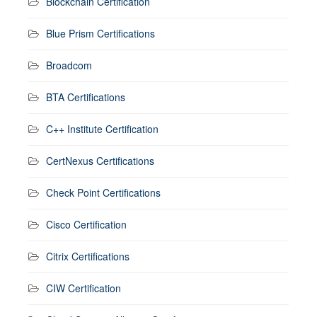
Blockchain Certification
Blue Prism Certifications
Broadcom
BTA Certifications
C++ Institute Certification
CertNexus Certifications
Check Point Certifications
Cisco Certification
Citrix Certifications
CIW Certification