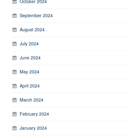
October 2024
September 2024
August 2024
July 2024
June 2024
May 2024
April 2024
March 2024
February 2024
January 2024