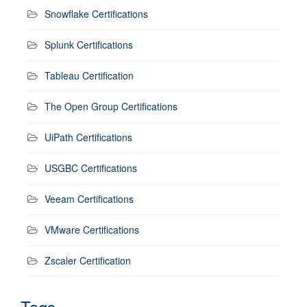
Snowflake Certifications
Splunk Certifications
Tableau Certification
The Open Group Certifications
UiPath Certifications
USGBC Certifications
Veeam Certifications
VMware Certifications
Zscaler Certification
Tags