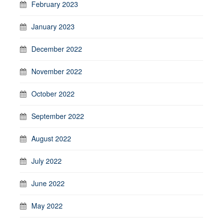
February 2023
January 2023
December 2022
November 2022
October 2022
September 2022
August 2022
July 2022
June 2022
May 2022