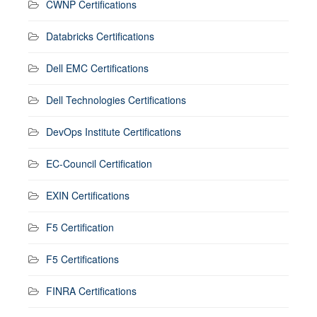
CWNP Certifications
Databricks Certifications
Dell EMC Certifications
Dell Technologies Certifications
DevOps Institute Certifications
EC-Council Certification
EXIN Certifications
F5 Certification
F5 Certifications
FINRA Certifications