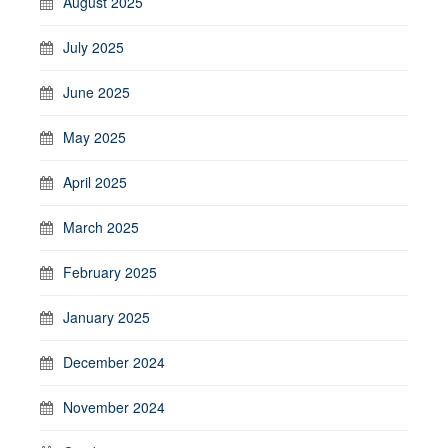
August 2025
July 2025
June 2025
May 2025
April 2025
March 2025
February 2025
January 2025
December 2024
November 2024