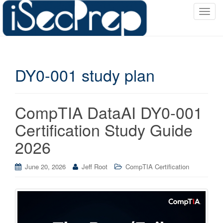
T
o
g
g
l
DY0-001 study plan
e
n
a
v
CompTIA DataAI DY0-001
i
Certification Study Guide
g
a
2026
t
i
June 20, 2026
Jeff Root
CompTIA Certification
o
n