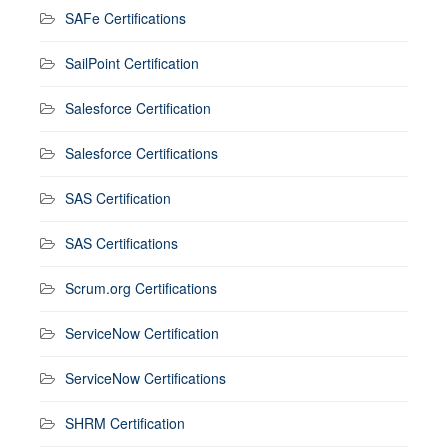
SAFe Certifications
SailPoint Certification
Salesforce Certification
Salesforce Certifications
SAS Certification
SAS Certifications
Scrum.org Certifications
ServiceNow Certification
ServiceNow Certifications
SHRM Certification