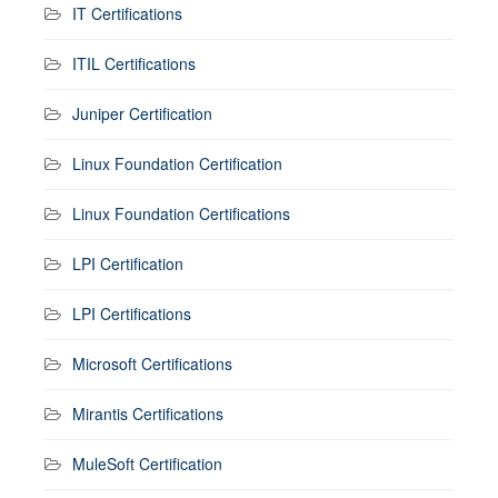
IT Certifications
ITIL Certifications
Juniper Certification
Linux Foundation Certification
Linux Foundation Certifications
LPI Certification
LPI Certifications
Microsoft Certifications
Mirantis Certifications
MuleSoft Certification