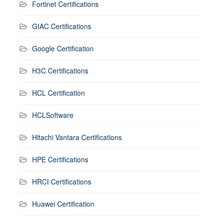
Fortinet Certifications
GIAC Certifications
Google Certification
H3C Certifications
HCL Certification
HCLSoftware
Hitachi Vantara Certifications
HPE Certifications
HRCI Certifications
Huawei Certification