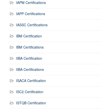
IAPM Certifications
IAPP Certifications
IASSC Certifications
IBM Certification
IBM Certifications
IIBA Certification
IIBA Certifications
ISACA Certification
ISC2 Certification
ISTQB Certification