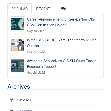
POPULAR
RECENT
Career Announcement for ServiceNow CIS-
CSM Certification Holder
May 18, 2022
Is the ISC2 CGRC Exam Right for You? Find
Out Here
Mar 23, 2023
Awesome ServiceNow CIS-SM Study Tips to
Become a Topper!
Aug 26, 2022
Archives
July 2026
June 2026