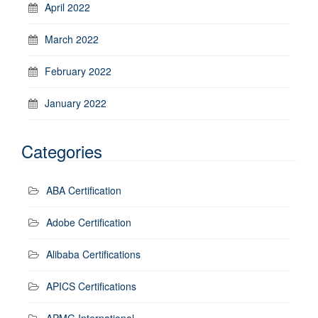
April 2022
March 2022
February 2022
January 2022
Categories
ABA Certification
Adobe Certification
Alibaba Certifications
APICS Certifications
APMG International