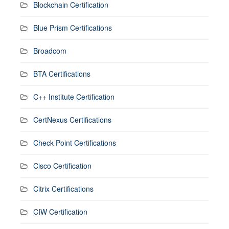
Blockchain Certification
Blue Prism Certifications
Broadcom
BTA Certifications
C++ Institute Certification
CertNexus Certifications
Check Point Certifications
Cisco Certification
Citrix Certifications
CIW Certification