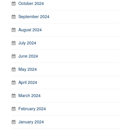
October 2024
September 2024
August 2024
July 2024
June 2024
May 2024
April 2024
March 2024
February 2024
January 2024