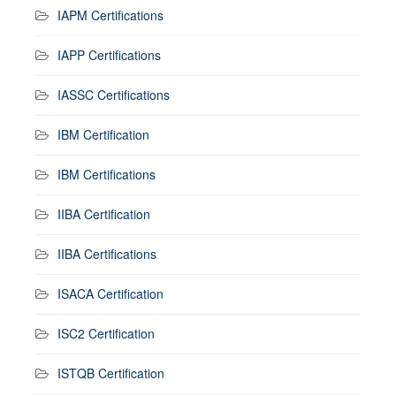
IAPM Certifications
IAPP Certifications
IASSC Certifications
IBM Certification
IBM Certifications
IIBA Certification
IIBA Certifications
ISACA Certification
ISC2 Certification
ISTQB Certification