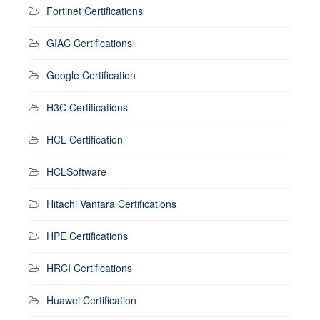
Fortinet Certifications
GIAC Certifications
Google Certification
H3C Certifications
HCL Certification
HCLSoftware
Hitachi Vantara Certifications
HPE Certifications
HRCI Certifications
Huawei Certification