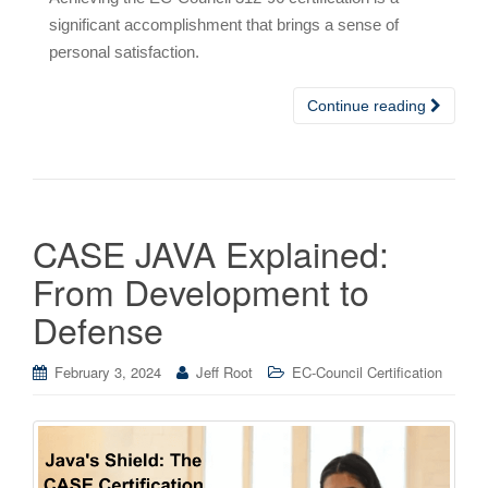
significant accomplishment that brings a sense of
personal satisfaction.
Continue reading
CASE JAVA Explained:
From Development to
Defense
February 3, 2024
Jeff Root
EC-Council Certification