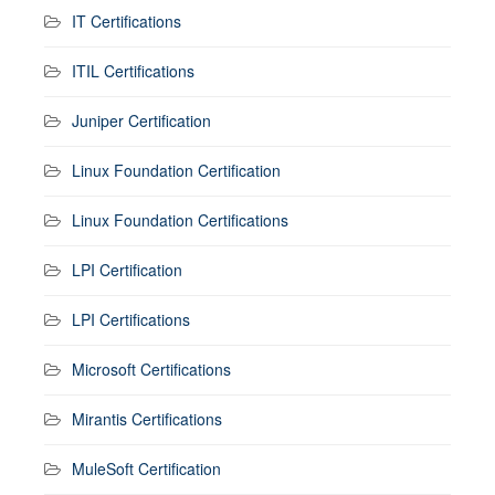
IT Certifications
ITIL Certifications
Juniper Certification
Linux Foundation Certification
Linux Foundation Certifications
LPI Certification
LPI Certifications
Microsoft Certifications
Mirantis Certifications
MuleSoft Certification