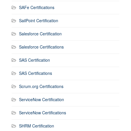
SAFe Certifications
SailPoint Certification
Salesforce Certification
Salesforce Certifications
SAS Certification
SAS Certifications
Scrum.org Certifications
ServiceNow Certification
ServiceNow Certifications
SHRM Certification