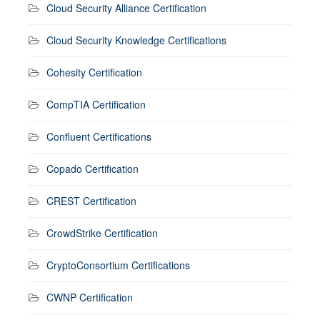
Cloud Security Alliance Certification
Cloud Security Knowledge Certifications
Cohesity Certification
CompTIA Certification
Confluent Certifications
Copado Certification
CREST Certification
CrowdStrike Certification
CryptoConsortium Certifications
CWNP Certification