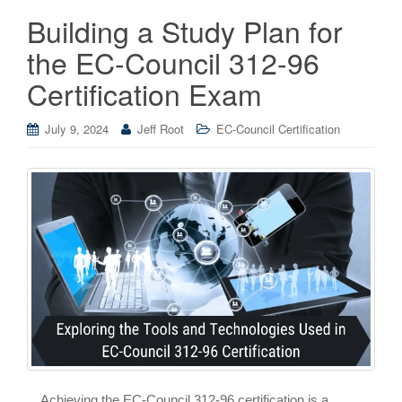
Building a Study Plan for
the EC-Council 312-96
Certification Exam
July 9, 2024
Jeff Root
EC-Council Certification
Achieving the EC-Council 312-96 certification is a