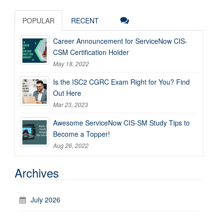
POPULAR
RECENT
Career Announcement for ServiceNow CIS-
CSM Certification Holder
May 18, 2022
Is the ISC2 CGRC Exam Right for You? Find
Out Here
Mar 23, 2023
Awesome ServiceNow CIS-SM Study Tips to
Become a Topper!
Aug 26, 2022
Archives
July 2026