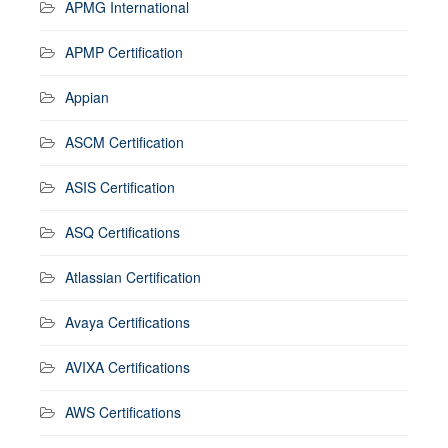
APMG International
APMP Certification
Appian
ASCM Certification
ASIS Certification
ASQ Certifications
Atlassian Certification
Avaya Certifications
AVIXA Certifications
AWS Certifications