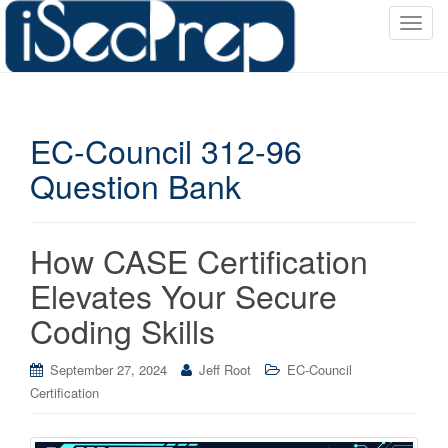
T
o
g
g
l
EC-Council 312-96
e
n
Question Bank
a
v
i
How CASE Certification
g
a
Elevates Your Secure
t
Coding Skills
i
o
September 27, 2024
Jeff Root
EC-Council
n
Certification