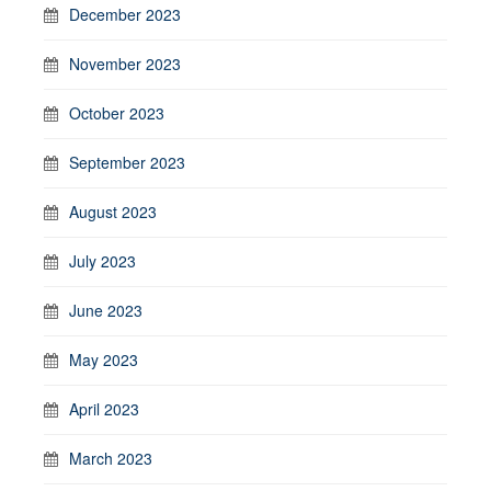
December 2023
November 2023
October 2023
September 2023
August 2023
July 2023
June 2023
May 2023
April 2023
March 2023