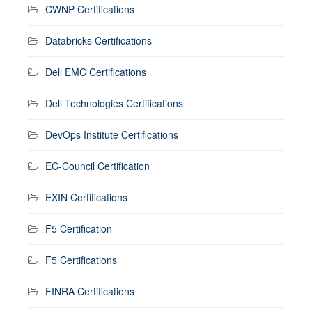
CWNP Certifications
Databricks Certifications
Dell EMC Certifications
Dell Technologies Certifications
DevOps Institute Certifications
EC-Council Certification
EXIN Certifications
F5 Certification
F5 Certifications
FINRA Certifications