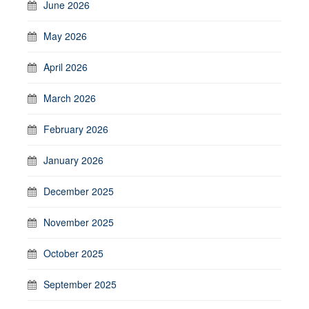
June 2026
May 2026
April 2026
March 2026
February 2026
January 2026
December 2025
November 2025
October 2025
September 2025