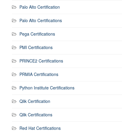
Palo Alto Certification
Palo Alto Certifications
Pega Certifications
PMI Certifications
PRINCE2 Certifications
PRMIA Certifications
Python Institute Certifications
Qlik Certification
Qlik Certifications
Red Hat Certifications