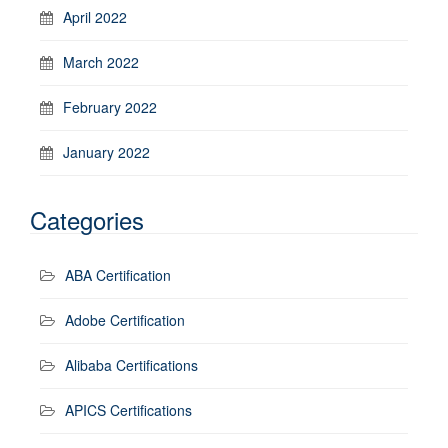
April 2022
March 2022
February 2022
January 2022
Categories
ABA Certification
Adobe Certification
Alibaba Certifications
APICS Certifications