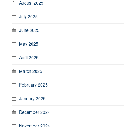
August 2025
July 2025
June 2025
May 2025
April 2025
March 2025
February 2025
January 2025
December 2024
November 2024