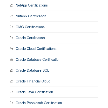
NetApp Certifications
Nutanix Certification
OMG Certifications
Oracle Certification
Oracle Cloud Certifications
Oracle Database Certification
Oracle Database SQL
Oracle Financial Cloud
Oracle Java Certification
Oracle Peoplesoft Certification