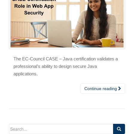
The EC-Council CASE – Java certification validates a
professional’s ability to design secure Java
applications.
Continue reading
Search
for: