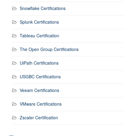
Snowflake Certifications
Splunk Certifications
Tableau Certification
The Open Group Certifications
UiPath Certifications
USGBC Certifications
Veeam Certifications
VMware Certifications
Zscaler Certification