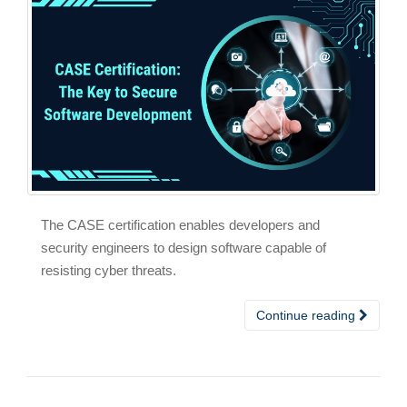
The CASE certification enables developers and
security engineers to design software capable of
resisting cyber threats.
Continue reading