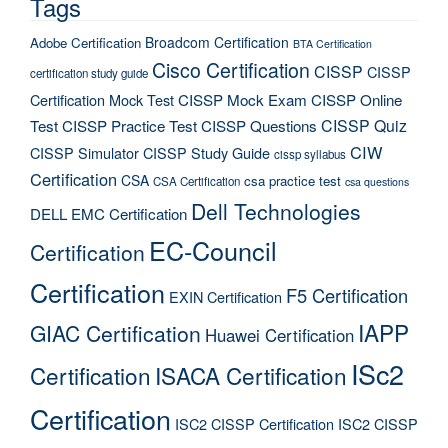
Tags
Broadcom Certification
Adobe Certification
BTA Certification
Cisco Certification
CISSP
CISSP
certification study guide
Certification Mock Test
CISSP Mock Exam
CISSP Online
CISSP Quiz
Test
CISSP Practice Test
CISSP Questions
CIW
CISSP Simulator
CISSP Study Guide
cissp syllabus
Certification
CSA
csa practice test
CSA Certification
csa questions
Dell Technologies
DELL EMC Certification
EC-Council
Certification
Certification
F5 Certification
EXIN Certification
IAPP
GIAC Certification
Huawei Certification
ISc2
Certification
ISACA Certification
Certification
ISC2 CISSP Certification
ISC2 CISSP