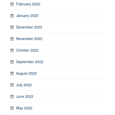
February 2023
January 2023
December 2022
November 2022
October 2022
September 2022
August 2022
July 2022
June 2022
May 2022