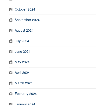
October 2024
September 2024
August 2024
July 2024
June 2024
May 2024
April 2024
March 2024
February 2024
January 2024