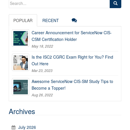
Search
for:
POPULAR
RECENT
Career Announcement for ServiceNow CIS-
CSM Certification Holder
May 18, 2022
Is the ISC2 CGRC Exam Right for You? Find
Out Here
Mar 23, 2023
Awesome ServiceNow CIS-SM Study Tips to
Become a Topper!
Aug 26, 2022
Archives
July 2026