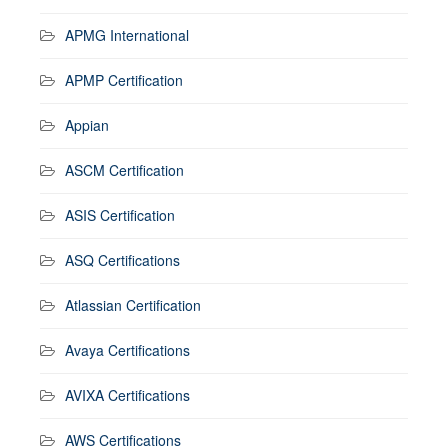
APMG International
APMP Certification
Appian
ASCM Certification
ASIS Certification
ASQ Certifications
Atlassian Certification
Avaya Certifications
AVIXA Certifications
AWS Certifications