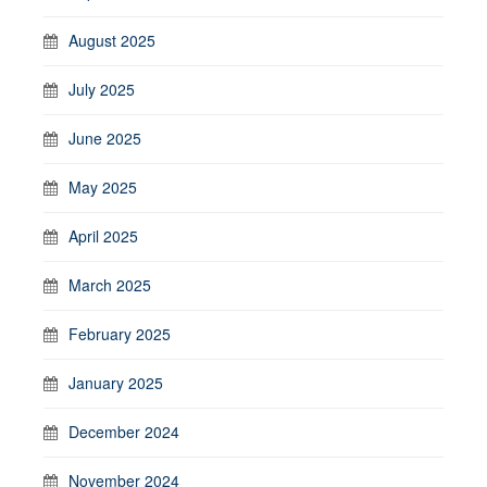
August 2025
July 2025
June 2025
May 2025
April 2025
March 2025
February 2025
January 2025
December 2024
November 2024