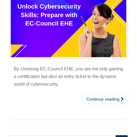
By choosing EC-Council EHE, you are not only gaining
a certification but also an entry ticket to the dynamic
world of cybersecurity.
Continue reading