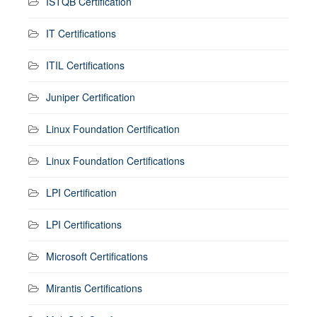
ISTQB Certification
IT Certifications
ITIL Certifications
Juniper Certification
Linux Foundation Certification
Linux Foundation Certifications
LPI Certification
LPI Certifications
Microsoft Certifications
Mirantis Certifications