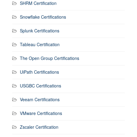
SHRM Certification
Snowflake Certifications
Splunk Certifications
Tableau Certification
The Open Group Certifications
UiPath Certifications
USGBC Certifications
Veeam Certifications
VMware Certifications
Zscaler Certification