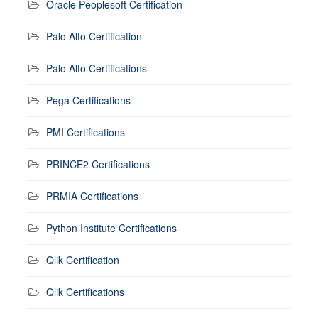
Oracle Peoplesoft Certification
Palo Alto Certification
Palo Alto Certifications
Pega Certifications
PMI Certifications
PRINCE2 Certifications
PRMIA Certifications
Python Institute Certifications
Qlik Certification
Qlik Certifications