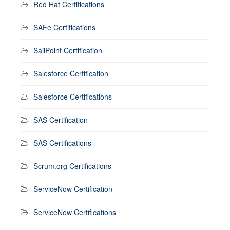
Red Hat Certifications
SAFe Certifications
SailPoint Certification
Salesforce Certification
Salesforce Certifications
SAS Certification
SAS Certifications
Scrum.org Certifications
ServiceNow Certification
ServiceNow Certifications