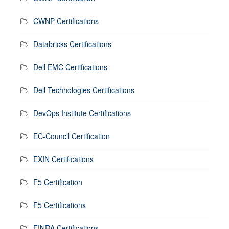
CWNP Certifications
Databricks Certifications
Dell EMC Certifications
Dell Technologies Certifications
DevOps Institute Certifications
EC-Council Certification
EXIN Certifications
F5 Certification
F5 Certifications
FINRA Certifications