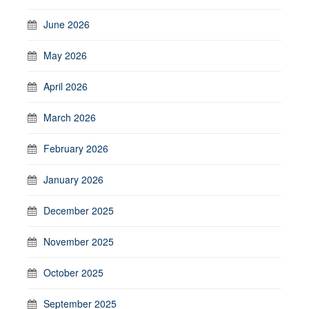
June 2026
May 2026
April 2026
March 2026
February 2026
January 2026
December 2025
November 2025
October 2025
September 2025