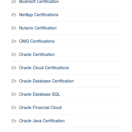
MuleSoft Certification
NetApp Certifications
Nutanix Certification
OMG Certifications
Oracle Certification
Oracle Cloud Certifications
Oracle Database Certification
Oracle Database SQL
Oracle Financial Cloud
Oracle Java Certification