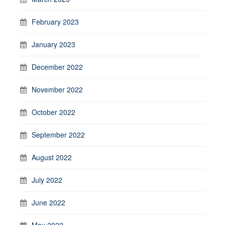
February 2023
January 2023
December 2022
November 2022
October 2022
September 2022
August 2022
July 2022
June 2022
May 2022