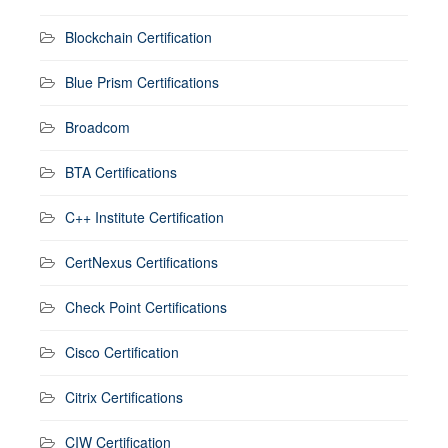
Blockchain Certification
Blue Prism Certifications
Broadcom
BTA Certifications
C++ Institute Certification
CertNexus Certifications
Check Point Certifications
Cisco Certification
Citrix Certifications
CIW Certification