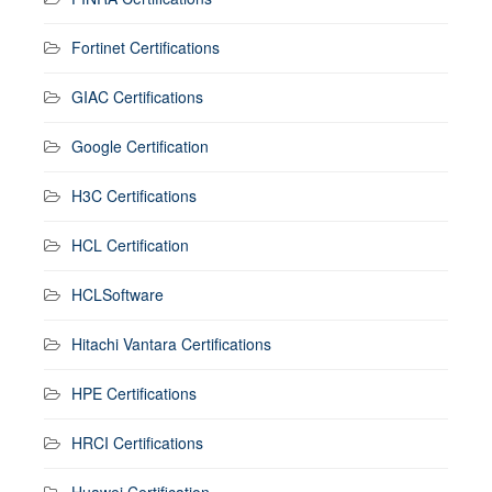
Fortinet Certifications
GIAC Certifications
Google Certification
H3C Certifications
HCL Certification
HCLSoftware
Hitachi Vantara Certifications
HPE Certifications
HRCI Certifications
Huawei Certification