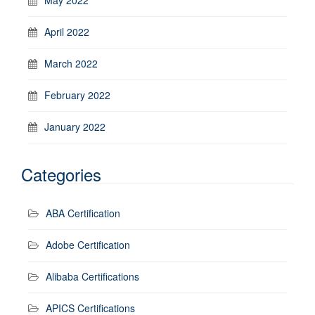
April 2022
March 2022
February 2022
January 2022
Categories
ABA Certification
Adobe Certification
Alibaba Certifications
APICS Certifications