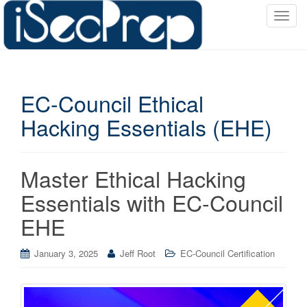
T
o
g
g
l
EC-Council Ethical
e
n
Hacking Essentials (EHE)
a
v
i
Master Ethical Hacking
g
a
Essentials with EC-Council
t
EHE
i
o
January 3, 2025
Jeff Root
EC-Council Certification
n