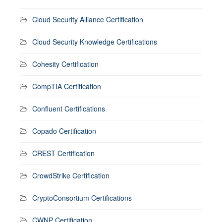
Cloud Security Alliance Certification
Cloud Security Knowledge Certifications
Cohesity Certification
CompTIA Certification
Confluent Certifications
Copado Certification
CREST Certification
CrowdStrike Certification
CryptoConsortium Certifications
CWNP Certification