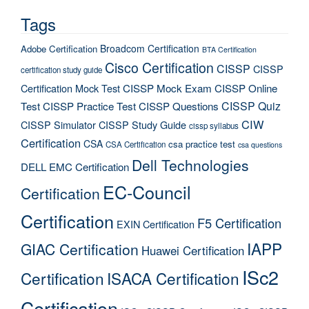
Tags
Broadcom Certification
Adobe Certification
BTA Certification
Cisco Certification
CISSP
CISSP
certification study guide
Certification Mock Test
CISSP Mock Exam
CISSP Online
CISSP Quiz
Test
CISSP Practice Test
CISSP Questions
CIW
CISSP Simulator
CISSP Study Guide
cissp syllabus
Certification
CSA
csa practice test
CSA Certification
csa questions
Dell Technologies
DELL EMC Certification
EC-Council
Certification
Certification
F5 Certification
EXIN Certification
IAPP
GIAC Certification
Huawei Certification
ISc2
Certification
ISACA Certification
Certification