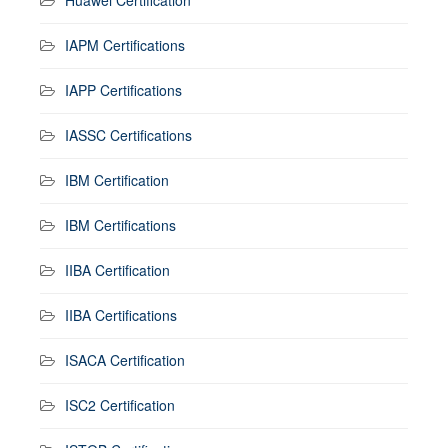
IAPM Certifications
IAPP Certifications
IASSC Certifications
IBM Certification
IBM Certifications
IIBA Certification
IIBA Certifications
ISACA Certification
ISC2 Certification