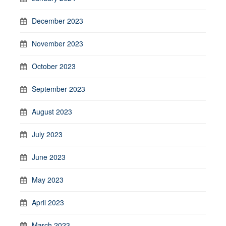
December 2023
November 2023
October 2023
September 2023
August 2023
July 2023
June 2023
May 2023
April 2023
March 2023