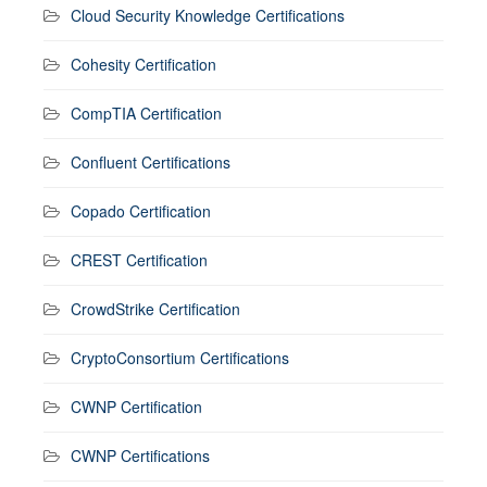
Cloud Security Knowledge Certifications
Cohesity Certification
CompTIA Certification
Confluent Certifications
Copado Certification
CREST Certification
CrowdStrike Certification
CryptoConsortium Certifications
CWNP Certification
CWNP Certifications