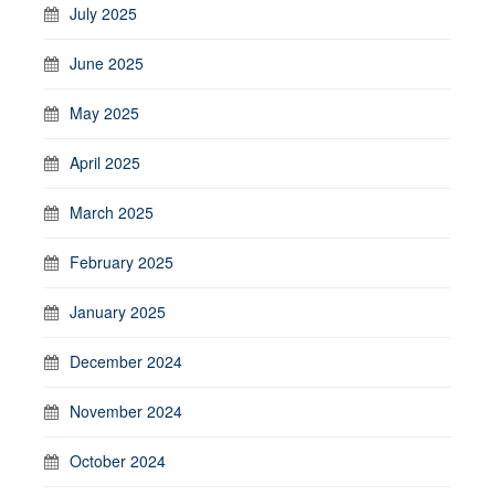
July 2025
June 2025
May 2025
April 2025
March 2025
February 2025
January 2025
December 2024
November 2024
October 2024