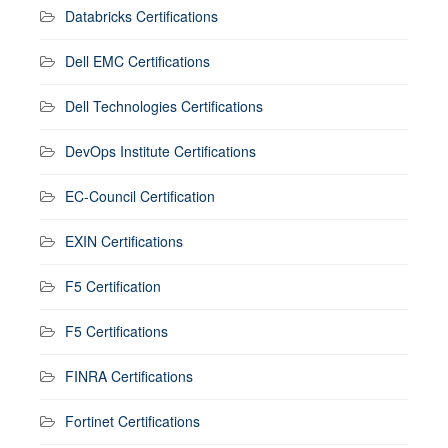
Databricks Certifications
Dell EMC Certifications
Dell Technologies Certifications
DevOps Institute Certifications
EC-Council Certification
EXIN Certifications
F5 Certification
F5 Certifications
FINRA Certifications
Fortinet Certifications