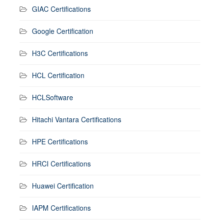
GIAC Certifications
Google Certification
H3C Certifications
HCL Certification
HCLSoftware
Hitachi Vantara Certifications
HPE Certifications
HRCI Certifications
Huawei Certification
IAPM Certifications