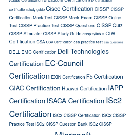
Adobe Certification
BTA Certification
Cisco Certification
CISSP
CISSP
certification study guide
Certification Mock Test
CISSP Mock Exam
CISSP Online
CISSP Quiz
Test
CISSP Practice Test
CISSP Questions
CIW
CISSP Simulator
CISSP Study Guide
cissp syllabus
Certification
CSA
csa practice test
CSA Certification
csa questions
Dell Technologies
DELL EMC Certification
EC-Council
Certification
Certification
F5 Certification
EXIN Certification
IAPP
GIAC Certification
Huawei Certification
ISc2
Certification
ISACA Certification
Certification
ISC2 CISSP Certification
ISC2 CISSP
Practice Test
ISC2 CISSP Question Bank
ISC2 CISSP
Microsoft