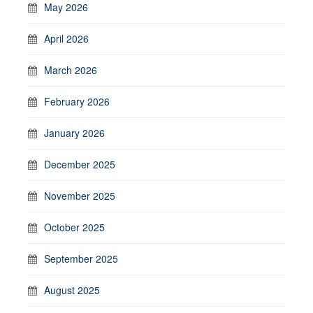
May 2026
April 2026
March 2026
February 2026
January 2026
December 2025
November 2025
October 2025
September 2025
August 2025