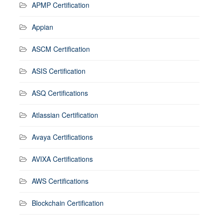
APMP Certification
Appian
ASCM Certification
ASIS Certification
ASQ Certifications
Atlassian Certification
Avaya Certifications
AVIXA Certifications
AWS Certifications
Blockchain Certification