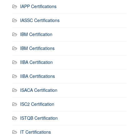
IAPP Certifications
IASSC Certifications
IBM Certification
IBM Certifications
IIBA Certification
IIBA Certifications
ISACA Certification
ISC2 Certification
ISTQB Certification
IT Certifications