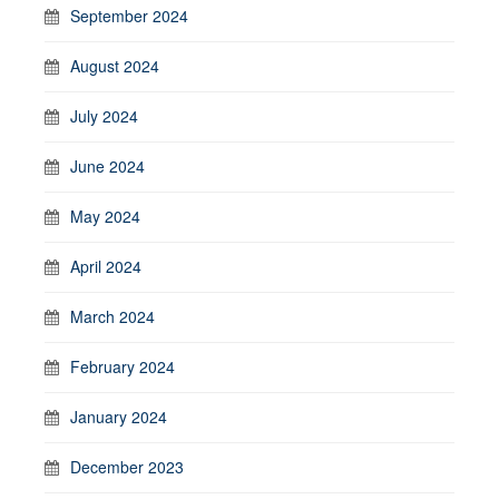
September 2024
August 2024
July 2024
June 2024
May 2024
April 2024
March 2024
February 2024
January 2024
December 2023