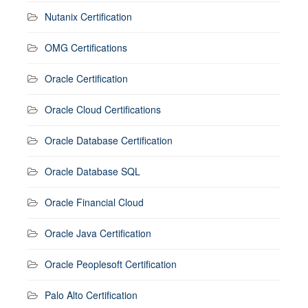
Nutanix Certification
OMG Certifications
Oracle Certification
Oracle Cloud Certifications
Oracle Database Certification
Oracle Database SQL
Oracle Financial Cloud
Oracle Java Certification
Oracle Peoplesoft Certification
Palo Alto Certification