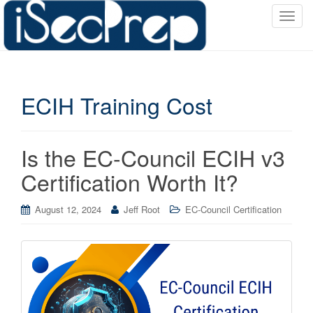
T
o
g
g
l
ECIH Training Cost
e
n
a
v
Is the EC-Council ECIH v3
i
Certification Worth It?
g
a
August 12, 2024
Jeff Root
EC-Council Certification
t
i
o
n