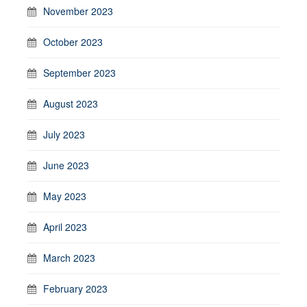
November 2023
October 2023
September 2023
August 2023
July 2023
June 2023
May 2023
April 2023
March 2023
February 2023