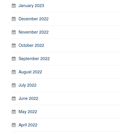
January 2023
December 2022
November 2022
October 2022
September 2022
August 2022
July 2022
June 2022
May 2022
April 2022