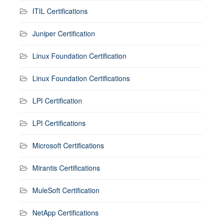
ITIL Certifications
Juniper Certification
Linux Foundation Certification
Linux Foundation Certifications
LPI Certification
LPI Certifications
Microsoft Certifications
Mirantis Certifications
MuleSoft Certification
NetApp Certifications