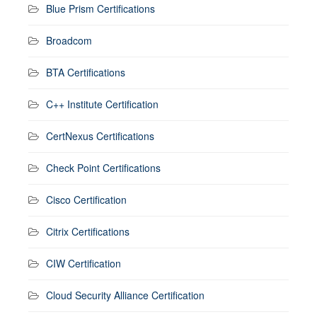
Blue Prism Certifications
Broadcom
BTA Certifications
C++ Institute Certification
CertNexus Certifications
Check Point Certifications
Cisco Certification
Citrix Certifications
CIW Certification
Cloud Security Alliance Certification