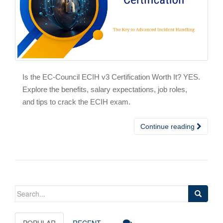
Is the EC-Council ECIH v3 Certification Worth It? YES.
Explore the benefits, salary expectations, job roles,
and tips to crack the ECIH exam.
Continue reading
Search
for:
POPULAR
RECENT