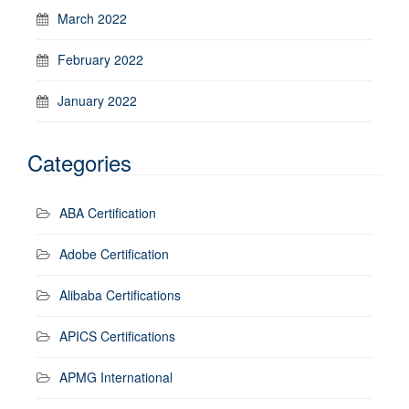
March 2022
February 2022
January 2022
Categories
ABA Certification
Adobe Certification
Alibaba Certifications
APICS Certifications
APMG International