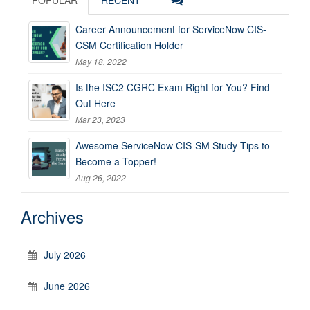
Career Announcement for ServiceNow CIS-
CSM Certification Holder
May 18, 2022
Is the ISC2 CGRC Exam Right for You? Find
Out Here
Mar 23, 2023
Awesome ServiceNow CIS-SM Study Tips to
Become a Topper!
Aug 26, 2022
Archives
July 2026
June 2026