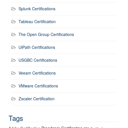
Splunk Certifications
Tableau Certification
The Open Group Certifications
UiPath Certifications
USGBC Certifications
Veeam Certifications
VMware Certifications
Zscaler Certification
Tags
Broadcom Certification