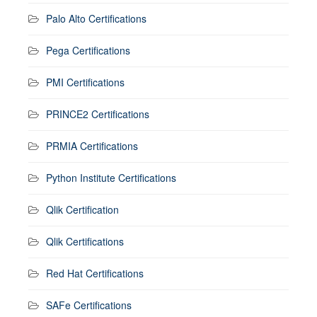
Palo Alto Certifications
Pega Certifications
PMI Certifications
PRINCE2 Certifications
PRMIA Certifications
Python Institute Certifications
Qlik Certification
Qlik Certifications
Red Hat Certifications
SAFe Certifications