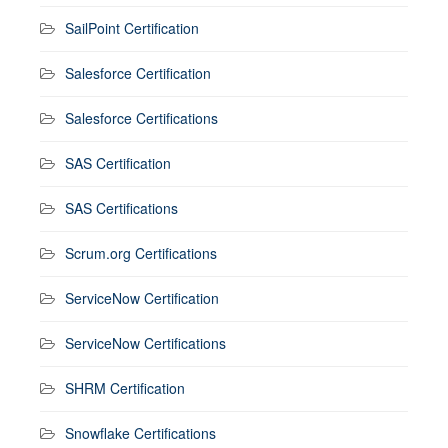
SailPoint Certification
Salesforce Certification
Salesforce Certifications
SAS Certification
SAS Certifications
Scrum.org Certifications
ServiceNow Certification
ServiceNow Certifications
SHRM Certification
Snowflake Certifications