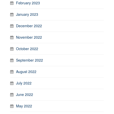
February 2023
January 2023
December 2022
November 2022
October 2022
September 2022
August 2022
July 2022
June 2022
May 2022