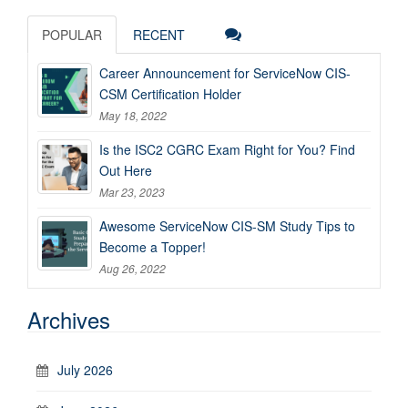
POPULAR
RECENT
Career Announcement for ServiceNow CIS-
CSM Certification Holder
May 18, 2022
Is the ISC2 CGRC Exam Right for You? Find
Out Here
Mar 23, 2023
Awesome ServiceNow CIS-SM Study Tips to
Become a Topper!
Aug 26, 2022
Archives
July 2026