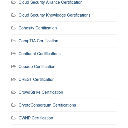
Cloud Security Alliance Certification
Cloud Security Knowledge Certifications
Cohesity Certification
CompTIA Certification
Confluent Certifications
Copado Certification
CREST Certification
CrowdStrike Certification
CryptoConsortium Certifications
CWNP Certification