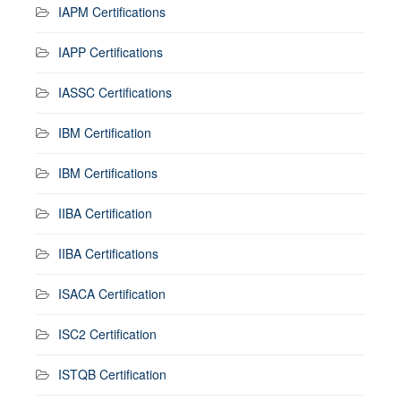
IAPM Certifications
IAPP Certifications
IASSC Certifications
IBM Certification
IBM Certifications
IIBA Certification
IIBA Certifications
ISACA Certification
ISC2 Certification
ISTQB Certification