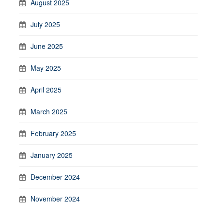
August 2025
July 2025
June 2025
May 2025
April 2025
March 2025
February 2025
January 2025
December 2024
November 2024