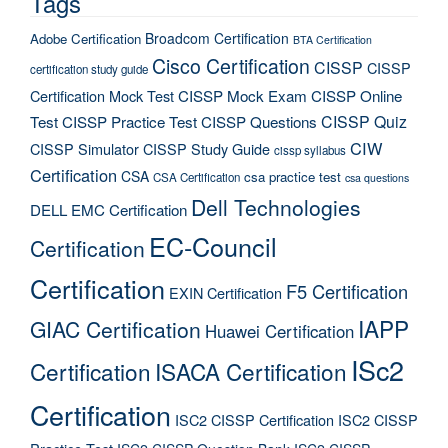
Tags
Broadcom Certification
Adobe Certification
BTA Certification
Cisco Certification
CISSP
CISSP
certification study guide
Certification Mock Test
CISSP Mock Exam
CISSP Online
CISSP Quiz
Test
CISSP Practice Test
CISSP Questions
CIW
CISSP Simulator
CISSP Study Guide
cissp syllabus
Certification
CSA
csa practice test
CSA Certification
csa questions
Dell Technologies
DELL EMC Certification
EC-Council
Certification
Certification
F5 Certification
EXIN Certification
IAPP
GIAC Certification
Huawei Certification
ISc2
Certification
ISACA Certification
Certification
ISC2 CISSP Certification
ISC2 CISSP