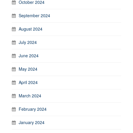
October 2024
September 2024
August 2024
July 2024
June 2024
May 2024
April 2024
March 2024
February 2024
January 2024