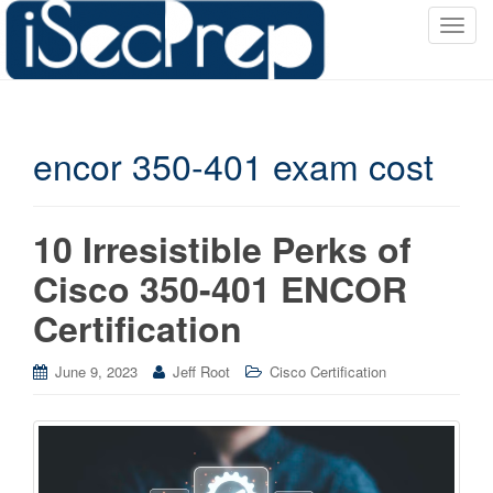
T
o
g
g
l
encor 350-401 exam cost
e
n
a
v
10 Irresistible Perks of
i
Cisco 350-401 ENCOR
g
a
Certification
t
i
June 9, 2023
Jeff Root
Cisco Certification
o
n