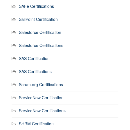
SAFe Certifications
SailPoint Certification
Salesforce Certification
Salesforce Certifications
SAS Certification
SAS Certifications
Scrum.org Certifications
ServiceNow Certification
ServiceNow Certifications
SHRM Certification