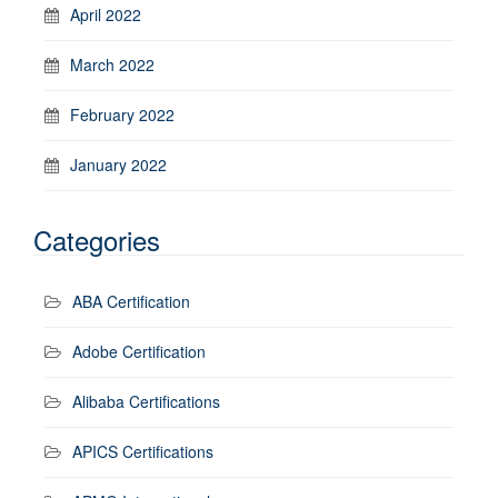
April 2022
March 2022
February 2022
January 2022
Categories
ABA Certification
Adobe Certification
Alibaba Certifications
APICS Certifications