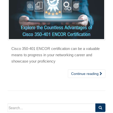
Cisco 350-401 ENCOR certification can be a valuable
means to progress in your networking career and
showcase your proficiency
Continue reading
Search
for: