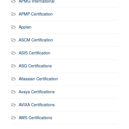
APMG International
APMP Certification
Appian
ASCM Certification
ASIS Certification
ASQ Certifications
Atlassian Certification
Avaya Certifications
AVIXA Certifications
AWS Certifications