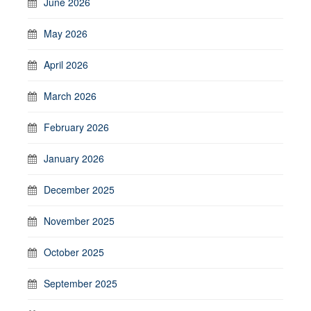
June 2026
May 2026
April 2026
March 2026
February 2026
January 2026
December 2025
November 2025
October 2025
September 2025