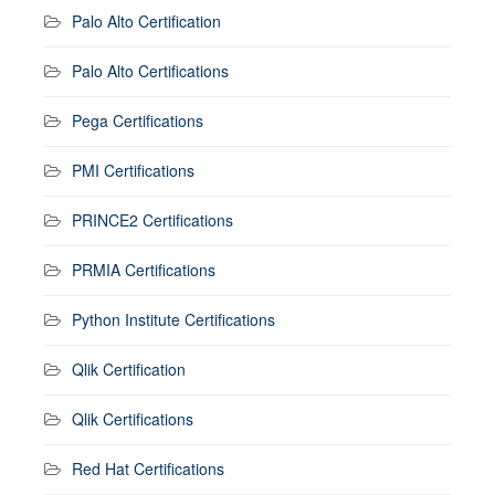
Palo Alto Certification
Palo Alto Certifications
Pega Certifications
PMI Certifications
PRINCE2 Certifications
PRMIA Certifications
Python Institute Certifications
Qlik Certification
Qlik Certifications
Red Hat Certifications