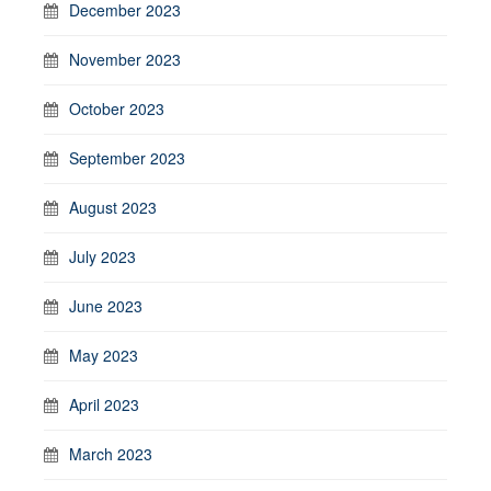
December 2023
November 2023
October 2023
September 2023
August 2023
July 2023
June 2023
May 2023
April 2023
March 2023