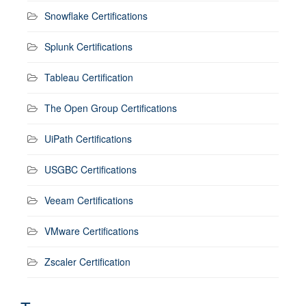
Snowflake Certifications
Splunk Certifications
Tableau Certification
The Open Group Certifications
UiPath Certifications
USGBC Certifications
Veeam Certifications
VMware Certifications
Zscaler Certification