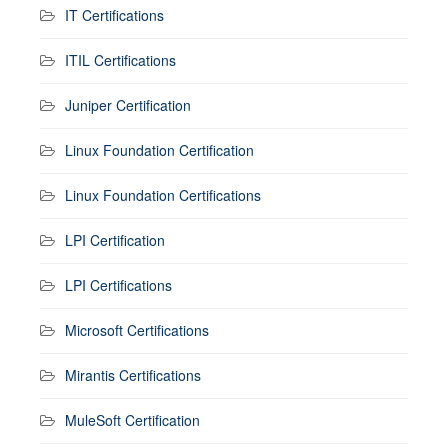
IT Certifications
ITIL Certifications
Juniper Certification
Linux Foundation Certification
Linux Foundation Certifications
LPI Certification
LPI Certifications
Microsoft Certifications
Mirantis Certifications
MuleSoft Certification