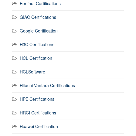
Fortinet Certifications
GIAC Certifications
Google Certification
H3C Certifications
HCL Certification
HCLSoftware
Hitachi Vantara Certifications
HPE Certifications
HRCI Certifications
Huawei Certification