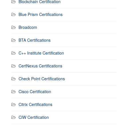
Blockchain Certification
Blue Prism Certifications
Broadcom
BTA Certifications
C++ Institute Certification
CertNexus Certifications
Check Point Certifications
Cisco Certification
Citrix Certifications
CIW Certification