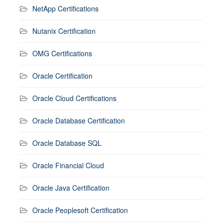
NetApp Certifications
Nutanix Certification
OMG Certifications
Oracle Certification
Oracle Cloud Certifications
Oracle Database Certification
Oracle Database SQL
Oracle Financial Cloud
Oracle Java Certification
Oracle Peoplesoft Certification