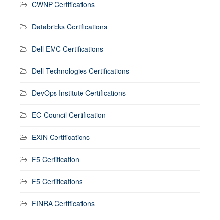
CWNP Certifications
Databricks Certifications
Dell EMC Certifications
Dell Technologies Certifications
DevOps Institute Certifications
EC-Council Certification
EXIN Certifications
F5 Certification
F5 Certifications
FINRA Certifications