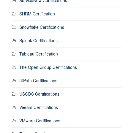
ServiceNow Certifications
SHRM Certification
Snowflake Certifications
Splunk Certifications
Tableau Certification
The Open Group Certifications
UiPath Certifications
USGBC Certifications
Veeam Certifications
VMware Certifications