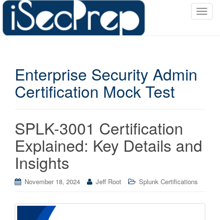
T
o
g
g
l
Enterprise Security Admin
e
n
Certification Mock Test
a
v
i
SPLK-3001 Certification
g
a
Explained: Key Details and
t
Insights
i
o
November 18, 2024
Jeff Root
Splunk Certifications
n