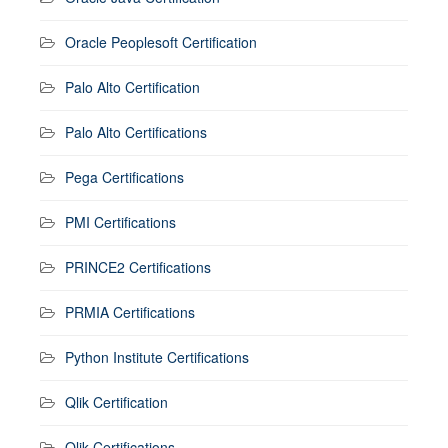
Oracle Peoplesoft Certification
Palo Alto Certification
Palo Alto Certifications
Pega Certifications
PMI Certifications
PRINCE2 Certifications
PRMIA Certifications
Python Institute Certifications
Qlik Certification
Qlik Certifications