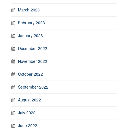
March 2023
February 2023
January 2023
December 2022
November 2022
October 2022
September 2022
August 2022
July 2022
June 2022