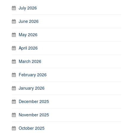
July 2026
June 2026
May 2026
April 2026
March 2026
February 2026
January 2026
December 2025
November 2025
October 2025