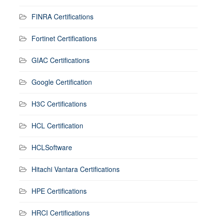
FINRA Certifications
Fortinet Certifications
GIAC Certifications
Google Certification
H3C Certifications
HCL Certification
HCLSoftware
Hitachi Vantara Certifications
HPE Certifications
HRCI Certifications