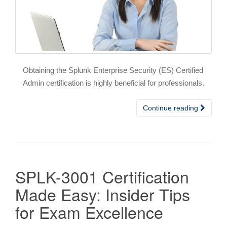
Obtaining the Splunk Enterprise Security (ES) Certified
Admin certification is highly beneficial for professionals.
Continue reading
SPLK-3001 Certification
Made Easy: Insider Tips
for Exam Excellence