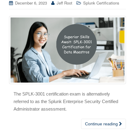
December 6, 2023
Jeff Root
Splunk Certifications
The SPLK-3001 certification exam is alternatively
referred to as the Splunk Enterprise Security Certified
Administrator assessment.
Continue reading