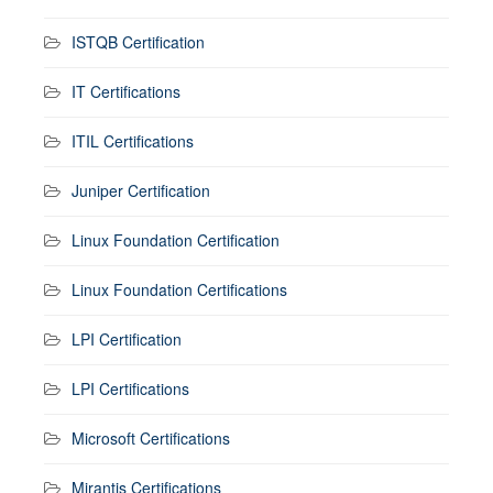
ISTQB Certification
IT Certifications
ITIL Certifications
Juniper Certification
Linux Foundation Certification
Linux Foundation Certifications
LPI Certification
LPI Certifications
Microsoft Certifications
Mirantis Certifications