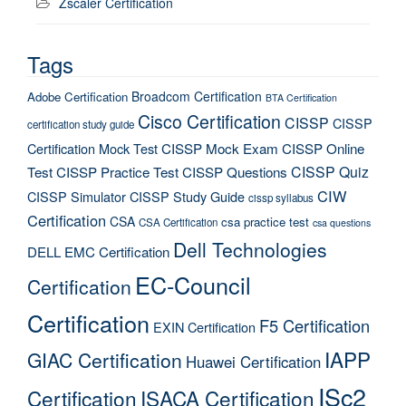
Zscaler Certification
Tags
Broadcom Certification
Adobe Certification
BTA Certification
Cisco Certification
CISSP
CISSP
certification study guide
Certification Mock Test
CISSP Mock Exam
CISSP Online
CISSP Quiz
Test
CISSP Practice Test
CISSP Questions
CIW
CISSP Simulator
CISSP Study Guide
cissp syllabus
Certification
CSA
csa practice test
CSA Certification
csa questions
Dell Technologies
DELL EMC Certification
EC-Council
Certification
Certification
F5 Certification
EXIN Certification
IAPP
GIAC Certification
Huawei Certification
ISc2
Certification
ISACA Certification