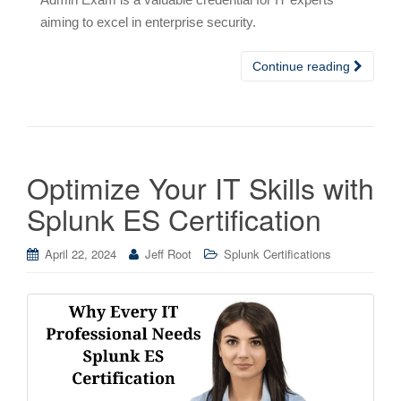
aiming to excel in enterprise security.
Continue reading
Optimize Your IT Skills with
Splunk ES Certification
April 22, 2024
Jeff Root
Splunk Certifications