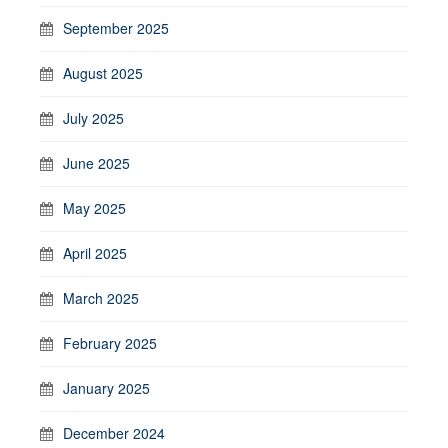
September 2025
August 2025
July 2025
June 2025
May 2025
April 2025
March 2025
February 2025
January 2025
December 2024