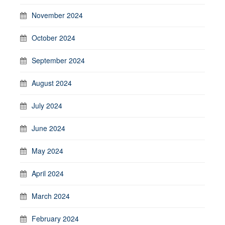
November 2024
October 2024
September 2024
August 2024
July 2024
June 2024
May 2024
April 2024
March 2024
February 2024