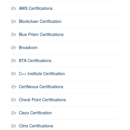
AWS Certifications
Blockchain Certification
Blue Prism Certifications
Broadcom
BTA Certifications
C++ Institute Certification
CertNexus Certifications
Check Point Certifications
Cisco Certification
Citrix Certifications