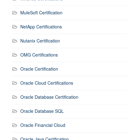
MuleSoft Certification
NetApp Certifications
Nutanix Certification
OMG Certifications
Oracle Certification
Oracle Cloud Certifications
Oracle Database Certification
Oracle Database SQL
Oracle Financial Cloud
Oracle Java Certification