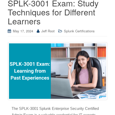
SPLK-3001 Exam: Study
Techniques for Different
Learners
May 17, 2024
Jeff Root
Splunk Certifications
The SPLK-3001 Splunk Enterprise Security Certified
Admin Exam is a valuable credential for IT experts