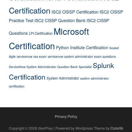
Certification
ISC2 CISSP Certification
ISC2 CISSP
Practice Test
ISC2 CISSP Question Bank
ISC2 CISSP
Microsoft
Questions
LPI Certification
Certification
Python Institute Certification
Scaled
Agile
servicenow csa exam
servicenow system administrator exam questions
Splunk
ServiceNow System Administrator Question Bank
Specialist
Certification
System Administrator
system administrator
certification
Privacy Policy
Copyright © 2026 iSecPrep | Powered by Wordpress Theme by
Colorlib