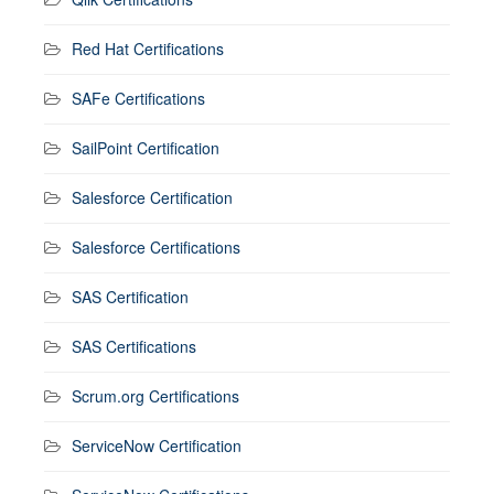
Red Hat Certifications
SAFe Certifications
SailPoint Certification
Salesforce Certification
Salesforce Certifications
SAS Certification
SAS Certifications
Scrum.org Certifications
ServiceNow Certification