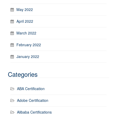
May 2022
April 2022
March 2022
February 2022
January 2022
Categories
ABA Certification
Adobe Certification
Alibaba Certifications