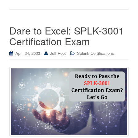
Dare to Excel: SPLK-3001
Certification Exam
April 24, 2023
Jeff Root
Splunk Certifications