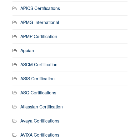
APICS Certifications
APMG International
APMP Certification
Appian
ASCM Certification
ASIS Certification
ASQ Certifications
Atlassian Certification
Avaya Certifications
AVIXA Certifications