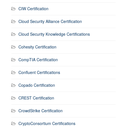
CIW Certification
Cloud Security Alliance Certification
Cloud Security Knowledge Certifications
Cohesity Certification
CompTIA Certification
Confluent Certifications
Copado Certification
CREST Certification
CrowdStrike Certification
CryptoConsortium Certifications