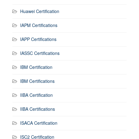
Huawei Certification
IAPM Certifications
IAPP Certifications
IASSC Certifications
IBM Certification
IBM Certifications
IIBA Certification
IIBA Certifications
ISACA Certification
ISC2 Certification