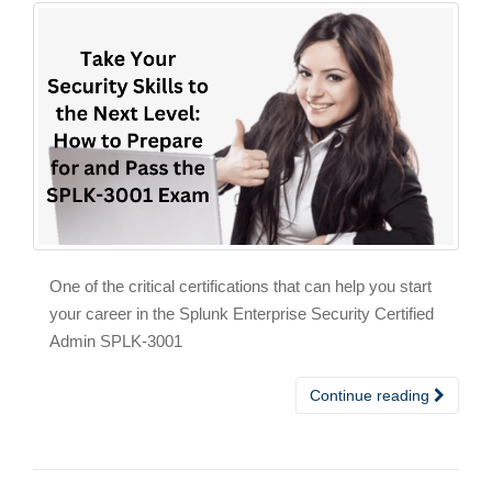
One of the critical certifications that can help you start
your career in the Splunk Enterprise Security Certified
Admin SPLK-3001
Continue reading