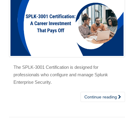
The SPLK-3001 Certification is designed for
professionals who configure and manage Splunk
Enterprise Security.
Continue reading