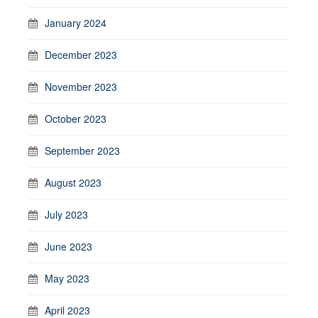
January 2024
December 2023
November 2023
October 2023
September 2023
August 2023
July 2023
June 2023
May 2023
April 2023