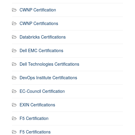
CWNP Certification
CWNP Certifications
Databricks Certifications
Dell EMC Certifications
Dell Technologies Certifications
DevOps Institute Certifications
EC-Council Certification
EXIN Certifications
F5 Certification
F5 Certifications