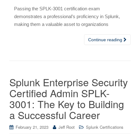
Passing the SPLK-3001 certification exam
demonstrates a professional’s proficiency in Splunk,
making them a valuable asset to organizations
Continue reading
Splunk Enterprise Security
Certified Admin SPLK-
3001: The Key to Building
a Successful Career
February 21, 2023
Jeff Root
Splunk Certifications