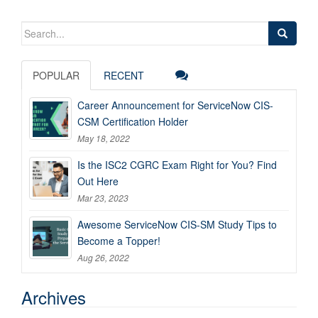
Search
for:
POPULAR
RECENT
Career Announcement for ServiceNow CIS-
CSM Certification Holder
May 18, 2022
Is the ISC2 CGRC Exam Right for You? Find
Out Here
Mar 23, 2023
Awesome ServiceNow CIS-SM Study Tips to
Become a Topper!
Aug 26, 2022
Archives