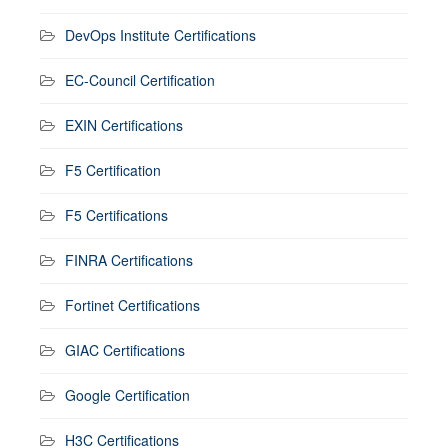
DevOps Institute Certifications
EC-Council Certification
EXIN Certifications
F5 Certification
F5 Certifications
FINRA Certifications
Fortinet Certifications
GIAC Certifications
Google Certification
H3C Certifications