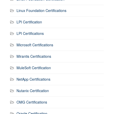
Linux Foundation Certifications
LPI Certification
LPI Certifications
Microsoft Certifications
Mirantis Certifications
MuleSoft Certification
NetApp Certifications
Nutanix Certification
OMG Certifications
Oracle Certification