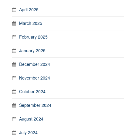
April 2025
March 2025
February 2025
January 2025
December 2024
November 2024
October 2024
September 2024
August 2024
July 2024