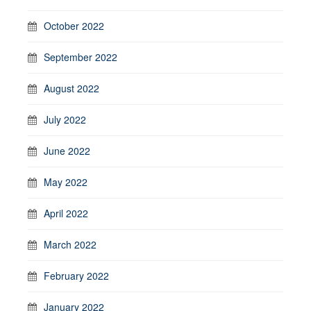
October 2022
September 2022
August 2022
July 2022
June 2022
May 2022
April 2022
March 2022
February 2022
January 2022