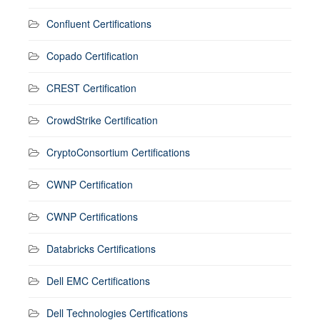
Confluent Certifications
Copado Certification
CREST Certification
CrowdStrike Certification
CryptoConsortium Certifications
CWNP Certification
CWNP Certifications
Databricks Certifications
Dell EMC Certifications
Dell Technologies Certifications