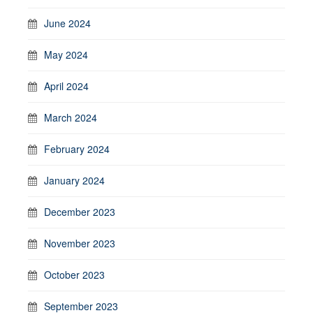
June 2024
May 2024
April 2024
March 2024
February 2024
January 2024
December 2023
November 2023
October 2023
September 2023