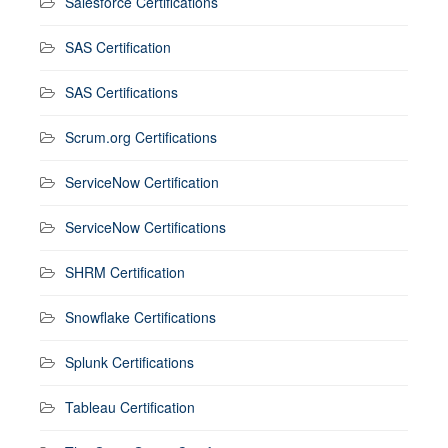
Salesforce Certifications
SAS Certification
SAS Certifications
Scrum.org Certifications
ServiceNow Certification
ServiceNow Certifications
SHRM Certification
Snowflake Certifications
Splunk Certifications
Tableau Certification