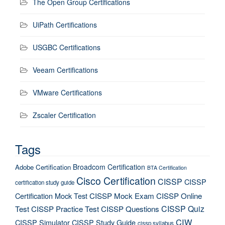
The Open Group Certifications
UiPath Certifications
USGBC Certifications
Veeam Certifications
VMware Certifications
Zscaler Certification
Tags
Broadcom Certification
Adobe Certification
BTA Certification
Cisco Certification
CISSP
CISSP
certification study guide
Certification Mock Test
CISSP Mock Exam
CISSP Online
CISSP Quiz
Test
CISSP Practice Test
CISSP Questions
CIW
CISSP Simulator
CISSP Study Guide
cissp syllabus