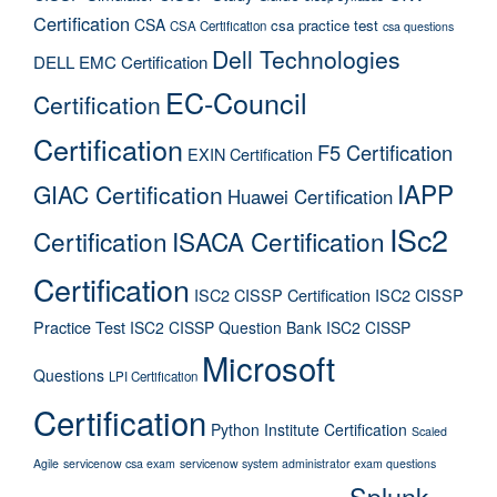
Certification
CSA
csa practice test
CSA Certification
csa questions
Dell Technologies
DELL EMC Certification
EC-Council
Certification
Certification
F5 Certification
EXIN Certification
IAPP
GIAC Certification
Huawei Certification
ISc2
Certification
ISACA Certification
Certification
ISC2 CISSP Certification
ISC2 CISSP
Practice Test
ISC2 CISSP Question Bank
ISC2 CISSP
Microsoft
Questions
LPI Certification
Certification
Python Institute Certification
Scaled
Agile
servicenow csa exam
servicenow system administrator exam questions
Splunk