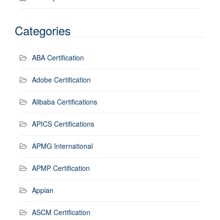
Categories
ABA Certification
Adobe Certification
Alibaba Certifications
APICS Certifications
APMG International
APMP Certification
Appian
ASCM Certification