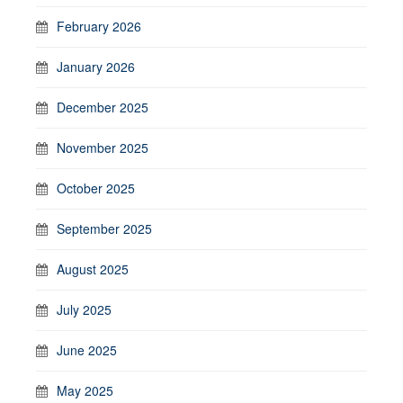
February 2026
January 2026
December 2025
November 2025
October 2025
September 2025
August 2025
July 2025
June 2025
May 2025