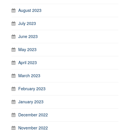
August 2023
July 2023
June 2023
May 2023
April 2023
March 2023
February 2023
January 2023
December 2022
November 2022