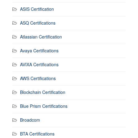
ASIS Certification
ASQ Certifications
Atlassian Certification
Avaya Certifications
AVIXA Certifications
AWS Certifications
Blockchain Certification
Blue Prism Certifications
Broadcom
BTA Certifications