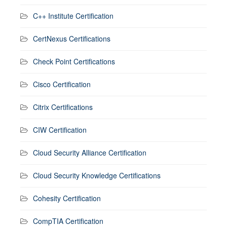
C++ Institute Certification
CertNexus Certifications
Check Point Certifications
Cisco Certification
Citrix Certifications
CIW Certification
Cloud Security Alliance Certification
Cloud Security Knowledge Certifications
Cohesity Certification
CompTIA Certification