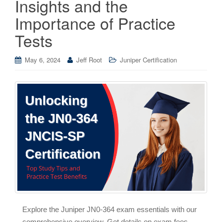
Insights and the
Importance of Practice
Tests
May 6, 2024
Jeff Root
Juniper Certification
Explore the Juniper JN0-364 exam essentials with our
comprehensive overview. Get details on exam fees,