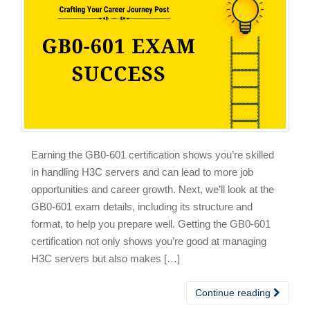
Earning the GB0-601 certification shows you’re skilled
in handling H3C servers and can lead to more job
opportunities and career growth. Next, we’ll look at the
GB0-601 exam details, including its structure and
format, to help you prepare well. Getting the GB0-601
certification not only shows you’re good at managing
H3C servers but also makes […]
Continue reading