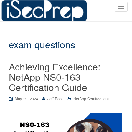
T
o
g
g
l
exam questions
e
n
a
v
Achieving Excellence:
i
NetApp NS0-163
g
a
Certification Guide
t
i
May 29, 2024
Jeff Root
NetApp Certifications
o
n