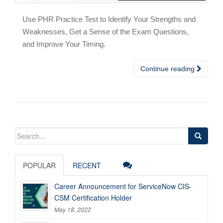
Use PHR Practice Test to Identify Your Strengths and
Weaknesses, Get a Sense of the Exam Questions,
and Improve Your Timing.
Continue reading
Search
for:
POPULAR
RECENT
Career Announcement for ServiceNow CIS-
CSM Certification Holder
May 18, 2022