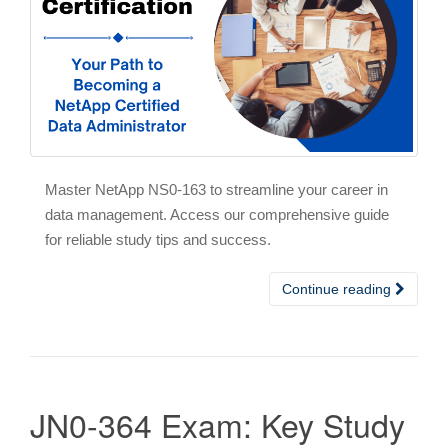
Master NetApp NS0-163 to streamline your career in
data management. Access our comprehensive guide
for reliable study tips and success.
Continue reading
JN0-364 Exam: Key Study