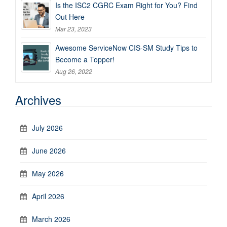
Is the ISC2 CGRC Exam Right for You? Find
Out Here
Mar 23, 2023
Awesome ServiceNow CIS-SM Study Tips to
Become a Topper!
Aug 26, 2022
Archives
July 2026
June 2026
May 2026
April 2026
March 2026