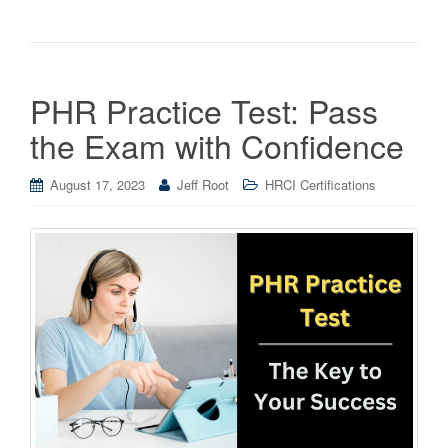
PHR Practice Test: Pass
the Exam with Confidence
August 17, 2023
Jeff Root
HRCI Certifications