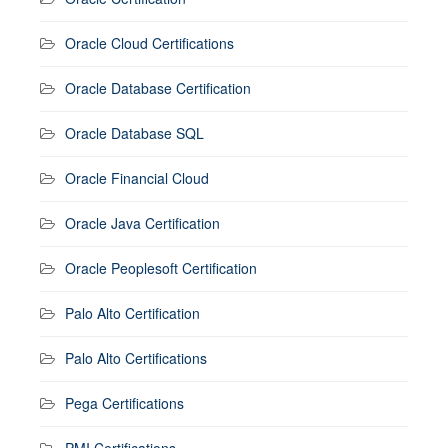
Oracle Cloud Certifications
Oracle Database Certification
Oracle Database SQL
Oracle Financial Cloud
Oracle Java Certification
Oracle Peoplesoft Certification
Palo Alto Certification
Palo Alto Certifications
Pega Certifications