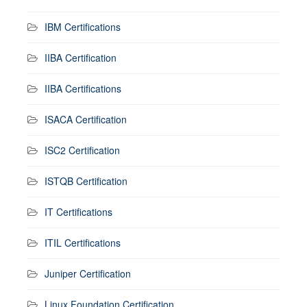
IBM Certifications
IIBA Certification
IIBA Certifications
ISACA Certification
ISC2 Certification
ISTQB Certification
IT Certifications
ITIL Certifications
Juniper Certification
Linux Foundation Certification