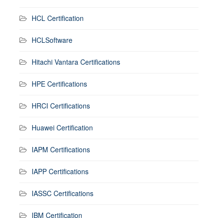
HCL Certification
HCLSoftware
Hitachi Vantara Certifications
HPE Certifications
HRCI Certifications
Huawei Certification
IAPM Certifications
IAPP Certifications
IASSC Certifications
IBM Certification