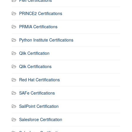
PMI Certifications
PRINCE2 Certifications
PRMIA Certifications
Python Institute Certifications
Qlik Certification
Qlik Certifications
Red Hat Certifications
SAFe Certifications
SailPoint Certification
Salesforce Certification