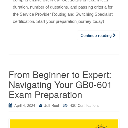
duration, number of questions, and passing criteria for
the Service Provider Routing and Switching Specialist
certification. Start your preparation journey today!
Continue reading
From Beginner to Expert:
Navigating Your GB0-601
Exam Preparation
April 4, 2024
Jeff Root
H3C Certifications