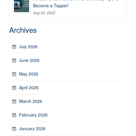
Become a Topper!
Aug 26, 2022
Archives
July 2026
June 2026
May 2026
April 2026
March 2026
February 2026
January 2026