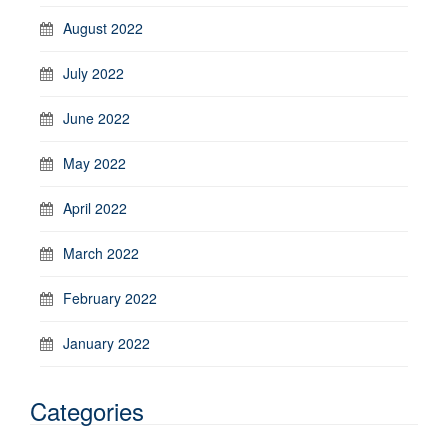
August 2022
July 2022
June 2022
May 2022
April 2022
March 2022
February 2022
January 2022
Categories