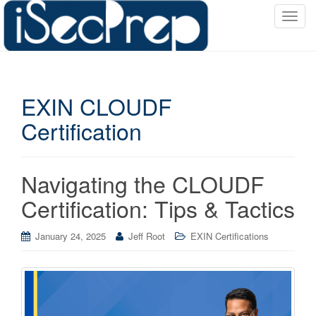
T
o
g
g
l
EXIN CLOUDF
e
n
Certification
a
v
i
Navigating the CLOUDF
g
a
Certification: Tips & Tactics
t
i
January 24, 2025
Jeff Root
EXIN Certifications
o
n