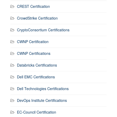
CREST Certification
CrowdStrike Certification
CryptoConsortium Certifications
CWNP Certification
CWNP Certifications
Databricks Certifications
Dell EMC Certifications
Dell Technologies Certifications
DevOps Institute Certifications
EC-Council Certification