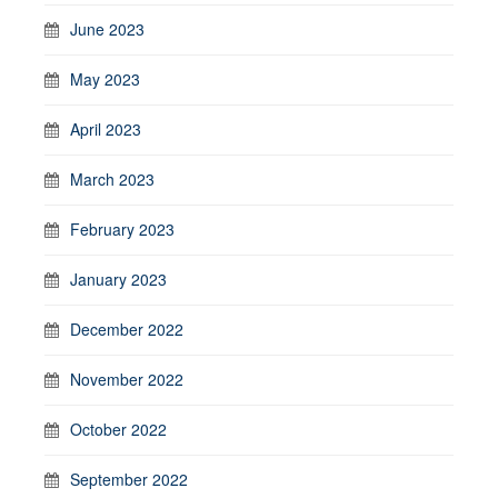
June 2023
May 2023
April 2023
March 2023
February 2023
January 2023
December 2022
November 2022
October 2022
September 2022