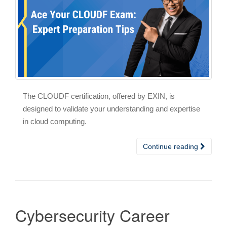
The CLOUDF certification, offered by EXIN, is
designed to validate your understanding and expertise
in cloud computing.
Continue reading
Cybersecurity Career