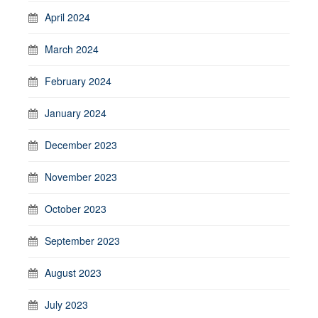
April 2024
March 2024
February 2024
January 2024
December 2023
November 2023
October 2023
September 2023
August 2023
July 2023