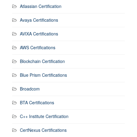
Atlassian Certification
Avaya Certifications
AVIXA Certifications
AWS Certifications
Blockchain Certification
Blue Prism Certifications
Broadcom
BTA Certifications
C++ Institute Certification
CertNexus Certifications