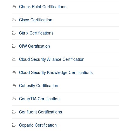
Check Point Certifications
Cisco Certification
Citrix Certifications
CIW Certification
Cloud Security Alliance Certification
Cloud Security Knowledge Certifications
Cohesity Certification
CompTIA Certification
Confluent Certifications
Copado Certification