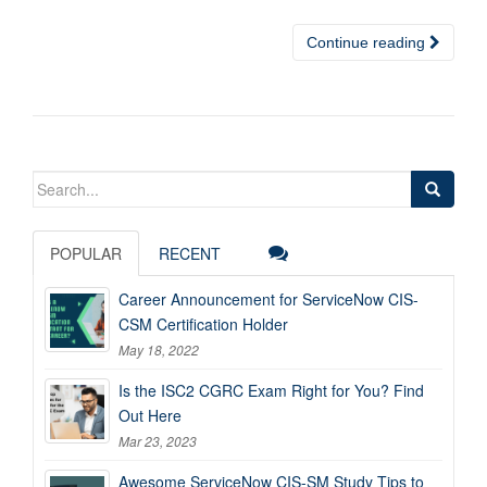
Continue reading
Search
for:
POPULAR
RECENT
Career Announcement for ServiceNow CIS-
CSM Certification Holder
May 18, 2022
Is the ISC2 CGRC Exam Right for You? Find
Out Here
Mar 23, 2023
Awesome ServiceNow CIS-SM Study Tips to