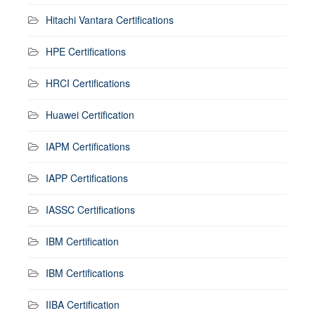
Hitachi Vantara Certifications
HPE Certifications
HRCI Certifications
Huawei Certification
IAPM Certifications
IAPP Certifications
IASSC Certifications
IBM Certification
IBM Certifications
IIBA Certification