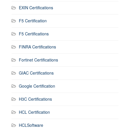
EXIN Certifications
F5 Certification
F5 Certifications
FINRA Certifications
Fortinet Certifications
GIAC Certifications
Google Certification
H3C Certifications
HCL Certification
HCLSoftware