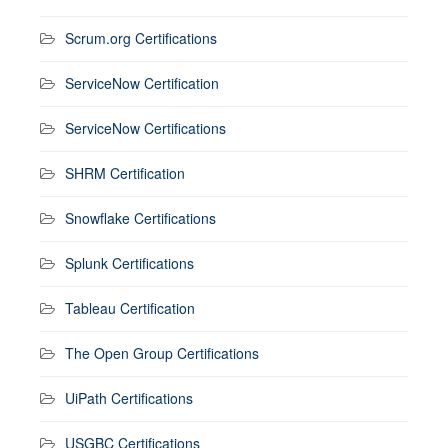
Scrum.org Certifications
ServiceNow Certification
ServiceNow Certifications
SHRM Certification
Snowflake Certifications
Splunk Certifications
Tableau Certification
The Open Group Certifications
UiPath Certifications
USGBC Certifications