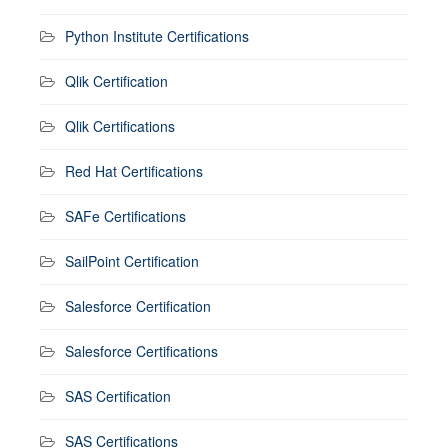
Python Institute Certifications
Qlik Certification
Qlik Certifications
Red Hat Certifications
SAFe Certifications
SailPoint Certification
Salesforce Certification
Salesforce Certifications
SAS Certification
SAS Certifications