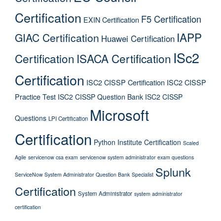
Certification
F5 Certification
EXIN Certification
IAPP
GIAC Certification
Huawei Certification
ISc2
Certification
ISACA Certification
Certification
ISC2 CISSP Certification
ISC2 CISSP
Practice Test
ISC2 CISSP Question Bank
ISC2 CISSP
Microsoft
Questions
LPI Certification
Certification
Python Institute Certification
Scaled
Agile
servicenow csa exam
servicenow system administrator exam questions
Splunk
ServiceNow System Administrator Question Bank
Specialist
Certification
System Administrator
system administrator
certification