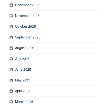
December 2025
November 2025
October 2025
September 2025
August 2025
July 2025
June 2025
May 2025
April 2025
March 2025