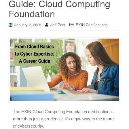
Guide: Cloud Computing
Foundation
January 2, 2025
Jeff Root
EXIN Certifications
The EXIN Cloud Computing Foundation certification is
more than just a credential; it’s a gateway to the future
of cybersecurity.