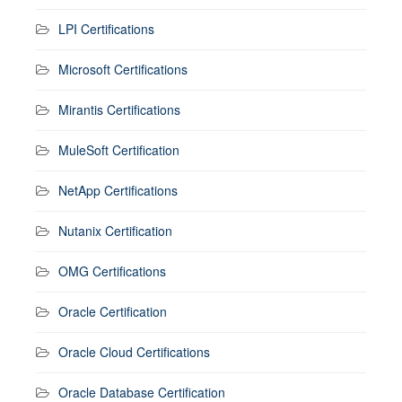
LPI Certifications
Microsoft Certifications
Mirantis Certifications
MuleSoft Certification
NetApp Certifications
Nutanix Certification
OMG Certifications
Oracle Certification
Oracle Cloud Certifications
Oracle Database Certification