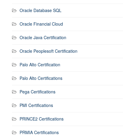
Oracle Database SQL
Oracle Financial Cloud
Oracle Java Certification
Oracle Peoplesoft Certification
Palo Alto Certification
Palo Alto Certifications
Pega Certifications
PMI Certifications
PRINCE2 Certifications
PRMIA Certifications