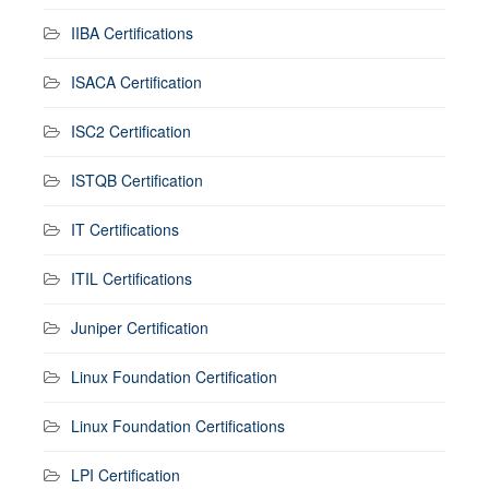
IIBA Certifications
ISACA Certification
ISC2 Certification
ISTQB Certification
IT Certifications
ITIL Certifications
Juniper Certification
Linux Foundation Certification
Linux Foundation Certifications
LPI Certification