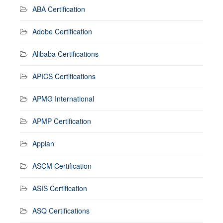
ABA Certification
Adobe Certification
Alibaba Certifications
APICS Certifications
APMG International
APMP Certification
Appian
ASCM Certification
ASIS Certification
ASQ Certifications