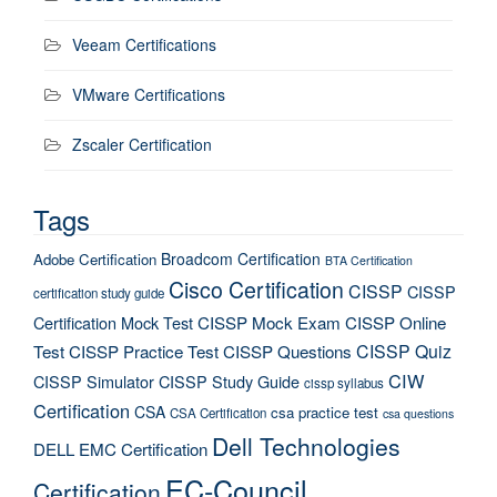
Veeam Certifications
VMware Certifications
Zscaler Certification
Tags
Broadcom Certification
Adobe Certification
BTA Certification
Cisco Certification
CISSP
CISSP
certification study guide
Certification Mock Test
CISSP Mock Exam
CISSP Online
CISSP Quiz
Test
CISSP Practice Test
CISSP Questions
CIW
CISSP Simulator
CISSP Study Guide
cissp syllabus
Certification
CSA
csa practice test
CSA Certification
csa questions
Dell Technologies
DELL EMC Certification
EC-Council
Certification