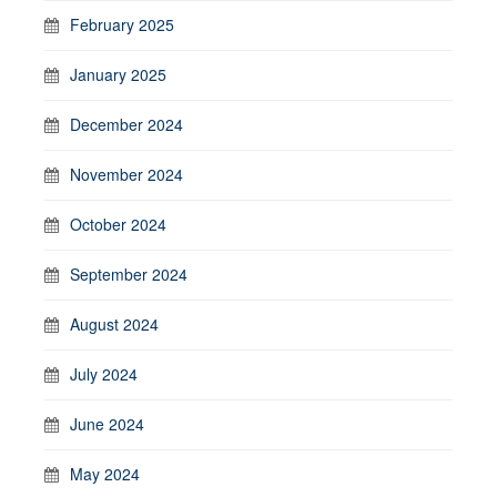
February 2025
January 2025
December 2024
November 2024
October 2024
September 2024
August 2024
July 2024
June 2024
May 2024