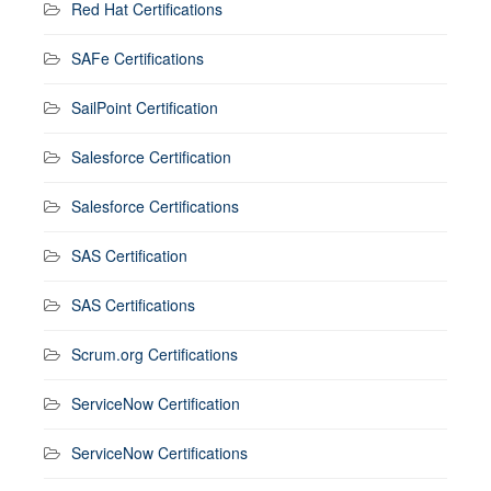
Red Hat Certifications
SAFe Certifications
SailPoint Certification
Salesforce Certification
Salesforce Certifications
SAS Certification
SAS Certifications
Scrum.org Certifications
ServiceNow Certification
ServiceNow Certifications