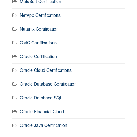
MuleSoft Certification
NetApp Certifications
Nutanix Certification
OMG Certifications
Oracle Certification
Oracle Cloud Certifications
Oracle Database Certification
Oracle Database SQL
Oracle Financial Cloud
Oracle Java Certification