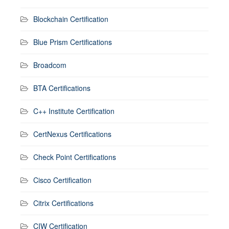
Blockchain Certification
Blue Prism Certifications
Broadcom
BTA Certifications
C++ Institute Certification
CertNexus Certifications
Check Point Certifications
Cisco Certification
Citrix Certifications
CIW Certification