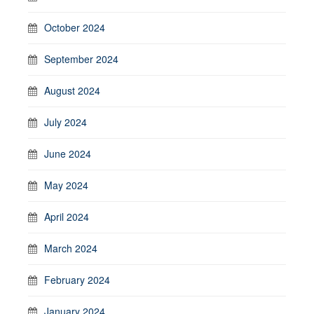
October 2024
September 2024
August 2024
July 2024
June 2024
May 2024
April 2024
March 2024
February 2024
January 2024