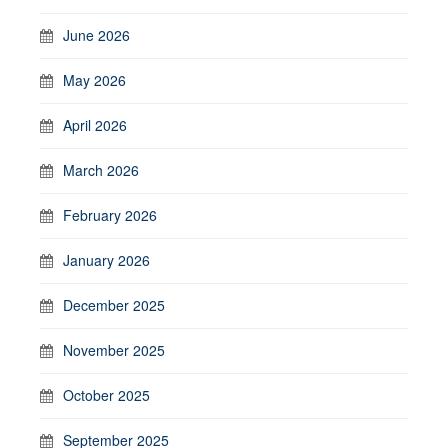
June 2026
May 2026
April 2026
March 2026
February 2026
January 2026
December 2025
November 2025
October 2025
September 2025