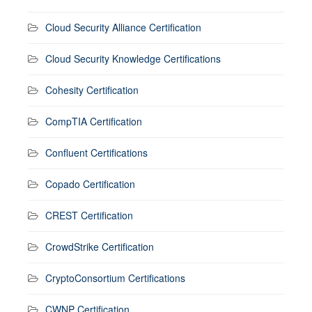
Cloud Security Alliance Certification
Cloud Security Knowledge Certifications
Cohesity Certification
CompTIA Certification
Confluent Certifications
Copado Certification
CREST Certification
CrowdStrike Certification
CryptoConsortium Certifications
CWNP Certification