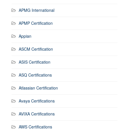
APMG International
APMP Certification
Appian
ASCM Certification
ASIS Certification
ASQ Certifications
Atlassian Certification
Avaya Certifications
AVIXA Certifications
AWS Certifications