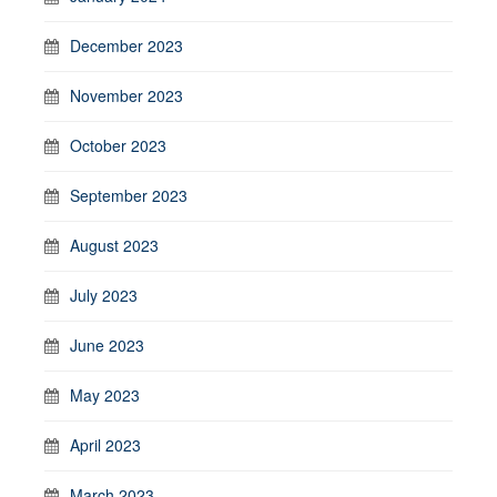
December 2023
November 2023
October 2023
September 2023
August 2023
July 2023
June 2023
May 2023
April 2023
March 2023