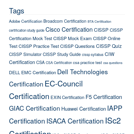
Tags
Broadcom Certification
Adobe Certification
BTA Certification
Cisco Certification
CISSP
CISSP
certification study guide
Certification Mock Test
CISSP Mock Exam
CISSP Online
CISSP Quiz
Test
CISSP Practice Test
CISSP Questions
CIW
CISSP Simulator
CISSP Study Guide
cissp syllabus
Certification
CSA
csa practice test
CSA Certification
csa questions
Dell Technologies
DELL EMC Certification
EC-Council
Certification
Certification
F5 Certification
EXIN Certification
IAPP
GIAC Certification
Huawei Certification
ISc2
Certification
ISACA Certification
Certification