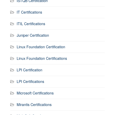
ISTQB Certification
IT Certifications
ITIL Certifications
Juniper Certification
Linux Foundation Certification
Linux Foundation Certifications
LPI Certification
LPI Certifications
Microsoft Certifications
Mirantis Certifications