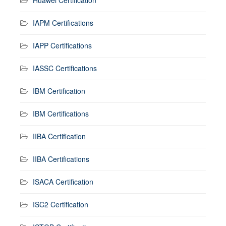
IAPM Certifications
IAPP Certifications
IASSC Certifications
IBM Certification
IBM Certifications
IIBA Certification
IIBA Certifications
ISACA Certification
ISC2 Certification