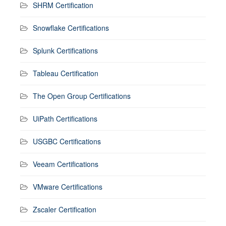
SHRM Certification
Snowflake Certifications
Splunk Certifications
Tableau Certification
The Open Group Certifications
UiPath Certifications
USGBC Certifications
Veeam Certifications
VMware Certifications
Zscaler Certification