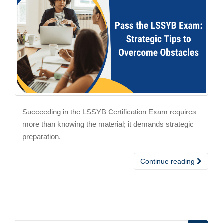
Succeeding in the LSSYB Certification Exam requires
more than knowing the material; it demands strategic
preparation.
Continue reading