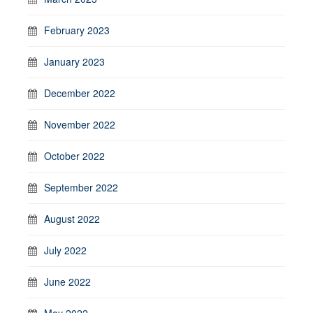
February 2023
January 2023
December 2022
November 2022
October 2022
September 2022
August 2022
July 2022
June 2022
May 2022