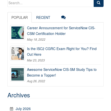
Search
for:
POPULAR
RECENT
Career Announcement for ServiceNow CIS-
CSM Certification Holder
May 18, 2022
Is the ISC2 CGRC Exam Right for You? Find
Out Here
Mar 23, 2023
Awesome ServiceNow CIS-SM Study Tips to
Become a Topper!
Aug 26, 2022
Archives
July 2026