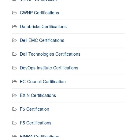
CWNP Certifications
Databricks Certifications
Dell EMC Certifications
Dell Technologies Certifications
DevOps Institute Certifications
EC-Council Certification
EXIN Certifications
F5 Certification
F5 Certifications
FINRA Certifications