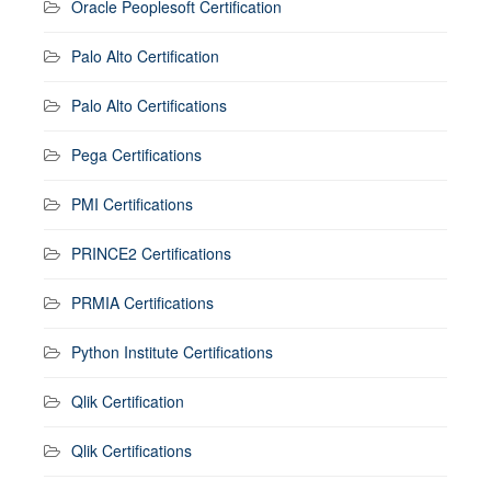
Oracle Peoplesoft Certification
Palo Alto Certification
Palo Alto Certifications
Pega Certifications
PMI Certifications
PRINCE2 Certifications
PRMIA Certifications
Python Institute Certifications
Qlik Certification
Qlik Certifications