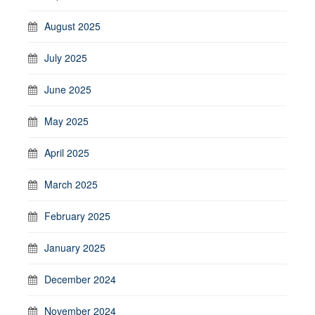
August 2025
July 2025
June 2025
May 2025
April 2025
March 2025
February 2025
January 2025
December 2024
November 2024