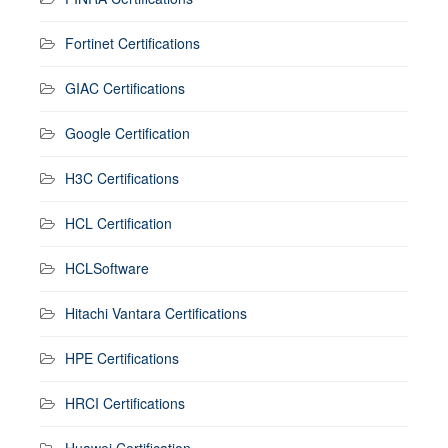
Fortinet Certifications
GIAC Certifications
Google Certification
H3C Certifications
HCL Certification
HCLSoftware
Hitachi Vantara Certifications
HPE Certifications
HRCI Certifications
Huawei Certification