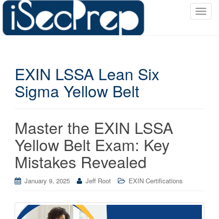
T
o
g
g
l
EXIN LSSA Lean Six
e
n
Sigma Yellow Belt
a
v
i
Master the EXIN LSSA
g
a
Yellow Belt Exam: Key
t
Mistakes Revealed
i
o
January 9, 2025
Jeff Root
EXIN Certifications
n