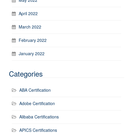
April 2022
March 2022
February 2022
January 2022
Categories
ABA Certification
Adobe Certification
Alibaba Certifications
APICS Certifications