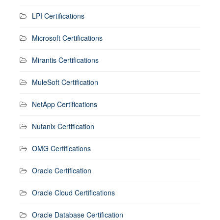
LPI Certifications
Microsoft Certifications
Mirantis Certifications
MuleSoft Certification
NetApp Certifications
Nutanix Certification
OMG Certifications
Oracle Certification
Oracle Cloud Certifications
Oracle Database Certification