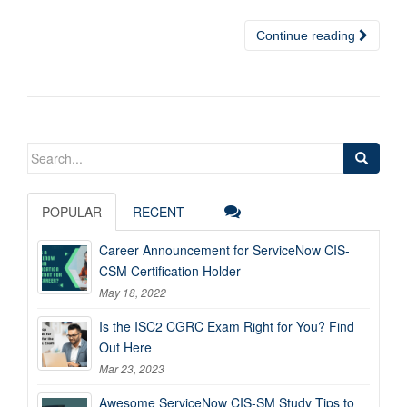
Continue reading
Search
for:
POPULAR
RECENT
Career Announcement for ServiceNow CIS-
CSM Certification Holder
May 18, 2022
Is the ISC2 CGRC Exam Right for You? Find
Out Here
Mar 23, 2023
Awesome ServiceNow CIS-SM Study Tips to