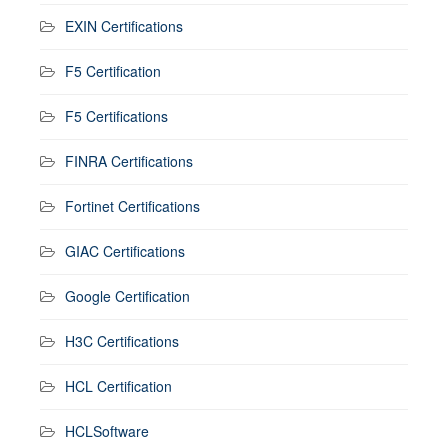
EXIN Certifications
F5 Certification
F5 Certifications
FINRA Certifications
Fortinet Certifications
GIAC Certifications
Google Certification
H3C Certifications
HCL Certification
HCLSoftware