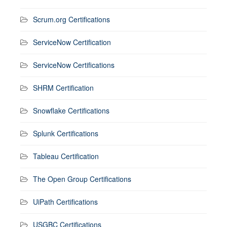
Scrum.org Certifications
ServiceNow Certification
ServiceNow Certifications
SHRM Certification
Snowflake Certifications
Splunk Certifications
Tableau Certification
The Open Group Certifications
UiPath Certifications
USGBC Certifications