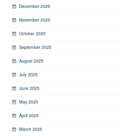
December 2025
November 2025
October 2025
September 2025
August 2025
July 2025
June 2025
May 2025
April 2025
March 2025