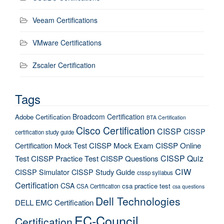
Veeam Certifications
VMware Certifications
Zscaler Certification
Tags
Broadcom Certification
Adobe Certification
BTA Certification
Cisco Certification
CISSP
CISSP
certification study guide
Certification Mock Test
CISSP Mock Exam
CISSP Online
CISSP Quiz
Test
CISSP Practice Test
CISSP Questions
CIW
CISSP Simulator
CISSP Study Guide
cissp syllabus
Certification
CSA
csa practice test
CSA Certification
csa questions
Dell Technologies
DELL EMC Certification
EC-Council
Certification