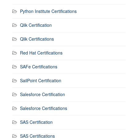
Python Institute Certifications
Qlik Certification
Qlik Certifications
Red Hat Certifications
SAFe Certifications
SailPoint Certification
Salesforce Certification
Salesforce Certifications
SAS Certification
SAS Certifications