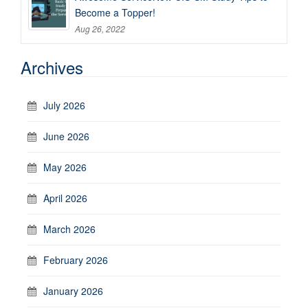
Become a Topper!
Aug 26, 2022
Archives
July 2026
June 2026
May 2026
April 2026
March 2026
February 2026
January 2026