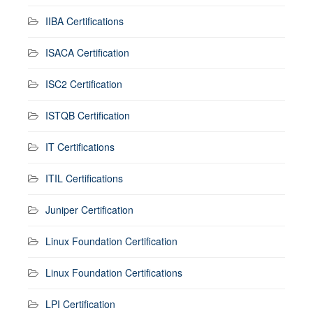
IIBA Certifications
ISACA Certification
ISC2 Certification
ISTQB Certification
IT Certifications
ITIL Certifications
Juniper Certification
Linux Foundation Certification
Linux Foundation Certifications
LPI Certification