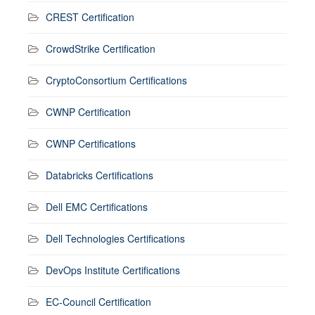
CREST Certification
CrowdStrike Certification
CryptoConsortium Certifications
CWNP Certification
CWNP Certifications
Databricks Certifications
Dell EMC Certifications
Dell Technologies Certifications
DevOps Institute Certifications
EC-Council Certification