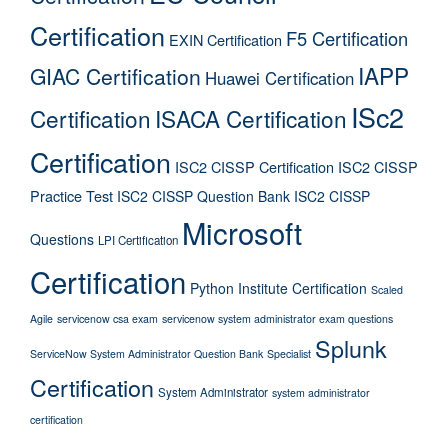
Certification
F5 Certification
EXIN Certification
IAPP
GIAC Certification
Huawei Certification
ISc2
Certification
ISACA Certification
Certification
ISC2 CISSP Certification
ISC2 CISSP
Practice Test
ISC2 CISSP Question Bank
ISC2 CISSP
Microsoft
Questions
LPI Certification
Certification
Python Institute Certification
Scaled
Agile
servicenow csa exam
servicenow system administrator exam questions
Splunk
ServiceNow System Administrator Question Bank
Specialist
Certification
System Administrator
system administrator
certification