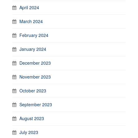
April 2024
March 2024
February 2024
January 2024
December 2023
November 2023
October 2023
September 2023
August 2023
July 2023