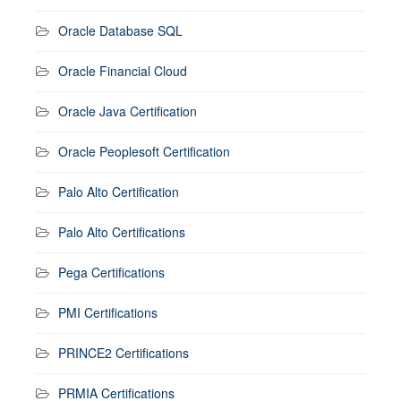
Oracle Database SQL
Oracle Financial Cloud
Oracle Java Certification
Oracle Peoplesoft Certification
Palo Alto Certification
Palo Alto Certifications
Pega Certifications
PMI Certifications
PRINCE2 Certifications
PRMIA Certifications