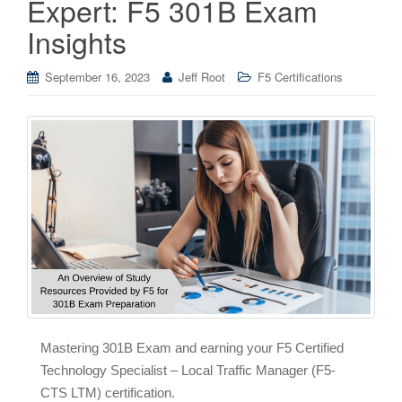
Expert: F5 301B Exam
Insights
September 16, 2023
Jeff Root
F5 Certifications
Mastering 301B Exam and earning your F5 Certified
Technology Specialist – Local Traffic Manager (F5-
CTS LTM) certification.