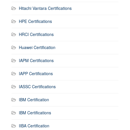
Hitachi Vantara Certifications
HPE Certifications
HRCI Certifications
Huawei Certification
IAPM Certifications
IAPP Certifications
IASSC Certifications
IBM Certification
IBM Certifications
IIBA Certification