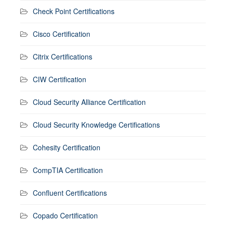
Check Point Certifications
Cisco Certification
Citrix Certifications
CIW Certification
Cloud Security Alliance Certification
Cloud Security Knowledge Certifications
Cohesity Certification
CompTIA Certification
Confluent Certifications
Copado Certification