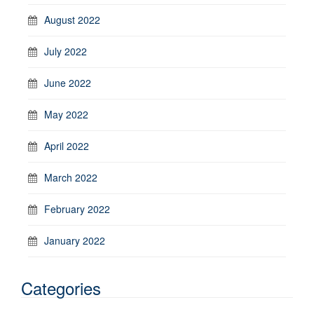
August 2022
July 2022
June 2022
May 2022
April 2022
March 2022
February 2022
January 2022
Categories