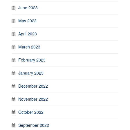
June 2023
May 2023
April 2023
March 2023
February 2023
January 2023
December 2022
November 2022
October 2022
September 2022