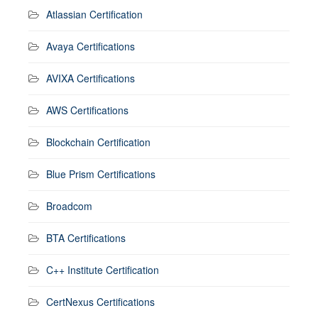
Atlassian Certification
Avaya Certifications
AVIXA Certifications
AWS Certifications
Blockchain Certification
Blue Prism Certifications
Broadcom
BTA Certifications
C++ Institute Certification
CertNexus Certifications