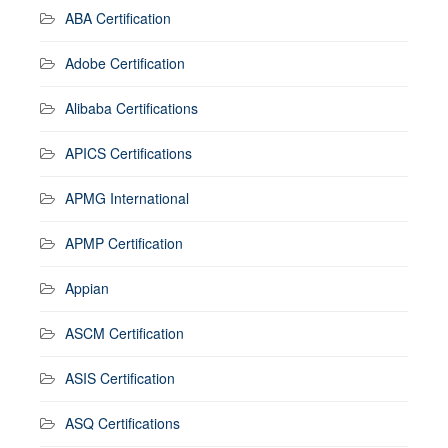
ABA Certification
Adobe Certification
Alibaba Certifications
APICS Certifications
APMG International
APMP Certification
Appian
ASCM Certification
ASIS Certification
ASQ Certifications