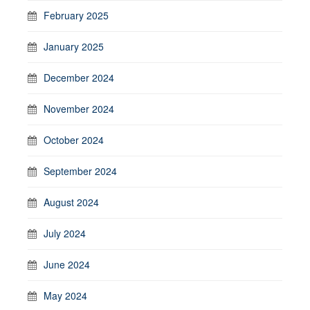
February 2025
January 2025
December 2024
November 2024
October 2024
September 2024
August 2024
July 2024
June 2024
May 2024