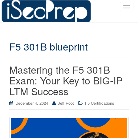
T
o
g
g
l
F5 301B blueprint
e
n
a
v
Mastering the F5 301B
i
Exam: Your Key to BIG-IP
g
a
LTM Success
t
i
December 4, 2024
Jeff Root
F5 Certifications
o
n