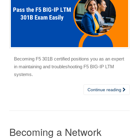
Becoming F5 301B certified positions you as an expert
in maintaining and troubleshooting F5 BIG-IP LTM
systems.
Continue reading
Becoming a Network