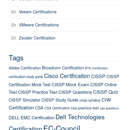
Veeam Certifications
VMware Certifications
Zscaler Certification
Tags
Broadcom Certification
Adobe Certification
BTA Certification
Cisco Certification
CISSP
CISSP
certification study guide
Certification Mock Test
CISSP Mock Exam
CISSP Online
CISSP Quiz
Test
CISSP Practice Test
CISSP Questions
CIW
CISSP Simulator
CISSP Study Guide
cissp syllabus
Certification
CSA
csa practice test
CSA Certification
csa questions
Dell Technologies
DELL EMC Certification
EC-Council
Certification