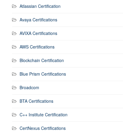
Atlassian Certification
Avaya Certifications
AVIXA Certifications
AWS Certifications
Blockchain Certification
Blue Prism Certifications
Broadcom
BTA Certifications
C++ Institute Certification
CertNexus Certifications