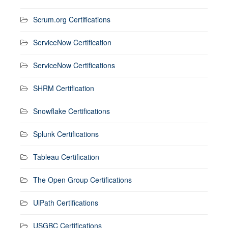
Scrum.org Certifications
ServiceNow Certification
ServiceNow Certifications
SHRM Certification
Snowflake Certifications
Splunk Certifications
Tableau Certification
The Open Group Certifications
UiPath Certifications
USGBC Certifications