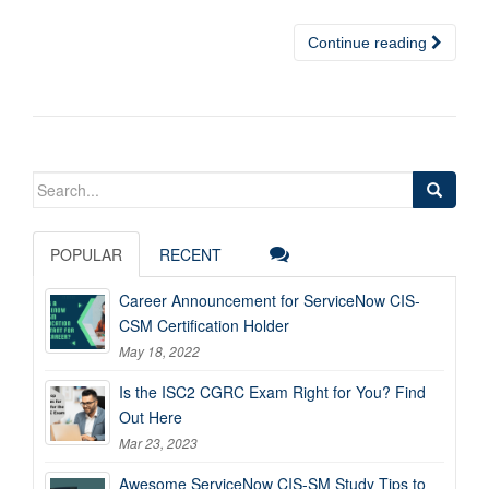
Continue reading
Search
for:
POPULAR
RECENT
Career Announcement for ServiceNow CIS-
CSM Certification Holder
May 18, 2022
Is the ISC2 CGRC Exam Right for You? Find
Out Here
Mar 23, 2023
Awesome ServiceNow CIS-SM Study Tips to