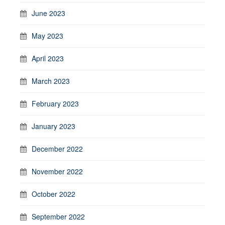
June 2023
May 2023
April 2023
March 2023
February 2023
January 2023
December 2022
November 2022
October 2022
September 2022