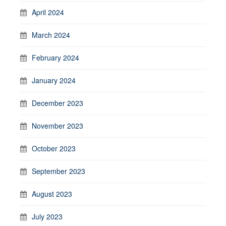
April 2024
March 2024
February 2024
January 2024
December 2023
November 2023
October 2023
September 2023
August 2023
July 2023