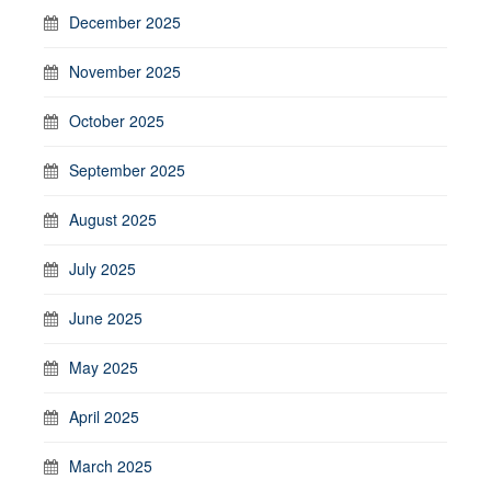
December 2025
November 2025
October 2025
September 2025
August 2025
July 2025
June 2025
May 2025
April 2025
March 2025