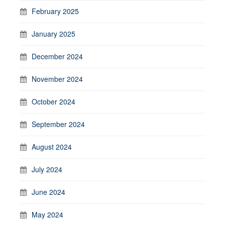
February 2025
January 2025
December 2024
November 2024
October 2024
September 2024
August 2024
July 2024
June 2024
May 2024