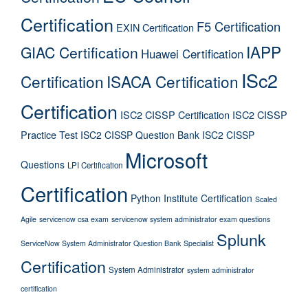
Certification
F5 Certification
EXIN Certification
IAPP
GIAC Certification
Huawei Certification
ISc2
Certification
ISACA Certification
Certification
ISC2 CISSP Certification
ISC2 CISSP
Practice Test
ISC2 CISSP Question Bank
ISC2 CISSP
Microsoft
Questions
LPI Certification
Certification
Python Institute Certification
Scaled
Agile
servicenow csa exam
servicenow system administrator exam questions
Splunk
ServiceNow System Administrator Question Bank
Specialist
Certification
System Administrator
system administrator
certification