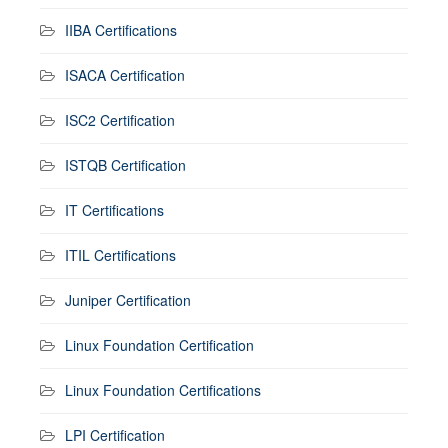
IIBA Certifications
ISACA Certification
ISC2 Certification
ISTQB Certification
IT Certifications
ITIL Certifications
Juniper Certification
Linux Foundation Certification
Linux Foundation Certifications
LPI Certification