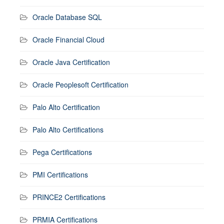
Oracle Database SQL
Oracle Financial Cloud
Oracle Java Certification
Oracle Peoplesoft Certification
Palo Alto Certification
Palo Alto Certifications
Pega Certifications
PMI Certifications
PRINCE2 Certifications
PRMIA Certifications