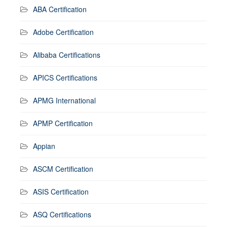
ABA Certification
Adobe Certification
Alibaba Certifications
APICS Certifications
APMG International
APMP Certification
Appian
ASCM Certification
ASIS Certification
ASQ Certifications