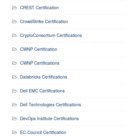
CREST Certification
CrowdStrike Certification
CryptoConsortium Certifications
CWNP Certification
CWNP Certifications
Databricks Certifications
Dell EMC Certifications
Dell Technologies Certifications
DevOps Institute Certifications
EC-Council Certification