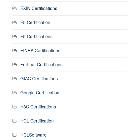
EXIN Certifications
F5 Certification
F5 Certifications
FINRA Certifications
Fortinet Certifications
GIAC Certifications
Google Certification
H3C Certifications
HCL Certification
HCLSoftware