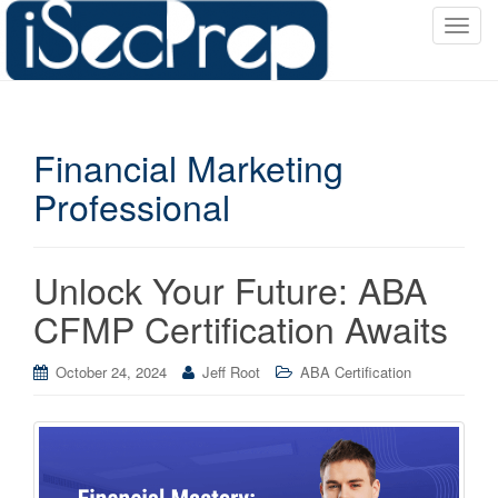
T
o
g
g
l
Financial Marketing
e
n
Professional
a
v
i
Unlock Your Future: ABA
g
a
CFMP Certification Awaits
t
i
October 24, 2024
Jeff Root
ABA Certification
o
n