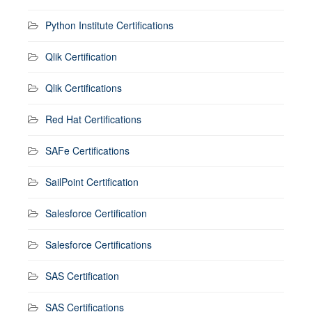
Python Institute Certifications
Qlik Certification
Qlik Certifications
Red Hat Certifications
SAFe Certifications
SailPoint Certification
Salesforce Certification
Salesforce Certifications
SAS Certification
SAS Certifications