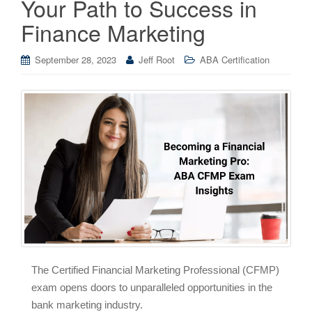
Your Path to Success in
Finance Marketing
September 28, 2023
Jeff Root
ABA Certification
The Certified Financial Marketing Professional (CFMP)
exam opens doors to unparalleled opportunities in the
bank marketing industry.