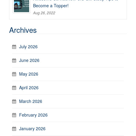
Become a Topper!
Aug 26, 2022
Archives
July 2026
June 2026
May 2026
April 2026
March 2026
February 2026
January 2026