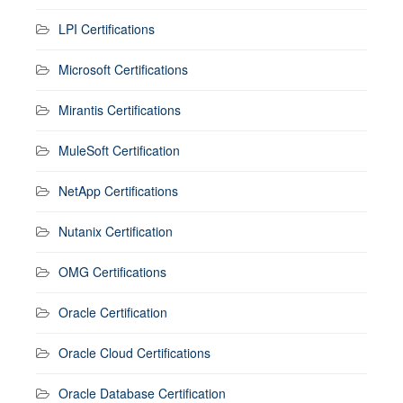
LPI Certifications
Microsoft Certifications
Mirantis Certifications
MuleSoft Certification
NetApp Certifications
Nutanix Certification
OMG Certifications
Oracle Certification
Oracle Cloud Certifications
Oracle Database Certification