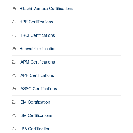
Hitachi Vantara Certifications
HPE Certifications
HRCI Certifications
Huawei Certification
IAPM Certifications
IAPP Certifications
IASSC Certifications
IBM Certification
IBM Certifications
IIBA Certification