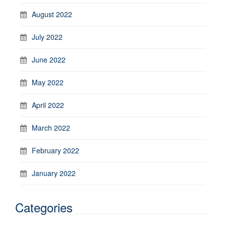
August 2022
July 2022
June 2022
May 2022
April 2022
March 2022
February 2022
January 2022
Categories