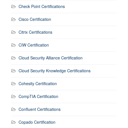
Check Point Certifications
Cisco Certification
Citrix Certifications
CIW Certification
Cloud Security Alliance Certification
Cloud Security Knowledge Certifications
Cohesity Certification
CompTIA Certification
Confluent Certifications
Copado Certification