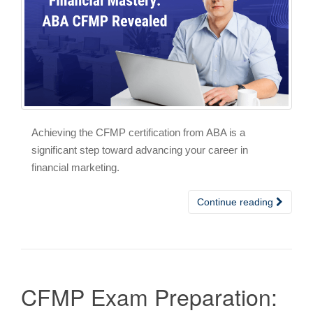
Achieving the CFMP certification from ABA is a
significant step toward advancing your career in
financial marketing.
Continue reading
CFMP Exam Preparation: