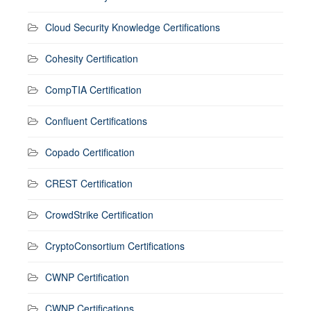
Cloud Security Knowledge Certifications
Cohesity Certification
CompTIA Certification
Confluent Certifications
Copado Certification
CREST Certification
CrowdStrike Certification
CryptoConsortium Certifications
CWNP Certification
CWNP Certifications