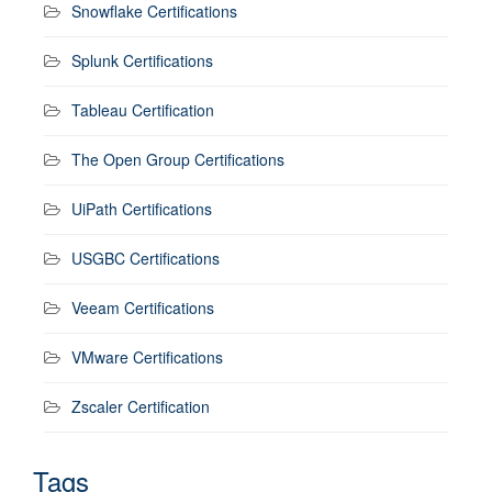
Snowflake Certifications
Splunk Certifications
Tableau Certification
The Open Group Certifications
UiPath Certifications
USGBC Certifications
Veeam Certifications
VMware Certifications
Zscaler Certification
Tags