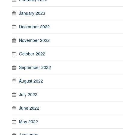
January 2023
December 2022
November 2022
October 2022
September 2022
August 2022
July 2022
June 2022
May 2022
April 2022