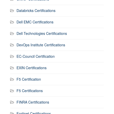
Databricks Certifications
Dell EMC Certifications
Dell Technologies Certifications
DevOps Institute Certifications
EC-Council Certification
EXIN Certifications
F5 Certification
F5 Certifications
FINRA Certifications
Fortinet Certifications