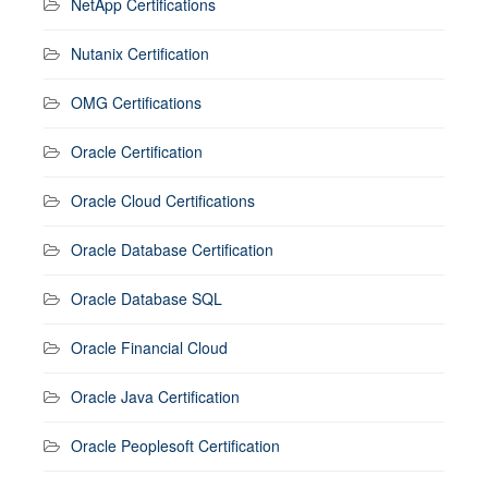
NetApp Certifications
Nutanix Certification
OMG Certifications
Oracle Certification
Oracle Cloud Certifications
Oracle Database Certification
Oracle Database SQL
Oracle Financial Cloud
Oracle Java Certification
Oracle Peoplesoft Certification