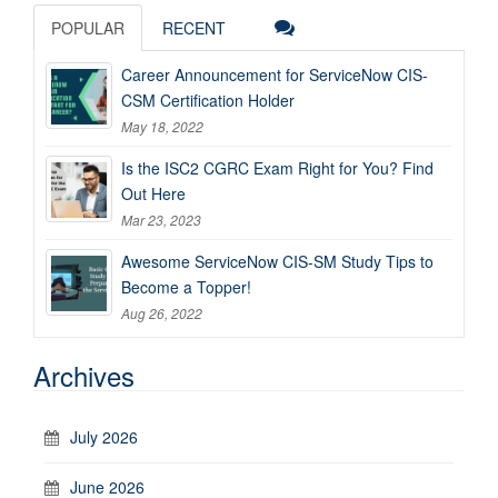
POPULAR
RECENT
Career Announcement for ServiceNow CIS-
CSM Certification Holder
May 18, 2022
Is the ISC2 CGRC Exam Right for You? Find
Out Here
Mar 23, 2023
Awesome ServiceNow CIS-SM Study Tips to
Become a Topper!
Aug 26, 2022
Archives
July 2026
June 2026