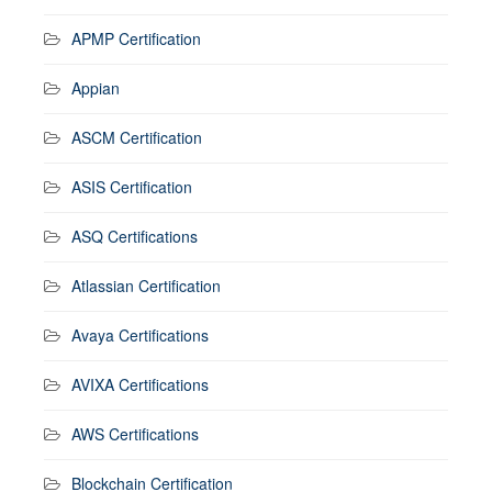
APMP Certification
Appian
ASCM Certification
ASIS Certification
ASQ Certifications
Atlassian Certification
Avaya Certifications
AVIXA Certifications
AWS Certifications
Blockchain Certification