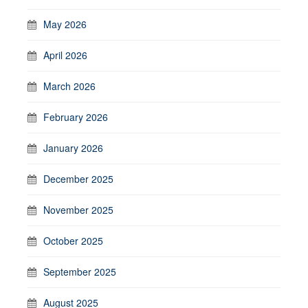
May 2026
April 2026
March 2026
February 2026
January 2026
December 2025
November 2025
October 2025
September 2025
August 2025