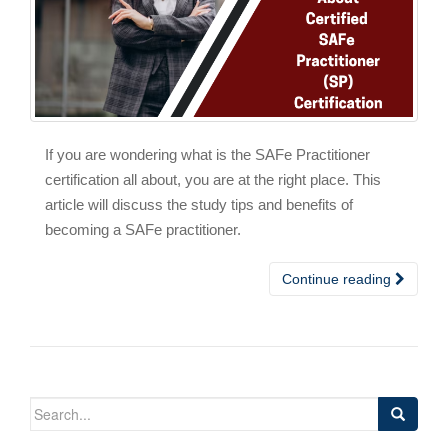
If you are wondering what is the SAFe Practitioner
certification all about, you are at the right place. This
article will discuss the study tips and benefits of
becoming a SAFe practitioner.
Continue reading
Search
for: