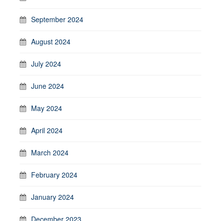
September 2024
August 2024
July 2024
June 2024
May 2024
April 2024
March 2024
February 2024
January 2024
December 2023