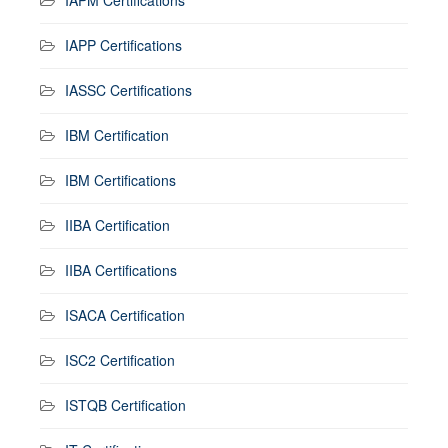
IAPP Certifications
IASSC Certifications
IBM Certification
IBM Certifications
IIBA Certification
IIBA Certifications
ISACA Certification
ISC2 Certification
ISTQB Certification