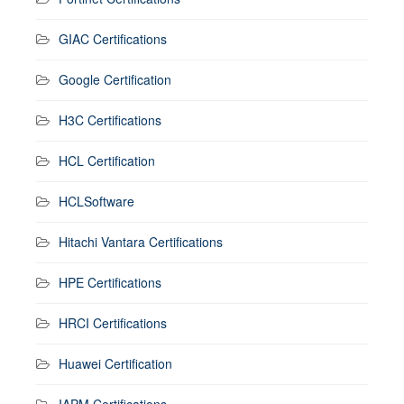
GIAC Certifications
Google Certification
H3C Certifications
HCL Certification
HCLSoftware
Hitachi Vantara Certifications
HPE Certifications
HRCI Certifications
Huawei Certification
IAPM Certifications