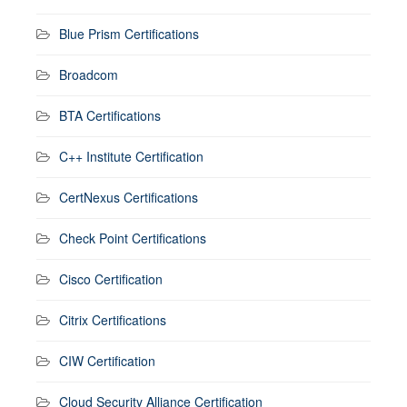
Blue Prism Certifications
Broadcom
BTA Certifications
C++ Institute Certification
CertNexus Certifications
Check Point Certifications
Cisco Certification
Citrix Certifications
CIW Certification
Cloud Security Alliance Certification