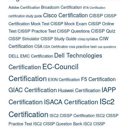
Broadcom Certification
Adobe Certification
BTA Certification
Cisco Certification
CISSP
CISSP
certification study guide
Certification Mock Test
CISSP Mock Exam
CISSP Online
CISSP Quiz
Test
CISSP Practice Test
CISSP Questions
CIW
CISSP Simulator
CISSP Study Guide
cissp syllabus
Certification
CSA
csa practice test
CSA Certification
csa questions
Dell Technologies
DELL EMC Certification
EC-Council
Certification
Certification
F5 Certification
EXIN Certification
IAPP
GIAC Certification
Huawei Certification
ISc2
Certification
ISACA Certification
Certification
ISC2 CISSP Certification
ISC2 CISSP
Practice Test
ISC2 CISSP Question Bank
ISC2 CISSP