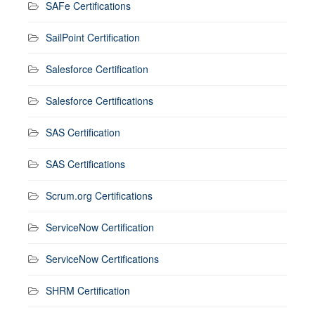
SAFe Certifications
SailPoint Certification
Salesforce Certification
Salesforce Certifications
SAS Certification
SAS Certifications
Scrum.org Certifications
ServiceNow Certification
ServiceNow Certifications
SHRM Certification