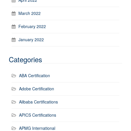
March 2022
February 2022
January 2022
Categories
ABA Certification
Adobe Certification
Alibaba Certifications
APICS Certifications
APMG International