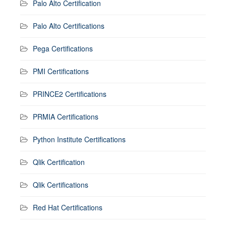
Palo Alto Certification
Palo Alto Certifications
Pega Certifications
PMI Certifications
PRINCE2 Certifications
PRMIA Certifications
Python Institute Certifications
Qlik Certification
Qlik Certifications
Red Hat Certifications