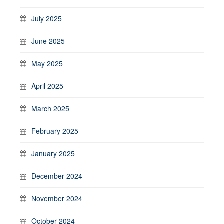
July 2025
June 2025
May 2025
April 2025
March 2025
February 2025
January 2025
December 2024
November 2024
October 2024