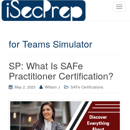
T
o
g
g
l
for Teams Simulator
e
n
a
v
SP: What Is SAFe
i
Practitioner Certification?
g
a
May 2, 2023
William J
SAFe Certifications
t
i
o
n