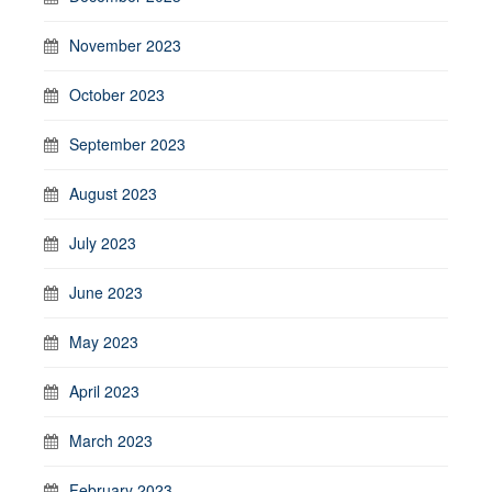
November 2023
October 2023
September 2023
August 2023
July 2023
June 2023
May 2023
April 2023
March 2023
February 2023