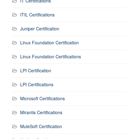
IT Certifications
ITIL Certifications
Juniper Certification
Linux Foundation Certification
Linux Foundation Certifications
LPI Certification
LPI Certifications
Microsoft Certifications
Mirantis Certifications
MuleSoft Certification