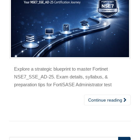
Explore a strategic blueprint to master Fortinet
NSE7_SSE_AD-25. Exam details, syllabus, &
preparation tips for FortiSASE Administrator test
Continue reading
Search