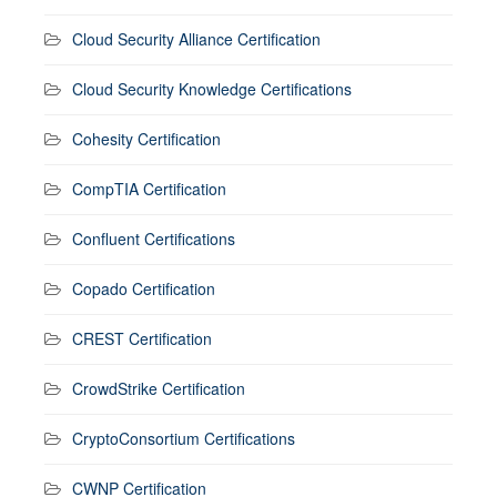
Cloud Security Alliance Certification
Cloud Security Knowledge Certifications
Cohesity Certification
CompTIA Certification
Confluent Certifications
Copado Certification
CREST Certification
CrowdStrike Certification
CryptoConsortium Certifications
CWNP Certification