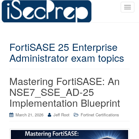
T
o
g
g
l
FortiSASE 25 Enterprise
e
n
Administrator exam topics
a
v
i
Mastering FortiSASE: An
g
a
NSE7_SSE_AD-25
t
Implementation Blueprint
i
o
March 21, 2026
Jeff Root
Fortinet Certifications
n