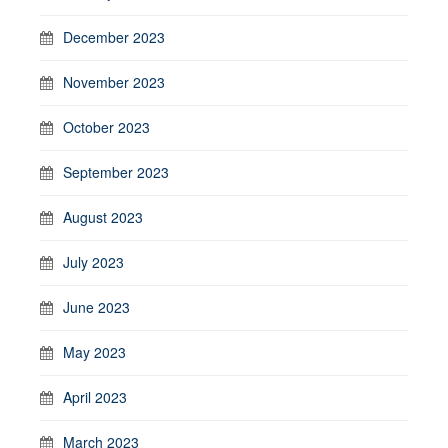
December 2023
November 2023
October 2023
September 2023
August 2023
July 2023
June 2023
May 2023
April 2023
March 2023