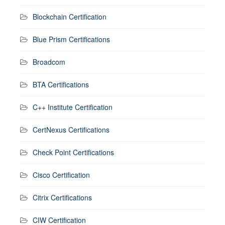
Blockchain Certification
Blue Prism Certifications
Broadcom
BTA Certifications
C++ Institute Certification
CertNexus Certifications
Check Point Certifications
Cisco Certification
Citrix Certifications
CIW Certification