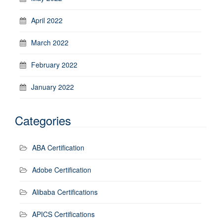
April 2022
March 2022
February 2022
January 2022
Categories
ABA Certification
Adobe Certification
Alibaba Certifications
APICS Certifications