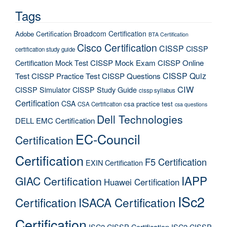
Tags
Broadcom Certification
Adobe Certification
BTA Certification
Cisco Certification
CISSP
CISSP
certification study guide
Certification Mock Test
CISSP Mock Exam
CISSP Online
CISSP Quiz
Test
CISSP Practice Test
CISSP Questions
CIW
CISSP Simulator
CISSP Study Guide
cissp syllabus
Certification
CSA
csa practice test
CSA Certification
csa questions
Dell Technologies
DELL EMC Certification
EC-Council
Certification
Certification
F5 Certification
EXIN Certification
IAPP
GIAC Certification
Huawei Certification
ISc2
Certification
ISACA Certification
Certification
ISC2 CISSP Certification
ISC2 CISSP