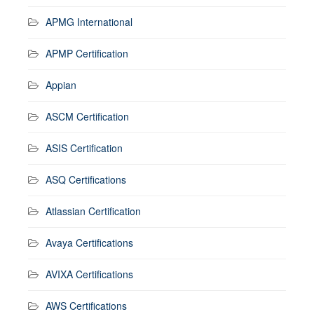
APMG International
APMP Certification
Appian
ASCM Certification
ASIS Certification
ASQ Certifications
Atlassian Certification
Avaya Certifications
AVIXA Certifications
AWS Certifications