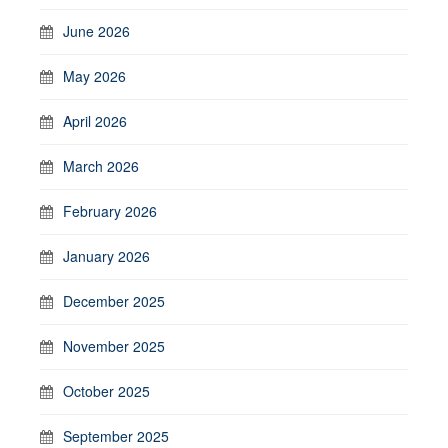
June 2026
May 2026
April 2026
March 2026
February 2026
January 2026
December 2025
November 2025
October 2025
September 2025