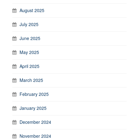
August 2025
July 2025
June 2025
May 2025
April 2025
March 2025
February 2025
January 2025
December 2024
November 2024