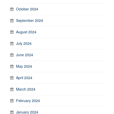
October 2024
September 2024
August 2024
July 2024
June 2024
May 2024
April 2024
March 2024
February 2024
January 2024