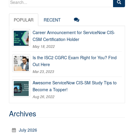
for:
POPULAR
RECENT
Career Announcement for ServiceNow CIS-
CSM Certification Holder
May 18, 2022
Is the ISC2 CGRC Exam Right for You? Find
Out Here
Mar 23, 2023
Awesome ServiceNow CIS-SM Study Tips to
Become a Topper!
Aug 26, 2022
Archives
July 2026