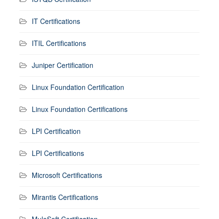
IT Certifications
ITIL Certifications
Juniper Certification
Linux Foundation Certification
Linux Foundation Certifications
LPI Certification
LPI Certifications
Microsoft Certifications
Mirantis Certifications
MuleSoft Certification