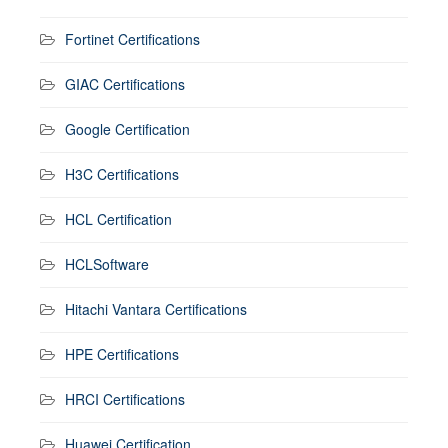
Fortinet Certifications
GIAC Certifications
Google Certification
H3C Certifications
HCL Certification
HCLSoftware
Hitachi Vantara Certifications
HPE Certifications
HRCI Certifications
Huawei Certification