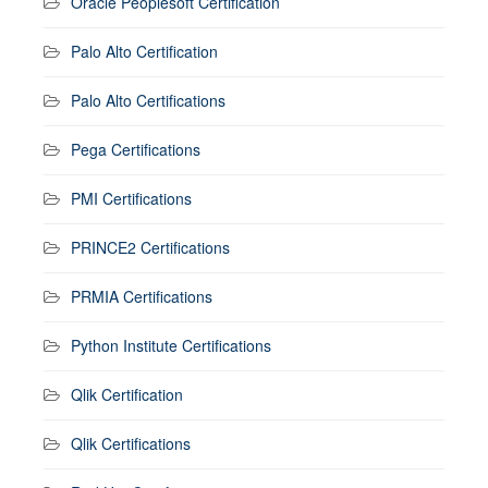
Oracle Peoplesoft Certification
Palo Alto Certification
Palo Alto Certifications
Pega Certifications
PMI Certifications
PRINCE2 Certifications
PRMIA Certifications
Python Institute Certifications
Qlik Certification
Qlik Certifications