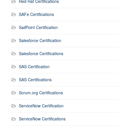
Red Hat Certifications
SAFe Certifications
SailPoint Certification
Salesforce Certification
Salesforce Certifications
SAS Certification
SAS Certifications
Scrum.org Certifications
ServiceNow Certification
ServiceNow Certifications