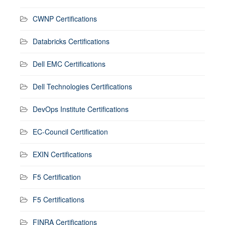
CWNP Certifications
Databricks Certifications
Dell EMC Certifications
Dell Technologies Certifications
DevOps Institute Certifications
EC-Council Certification
EXIN Certifications
F5 Certification
F5 Certifications
FINRA Certifications