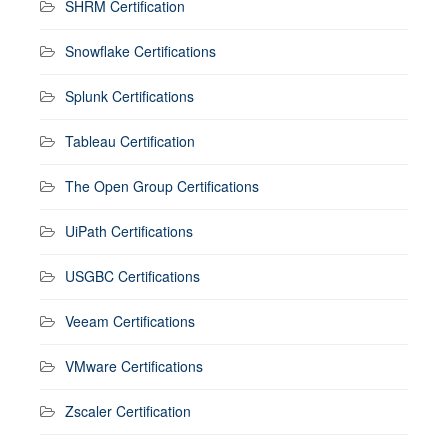
SHRM Certification
Snowflake Certifications
Splunk Certifications
Tableau Certification
The Open Group Certifications
UiPath Certifications
USGBC Certifications
Veeam Certifications
VMware Certifications
Zscaler Certification