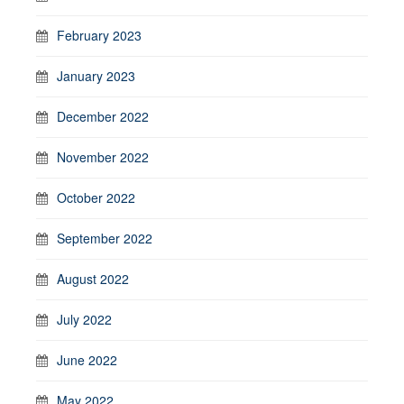
February 2023
January 2023
December 2022
November 2022
October 2022
September 2022
August 2022
July 2022
June 2022
May 2022