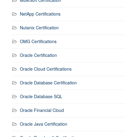
NetApp Certifications
Nutanix Certification
OMG Certifications
Oracle Certification
Oracle Cloud Certifications
Oracle Database Certification
Oracle Database SQL
Oracle Financial Cloud
Oracle Java Certification