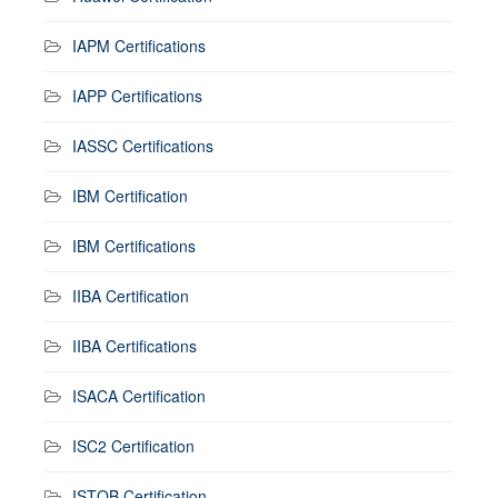
IAPM Certifications
IAPP Certifications
IASSC Certifications
IBM Certification
IBM Certifications
IIBA Certification
IIBA Certifications
ISACA Certification
ISC2 Certification
ISTQB Certification