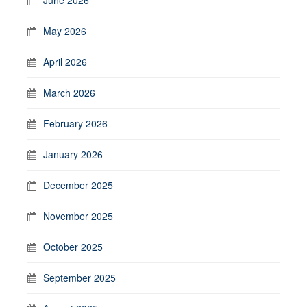
May 2026
April 2026
March 2026
February 2026
January 2026
December 2025
November 2025
October 2025
September 2025