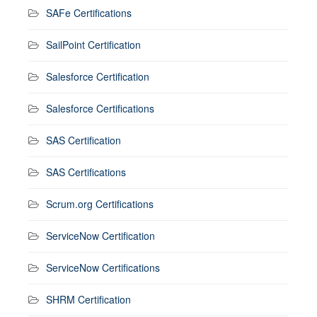
SAFe Certifications
SailPoint Certification
Salesforce Certification
Salesforce Certifications
SAS Certification
SAS Certifications
Scrum.org Certifications
ServiceNow Certification
ServiceNow Certifications
SHRM Certification