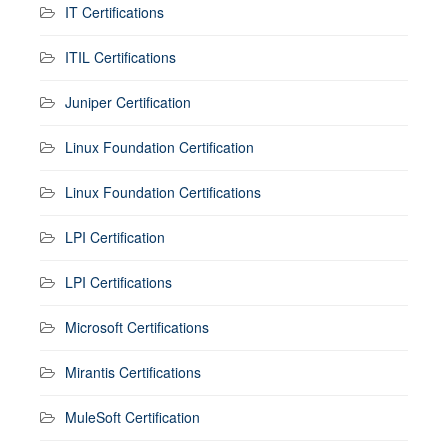
IT Certifications
ITIL Certifications
Juniper Certification
Linux Foundation Certification
Linux Foundation Certifications
LPI Certification
LPI Certifications
Microsoft Certifications
Mirantis Certifications
MuleSoft Certification