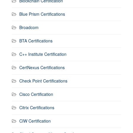
Blockchain Certification
Blue Prism Certifications
Broadcom
BTA Certifications
C++ Institute Certification
CertNexus Certifications
Check Point Certifications
Cisco Certification
Citrix Certifications
CIW Certification