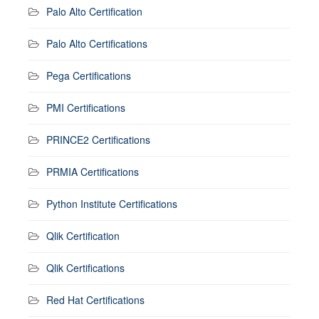
Palo Alto Certification
Palo Alto Certifications
Pega Certifications
PMI Certifications
PRINCE2 Certifications
PRMIA Certifications
Python Institute Certifications
Qlik Certification
Qlik Certifications
Red Hat Certifications