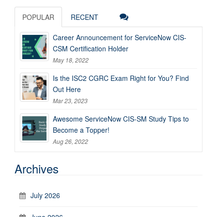
POPULAR
RECENT
Career Announcement for ServiceNow CIS-
CSM Certification Holder
May 18, 2022
Is the ISC2 CGRC Exam Right for You? Find
Out Here
Mar 23, 2023
Awesome ServiceNow CIS-SM Study Tips to
Become a Topper!
Aug 26, 2022
Archives
July 2026
June 2026