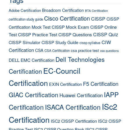
Broadcom Certification
Adobe Certification
BTA Certification
Cisco Certification
CISSP
CISSP
certification study guide
Certification Mock Test
CISSP Mock Exam
CISSP Online
CISSP Quiz
Test
CISSP Practice Test
CISSP Questions
CIW
CISSP Simulator
CISSP Study Guide
cissp syllabus
Certification
CSA
csa practice test
CSA Certification
csa questions
Dell Technologies
DELL EMC Certification
EC-Council
Certification
Certification
F5 Certification
EXIN Certification
IAPP
GIAC Certification
Huawei Certification
ISc2
Certification
ISACA Certification
Certification
ISC2 CISSP Certification
ISC2 CISSP
Practice Test
ISC2 CISSP Question Bank
ISC2 CISSP