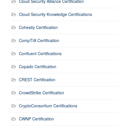
Cloud Security Alliance Certification
Cloud Security Knowledge Certifications
Cohesity Certification
CompTIA Certification
Confluent Certifications
Copado Certification
CREST Certification
CrowdStrike Certification
CryptoConsortium Certifications
CWNP Certification