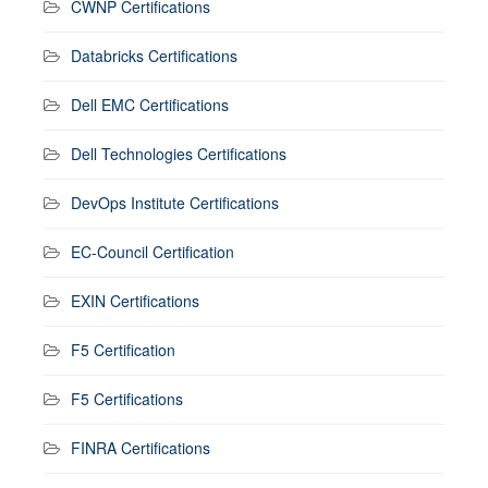
CWNP Certifications
Databricks Certifications
Dell EMC Certifications
Dell Technologies Certifications
DevOps Institute Certifications
EC-Council Certification
EXIN Certifications
F5 Certification
F5 Certifications
FINRA Certifications