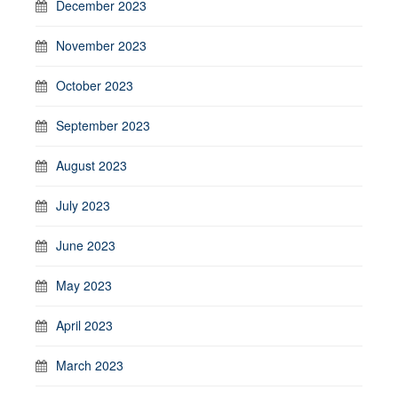
December 2023
November 2023
October 2023
September 2023
August 2023
July 2023
June 2023
May 2023
April 2023
March 2023