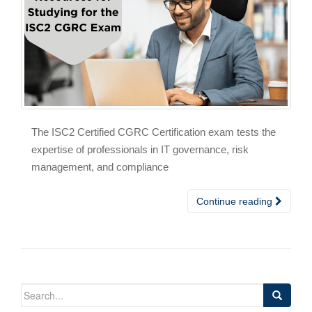
The ISC2 Certified CGRC Certification exam tests the
expertise of professionals in IT governance, risk
management, and compliance
Continue reading
Search
for: