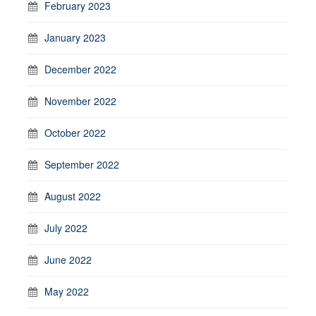
February 2023
January 2023
December 2022
November 2022
October 2022
September 2022
August 2022
July 2022
June 2022
May 2022