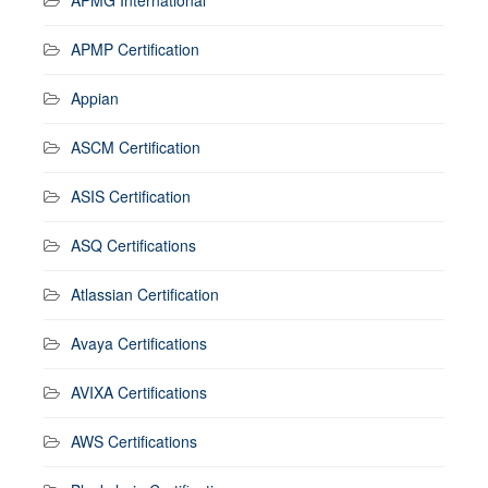
APMP Certification
Appian
ASCM Certification
ASIS Certification
ASQ Certifications
Atlassian Certification
Avaya Certifications
AVIXA Certifications
AWS Certifications