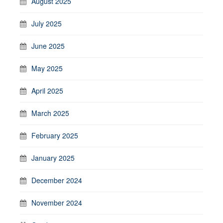
August 2025
July 2025
June 2025
May 2025
April 2025
March 2025
February 2025
January 2025
December 2024
November 2024