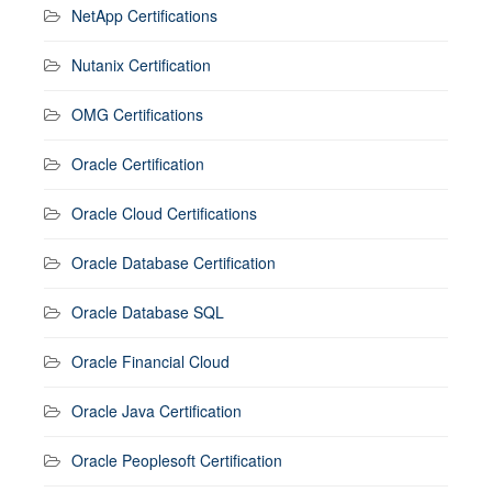
NetApp Certifications
Nutanix Certification
OMG Certifications
Oracle Certification
Oracle Cloud Certifications
Oracle Database Certification
Oracle Database SQL
Oracle Financial Cloud
Oracle Java Certification
Oracle Peoplesoft Certification