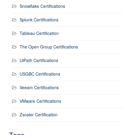
Snowflake Certifications
Splunk Certifications
Tableau Certification
The Open Group Certifications
UiPath Certifications
USGBC Certifications
Veeam Certifications
VMware Certifications
Zscaler Certification
Tags