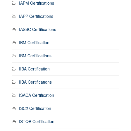
IAPM Certifications
IAPP Certifications
IASSC Certifications
IBM Certification
IBM Certifications
IIBA Certification
IIBA Certifications
ISACA Certification
ISC2 Certification
ISTQB Certification