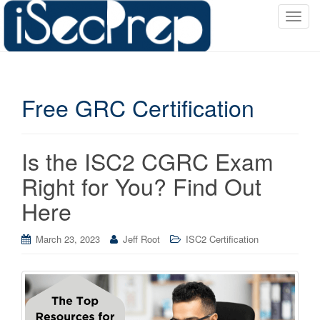
T
o
g
g
l
Free GRC Certification
e
n
a
v
Is the ISC2 CGRC Exam
i
Right for You? Find Out
g
a
Here
t
i
March 23, 2023
Jeff Root
ISC2 Certification
o
n