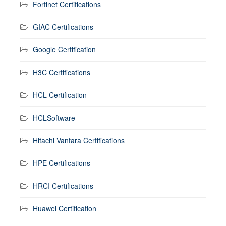
Fortinet Certifications
GIAC Certifications
Google Certification
H3C Certifications
HCL Certification
HCLSoftware
Hitachi Vantara Certifications
HPE Certifications
HRCI Certifications
Huawei Certification