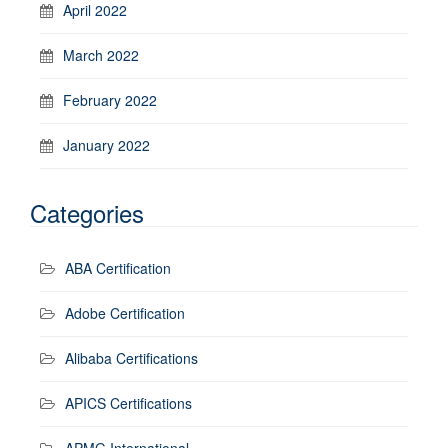
April 2022
March 2022
February 2022
January 2022
Categories
ABA Certification
Adobe Certification
Alibaba Certifications
APICS Certifications
APMG International