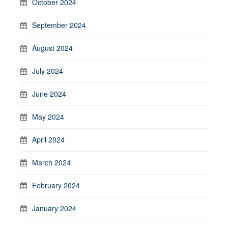
October 2024
September 2024
August 2024
July 2024
June 2024
May 2024
April 2024
March 2024
February 2024
January 2024