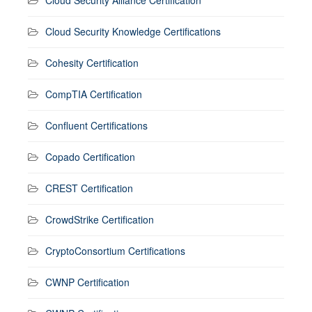
Cloud Security Alliance Certification
Cloud Security Knowledge Certifications
Cohesity Certification
CompTIA Certification
Confluent Certifications
Copado Certification
CREST Certification
CrowdStrike Certification
CryptoConsortium Certifications
CWNP Certification