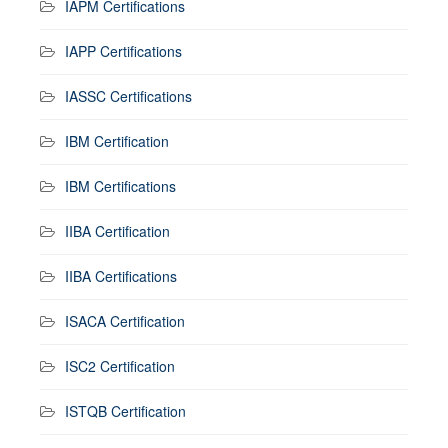
IAPM Certifications
IAPP Certifications
IASSC Certifications
IBM Certification
IBM Certifications
IIBA Certification
IIBA Certifications
ISACA Certification
ISC2 Certification
ISTQB Certification