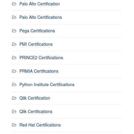
Palo Alto Certification
Palo Alto Certifications
Pega Certifications
PMI Certifications
PRINCE2 Certifications
PRMIA Certifications
Python Institute Certifications
Qlik Certification
Qlik Certifications
Red Hat Certifications