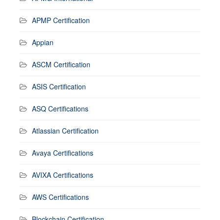
APMP Certification
Appian
ASCM Certification
ASIS Certification
ASQ Certifications
Atlassian Certification
Avaya Certifications
AVIXA Certifications
AWS Certifications
Blockchain Certification