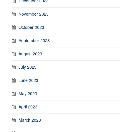
December 2023
November 2023
October 2023
September 2023
August 2023
July 2023
June 2023
May 2023
April 2023
March 2023