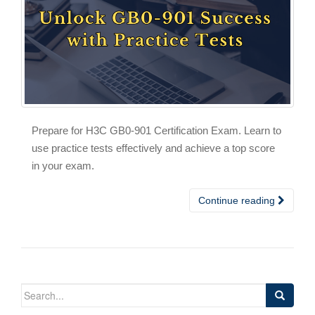
Prepare for H3C GB0-901 Certification Exam. Learn to
use practice tests effectively and achieve a top score
in your exam.
Continue reading
Search
for: