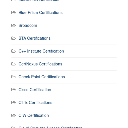
Blue Prism Certifications
Broadcom
BTA Certifications
C++ Institute Certification
CertNexus Certifications
Check Point Certifications
Cisco Certification
Citrix Certifications
CIW Certification