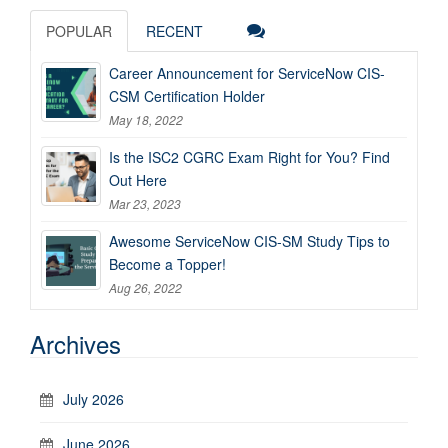
POPULAR
RECENT
Career Announcement for ServiceNow CIS-
CSM Certification Holder
May 18, 2022
Is the ISC2 CGRC Exam Right for You? Find
Out Here
Mar 23, 2023
Awesome ServiceNow CIS-SM Study Tips to
Become a Topper!
Aug 26, 2022
Archives
July 2026
June 2026