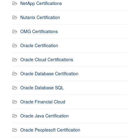
NetApp Certifications
Nutanix Certification
OMG Certifications
Oracle Certification
Oracle Cloud Certifications
Oracle Database Certification
Oracle Database SQL
Oracle Financial Cloud
Oracle Java Certification
Oracle Peoplesoft Certification