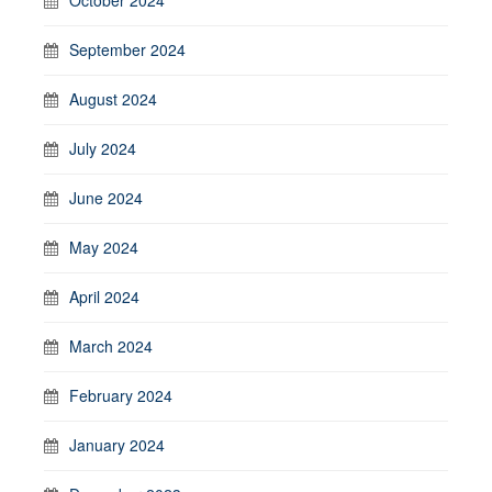
October 2024
September 2024
August 2024
July 2024
June 2024
May 2024
April 2024
March 2024
February 2024
January 2024