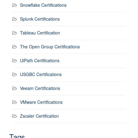
Snowflake Certifications
Splunk Certifications
Tableau Certification
The Open Group Certifications
UiPath Certifications
USGBC Certifications
Veeam Certifications
VMware Certifications
Zscaler Certification
Tags