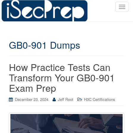
T
o
g
g
l
GB0-901 Dumps
e
n
a
v
How Practice Tests Can
i
Transform Your GB0-901
g
a
Exam Prep
t
i
December 23, 2024
Jeff Root
H3C Certifications
o
n