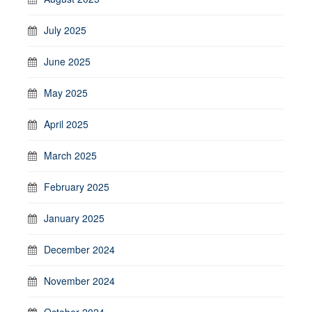
July 2025
June 2025
May 2025
April 2025
March 2025
February 2025
January 2025
December 2024
November 2024