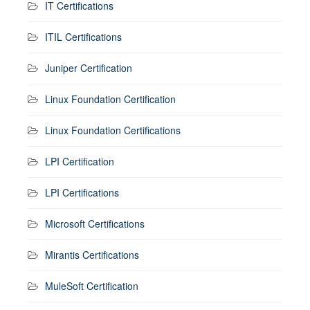
IT Certifications
ITIL Certifications
Juniper Certification
Linux Foundation Certification
Linux Foundation Certifications
LPI Certification
LPI Certifications
Microsoft Certifications
Mirantis Certifications
MuleSoft Certification