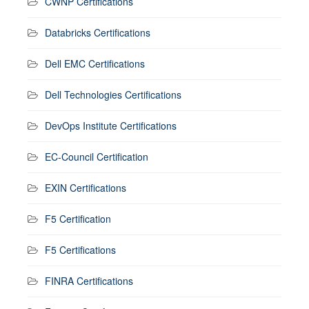
CWNP Certifications
Databricks Certifications
Dell EMC Certifications
Dell Technologies Certifications
DevOps Institute Certifications
EC-Council Certification
EXIN Certifications
F5 Certification
F5 Certifications
FINRA Certifications