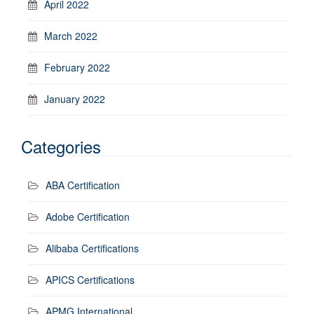
April 2022
March 2022
February 2022
January 2022
Categories
ABA Certification
Adobe Certification
Alibaba Certifications
APICS Certifications
APMG International