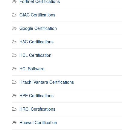
Fortinet Certifications
GIAC Certifications
Google Certification
H3C Certifications
HCL Certification
HCLSoftware
Hitachi Vantara Certifications
HPE Certifications
HRCI Certifications
Huawei Certification