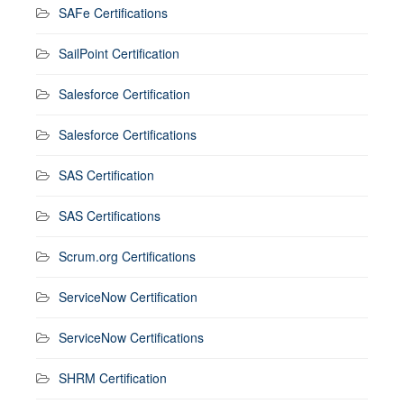
SAFe Certifications
SailPoint Certification
Salesforce Certification
Salesforce Certifications
SAS Certification
SAS Certifications
Scrum.org Certifications
ServiceNow Certification
ServiceNow Certifications
SHRM Certification