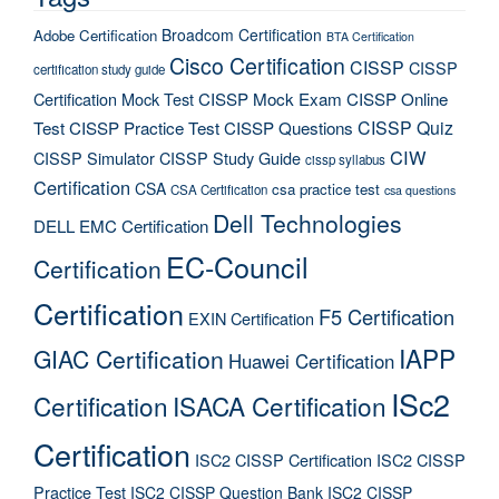
Broadcom Certification
Adobe Certification
BTA Certification
Cisco Certification
CISSP
CISSP
certification study guide
Certification Mock Test
CISSP Mock Exam
CISSP Online
CISSP Quiz
Test
CISSP Practice Test
CISSP Questions
CIW
CISSP Simulator
CISSP Study Guide
cissp syllabus
Certification
CSA
csa practice test
CSA Certification
csa questions
Dell Technologies
DELL EMC Certification
EC-Council
Certification
Certification
F5 Certification
EXIN Certification
IAPP
GIAC Certification
Huawei Certification
ISc2
Certification
ISACA Certification
Certification
ISC2 CISSP Certification
ISC2 CISSP
Practice Test
ISC2 CISSP Question Bank
ISC2 CISSP