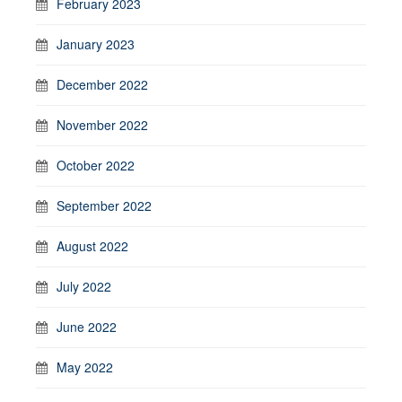
February 2023
January 2023
December 2022
November 2022
October 2022
September 2022
August 2022
July 2022
June 2022
May 2022