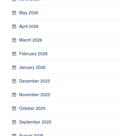
May 2026
April 2026
March 2026
February 2026
January 2026
December 2025
November 2025
October 2025
September 2025
August 2025