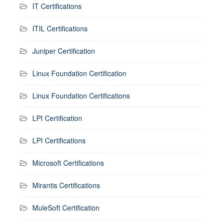
IT Certifications
ITIL Certifications
Juniper Certification
Linux Foundation Certification
Linux Foundation Certifications
LPI Certification
LPI Certifications
Microsoft Certifications
Mirantis Certifications
MuleSoft Certification