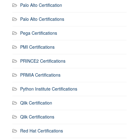
Palo Alto Certification
Palo Alto Certifications
Pega Certifications
PMI Certifications
PRINCE2 Certifications
PRMIA Certifications
Python Institute Certifications
Qlik Certification
Qlik Certifications
Red Hat Certifications