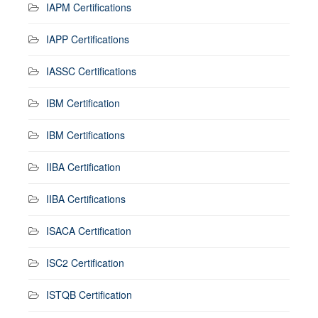
IAPM Certifications
IAPP Certifications
IASSC Certifications
IBM Certification
IBM Certifications
IIBA Certification
IIBA Certifications
ISACA Certification
ISC2 Certification
ISTQB Certification