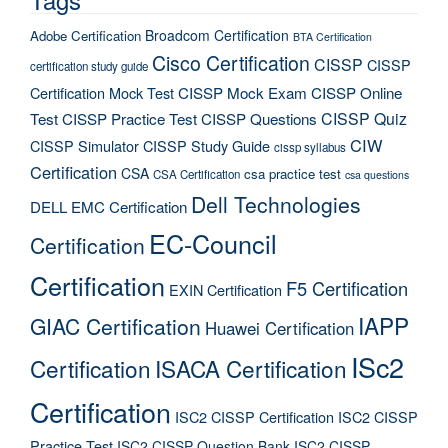
Broadcom Certification
Adobe Certification
BTA Certification
Cisco Certification
CISSP
CISSP
certification study guide
Certification Mock Test
CISSP Mock Exam
CISSP Online
CISSP Quiz
Test
CISSP Practice Test
CISSP Questions
CIW
CISSP Simulator
CISSP Study Guide
cissp syllabus
Certification
CSA
csa practice test
CSA Certification
csa questions
Dell Technologies
DELL EMC Certification
EC-Council
Certification
Certification
F5 Certification
EXIN Certification
IAPP
GIAC Certification
Huawei Certification
ISc2
Certification
ISACA Certification
Certification
ISC2 CISSP Certification
ISC2 CISSP
Practice Test
ISC2 CISSP Question Bank
ISC2 CISSP