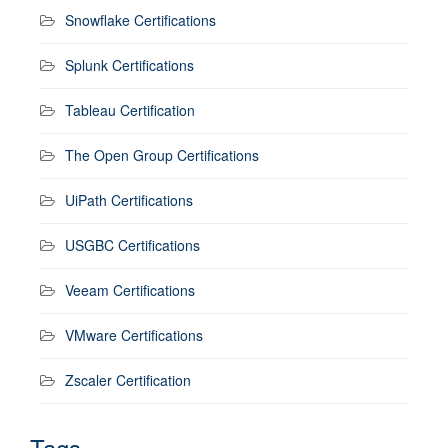
Snowflake Certifications
Splunk Certifications
Tableau Certification
The Open Group Certifications
UiPath Certifications
USGBC Certifications
Veeam Certifications
VMware Certifications
Zscaler Certification
Tags