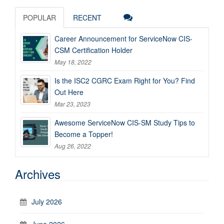
POPULAR
RECENT
Career Announcement for ServiceNow CIS-
CSM Certification Holder
May 18, 2022
Is the ISC2 CGRC Exam Right for You? Find
Out Here
Mar 23, 2023
Awesome ServiceNow CIS-SM Study Tips to
Become a Topper!
Aug 26, 2022
Archives
July 2026
June 2026