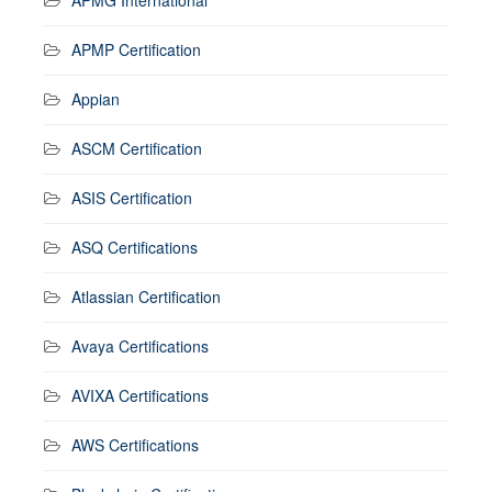
APMP Certification
Appian
ASCM Certification
ASIS Certification
ASQ Certifications
Atlassian Certification
Avaya Certifications
AVIXA Certifications
AWS Certifications