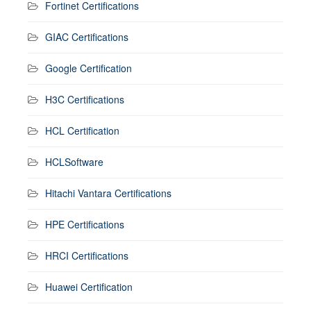
Fortinet Certifications
GIAC Certifications
Google Certification
H3C Certifications
HCL Certification
HCLSoftware
Hitachi Vantara Certifications
HPE Certifications
HRCI Certifications
Huawei Certification