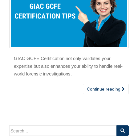
GIAC GCFE Certification not only validates your
expertise but also enhances your ability to handle real-
world forensic investigations.
Continue reading
Search
for: