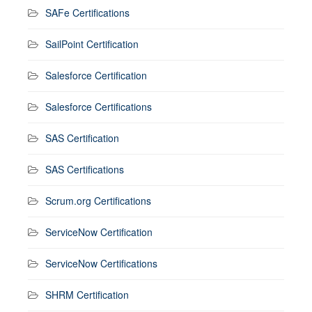
SAFe Certifications
SailPoint Certification
Salesforce Certification
Salesforce Certifications
SAS Certification
SAS Certifications
Scrum.org Certifications
ServiceNow Certification
ServiceNow Certifications
SHRM Certification