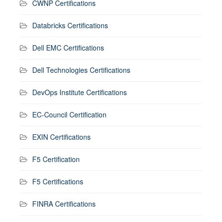
CWNP Certifications
Databricks Certifications
Dell EMC Certifications
Dell Technologies Certifications
DevOps Institute Certifications
EC-Council Certification
EXIN Certifications
F5 Certification
F5 Certifications
FINRA Certifications