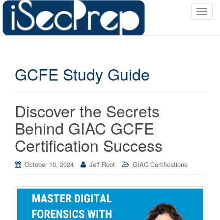
T
o
g
g
l
GCFE Study Guide
e
n
a
v
Discover the Secrets
i
Behind GIAC GCFE
g
a
Certification Success
t
i
October 10, 2024
Jeff Root
GIAC Certifications
o
n