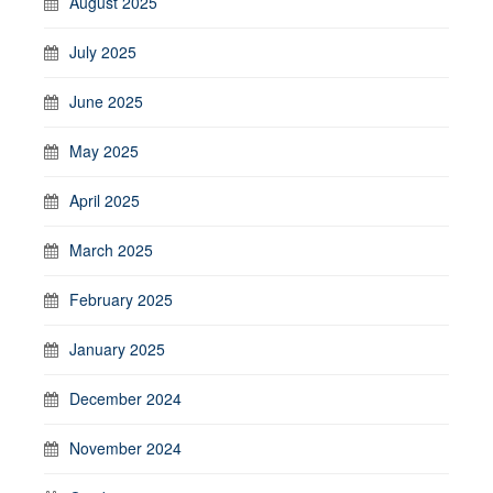
August 2025
July 2025
June 2025
May 2025
April 2025
March 2025
February 2025
January 2025
December 2024
November 2024