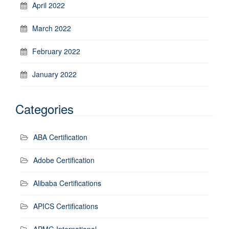
April 2022
March 2022
February 2022
January 2022
Categories
ABA Certification
Adobe Certification
Alibaba Certifications
APICS Certifications
APMG International