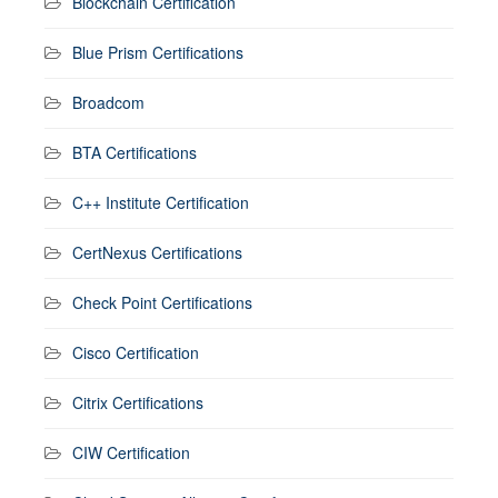
Blockchain Certification
Blue Prism Certifications
Broadcom
BTA Certifications
C++ Institute Certification
CertNexus Certifications
Check Point Certifications
Cisco Certification
Citrix Certifications
CIW Certification