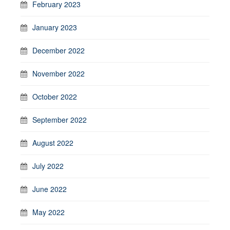
February 2023
January 2023
December 2022
November 2022
October 2022
September 2022
August 2022
July 2022
June 2022
May 2022