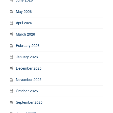
May 2026
April 2026
March 2026
February 2026
January 2026
December 2025
November 2025
October 2025
September 2025