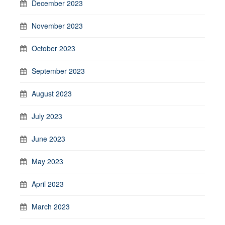
December 2023
November 2023
October 2023
September 2023
August 2023
July 2023
June 2023
May 2023
April 2023
March 2023