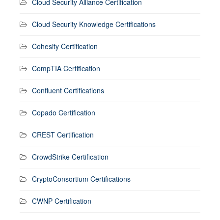
Cloud Security Alliance Certification
Cloud Security Knowledge Certifications
Cohesity Certification
CompTIA Certification
Confluent Certifications
Copado Certification
CREST Certification
CrowdStrike Certification
CryptoConsortium Certifications
CWNP Certification