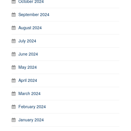
October 2024
September 2024
August 2024
July 2024
June 2024
May 2024
April 2024
March 2024
February 2024
January 2024