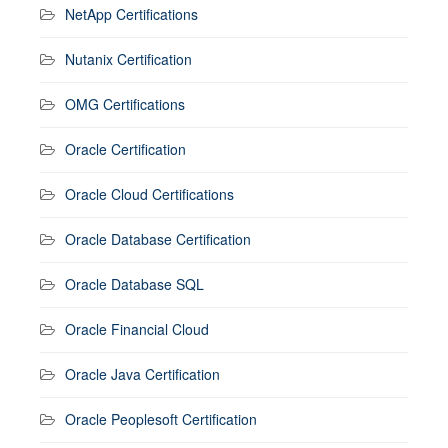
NetApp Certifications
Nutanix Certification
OMG Certifications
Oracle Certification
Oracle Cloud Certifications
Oracle Database Certification
Oracle Database SQL
Oracle Financial Cloud
Oracle Java Certification
Oracle Peoplesoft Certification