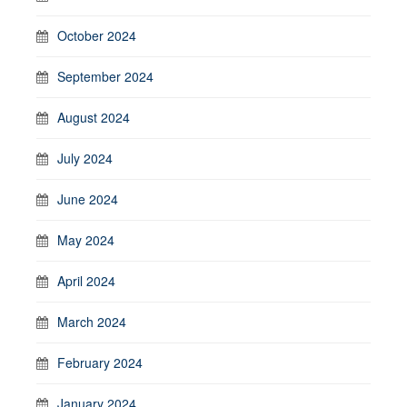
October 2024
September 2024
August 2024
July 2024
June 2024
May 2024
April 2024
March 2024
February 2024
January 2024