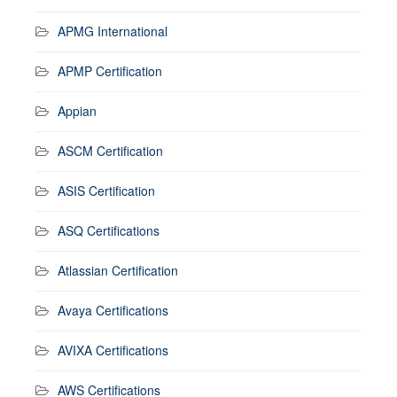
APMG International
APMP Certification
Appian
ASCM Certification
ASIS Certification
ASQ Certifications
Atlassian Certification
Avaya Certifications
AVIXA Certifications
AWS Certifications