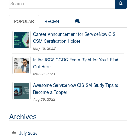
Search
for:
POPULAR
RECENT
Career Announcement for ServiceNow CIS-
CSM Certification Holder
May 18, 2022
Is the ISC2 CGRC Exam Right for You? Find
Out Here
Mar 23, 2023
Awesome ServiceNow CIS-SM Study Tips to
Become a Topper!
Aug 26, 2022
Archives
July 2026