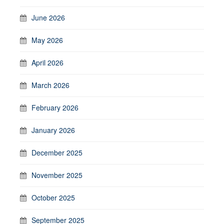
June 2026
May 2026
April 2026
March 2026
February 2026
January 2026
December 2025
November 2025
October 2025
September 2025