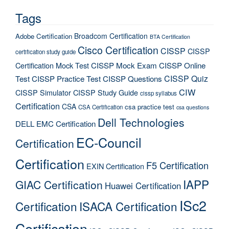
Tags
Broadcom Certification
Adobe Certification
BTA Certification
Cisco Certification
CISSP
CISSP
certification study guide
Certification Mock Test
CISSP Mock Exam
CISSP Online
CISSP Quiz
Test
CISSP Practice Test
CISSP Questions
CIW
CISSP Simulator
CISSP Study Guide
cissp syllabus
Certification
CSA
csa practice test
CSA Certification
csa questions
Dell Technologies
DELL EMC Certification
EC-Council
Certification
Certification
F5 Certification
EXIN Certification
IAPP
GIAC Certification
Huawei Certification
ISc2
Certification
ISACA Certification
Certification