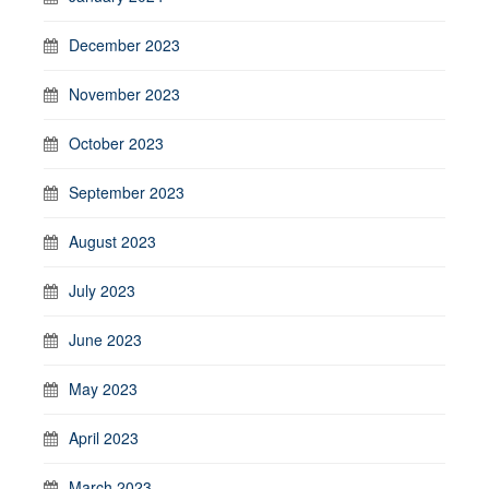
December 2023
November 2023
October 2023
September 2023
August 2023
July 2023
June 2023
May 2023
April 2023
March 2023