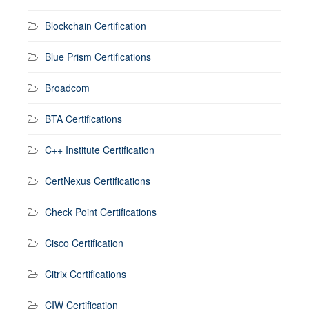
Blockchain Certification
Blue Prism Certifications
Broadcom
BTA Certifications
C++ Institute Certification
CertNexus Certifications
Check Point Certifications
Cisco Certification
Citrix Certifications
CIW Certification