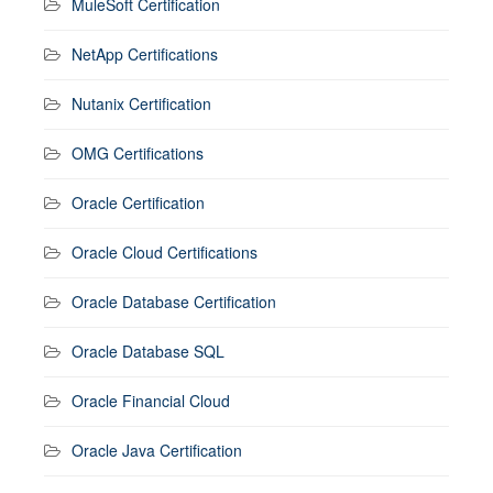
MuleSoft Certification
NetApp Certifications
Nutanix Certification
OMG Certifications
Oracle Certification
Oracle Cloud Certifications
Oracle Database Certification
Oracle Database SQL
Oracle Financial Cloud
Oracle Java Certification