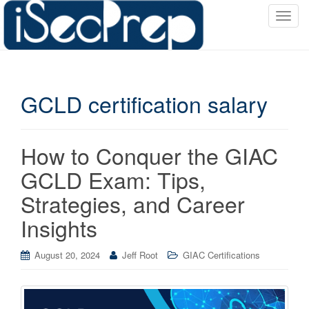
T
o
g
g
l
GCLD certification salary
e
n
a
v
How to Conquer the GIAC
i
GCLD Exam: Tips,
g
a
Strategies, and Career
t
Insights
i
o
August 20, 2024
Jeff Root
GIAC Certifications
n