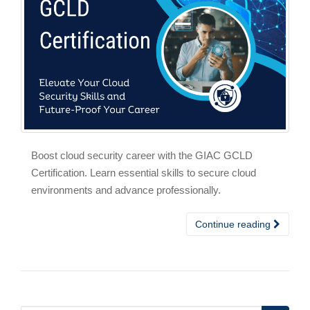
Boost cloud security career with the GIAC GCLD
Certification. Learn essential skills to secure cloud
environments and advance professionally.
Continue reading