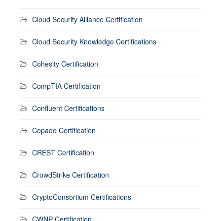
Cloud Security Alliance Certification
Cloud Security Knowledge Certifications
Cohesity Certification
CompTIA Certification
Confluent Certifications
Copado Certification
CREST Certification
CrowdStrike Certification
CryptoConsortium Certifications
CWNP Certification