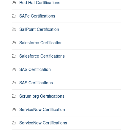
Red Hat Certifications
SAFe Certifications
SailPoint Certification
Salesforce Certification
Salesforce Certifications
SAS Certification
SAS Certifications
Scrum.org Certifications
ServiceNow Certification
ServiceNow Certifications