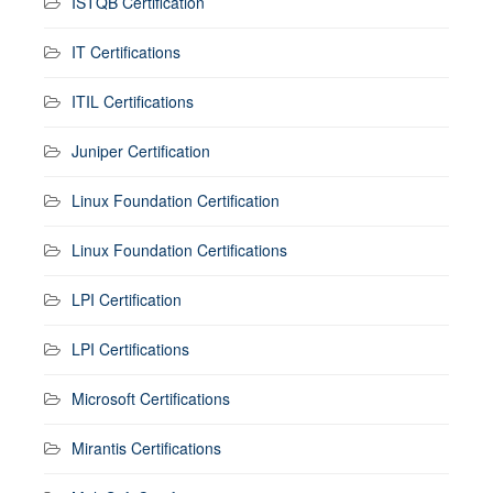
ISTQB Certification
IT Certifications
ITIL Certifications
Juniper Certification
Linux Foundation Certification
Linux Foundation Certifications
LPI Certification
LPI Certifications
Microsoft Certifications
Mirantis Certifications