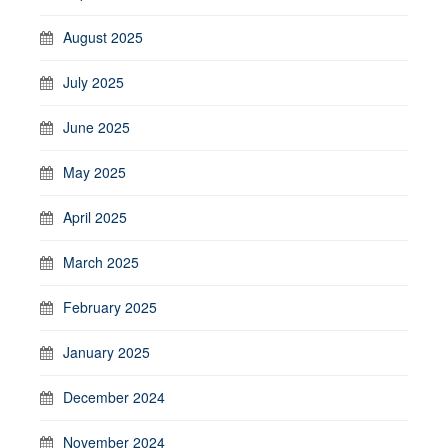
August 2025
July 2025
June 2025
May 2025
April 2025
March 2025
February 2025
January 2025
December 2024
November 2024