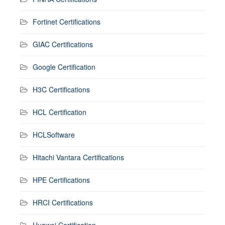
Fortinet Certifications
GIAC Certifications
Google Certification
H3C Certifications
HCL Certification
HCLSoftware
Hitachi Vantara Certifications
HPE Certifications
HRCI Certifications
Huawei Certification