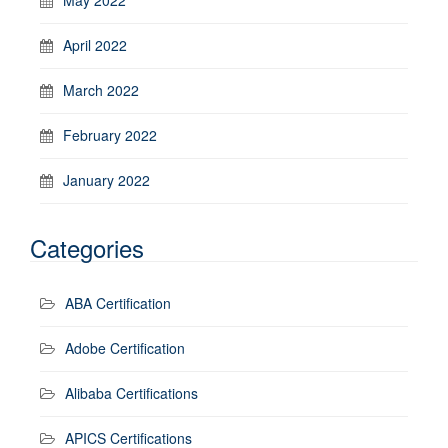
April 2022
March 2022
February 2022
January 2022
Categories
ABA Certification
Adobe Certification
Alibaba Certifications
APICS Certifications