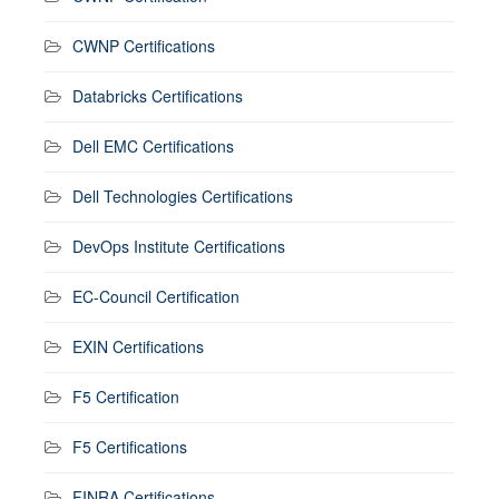
CWNP Certifications
Databricks Certifications
Dell EMC Certifications
Dell Technologies Certifications
DevOps Institute Certifications
EC-Council Certification
EXIN Certifications
F5 Certification
F5 Certifications
FINRA Certifications