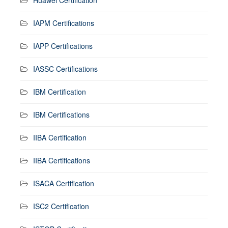
IAPM Certifications
IAPP Certifications
IASSC Certifications
IBM Certification
IBM Certifications
IIBA Certification
IIBA Certifications
ISACA Certification
ISC2 Certification