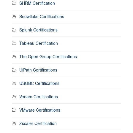
SHRM Certification
Snowflake Certifications
Splunk Certifications
Tableau Certification
The Open Group Certifications
UiPath Certifications
USGBC Certifications
Veeam Certifications
VMware Certifications
Zscaler Certification