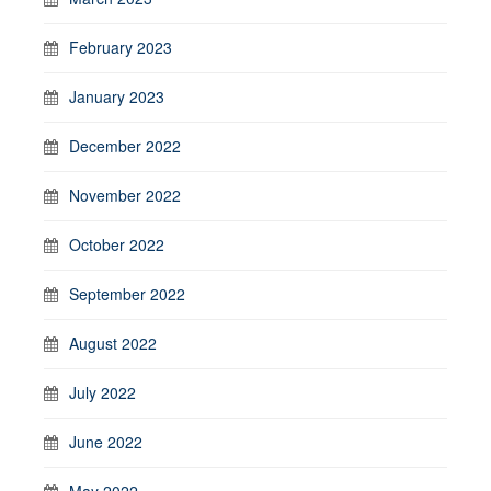
February 2023
January 2023
December 2022
November 2022
October 2022
September 2022
August 2022
July 2022
June 2022
May 2022