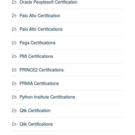
Oracle Peoplesoft Certification
Palo Alto Certification
Palo Alto Certifications
Pega Certifications
PMI Certifications
PRINCE2 Certifications
PRMIA Certifications
Python Institute Certifications
Qlik Certification
Qlik Certifications