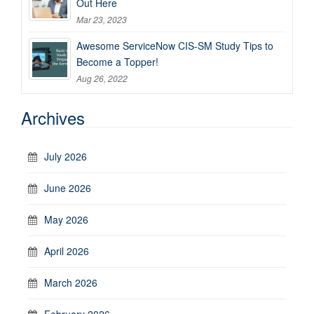
Out Here
Mar 23, 2023
Awesome ServiceNow CIS-SM Study Tips to
Become a Topper!
Aug 26, 2022
Archives
July 2026
June 2026
May 2026
April 2026
March 2026