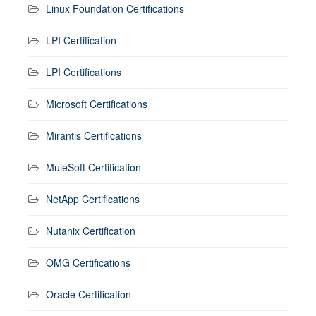
Linux Foundation Certifications
LPI Certification
LPI Certifications
Microsoft Certifications
Mirantis Certifications
MuleSoft Certification
NetApp Certifications
Nutanix Certification
OMG Certifications
Oracle Certification