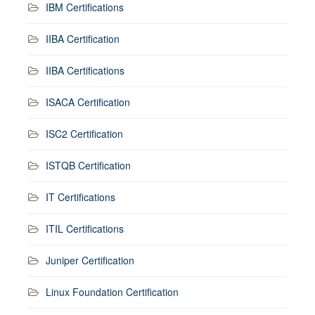
IBM Certifications
IIBA Certification
IIBA Certifications
ISACA Certification
ISC2 Certification
ISTQB Certification
IT Certifications
ITIL Certifications
Juniper Certification
Linux Foundation Certification