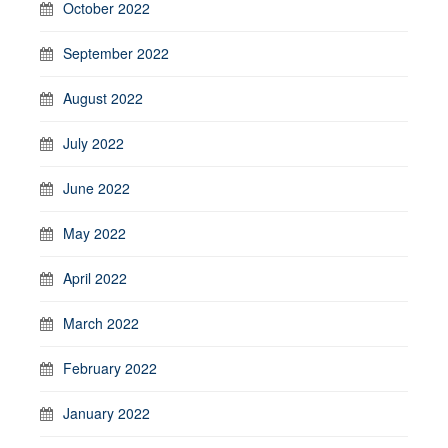
October 2022
September 2022
August 2022
July 2022
June 2022
May 2022
April 2022
March 2022
February 2022
January 2022