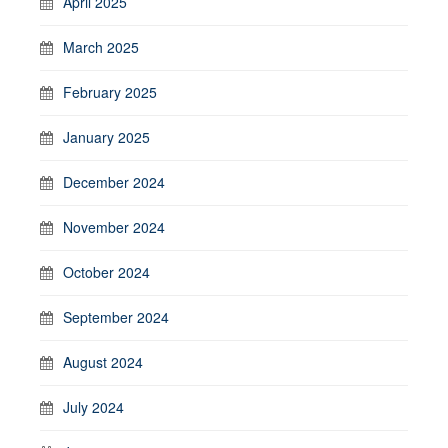
April 2025
March 2025
February 2025
January 2025
December 2024
November 2024
October 2024
September 2024
August 2024
July 2024