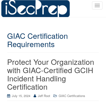
T
o
g
g
l
GIAC Certification
e
n
Requirements
a
v
i
Protect Your Organization
g
a
with GIAC-Certified GCIH
t
Incident Handling
i
o
Certification
n
July 15, 2024
Jeff Root
GIAC Certifications