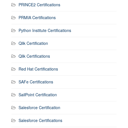
PRINCE2 Certifications
PRMIA Certifications
Python Institute Certifications
Qlik Certification
Qlik Certifications
Red Hat Certifications
SAFe Certifications
SailPoint Certification
Salesforce Certification
Salesforce Certifications