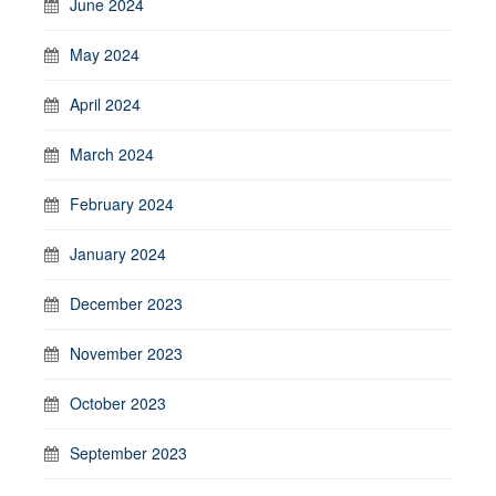
June 2024
May 2024
April 2024
March 2024
February 2024
January 2024
December 2023
November 2023
October 2023
September 2023