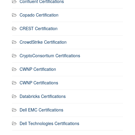
Confluent Certifications
Copado Certification
CREST Certification
CrowdStrike Certification
CryptoConsortium Certifications
CWNP Certification
CWNP Certifications
Databricks Certifications
Dell EMC Certifications
Dell Technologies Certifications