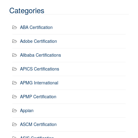
Categories
ABA Certification
Adobe Certification
Alibaba Certifications
APICS Certifications
APMG International
APMP Certification
Appian
ASCM Certification