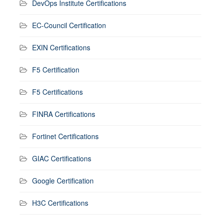
DevOps Institute Certifications
EC-Council Certification
EXIN Certifications
F5 Certification
F5 Certifications
FINRA Certifications
Fortinet Certifications
GIAC Certifications
Google Certification
H3C Certifications