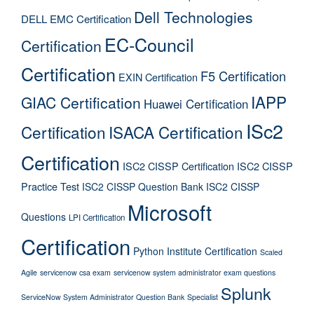
Dell Technologies
DELL EMC Certification
EC-Council
Certification
Certification
F5 Certification
EXIN Certification
IAPP
GIAC Certification
Huawei Certification
ISc2
Certification
ISACA Certification
Certification
ISC2 CISSP Certification
ISC2 CISSP
Practice Test
ISC2 CISSP Question Bank
ISC2 CISSP
Microsoft
Questions
LPI Certification
Certification
Python Institute Certification
Scaled
Agile
servicenow csa exam
servicenow system administrator exam questions
Splunk
ServiceNow System Administrator Question Bank
Specialist