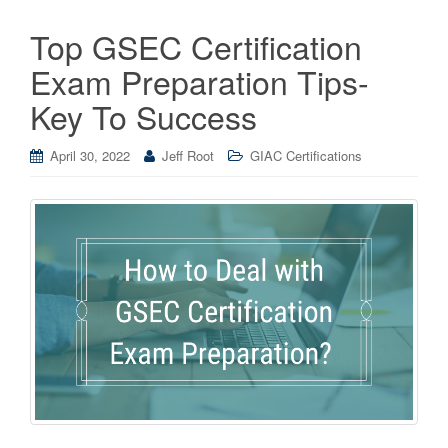
Top GSEC Certification
Exam Preparation Tips-
Key To Success
April 30, 2022
Jeff Root
GIAC Certifications