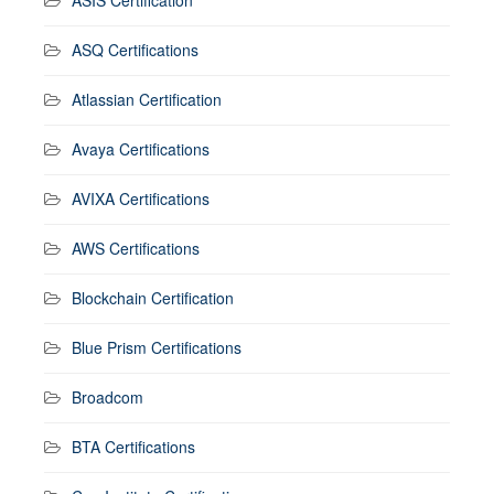
ASIS Certification
ASQ Certifications
Atlassian Certification
Avaya Certifications
AVIXA Certifications
AWS Certifications
Blockchain Certification
Blue Prism Certifications
Broadcom
BTA Certifications