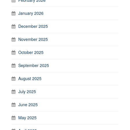
February 2026
January 2026
December 2025
November 2025
October 2025
September 2025
August 2025
July 2025
June 2025
May 2025