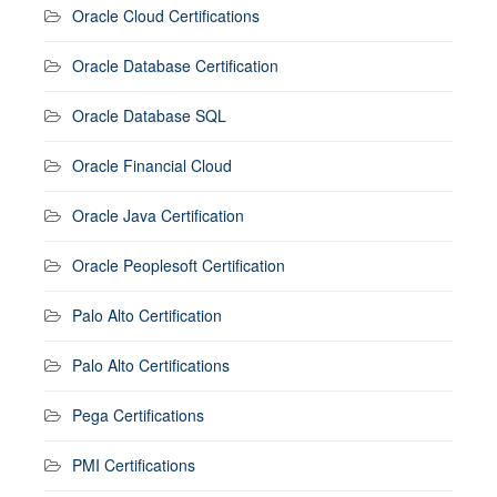
Oracle Cloud Certifications
Oracle Database Certification
Oracle Database SQL
Oracle Financial Cloud
Oracle Java Certification
Oracle Peoplesoft Certification
Palo Alto Certification
Palo Alto Certifications
Pega Certifications
PMI Certifications