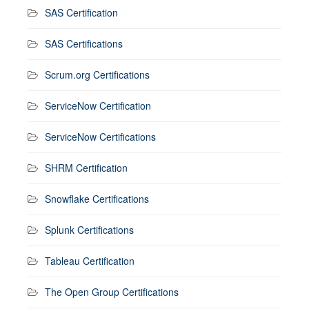
SAS Certification
SAS Certifications
Scrum.org Certifications
ServiceNow Certification
ServiceNow Certifications
SHRM Certification
Snowflake Certifications
Splunk Certifications
Tableau Certification
The Open Group Certifications