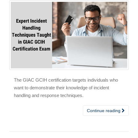
The GIAC GCIH certification targets individuals who
want to demonstrate their knowledge of incident
handling and response techniques.
Continue reading