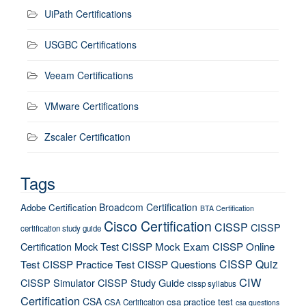
UiPath Certifications
USGBC Certifications
Veeam Certifications
VMware Certifications
Zscaler Certification
Tags
Broadcom Certification
Adobe Certification
BTA Certification
Cisco Certification
CISSP
CISSP
certification study guide
Certification Mock Test
CISSP Mock Exam
CISSP Online
CISSP Quiz
Test
CISSP Practice Test
CISSP Questions
CIW
CISSP Simulator
CISSP Study Guide
cissp syllabus
Certification
CSA
csa practice test
CSA Certification
csa questions