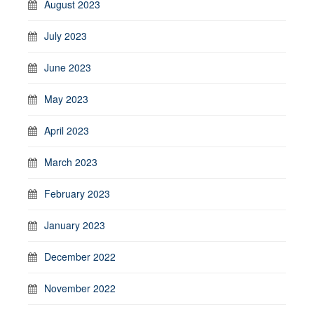
August 2023
July 2023
June 2023
May 2023
April 2023
March 2023
February 2023
January 2023
December 2022
November 2022