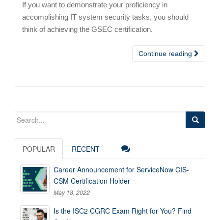
If you want to demonstrate your proficiency in
accomplishing IT system security tasks, you should
think of achieving the GSEC certification.
Continue reading
Search
for:
POPULAR
RECENT
Career Announcement for ServiceNow CIS-
CSM Certification Holder
May 18, 2022
Is the ISC2 CGRC Exam Right for You? Find