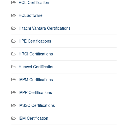
HCL Certification
HCLSoftware
Hitachi Vantara Certifications
HPE Certifications
HRCI Certifications
Huawei Certification
IAPM Certifications
IAPP Certifications
IASSC Certifications
IBM Certification