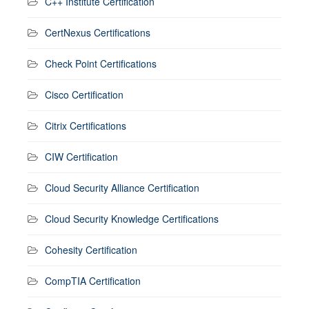
C++ Institute Certification
CertNexus Certifications
Check Point Certifications
Cisco Certification
Citrix Certifications
CIW Certification
Cloud Security Alliance Certification
Cloud Security Knowledge Certifications
Cohesity Certification
CompTIA Certification