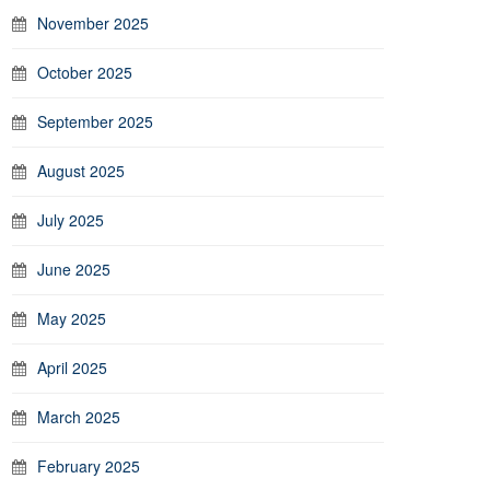
November 2025
October 2025
September 2025
August 2025
July 2025
June 2025
May 2025
April 2025
March 2025
February 2025