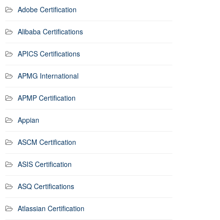
Adobe Certification
Alibaba Certifications
APICS Certifications
APMG International
APMP Certification
Appian
ASCM Certification
ASIS Certification
ASQ Certifications
Atlassian Certification