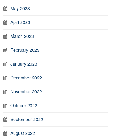
May 2023
April 2023
March 2023
February 2023
January 2023
December 2022
November 2022
October 2022
September 2022
August 2022