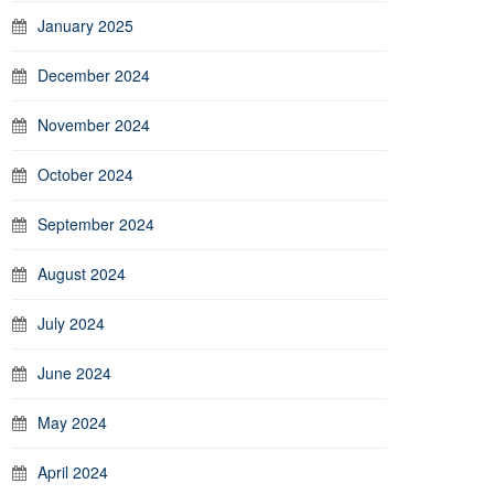
January 2025
December 2024
November 2024
October 2024
September 2024
August 2024
July 2024
June 2024
May 2024
April 2024