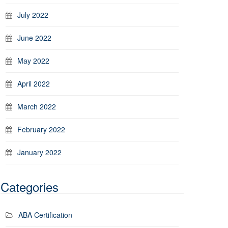
July 2022
June 2022
May 2022
April 2022
March 2022
February 2022
January 2022
Categories
ABA Certification