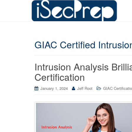
GIAC Certified Intrusi
Intrusion Analysis Bril
Certification
January 1, 2024
Jeff Root
GIAC Certificati