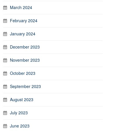
March 2024
February 2024
January 2024
December 2023
November 2023
October 2023
September 2023
August 2023
July 2023
June 2023