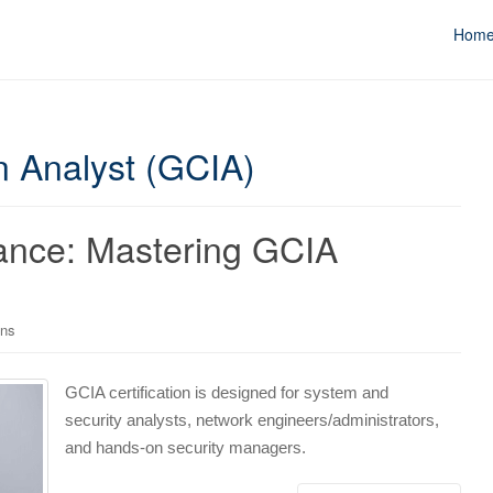
Hom
on Analyst (GCIA)
liance: Mastering GCIA
ons
GCIA certification is designed for system and
security analysts, network engineers/administrators,
and hands-on security managers.