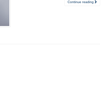
Continue reading