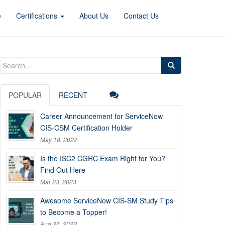
e
Certifications
About Us
Contact Us
Search
for:
POPULAR
RECENT
Career Announcement for ServiceNow
CIS-CSM Certification Holder
May 18, 2022
Is the ISC2 CGRC Exam Right for You?
Find Out Here
Mar 23, 2023
Awesome ServiceNow CIS-SM Study Tips
to Become a Topper!
Aug 26, 2022