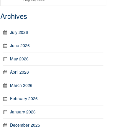
Archives
July 2026
June 2026
May 2026
April 2026
March 2026
February 2026
January 2026
December 2025