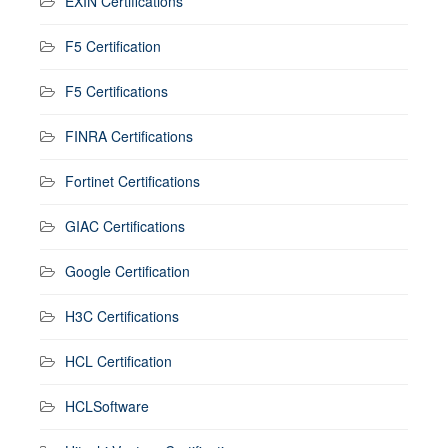
EXIN Certifications
F5 Certification
F5 Certifications
FINRA Certifications
Fortinet Certifications
GIAC Certifications
Google Certification
H3C Certifications
HCL Certification
HCLSoftware