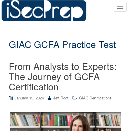
T
o
g
g
l
GIAC GCFA Practice Test
e
n
a
v
From Analysts to Experts:
i
The Journey of GCFA
g
a
Certification
t
i
January 13, 2024
Jeff Root
GIAC Certifications
o
n