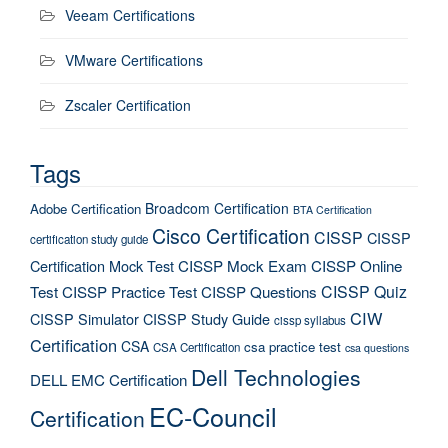
Veeam Certifications
VMware Certifications
Zscaler Certification
Tags
Broadcom Certification
Adobe Certification
BTA Certification
Cisco Certification
CISSP
CISSP
certification study guide
Certification Mock Test
CISSP Mock Exam
CISSP Online
CISSP Quiz
Test
CISSP Practice Test
CISSP Questions
CIW
CISSP Simulator
CISSP Study Guide
cissp syllabus
Certification
CSA
csa practice test
CSA Certification
csa questions
Dell Technologies
DELL EMC Certification
EC-Council
Certification