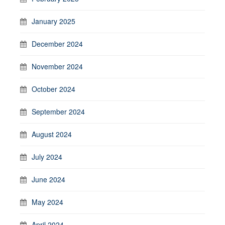
January 2025
December 2024
November 2024
October 2024
September 2024
August 2024
July 2024
June 2024
May 2024
April 2024