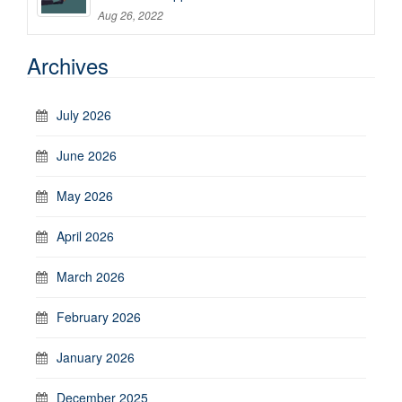
Aug 26, 2022
Archives
July 2026
June 2026
May 2026
April 2026
March 2026
February 2026
January 2026
December 2025