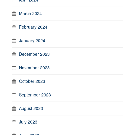
March 2024
February 2024
January 2024
December 2023
November 2023
October 2023
September 2023
August 2023
July 2023