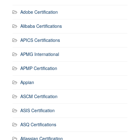
Adobe Certification
Alibaba Certifications
APICS Certifications
APMG International
APMP Certification
Appian
ASCM Certification
ASIS Certification
ASQ Certifications
Atlassian Certification