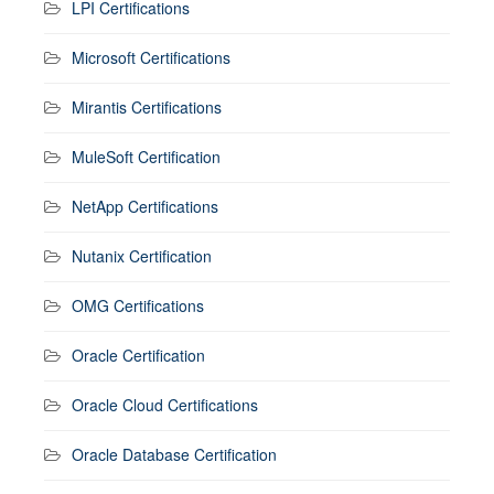
LPI Certifications
Microsoft Certifications
Mirantis Certifications
MuleSoft Certification
NetApp Certifications
Nutanix Certification
OMG Certifications
Oracle Certification
Oracle Cloud Certifications
Oracle Database Certification