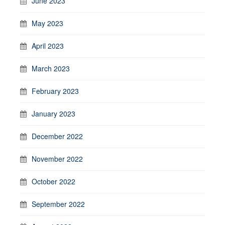
June 2023
May 2023
April 2023
March 2023
February 2023
January 2023
December 2022
November 2022
October 2022
September 2022