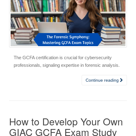
The GCFA certification is crucial for cybersecurity
professionals, signaling expertise in forensic analysis.
Continue reading
How to Develop Your Own
GIAC GCFA Exam Study