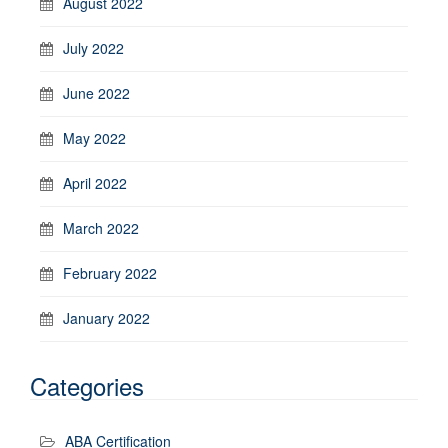
August 2022
July 2022
June 2022
May 2022
April 2022
March 2022
February 2022
January 2022
Categories
ABA Certification