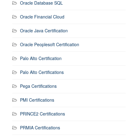
Oracle Database SQL
Oracle Financial Cloud
Oracle Java Certification
Oracle Peoplesoft Certification
Palo Alto Certification
Palo Alto Certifications
Pega Certifications
PMI Certifications
PRINCE2 Certifications
PRMIA Certifications