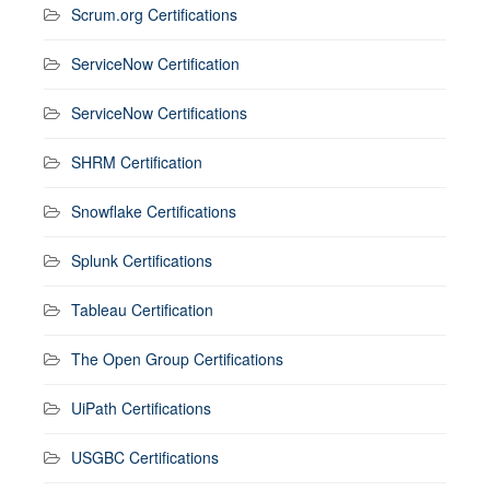
Scrum.org Certifications
ServiceNow Certification
ServiceNow Certifications
SHRM Certification
Snowflake Certifications
Splunk Certifications
Tableau Certification
The Open Group Certifications
UiPath Certifications
USGBC Certifications