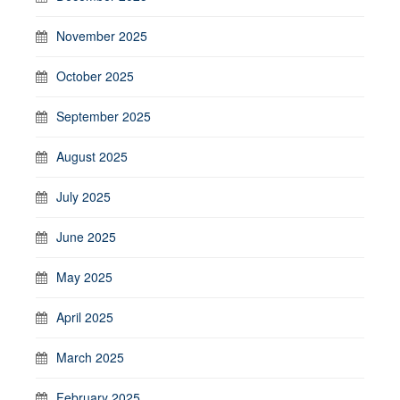
November 2025
October 2025
September 2025
August 2025
July 2025
June 2025
May 2025
April 2025
March 2025
February 2025