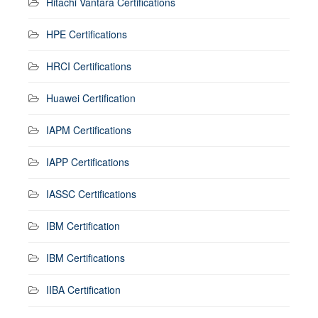
Hitachi Vantara Certifications
HPE Certifications
HRCI Certifications
Huawei Certification
IAPM Certifications
IAPP Certifications
IASSC Certifications
IBM Certification
IBM Certifications
IIBA Certification