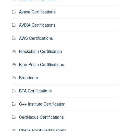
Avaya Certifications
AVIXA Certifications
AWS Certifications
Blockchain Certification
Blue Prism Certifications
Broadcom
BTA Certifications
C++ Institute Certification
CertNexus Certifications
Check Point Certifications