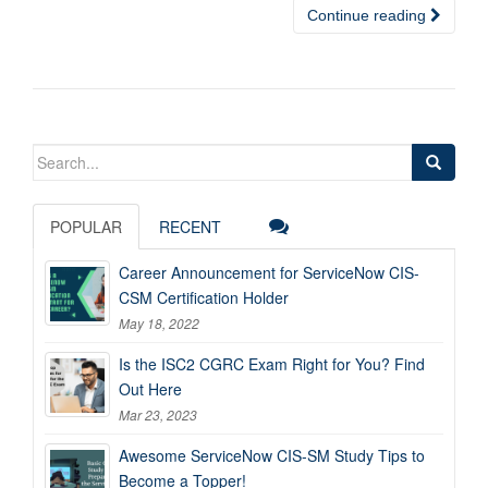
Continue reading
Search
for:
POPULAR
RECENT
Career Announcement for ServiceNow CIS-
CSM Certification Holder
May 18, 2022
Is the ISC2 CGRC Exam Right for You? Find
Out Here
Mar 23, 2023
Awesome ServiceNow CIS-SM Study Tips to
Become a Topper!