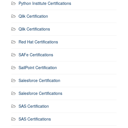
Python Institute Certifications
Qlik Certification
Qlik Certifications
Red Hat Certifications
SAFe Certifications
SailPoint Certification
Salesforce Certification
Salesforce Certifications
SAS Certification
SAS Certifications