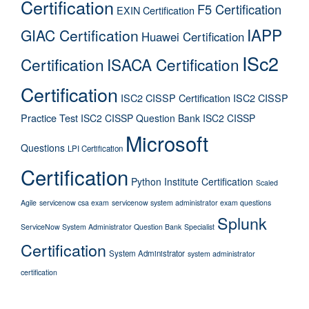
Certification
F5 Certification
EXIN Certification
IAPP
GIAC Certification
Huawei Certification
ISc2
Certification
ISACA Certification
Certification
ISC2 CISSP Certification
ISC2 CISSP
Practice Test
ISC2 CISSP Question Bank
ISC2 CISSP
Microsoft
Questions
LPI Certification
Certification
Python Institute Certification
Scaled
Agile
servicenow csa exam
servicenow system administrator exam questions
Splunk
ServiceNow System Administrator Question Bank
Specialist
Certification
System Administrator
system administrator
certification