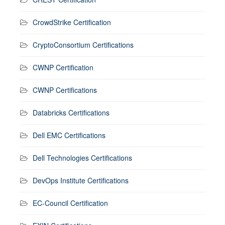
CrowdStrike Certification
CryptoConsortium Certifications
CWNP Certification
CWNP Certifications
Databricks Certifications
Dell EMC Certifications
Dell Technologies Certifications
DevOps Institute Certifications
EC-Council Certification