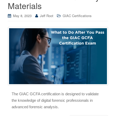
Materials
May 8, 2023
Jeff Root
GIAC Certifications
The GIAC GCFA certification is designed to validate
the knowledge of digital forensic professionals in
advanced forensic analysis.