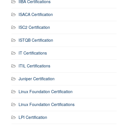
IIBA Certifications
ISACA Certification
ISC2 Certification
ISTQB Certification
IT Certifications
ITIL Certifications
Juniper Certification
Linux Foundation Certification
Linux Foundation Certifications
LPI Certification