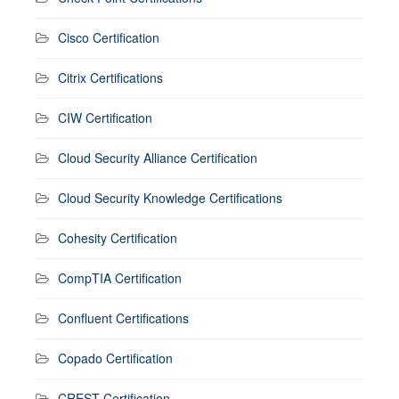
Cisco Certification
Citrix Certifications
CIW Certification
Cloud Security Alliance Certification
Cloud Security Knowledge Certifications
Cohesity Certification
CompTIA Certification
Confluent Certifications
Copado Certification
CREST Certification