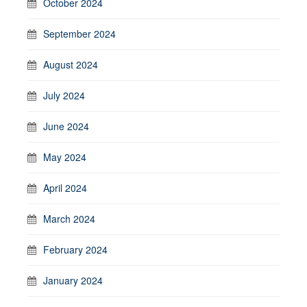
October 2024
September 2024
August 2024
July 2024
June 2024
May 2024
April 2024
March 2024
February 2024
January 2024