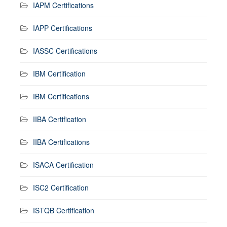
IAPM Certifications
IAPP Certifications
IASSC Certifications
IBM Certification
IBM Certifications
IIBA Certification
IIBA Certifications
ISACA Certification
ISC2 Certification
ISTQB Certification