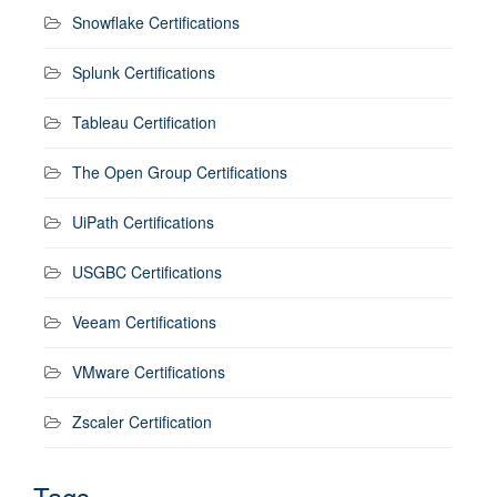
Snowflake Certifications
Splunk Certifications
Tableau Certification
The Open Group Certifications
UiPath Certifications
USGBC Certifications
Veeam Certifications
VMware Certifications
Zscaler Certification
Tags