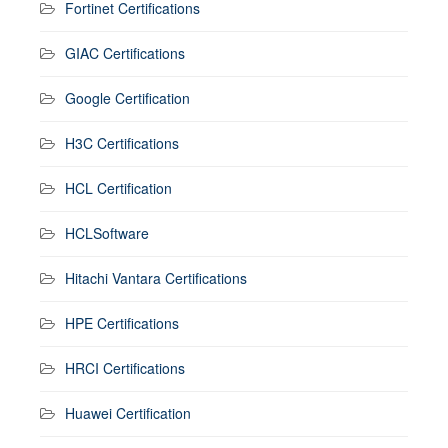
Fortinet Certifications
GIAC Certifications
Google Certification
H3C Certifications
HCL Certification
HCLSoftware
Hitachi Vantara Certifications
HPE Certifications
HRCI Certifications
Huawei Certification