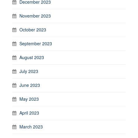
December 2023
November 2023
October 2023
September 2023
August 2023
July 2023
June 2023
May 2023
April 2023
March 2023