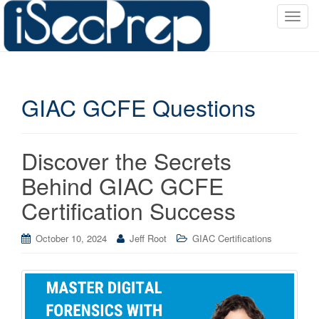
T
o
g
g
l
GIAC GCFE Questions
e
n
a
v
Discover the Secrets
i
Behind GIAC GCFE
g
a
Certification Success
t
i
October 10, 2024
Jeff Root
GIAC Certifications
o
n