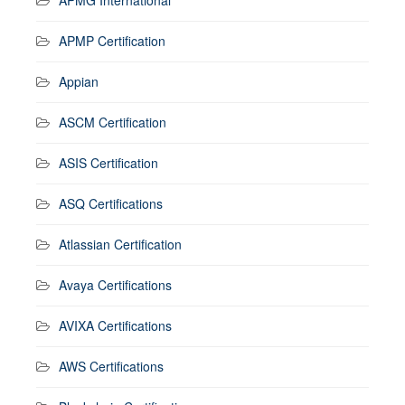
APMP Certification
Appian
ASCM Certification
ASIS Certification
ASQ Certifications
Atlassian Certification
Avaya Certifications
AVIXA Certifications
AWS Certifications