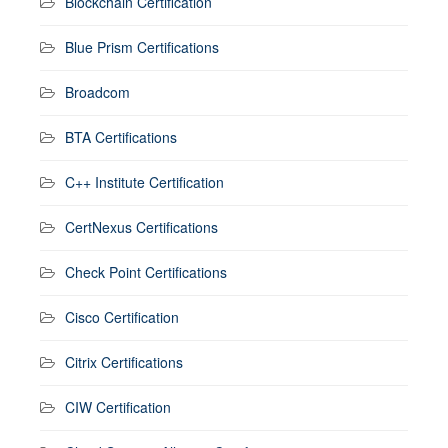
Blockchain Certification
Blue Prism Certifications
Broadcom
BTA Certifications
C++ Institute Certification
CertNexus Certifications
Check Point Certifications
Cisco Certification
Citrix Certifications
CIW Certification