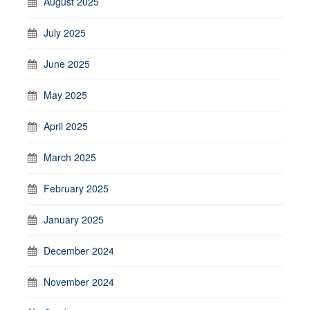
August 2025
July 2025
June 2025
May 2025
April 2025
March 2025
February 2025
January 2025
December 2024
November 2024