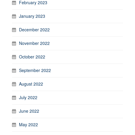
February 2023
January 2023
December 2022
November 2022
October 2022
September 2022
August 2022
July 2022
June 2022
May 2022