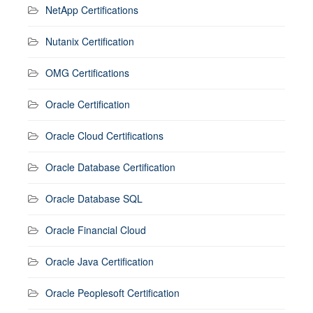
NetApp Certifications
Nutanix Certification
OMG Certifications
Oracle Certification
Oracle Cloud Certifications
Oracle Database Certification
Oracle Database SQL
Oracle Financial Cloud
Oracle Java Certification
Oracle Peoplesoft Certification