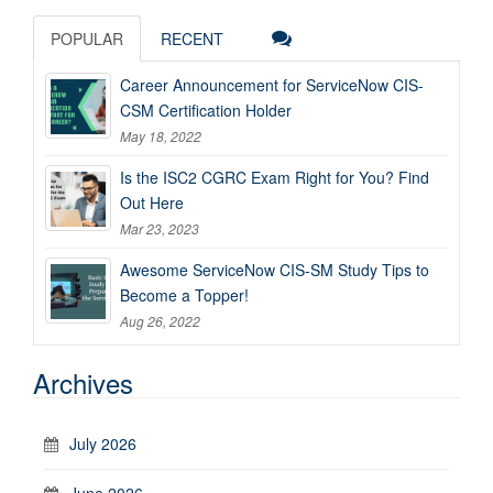
POPULAR
RECENT
Career Announcement for ServiceNow CIS-
CSM Certification Holder
May 18, 2022
Is the ISC2 CGRC Exam Right for You? Find
Out Here
Mar 23, 2023
Awesome ServiceNow CIS-SM Study Tips to
Become a Topper!
Aug 26, 2022
Archives
July 2026
June 2026