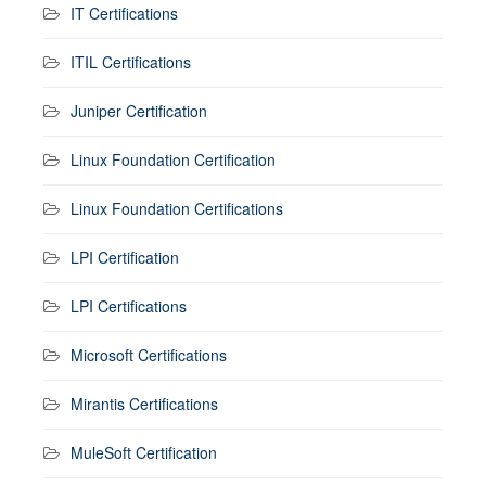
IT Certifications
ITIL Certifications
Juniper Certification
Linux Foundation Certification
Linux Foundation Certifications
LPI Certification
LPI Certifications
Microsoft Certifications
Mirantis Certifications
MuleSoft Certification