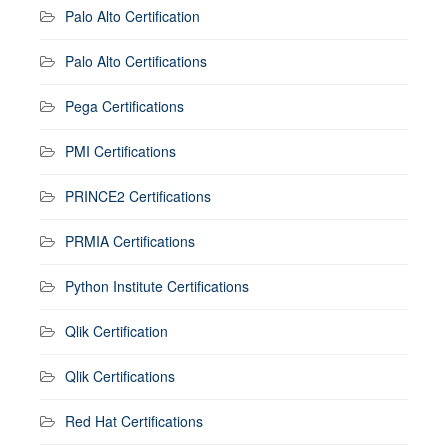
Palo Alto Certification
Palo Alto Certifications
Pega Certifications
PMI Certifications
PRINCE2 Certifications
PRMIA Certifications
Python Institute Certifications
Qlik Certification
Qlik Certifications
Red Hat Certifications