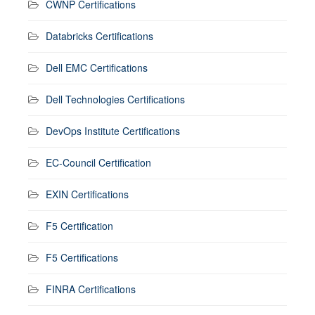
CWNP Certifications
Databricks Certifications
Dell EMC Certifications
Dell Technologies Certifications
DevOps Institute Certifications
EC-Council Certification
EXIN Certifications
F5 Certification
F5 Certifications
FINRA Certifications