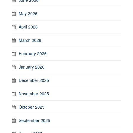
May 2026
April 2026
March 2026
February 2026
January 2026
December 2025
November 2025
October 2025
September 2025