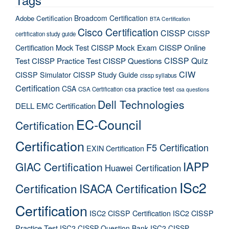
Broadcom Certification
Adobe Certification
BTA Certification
Cisco Certification
CISSP
CISSP
certification study guide
Certification Mock Test
CISSP Mock Exam
CISSP Online
CISSP Quiz
Test
CISSP Practice Test
CISSP Questions
CIW
CISSP Simulator
CISSP Study Guide
cissp syllabus
Certification
CSA
csa practice test
CSA Certification
csa questions
Dell Technologies
DELL EMC Certification
EC-Council
Certification
Certification
F5 Certification
EXIN Certification
IAPP
GIAC Certification
Huawei Certification
ISc2
Certification
ISACA Certification
Certification
ISC2 CISSP Certification
ISC2 CISSP
Practice Test
ISC2 CISSP Question Bank
ISC2 CISSP