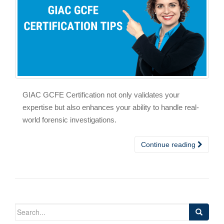
GIAC GCFE Certification not only validates your
expertise but also enhances your ability to handle real-
world forensic investigations.
Continue reading
Search
for: