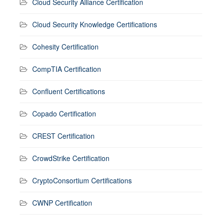
Cloud Security Alliance Certification
Cloud Security Knowledge Certifications
Cohesity Certification
CompTIA Certification
Confluent Certifications
Copado Certification
CREST Certification
CrowdStrike Certification
CryptoConsortium Certifications
CWNP Certification