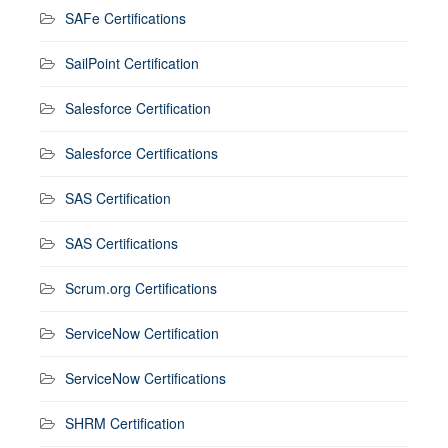
SAFe Certifications
SailPoint Certification
Salesforce Certification
Salesforce Certifications
SAS Certification
SAS Certifications
Scrum.org Certifications
ServiceNow Certification
ServiceNow Certifications
SHRM Certification