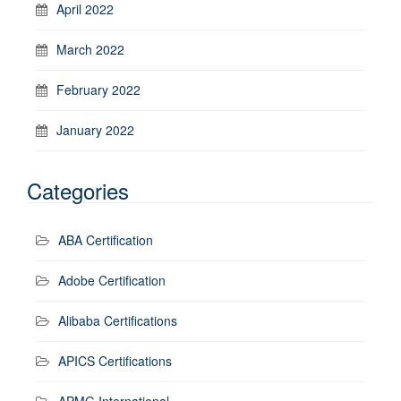
April 2022
March 2022
February 2022
January 2022
Categories
ABA Certification
Adobe Certification
Alibaba Certifications
APICS Certifications
APMG International