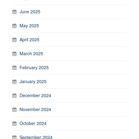
June 2025
May 2025
April 2025
March 2025
February 2025
January 2025
December 2024
November 2024
October 2024
September 2024