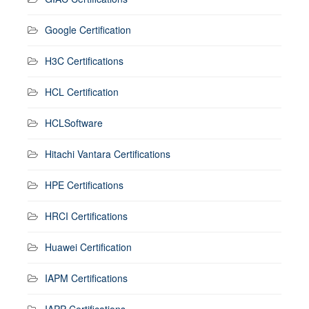
Google Certification
H3C Certifications
HCL Certification
HCLSoftware
Hitachi Vantara Certifications
HPE Certifications
HRCI Certifications
Huawei Certification
IAPM Certifications