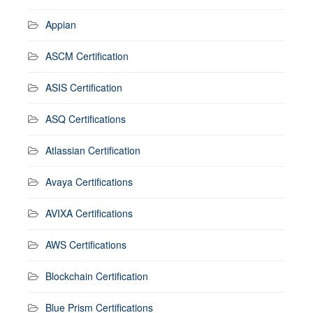
Appian
ASCM Certification
ASIS Certification
ASQ Certifications
Atlassian Certification
Avaya Certifications
AVIXA Certifications
AWS Certifications
Blockchain Certification
Blue Prism Certifications