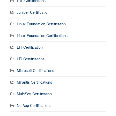
ITIL Certifications
Juniper Certification
Linux Foundation Certification
Linux Foundation Certifications
LPI Certification
LPI Certifications
Microsoft Certifications
Mirantis Certifications
MuleSoft Certification
NetApp Certifications