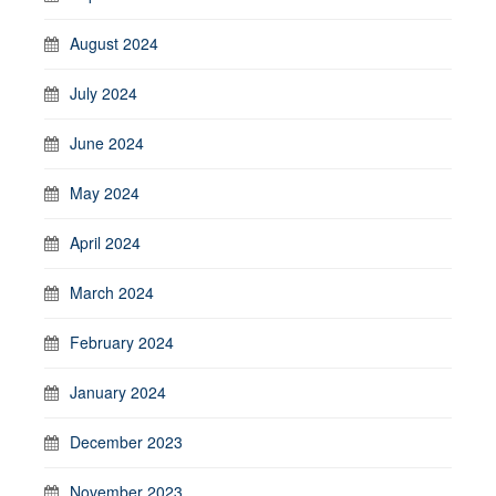
August 2024
July 2024
June 2024
May 2024
April 2024
March 2024
February 2024
January 2024
December 2023
November 2023