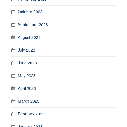
October 2023
September 2023
August 2023
July 2023
June 2023
May 2023
April 2023
March 2023
February 2023
January 2023