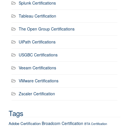
Splunk Certifications
Tableau Certification
The Open Group Certifications
UiPath Certifications
USGBC Certifications
Veeam Certifications
VMware Certifications
Zscaler Certification
Tags
Broadcom Certification
Adobe Certification
BTA Certification