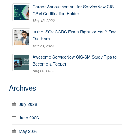
Career Announcement for ServiceNow CIS-
CSM Certification Holder
May 18, 2022
Is the ISC2 CGRC Exam Right for You? Find
Out Here
Mar 23, 2023
Awesome ServiceNow CIS-SM Study Tips to
Become a Topper!
Aug 26, 2022
Archives
July 2026
June 2026
May 2026