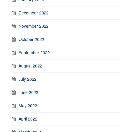
December 2022
November 2022
October 2022
September 2022
August 2022
July 2022
June 2022
May 2022
April 2022