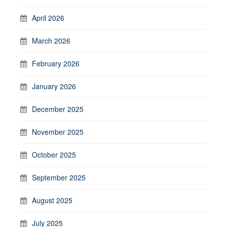
April 2026
March 2026
February 2026
January 2026
December 2025
November 2025
October 2025
September 2025
August 2025
July 2025