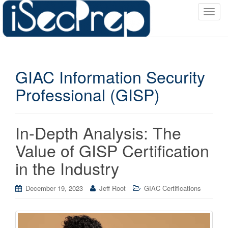
T
o
g
g
l
GIAC Information Security
e
n
Professional (GISP)
a
v
i
In-Depth Analysis: The
g
a
Value of GISP Certification
t
in the Industry
i
o
December 19, 2023
Jeff Root
GIAC Certifications
n