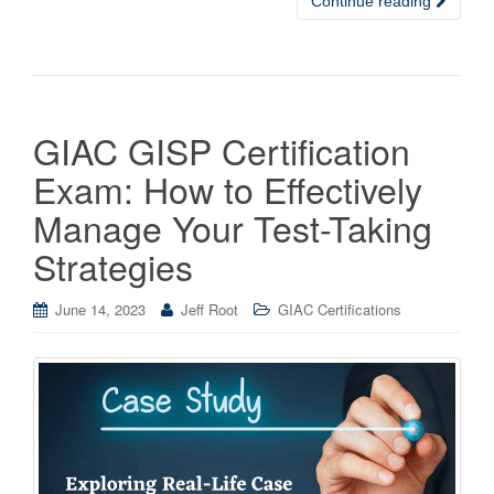
Continue reading
GIAC GISP Certification
Exam: How to Effectively
Manage Your Test-Taking
Strategies
June 14, 2023
Jeff Root
GIAC Certifications