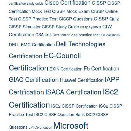
Cisco Certification
CISSP
CISSP
certification study guide
Certification Mock Test
CISSP Mock Exam
CISSP Online
CISSP Quiz
Test
CISSP Practice Test
CISSP Questions
CIW
CISSP Simulator
CISSP Study Guide
cissp syllabus
Certification
CSA
csa practice test
CSA Certification
csa questions
Dell Technologies
DELL EMC Certification
EC-Council
Certification
Certification
F5 Certification
EXIN Certification
IAPP
GIAC Certification
Huawei Certification
ISc2
Certification
ISACA Certification
Certification
ISC2 CISSP Certification
ISC2 CISSP
Practice Test
ISC2 CISSP Question Bank
ISC2 CISSP
Microsoft
Questions
LPI Certification