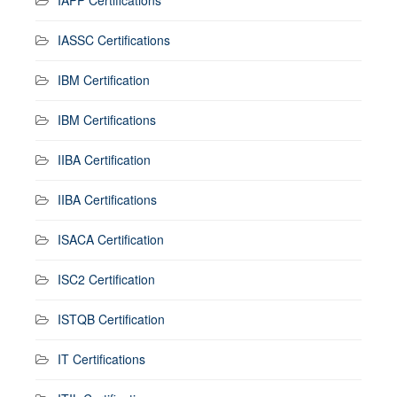
IAPP Certifications
IASSC Certifications
IBM Certification
IBM Certifications
IIBA Certification
IIBA Certifications
ISACA Certification
ISC2 Certification
ISTQB Certification
IT Certifications