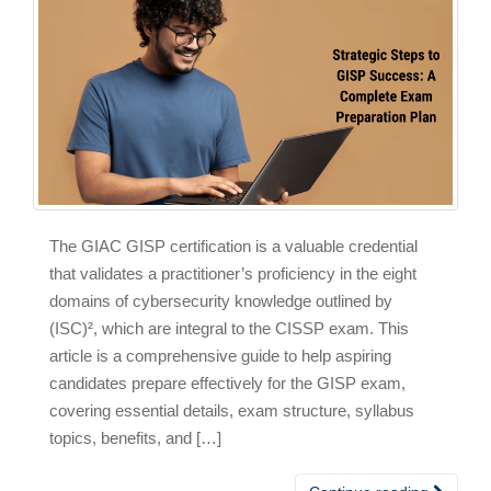
The GIAC GISP certification is a valuable credential
that validates a practitioner’s proficiency in the eight
domains of cybersecurity knowledge outlined by
(ISC)², which are integral to the CISSP exam. This
article is a comprehensive guide to help aspiring
candidates prepare effectively for the GISP exam,
covering essential details, exam structure, syllabus
topics, benefits, and […]