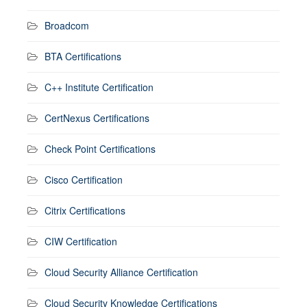
Broadcom
BTA Certifications
C++ Institute Certification
CertNexus Certifications
Check Point Certifications
Cisco Certification
Citrix Certifications
CIW Certification
Cloud Security Alliance Certification
Cloud Security Knowledge Certifications