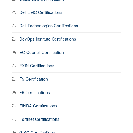
Dell EMC Certifications
Dell Technologies Certifications
DevOps Institute Certifications
EC-Council Certification
EXIN Certifications
F5 Certification
F5 Certifications
FINRA Certifications
Fortinet Certifications
GIAC Certifications