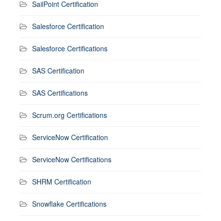
SailPoint Certification
Salesforce Certification
Salesforce Certifications
SAS Certification
SAS Certifications
Scrum.org Certifications
ServiceNow Certification
ServiceNow Certifications
SHRM Certification
Snowflake Certifications