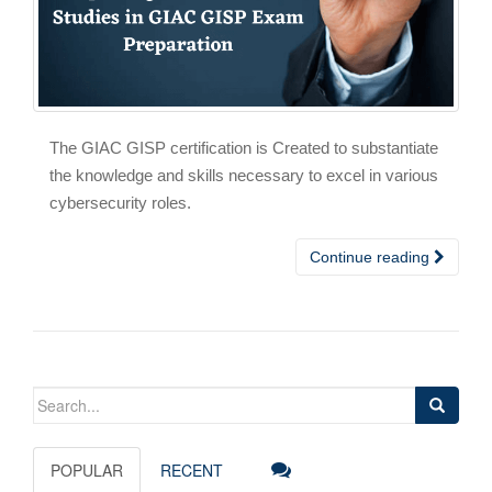
The GIAC GISP certification is Created to substantiate
the knowledge and skills necessary to excel in various
cybersecurity roles.
Continue reading
Search
for:
POPULAR
RECENT