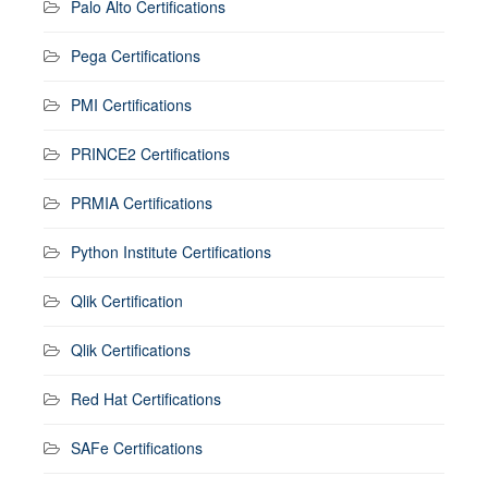
Palo Alto Certifications
Pega Certifications
PMI Certifications
PRINCE2 Certifications
PRMIA Certifications
Python Institute Certifications
Qlik Certification
Qlik Certifications
Red Hat Certifications
SAFe Certifications