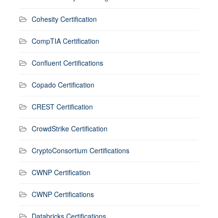
Cohesity Certification
CompTIA Certification
Confluent Certifications
Copado Certification
CREST Certification
CrowdStrike Certification
CryptoConsortium Certifications
CWNP Certification
CWNP Certifications
Databricks Certifications