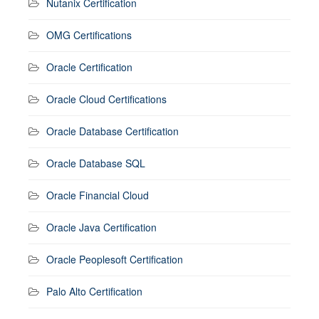
Nutanix Certification
OMG Certifications
Oracle Certification
Oracle Cloud Certifications
Oracle Database Certification
Oracle Database SQL
Oracle Financial Cloud
Oracle Java Certification
Oracle Peoplesoft Certification
Palo Alto Certification