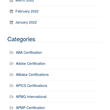
March 2022
February 2022
January 2022
Categories
ABA Certification
Adobe Certification
Alibaba Certifications
APICS Certifications
APMG International
APMP Certification