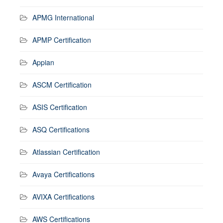
APMG International
APMP Certification
Appian
ASCM Certification
ASIS Certification
ASQ Certifications
Atlassian Certification
Avaya Certifications
AVIXA Certifications
AWS Certifications