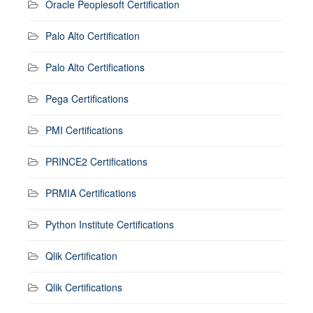
Oracle Peoplesoft Certification
Palo Alto Certification
Palo Alto Certifications
Pega Certifications
PMI Certifications
PRINCE2 Certifications
PRMIA Certifications
Python Institute Certifications
Qlik Certification
Qlik Certifications