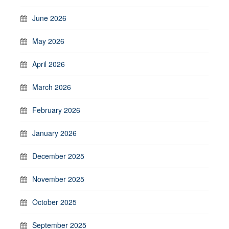
June 2026
May 2026
April 2026
March 2026
February 2026
January 2026
December 2025
November 2025
October 2025
September 2025