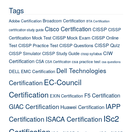
Tags
Broadcom Certification
Adobe Certification
BTA Certification
Cisco Certification
CISSP
CISSP
certification study guide
Certification Mock Test
CISSP Mock Exam
CISSP Online
CISSP Quiz
Test
CISSP Practice Test
CISSP Questions
CIW
CISSP Simulator
CISSP Study Guide
cissp syllabus
Certification
CSA
csa practice test
CSA Certification
csa questions
Dell Technologies
DELL EMC Certification
EC-Council
Certification
Certification
F5 Certification
EXIN Certification
IAPP
GIAC Certification
Huawei Certification
ISc2
Certification
ISACA Certification
Certification