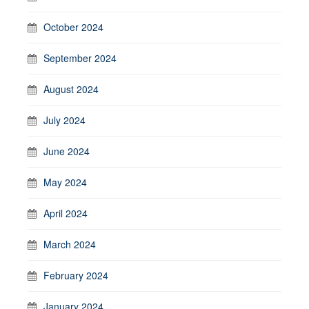
October 2024
September 2024
August 2024
July 2024
June 2024
May 2024
April 2024
March 2024
February 2024
January 2024