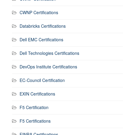
CWNP Certifications
Databricks Certifications
Dell EMC Certifications
Dell Technologies Certifications
DevOps Institute Certifications
EC-Council Certification
EXIN Certifications
F5 Certification
F5 Certifications
FINRA Certifications