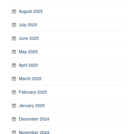
August 2025
July 2025
June 2025
May 2025
April 2025
March 2025
February 2025
January 2025
December 2024
November 2024