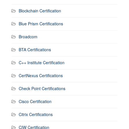
Blockchain Certification
Blue Prism Certifications
Broadcom
BTA Certifications
C++ Institute Certification
CertNexus Certifications
Check Point Certifications
Cisco Certification
Citrix Certifications
CIW Certification