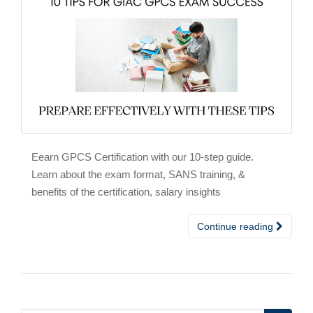
Eearn GPCS Certification with our 10-step guide.
Learn about the exam format, SANS training, &
benefits of the certification, salary insights
Continue reading