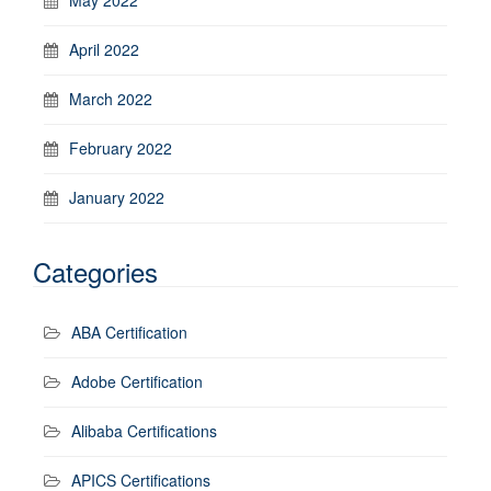
April 2022
March 2022
February 2022
January 2022
Categories
ABA Certification
Adobe Certification
Alibaba Certifications
APICS Certifications