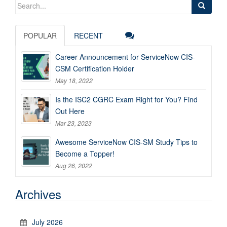
Search
for:
POPULAR
RECENT
Career Announcement for ServiceNow CIS-
CSM Certification Holder
May 18, 2022
Is the ISC2 CGRC Exam Right for You? Find
Out Here
Mar 23, 2023
Awesome ServiceNow CIS-SM Study Tips to
Become a Topper!
Aug 26, 2022
Archives
July 2026