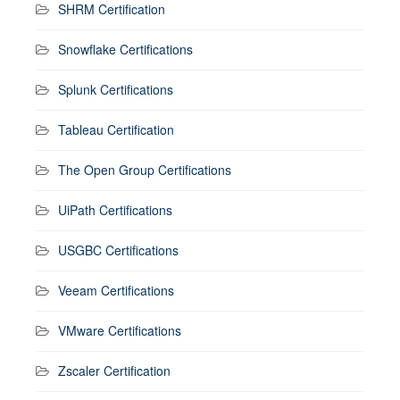
SHRM Certification
Snowflake Certifications
Splunk Certifications
Tableau Certification
The Open Group Certifications
UiPath Certifications
USGBC Certifications
Veeam Certifications
VMware Certifications
Zscaler Certification