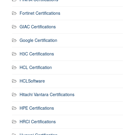
Fortinet Certifications
GIAC Certifications
Google Certification
H3C Certifications
HCL Certification
HCLSoftware
Hitachi Vantara Certifications
HPE Certifications
HRCI Certifications
Huawei Certification