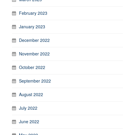
February 2023
January 2023
December 2022
November 2022
October 2022
September 2022
August 2022
July 2022
June 2022
May 2022