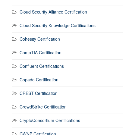
Cloud Security Alliance Certification
Cloud Security Knowledge Certifications
Cohesity Certification
CompTIA Certification
Confluent Certifications
Copado Certification
CREST Certification
CrowdStrike Certification
CryptoConsortium Certifications
CWNP Certification