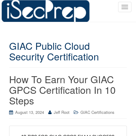
T
o
g
g
l
GIAC Public Cloud
e
n
Security Certification
a
v
i
How To Earn Your GIAC
g
a
GPCS Certification In 10
t
Steps
i
o
August 13, 2024
Jeff Root
GIAC Certifications
n