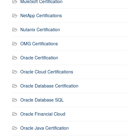
MuleSoft Certification
NetApp Certifications
Nutanix Certification
OMG Certifications
Oracle Certification
Oracle Cloud Certifications
Oracle Database Certification
Oracle Database SQL
Oracle Financial Cloud
Oracle Java Certification