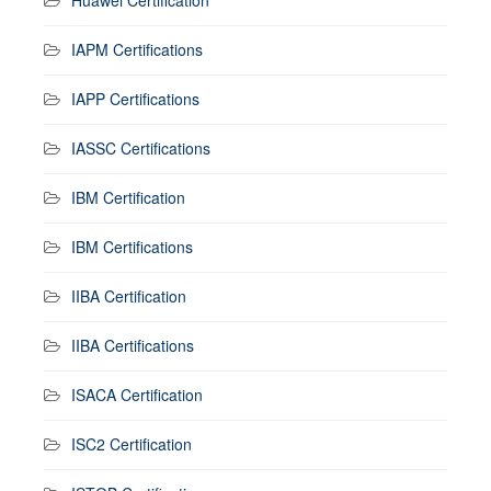
IAPM Certifications
IAPP Certifications
IASSC Certifications
IBM Certification
IBM Certifications
IIBA Certification
IIBA Certifications
ISACA Certification
ISC2 Certification