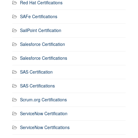
Red Hat Certifications
SAFe Certifications
SailPoint Certification
Salesforce Certification
Salesforce Certifications
SAS Certification
SAS Certifications
Scrum.org Certifications
ServiceNow Certification
ServiceNow Certifications