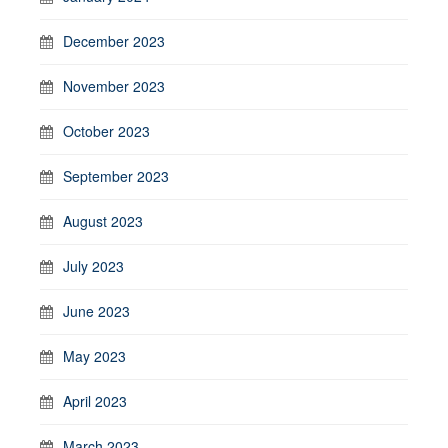
December 2023
November 2023
October 2023
September 2023
August 2023
July 2023
June 2023
May 2023
April 2023
March 2023