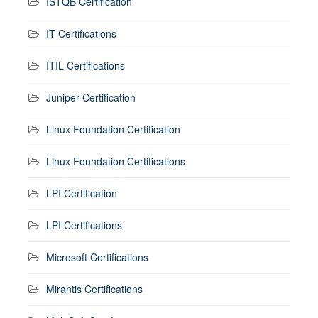
ISTQB Certification
IT Certifications
ITIL Certifications
Juniper Certification
Linux Foundation Certification
Linux Foundation Certifications
LPI Certification
LPI Certifications
Microsoft Certifications
Mirantis Certifications