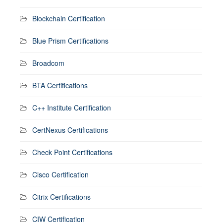
Blockchain Certification
Blue Prism Certifications
Broadcom
BTA Certifications
C++ Institute Certification
CertNexus Certifications
Check Point Certifications
Cisco Certification
Citrix Certifications
CIW Certification