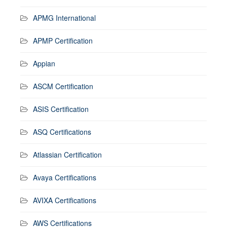
APMG International
APMP Certification
Appian
ASCM Certification
ASIS Certification
ASQ Certifications
Atlassian Certification
Avaya Certifications
AVIXA Certifications
AWS Certifications