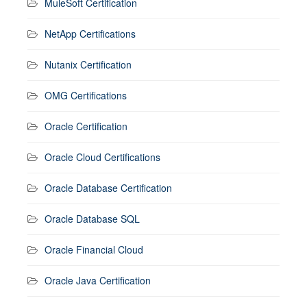
MuleSoft Certification
NetApp Certifications
Nutanix Certification
OMG Certifications
Oracle Certification
Oracle Cloud Certifications
Oracle Database Certification
Oracle Database SQL
Oracle Financial Cloud
Oracle Java Certification