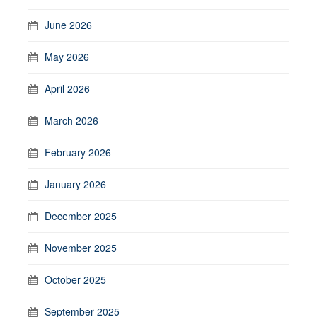
June 2026
May 2026
April 2026
March 2026
February 2026
January 2026
December 2025
November 2025
October 2025
September 2025