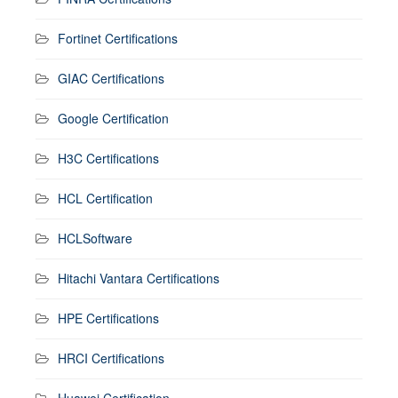
Fortinet Certifications
GIAC Certifications
Google Certification
H3C Certifications
HCL Certification
HCLSoftware
Hitachi Vantara Certifications
HPE Certifications
HRCI Certifications
Huawei Certification