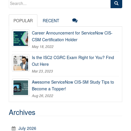
Search
for:
POPULAR
RECENT
Career Announcement for ServiceNow CIS-
CSM Certification Holder
May 18, 2022
Is the ISC2 CGRC Exam Right for You? Find
Out Here
Mar 23, 2023
Awesome ServiceNow CIS-SM Study Tips to
Become a Topper!
Aug 26, 2022
Archives
July 2026