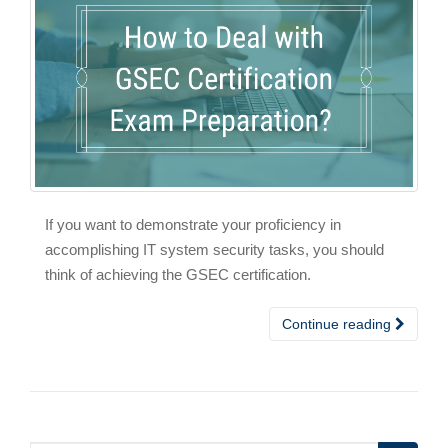
If you want to demonstrate your proficiency in
accomplishing IT system security tasks, you should
think of achieving the GSEC certification.
Continue reading