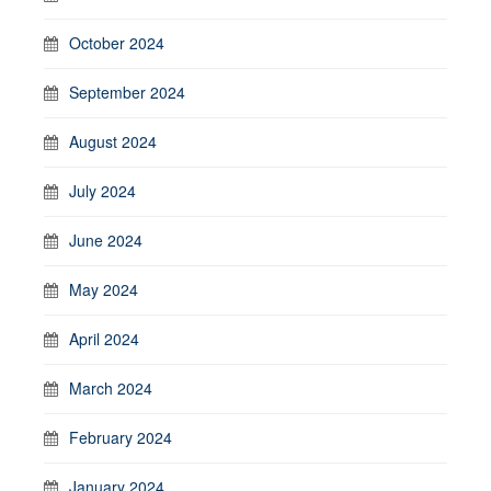
October 2024
September 2024
August 2024
July 2024
June 2024
May 2024
April 2024
March 2024
February 2024
January 2024