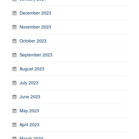
December 2023
November 2023
October 2023
September 2023
August 2023
July 2023
June 2023
May 2023
April 2023
March 2023