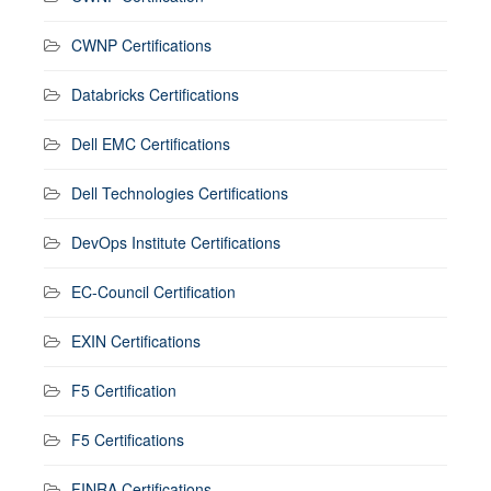
CWNP Certifications
Databricks Certifications
Dell EMC Certifications
Dell Technologies Certifications
DevOps Institute Certifications
EC-Council Certification
EXIN Certifications
F5 Certification
F5 Certifications
FINRA Certifications