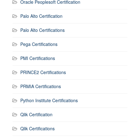
Oracle Peoplesoft Certification
Palo Alto Certification
Palo Alto Certifications
Pega Certifications
PMI Certifications
PRINCE2 Certifications
PRMIA Certifications
Python Institute Certifications
Qlik Certification
Qlik Certifications