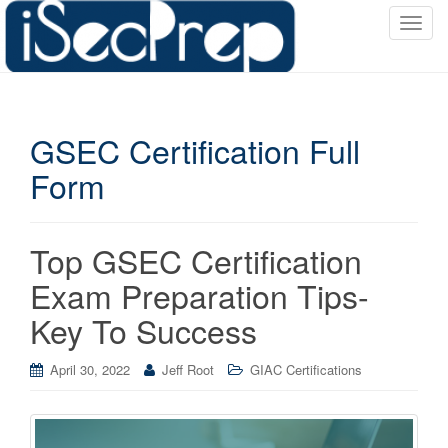
T
o
g
g
l
GSEC Certification Full
e
n
Form
a
v
i
Top GSEC Certification
g
a
Exam Preparation Tips-
t
Key To Success
i
o
April 30, 2022
Jeff Root
GIAC Certifications
n