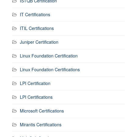
ISTQB Certification
IT Certifications
ITIL Certifications
Juniper Certification
Linux Foundation Certification
Linux Foundation Certifications
LPI Certification
LPI Certifications
Microsoft Certifications
Mirantis Certifications