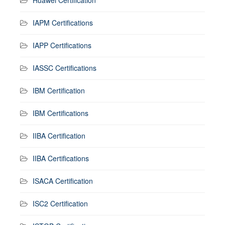
IAPM Certifications
IAPP Certifications
IASSC Certifications
IBM Certification
IBM Certifications
IIBA Certification
IIBA Certifications
ISACA Certification
ISC2 Certification