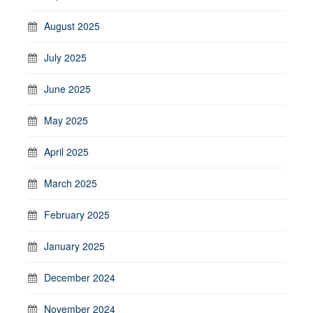
August 2025
July 2025
June 2025
May 2025
April 2025
March 2025
February 2025
January 2025
December 2024
November 2024