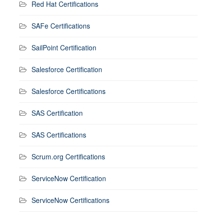
Red Hat Certifications
SAFe Certifications
SailPoint Certification
Salesforce Certification
Salesforce Certifications
SAS Certification
SAS Certifications
Scrum.org Certifications
ServiceNow Certification
ServiceNow Certifications