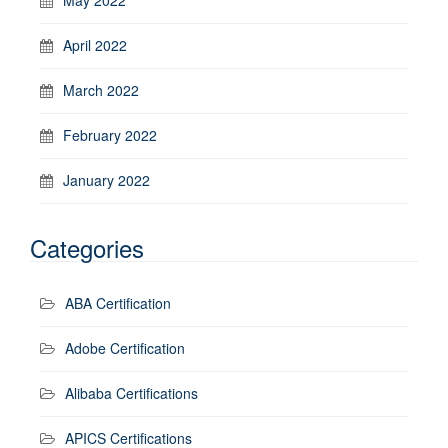
April 2022
March 2022
February 2022
January 2022
Categories
ABA Certification
Adobe Certification
Alibaba Certifications
APICS Certifications