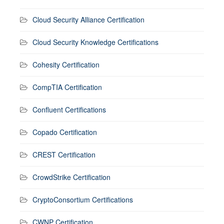
Cloud Security Alliance Certification
Cloud Security Knowledge Certifications
Cohesity Certification
CompTIA Certification
Confluent Certifications
Copado Certification
CREST Certification
CrowdStrike Certification
CryptoConsortium Certifications
CWNP Certification