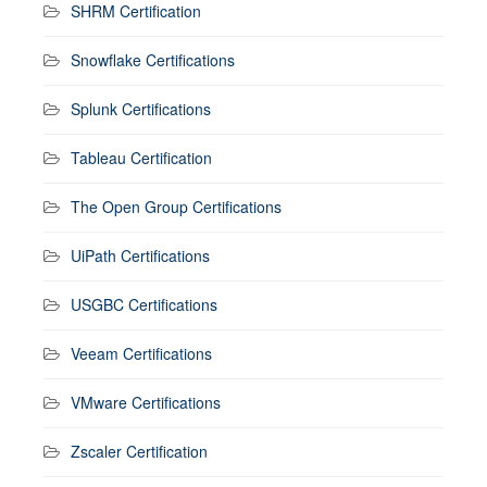
SHRM Certification
Snowflake Certifications
Splunk Certifications
Tableau Certification
The Open Group Certifications
UiPath Certifications
USGBC Certifications
Veeam Certifications
VMware Certifications
Zscaler Certification