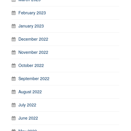
February 2023
January 2023
December 2022
November 2022
October 2022
September 2022
August 2022
July 2022
June 2022
May 2022