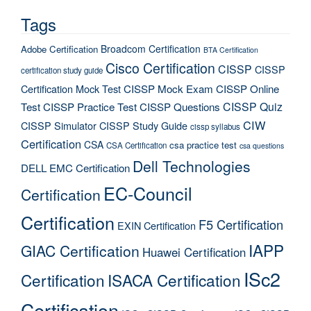
Tags
Broadcom Certification
Adobe Certification
BTA Certification
Cisco Certification
CISSP
CISSP
certification study guide
Certification Mock Test
CISSP Mock Exam
CISSP Online
CISSP Quiz
Test
CISSP Practice Test
CISSP Questions
CIW
CISSP Simulator
CISSP Study Guide
cissp syllabus
Certification
CSA
csa practice test
CSA Certification
csa questions
Dell Technologies
DELL EMC Certification
EC-Council
Certification
Certification
F5 Certification
EXIN Certification
IAPP
GIAC Certification
Huawei Certification
ISc2
Certification
ISACA Certification
Certification