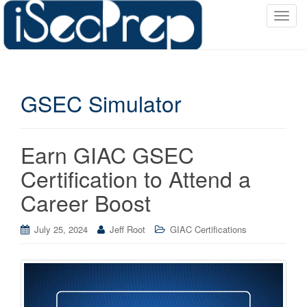
T
o
g
g
l
GSEC Simulator
e
n
a
v
Earn GIAC GSEC
i
Certification to Attend a
g
a
Career Boost
t
i
July 25, 2024
Jeff Root
GIAC Certifications
o
n