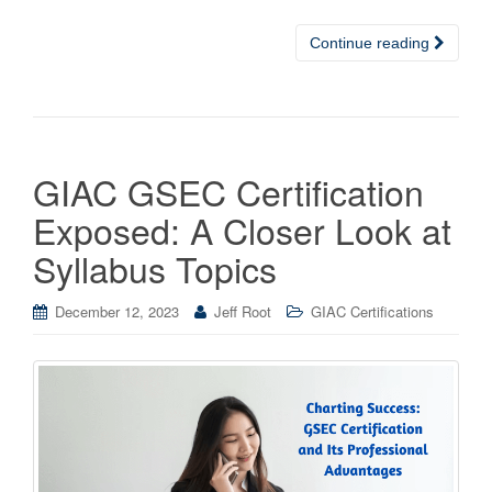
Continue reading
GIAC GSEC Certification
Exposed: A Closer Look at
Syllabus Topics
December 12, 2023
Jeff Root
GIAC Certifications