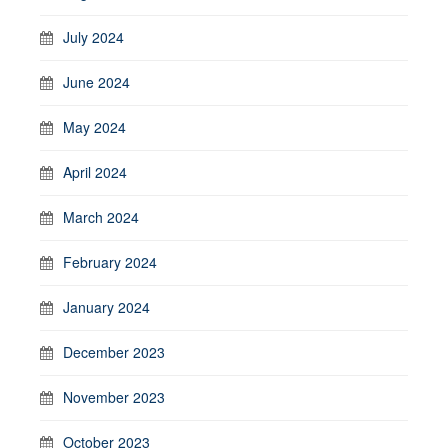
July 2024
June 2024
May 2024
April 2024
March 2024
February 2024
January 2024
December 2023
November 2023
October 2023