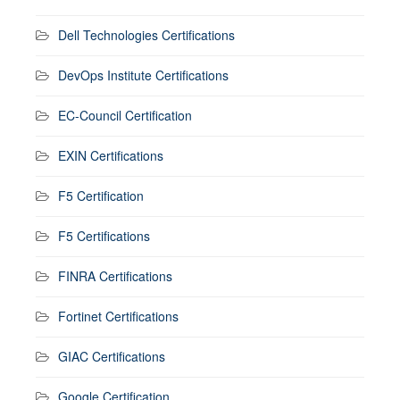
Dell Technologies Certifications
DevOps Institute Certifications
EC-Council Certification
EXIN Certifications
F5 Certification
F5 Certifications
FINRA Certifications
Fortinet Certifications
GIAC Certifications
Google Certification