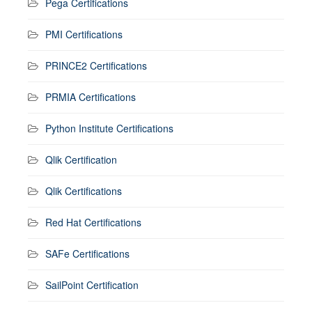
Pega Certifications
PMI Certifications
PRINCE2 Certifications
PRMIA Certifications
Python Institute Certifications
Qlik Certification
Qlik Certifications
Red Hat Certifications
SAFe Certifications
SailPoint Certification