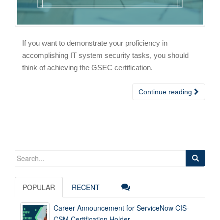
If you want to demonstrate your proficiency in
accomplishing IT system security tasks, you should
think of achieving the GSEC certification.
Continue reading
Search
for:
POPULAR
RECENT
Career Announcement for ServiceNow CIS-
CSM Certification Holder