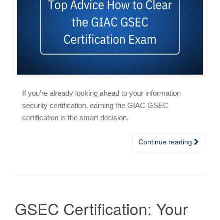
If you’re already looking ahead to your information
security certification, earning the GIAC GSEC
certification is the smart decision.
Continue reading
GSEC Certification: Your