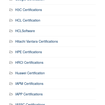
H3C Certifications
HCL Certification
HCLSoftware
Hitachi Vantara Certifications
HPE Certifications
HRCI Certifications
Huawei Certification
IAPM Certifications
IAPP Certifications
IASSC Certifications