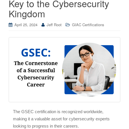
Key to the Cybersecurity
Kingdom
April 25, 2024
Jeff Root
GIAC Certifications
The GSEC certification is recognized worldwide,
making it a valuable asset for cybersecurity experts
looking to progress in their careers.