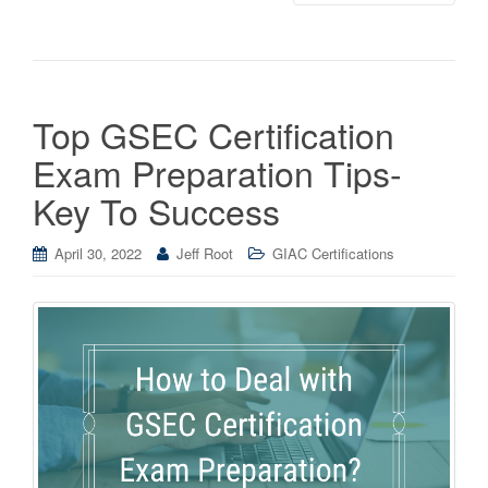
Top GSEC Certification
Exam Preparation Tips-
Key To Success
April 30, 2022
Jeff Root
GIAC Certifications