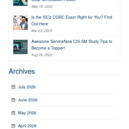
May 18, 2022
Is the ISC2 CGRC Exam Right for You? Find
Out Here
Mar 23, 2023
Awesome ServiceNow CIS-SM Study Tips to
Become a Topper!
Aug 26, 2022
Archives
July 2026
June 2026
May 2026
April 2026