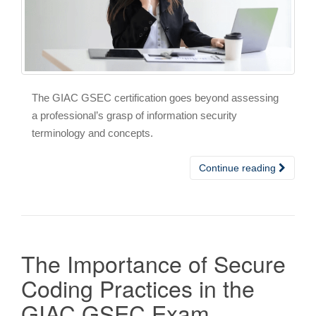
The GIAC GSEC certification goes beyond assessing
a professional’s grasp of information security
terminology and concepts.
Continue reading
The Importance of Secure
Coding Practices in the
GIAC GSEC Exam