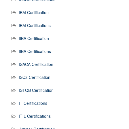
IBM Certification
IBM Certifications
IIBA Certification
IIBA Certifications
ISACA Certification
ISC2 Certification
ISTQB Certification
IT Certifications
ITIL Certifications
Juniper Certification