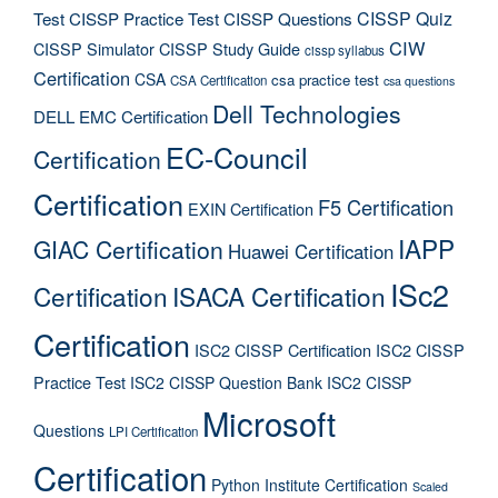
CISSP Quiz
Test
CISSP Practice Test
CISSP Questions
CIW
CISSP Simulator
CISSP Study Guide
cissp syllabus
Certification
CSA
csa practice test
CSA Certification
csa questions
Dell Technologies
DELL EMC Certification
EC-Council
Certification
Certification
F5 Certification
EXIN Certification
IAPP
GIAC Certification
Huawei Certification
ISc2
Certification
ISACA Certification
Certification
ISC2 CISSP Certification
ISC2 CISSP
Practice Test
ISC2 CISSP Question Bank
ISC2 CISSP
Microsoft
Questions
LPI Certification
Certification
Python Institute Certification
Scaled