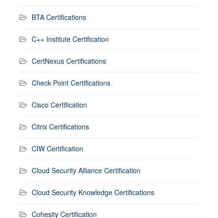
BTA Certifications
C++ Institute Certification
CertNexus Certifications
Check Point Certifications
Cisco Certification
Citrix Certifications
CIW Certification
Cloud Security Alliance Certification
Cloud Security Knowledge Certifications
Cohesity Certification