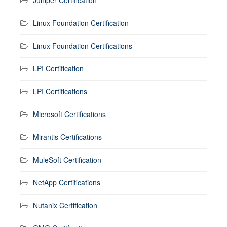
Linux Foundation Certification
Linux Foundation Certifications
LPI Certification
LPI Certifications
Microsoft Certifications
Mirantis Certifications
MuleSoft Certification
NetApp Certifications
Nutanix Certification