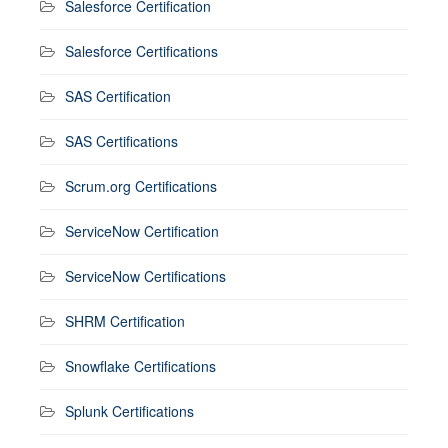
Salesforce Certification
Salesforce Certifications
SAS Certification
SAS Certifications
Scrum.org Certifications
ServiceNow Certification
ServiceNow Certifications
SHRM Certification
Snowflake Certifications
Splunk Certifications