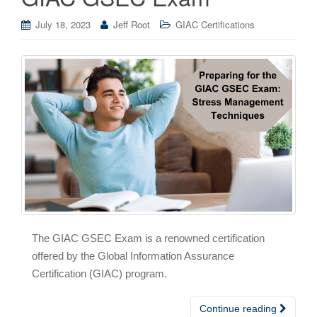
July 18, 2023
Jeff Root
GIAC Certifications
The GIAC GSEC Exam is a renowned certification
offered by the Global Information Assurance
Certification (GIAC) program.
Continue reading