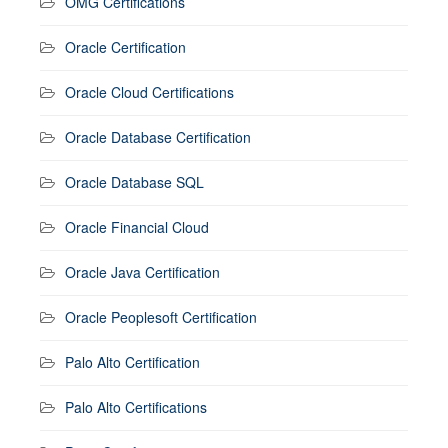
OMG Certifications
Oracle Certification
Oracle Cloud Certifications
Oracle Database Certification
Oracle Database SQL
Oracle Financial Cloud
Oracle Java Certification
Oracle Peoplesoft Certification
Palo Alto Certification
Palo Alto Certifications