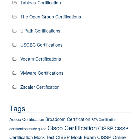
Tableau Certification
The Open Group Certifications
UiPath Certifications
USGBC Certifications
Veeam Certifications
VMware Certifications
Zscaler Certification
Tags
Broadcom Certification
Adobe Certification
BTA Certification
Cisco Certification
CISSP
CISSP
certification study guide
Certification Mock Test
CISSP Mock Exam
CISSP Online