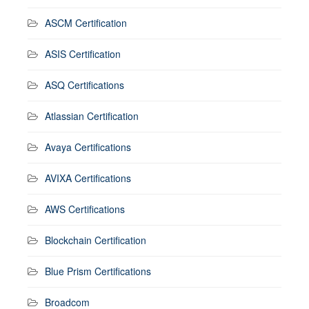
ASCM Certification
ASIS Certification
ASQ Certifications
Atlassian Certification
Avaya Certifications
AVIXA Certifications
AWS Certifications
Blockchain Certification
Blue Prism Certifications
Broadcom