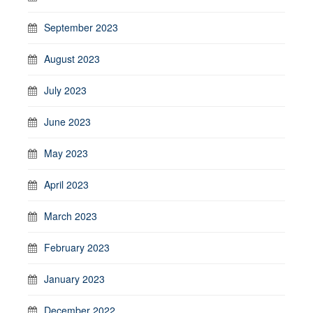
September 2023
August 2023
July 2023
June 2023
May 2023
April 2023
March 2023
February 2023
January 2023
December 2022