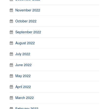
November 2022
October 2022
September 2022
August 2022
July 2022
June 2022
May 2022
April 2022
March 2022
February 2022