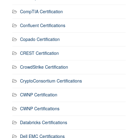
CompTIA Certification
Confluent Certifications
Copado Certification
CREST Certification
CrowdStrike Certification
CryptoConsortium Certifications
CWNP Certification
CWNP Certifications
Databricks Certifications
Dell EMC Certifications