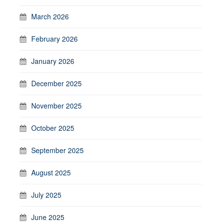
March 2026
February 2026
January 2026
December 2025
November 2025
October 2025
September 2025
August 2025
July 2025
June 2025