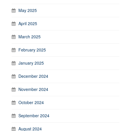
May 2025
April 2025
March 2025
February 2025
January 2025
December 2024
November 2024
October 2024
September 2024
August 2024