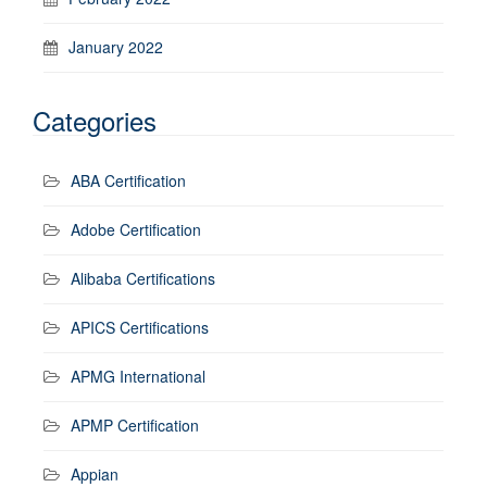
January 2022
Categories
ABA Certification
Adobe Certification
Alibaba Certifications
APICS Certifications
APMG International
APMP Certification
Appian