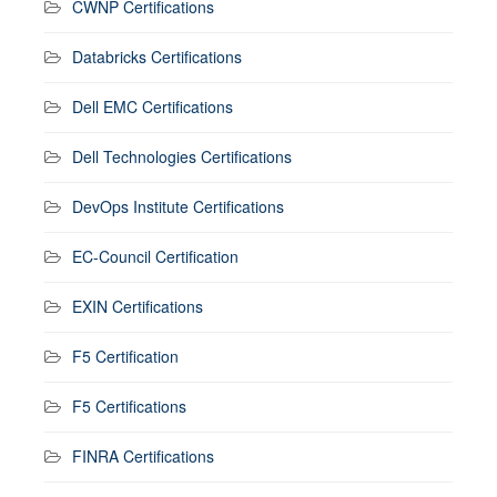
CWNP Certifications
Databricks Certifications
Dell EMC Certifications
Dell Technologies Certifications
DevOps Institute Certifications
EC-Council Certification
EXIN Certifications
F5 Certification
F5 Certifications
FINRA Certifications