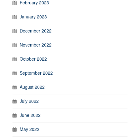
February 2023
January 2023
December 2022
November 2022
October 2022
September 2022
August 2022
July 2022
June 2022
May 2022