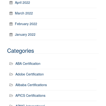
April 2022
March 2022
February 2022
January 2022
Categories
ABA Certification
Adobe Certification
Alibaba Certifications
APICS Certifications
APMG International