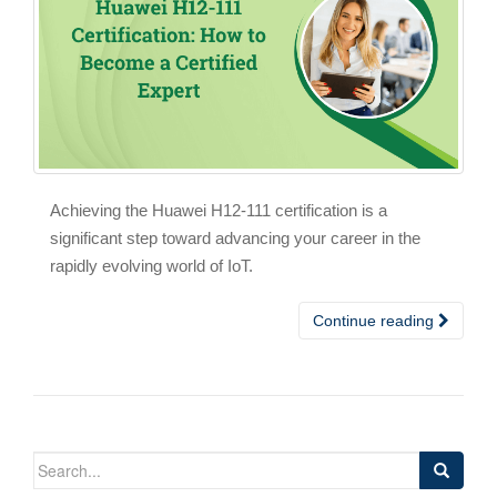
Achieving the Huawei H12-111 certification is a
significant step toward advancing your career in the
rapidly evolving world of IoT.
Continue reading
Search
for: