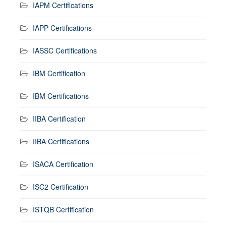
IAPM Certifications
IAPP Certifications
IASSC Certifications
IBM Certification
IBM Certifications
IIBA Certification
IIBA Certifications
ISACA Certification
ISC2 Certification
ISTQB Certification