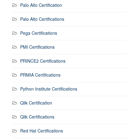
Palo Alto Certification
Palo Alto Certifications
Pega Certifications
PMI Certifications
PRINCE2 Certifications
PRMIA Certifications
Python Institute Certifications
Qlik Certification
Qlik Certifications
Red Hat Certifications