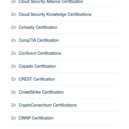
Cloud Security Alliance Certification
Cloud Security Knowledge Certifications
Cohesity Certification
CompTIA Certification
Confluent Certifications
Copado Certification
CREST Certification
CrowdStrike Certification
CryptoConsortium Certifications
CWNP Certification