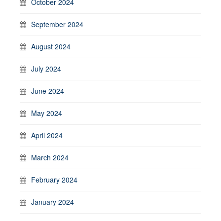
October 2024
September 2024
August 2024
July 2024
June 2024
May 2024
April 2024
March 2024
February 2024
January 2024