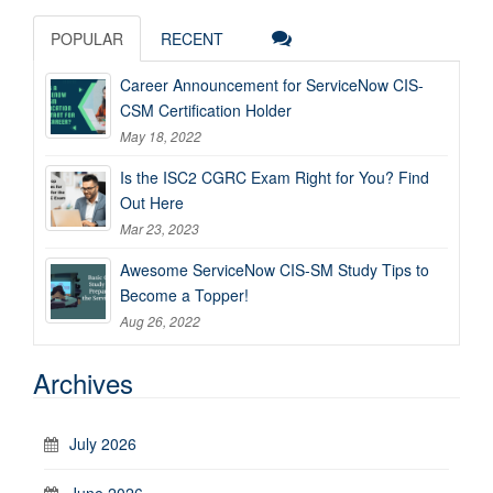
POPULAR
RECENT
Career Announcement for ServiceNow CIS-
CSM Certification Holder
May 18, 2022
Is the ISC2 CGRC Exam Right for You? Find
Out Here
Mar 23, 2023
Awesome ServiceNow CIS-SM Study Tips to
Become a Topper!
Aug 26, 2022
Archives
July 2026
June 2026