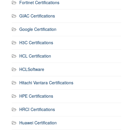
Fortinet Certifications
GIAC Certifications
Google Certification
H3C Certifications
HCL Certification
HCLSoftware
Hitachi Vantara Certifications
HPE Certifications
HRCI Certifications
Huawei Certification