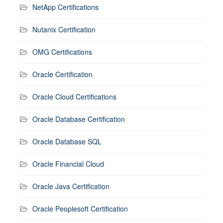
NetApp Certifications
Nutanix Certification
OMG Certifications
Oracle Certification
Oracle Cloud Certifications
Oracle Database Certification
Oracle Database SQL
Oracle Financial Cloud
Oracle Java Certification
Oracle Peoplesoft Certification