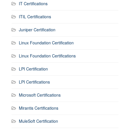
IT Certifications
ITIL Certifications
Juniper Certification
Linux Foundation Certification
Linux Foundation Certifications
LPI Certification
LPI Certifications
Microsoft Certifications
Mirantis Certifications
MuleSoft Certification