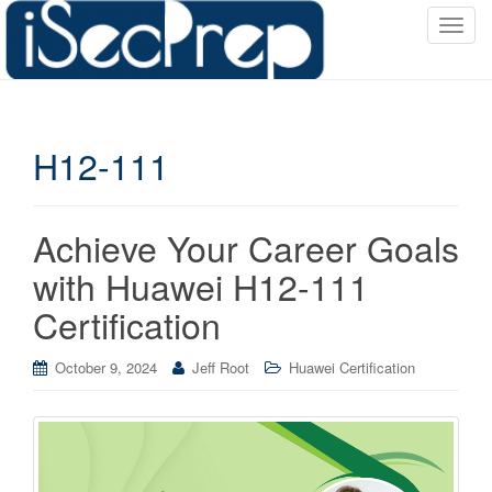
T
o
g
g
l
H12-111
e
n
a
v
Achieve Your Career Goals
i
with Huawei H12-111
g
a
Certification
t
i
October 9, 2024
Jeff Root
Huawei Certification
o
n