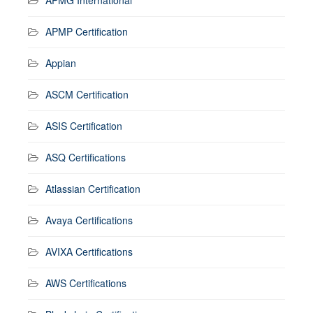
APMP Certification
Appian
ASCM Certification
ASIS Certification
ASQ Certifications
Atlassian Certification
Avaya Certifications
AVIXA Certifications
AWS Certifications