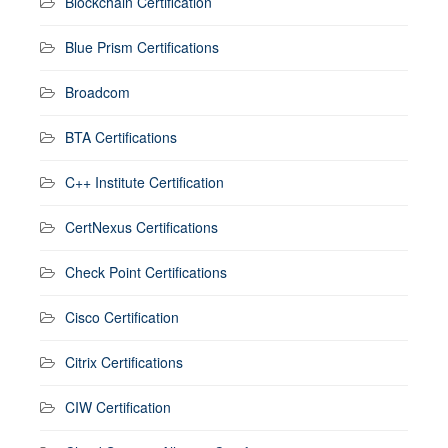
Blockchain Certification
Blue Prism Certifications
Broadcom
BTA Certifications
C++ Institute Certification
CertNexus Certifications
Check Point Certifications
Cisco Certification
Citrix Certifications
CIW Certification