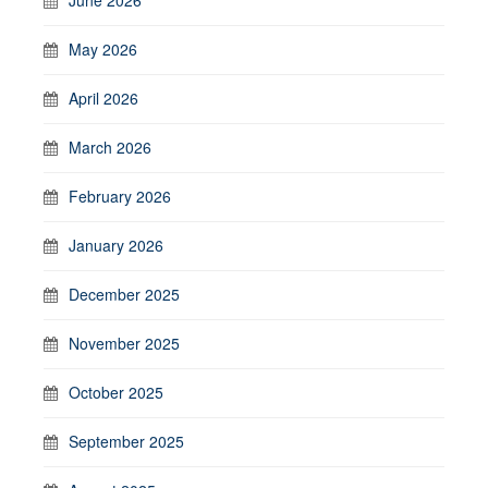
May 2026
April 2026
March 2026
February 2026
January 2026
December 2025
November 2025
October 2025
September 2025