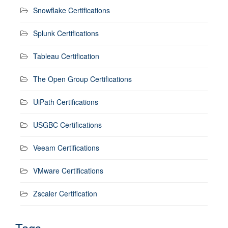
Snowflake Certifications
Splunk Certifications
Tableau Certification
The Open Group Certifications
UiPath Certifications
USGBC Certifications
Veeam Certifications
VMware Certifications
Zscaler Certification
Tags