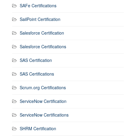
SAFe Certifications
SailPoint Certification
Salesforce Certification
Salesforce Certifications
SAS Certification
SAS Certifications
Scrum.org Certifications
ServiceNow Certification
ServiceNow Certifications
SHRM Certification