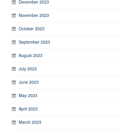
December 2023
November 2023
October 2023
September 2023
August 2023
July 2023
June 2023
May 2023
April 2023
March 2023