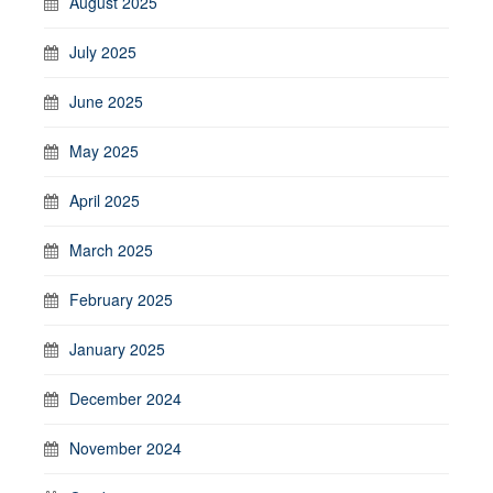
August 2025
July 2025
June 2025
May 2025
April 2025
March 2025
February 2025
January 2025
December 2024
November 2024