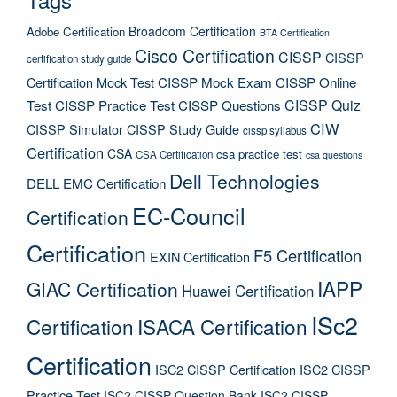
Broadcom Certification
Adobe Certification
BTA Certification
Cisco Certification
CISSP
CISSP
certification study guide
Certification Mock Test
CISSP Mock Exam
CISSP Online
CISSP Quiz
Test
CISSP Practice Test
CISSP Questions
CIW
CISSP Simulator
CISSP Study Guide
cissp syllabus
Certification
CSA
csa practice test
CSA Certification
csa questions
Dell Technologies
DELL EMC Certification
EC-Council
Certification
Certification
F5 Certification
EXIN Certification
IAPP
GIAC Certification
Huawei Certification
ISc2
Certification
ISACA Certification
Certification
ISC2 CISSP Certification
ISC2 CISSP
Practice Test
ISC2 CISSP Question Bank
ISC2 CISSP