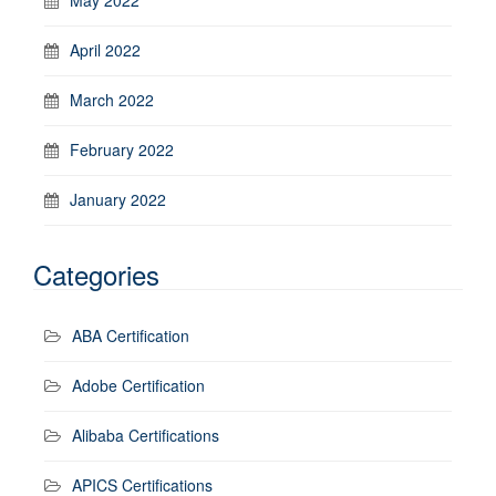
April 2022
March 2022
February 2022
January 2022
Categories
ABA Certification
Adobe Certification
Alibaba Certifications
APICS Certifications