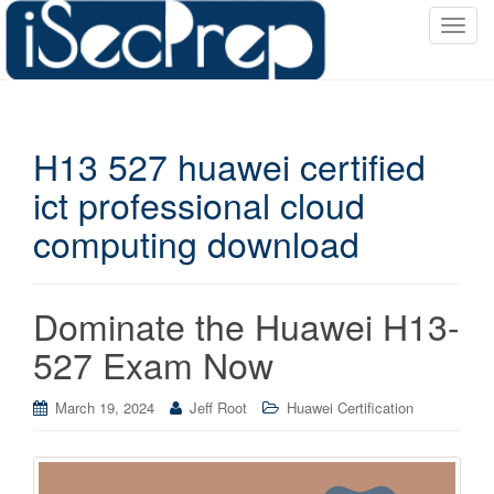
T
o
g
g
l
H13 527 huawei certified
e
n
ict professional cloud
a
computing download
v
i
g
a
Dominate the Huawei H13-
t
527 Exam Now
i
o
March 19, 2024
Jeff Root
Huawei Certification
n