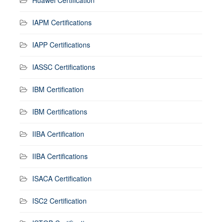
IAPM Certifications
IAPP Certifications
IASSC Certifications
IBM Certification
IBM Certifications
IIBA Certification
IIBA Certifications
ISACA Certification
ISC2 Certification