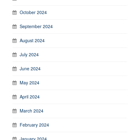
October 2024
September 2024
August 2024
July 2024
June 2024
May 2024
April 2024
March 2024
February 2024
January 2024