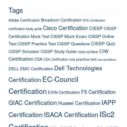
Tags
Broadcom Certification
Adobe Certification
BTA Certification
Cisco Certification
CISSP
CISSP
certification study guide
Certification Mock Test
CISSP Mock Exam
CISSP Online
CISSP Quiz
Test
CISSP Practice Test
CISSP Questions
CIW
CISSP Simulator
CISSP Study Guide
cissp syllabus
Certification
CSA
csa practice test
CSA Certification
csa questions
Dell Technologies
DELL EMC Certification
EC-Council
Certification
Certification
F5 Certification
EXIN Certification
IAPP
GIAC Certification
Huawei Certification
ISc2
Certification
ISACA Certification
Certification