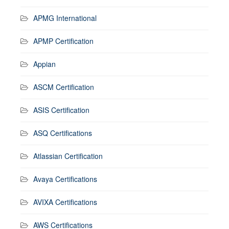
APMG International
APMP Certification
Appian
ASCM Certification
ASIS Certification
ASQ Certifications
Atlassian Certification
Avaya Certifications
AVIXA Certifications
AWS Certifications