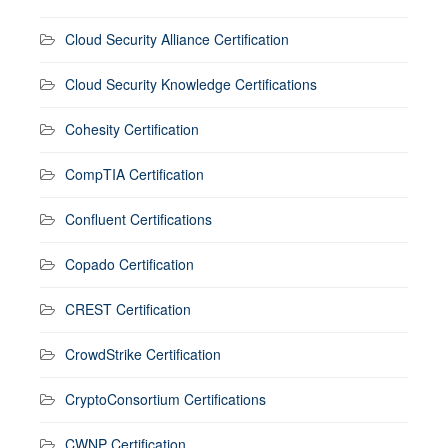
Cloud Security Alliance Certification
Cloud Security Knowledge Certifications
Cohesity Certification
CompTIA Certification
Confluent Certifications
Copado Certification
CREST Certification
CrowdStrike Certification
CryptoConsortium Certifications
CWNP Certification