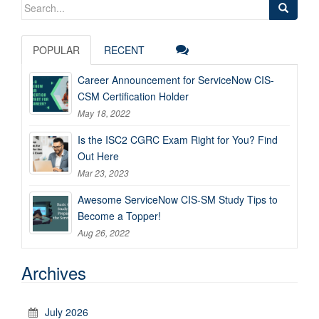
Search
for:
POPULAR
RECENT
Career Announcement for ServiceNow CIS-
CSM Certification Holder
May 18, 2022
Is the ISC2 CGRC Exam Right for You? Find
Out Here
Mar 23, 2023
Awesome ServiceNow CIS-SM Study Tips to
Become a Topper!
Aug 26, 2022
Archives
July 2026