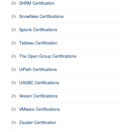
SHRM Certification
Snowflake Certifications
Splunk Certifications
Tableau Certification
The Open Group Certifications
UiPath Certifications
USGBC Certifications
Veeam Certifications
VMware Certifications
Zscaler Certification