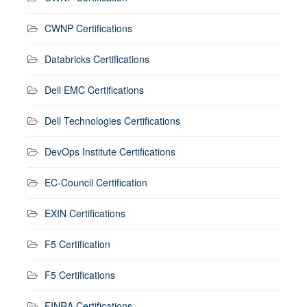
CWNP Certifications
Databricks Certifications
Dell EMC Certifications
Dell Technologies Certifications
DevOps Institute Certifications
EC-Council Certification
EXIN Certifications
F5 Certification
F5 Certifications
FINRA Certifications