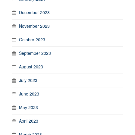
December 2023
November 2023
October 2023
September 2023
August 2023
July 2023
June 2023
May 2023
April 2023
March 2023