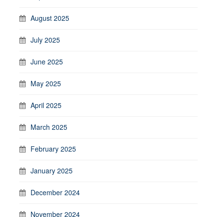
August 2025
July 2025
June 2025
May 2025
April 2025
March 2025
February 2025
January 2025
December 2024
November 2024