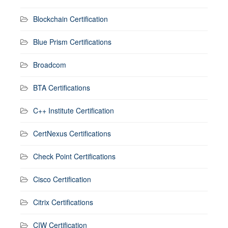
Blockchain Certification
Blue Prism Certifications
Broadcom
BTA Certifications
C++ Institute Certification
CertNexus Certifications
Check Point Certifications
Cisco Certification
Citrix Certifications
CIW Certification