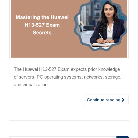
The Huawei H13-527 Exam expects prior knowledge
of servers, PC operating systems, networks, storage,
and virtualization.
Continue reading