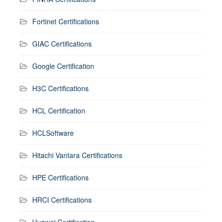
Fortinet Certifications
GIAC Certifications
Google Certification
H3C Certifications
HCL Certification
HCLSoftware
Hitachi Vantara Certifications
HPE Certifications
HRCI Certifications
Huawei Certification