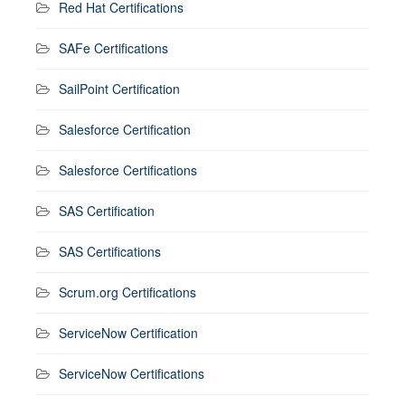
Red Hat Certifications
SAFe Certifications
SailPoint Certification
Salesforce Certification
Salesforce Certifications
SAS Certification
SAS Certifications
Scrum.org Certifications
ServiceNow Certification
ServiceNow Certifications