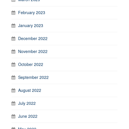
February 2023
January 2023
December 2022
November 2022
October 2022
September 2022
August 2022
July 2022
June 2022
May 2022