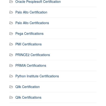
Oracle Peoplesoft Certification
Palo Alto Certification
Palo Alto Certifications
Pega Certifications
PMI Certifications
PRINCE2 Certifications
PRMIA Certifications
Python Institute Certifications
Qlik Certification
Qlik Certifications