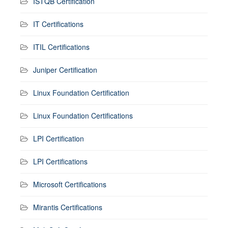
ISTQB Certification
IT Certifications
ITIL Certifications
Juniper Certification
Linux Foundation Certification
Linux Foundation Certifications
LPI Certification
LPI Certifications
Microsoft Certifications
Mirantis Certifications