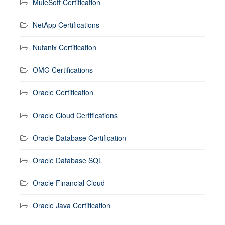
MuleSoft Certification
NetApp Certifications
Nutanix Certification
OMG Certifications
Oracle Certification
Oracle Cloud Certifications
Oracle Database Certification
Oracle Database SQL
Oracle Financial Cloud
Oracle Java Certification