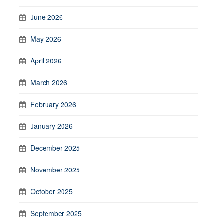
June 2026
May 2026
April 2026
March 2026
February 2026
January 2026
December 2025
November 2025
October 2025
September 2025