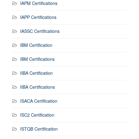
IAPM Certifications
IAPP Certifications
IASSC Certifications
IBM Certification
IBM Certifications
IIBA Certification
IIBA Certifications
ISACA Certification
ISC2 Certification
ISTQB Certification