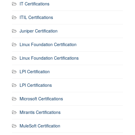
IT Certifications
ITIL Certifications
Juniper Certification
Linux Foundation Certification
Linux Foundation Certifications
LPI Certification
LPI Certifications
Microsoft Certifications
Mirantis Certifications
MuleSoft Certification