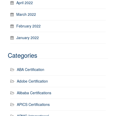
April 2022
March 2022
February 2022
January 2022
Categories
ABA Certification
Adobe Certification
Alibaba Certifications
APICS Certifications
APMG International