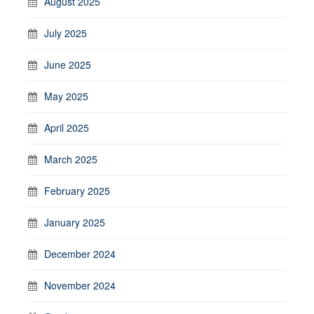
August 2025
July 2025
June 2025
May 2025
April 2025
March 2025
February 2025
January 2025
December 2024
November 2024