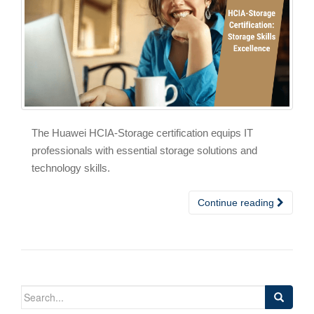
The Huawei HCIA-Storage certification equips IT
professionals with essential storage solutions and
technology skills.
Continue reading
Search
for: