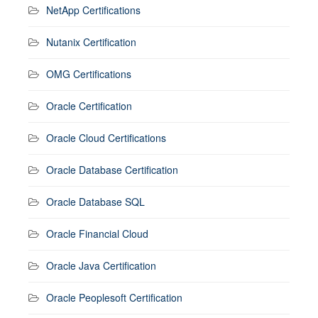
NetApp Certifications
Nutanix Certification
OMG Certifications
Oracle Certification
Oracle Cloud Certifications
Oracle Database Certification
Oracle Database SQL
Oracle Financial Cloud
Oracle Java Certification
Oracle Peoplesoft Certification