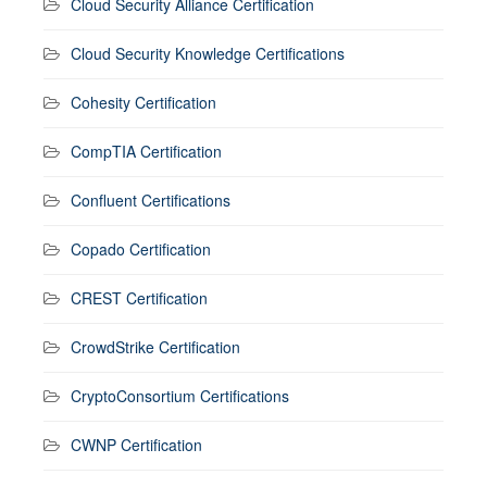
Cloud Security Alliance Certification
Cloud Security Knowledge Certifications
Cohesity Certification
CompTIA Certification
Confluent Certifications
Copado Certification
CREST Certification
CrowdStrike Certification
CryptoConsortium Certifications
CWNP Certification