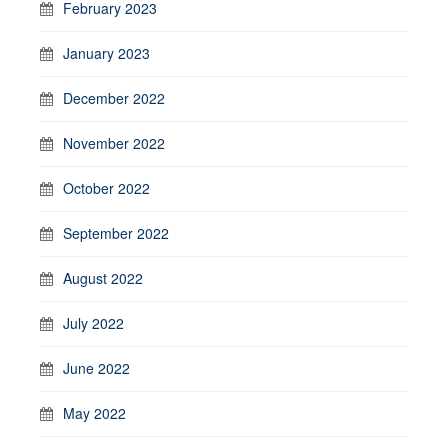
February 2023
January 2023
December 2022
November 2022
October 2022
September 2022
August 2022
July 2022
June 2022
May 2022