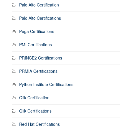
Palo Alto Certification
Palo Alto Certifications
Pega Certifications
PMI Certifications
PRINCE2 Certifications
PRMIA Certifications
Python Institute Certifications
Qlik Certification
Qlik Certifications
Red Hat Certifications