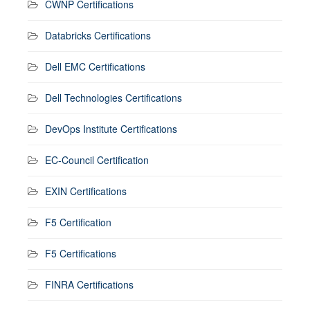
CWNP Certifications
Databricks Certifications
Dell EMC Certifications
Dell Technologies Certifications
DevOps Institute Certifications
EC-Council Certification
EXIN Certifications
F5 Certification
F5 Certifications
FINRA Certifications