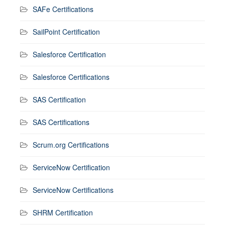
SAFe Certifications
SailPoint Certification
Salesforce Certification
Salesforce Certifications
SAS Certification
SAS Certifications
Scrum.org Certifications
ServiceNow Certification
ServiceNow Certifications
SHRM Certification