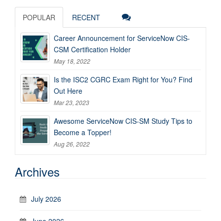
POPULAR
RECENT
Career Announcement for ServiceNow CIS-
CSM Certification Holder
May 18, 2022
Is the ISC2 CGRC Exam Right for You? Find
Out Here
Mar 23, 2023
Awesome ServiceNow CIS-SM Study Tips to
Become a Topper!
Aug 26, 2022
Archives
July 2026
June 2026