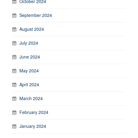
October 2024
September 2024
August 2024
July 2024
June 2024
May 2024
April 2024
March 2024
February 2024
January 2024