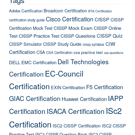
Broadcom Certification
Adobe Certification
BTA Certification
Cisco Certification
CISSP
CISSP
certification study guide
Certification Mock Test
CISSP Mock Exam
CISSP Online
CISSP Quiz
Test
CISSP Practice Test
CISSP Questions
CIW
CISSP Simulator
CISSP Study Guide
cissp syllabus
Certification
CSA
csa practice test
CSA Certification
csa questions
Dell Technologies
DELL EMC Certification
EC-Council
Certification
Certification
F5 Certification
EXIN Certification
IAPP
GIAC Certification
Huawei Certification
ISc2
Certification
ISACA Certification
Certification
ISC2 CISSP Certification
ISC2 CISSP
Practice Test
ISC2 CISSP Question Bank
ISC2 CISSP