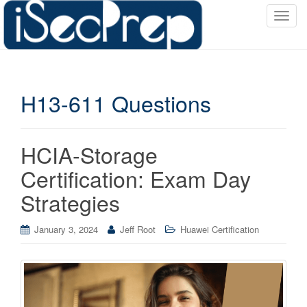
T
o
g
g
l
H13-611 Questions
e
n
a
v
HCIA-Storage
i
Certification: Exam Day
g
a
Strategies
t
i
January 3, 2024
Jeff Root
Huawei Certification
o
n