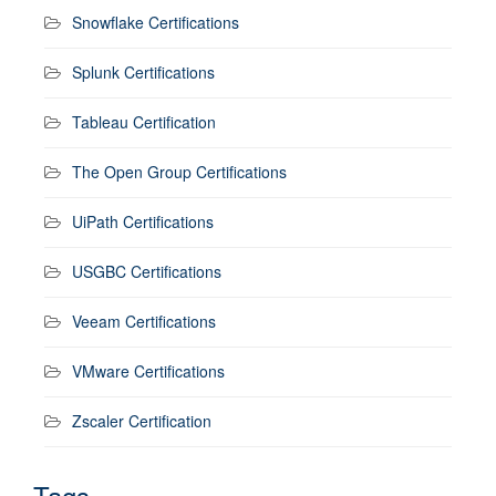
Snowflake Certifications
Splunk Certifications
Tableau Certification
The Open Group Certifications
UiPath Certifications
USGBC Certifications
Veeam Certifications
VMware Certifications
Zscaler Certification
Tags