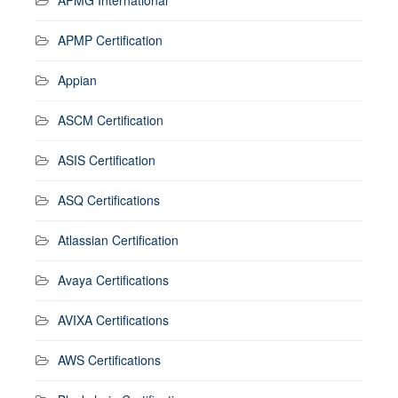
APMP Certification
Appian
ASCM Certification
ASIS Certification
ASQ Certifications
Atlassian Certification
Avaya Certifications
AVIXA Certifications
AWS Certifications