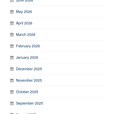
May 2026
April 2026
March 2026
February 2026
January 2026
December 2025
November 2025
October 2025
September 2025