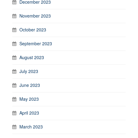
December 2023
November 2023
October 2023
September 2023
August 2023
July 2023
June 2023
May 2023
April 2023
March 2023