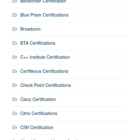
Blockchain Certification
Blue Prism Certifications
Broadcom
BTA Certifications
C++ Institute Certification
CertNexus Certifications
Check Point Certifications
Cisco Certification
Citrix Certifications
CIW Certification