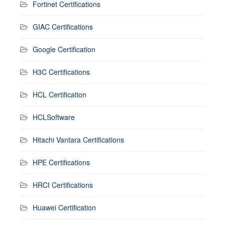
Fortinet Certifications
GIAC Certifications
Google Certification
H3C Certifications
HCL Certification
HCLSoftware
Hitachi Vantara Certifications
HPE Certifications
HRCI Certifications
Huawei Certification