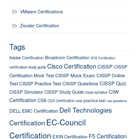
VMware Certifications
Zscaler Certification
Tags
Broadcom Certification
Adobe Certification
BTA Certification
Cisco Certification
CISSP
CISSP
certification study guide
Certification Mock Test
CISSP Mock Exam
CISSP Online
CISSP Quiz
Test
CISSP Practice Test
CISSP Questions
CIW
CISSP Simulator
CISSP Study Guide
cissp syllabus
Certification
CSA
csa practice test
CSA Certification
csa questions
Dell Technologies
DELL EMC Certification
EC-Council
Certification
Certification
F5 Certification
EXIN Certification