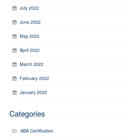
July 2022
June 2022
May 2022
April 2022
March 2022
February 2022
January 2022
Categories
ABA Certification