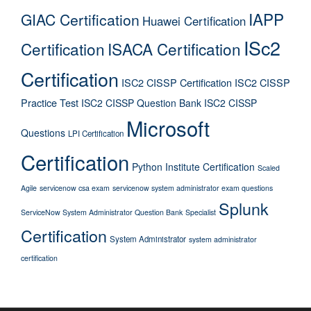
IAPP
GIAC Certification
Huawei Certification
ISc2
Certification
ISACA Certification
Certification
ISC2 CISSP Certification
ISC2 CISSP
Practice Test
ISC2 CISSP Question Bank
ISC2 CISSP
Microsoft
Questions
LPI Certification
Certification
Python Institute Certification
Scaled
Agile
servicenow csa exam
servicenow system administrator exam questions
Splunk
ServiceNow System Administrator Question Bank
Specialist
Certification
System Administrator
system administrator
certification