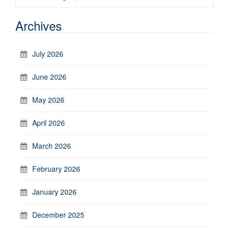
Archives
July 2026
June 2026
May 2026
April 2026
March 2026
February 2026
January 2026
December 2025