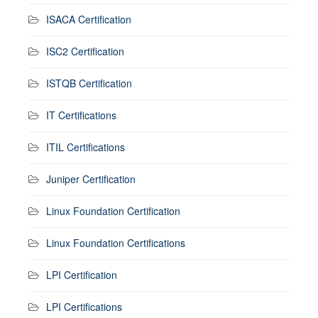
ISACA Certification
ISC2 Certification
ISTQB Certification
IT Certifications
ITIL Certifications
Juniper Certification
Linux Foundation Certification
Linux Foundation Certifications
LPI Certification
LPI Certifications