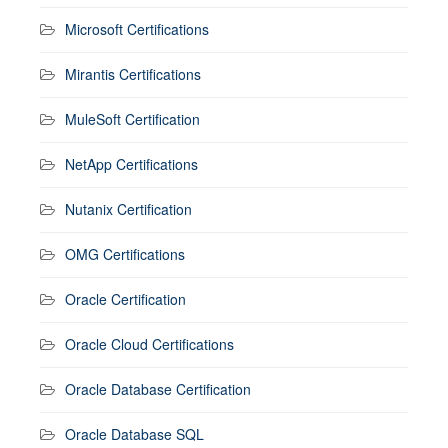
Microsoft Certifications
Mirantis Certifications
MuleSoft Certification
NetApp Certifications
Nutanix Certification
OMG Certifications
Oracle Certification
Oracle Cloud Certifications
Oracle Database Certification
Oracle Database SQL