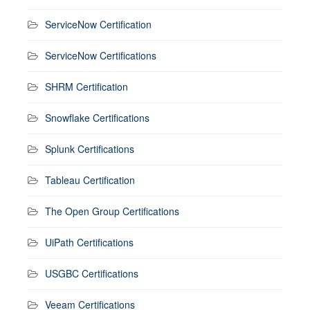
ServiceNow Certification
ServiceNow Certifications
SHRM Certification
Snowflake Certifications
Splunk Certifications
Tableau Certification
The Open Group Certifications
UiPath Certifications
USGBC Certifications
Veeam Certifications