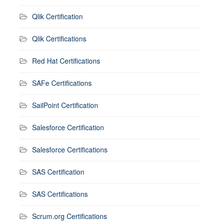
Qlik Certification
Qlik Certifications
Red Hat Certifications
SAFe Certifications
SailPoint Certification
Salesforce Certification
Salesforce Certifications
SAS Certification
SAS Certifications
Scrum.org Certifications