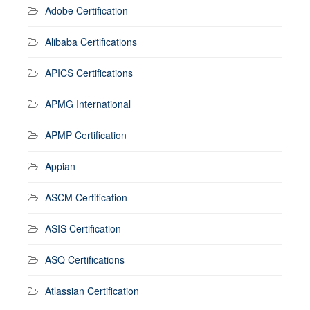
Adobe Certification
Alibaba Certifications
APICS Certifications
APMG International
APMP Certification
Appian
ASCM Certification
ASIS Certification
ASQ Certifications
Atlassian Certification