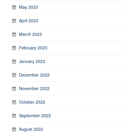
May 2023
April 2023
March 2023
February 2023
January 2023
December 2022
November 2022
October 2022
September 2022
August 2022