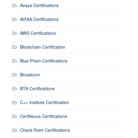
Avaya Certifications
AVIXA Certifications
AWS Certifications
Blockchain Certification
Blue Prism Certifications
Broadcom
BTA Certifications
C++ Institute Certification
CertNexus Certifications
Check Point Certifications