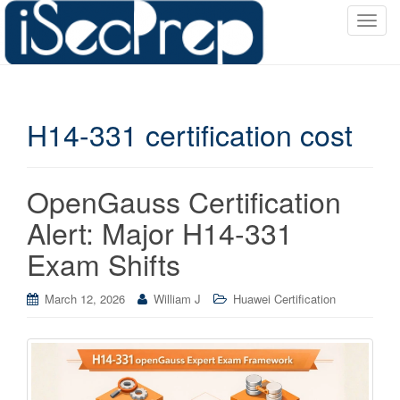
T
o
g
g
l
H14-331 certification cost
e
n
a
v
OpenGauss Certification
i
Alert: Major H14-331
g
a
Exam Shifts
t
i
March 12, 2026
William J
Huawei Certification
o
n