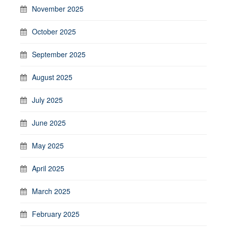
November 2025
October 2025
September 2025
August 2025
July 2025
June 2025
May 2025
April 2025
March 2025
February 2025