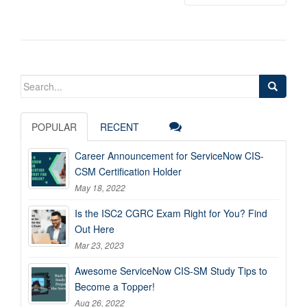
Search
for:
POPULAR
RECENT
Career Announcement for ServiceNow CIS-
CSM Certification Holder
May 18, 2022
Is the ISC2 CGRC Exam Right for You? Find
Out Here
Mar 23, 2023
Awesome ServiceNow CIS-SM Study Tips to
Become a Topper!
Aug 26, 2022