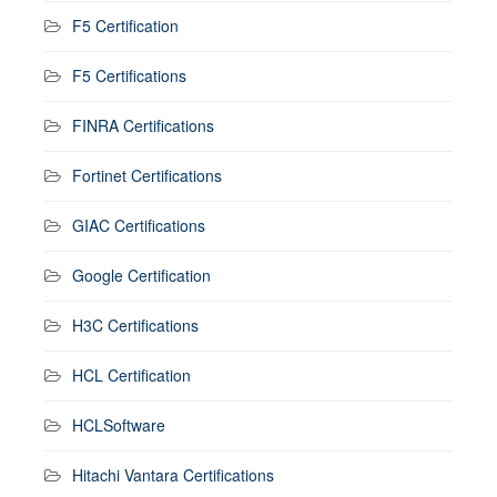
F5 Certification
F5 Certifications
FINRA Certifications
Fortinet Certifications
GIAC Certifications
Google Certification
H3C Certifications
HCL Certification
HCLSoftware
Hitachi Vantara Certifications