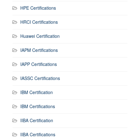
HPE Certifications
HRCI Certifications
Huawei Certification
IAPM Certifications
IAPP Certifications
IASSC Certifications
IBM Certification
IBM Certifications
IIBA Certification
IIBA Certifications