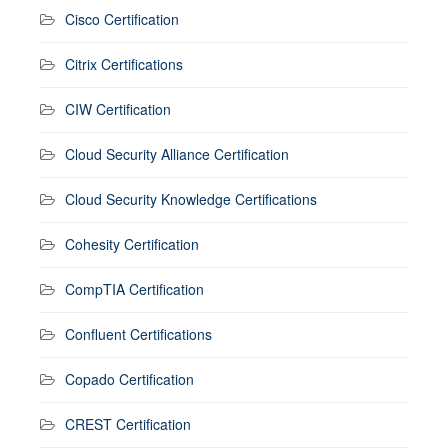
Cisco Certification
Citrix Certifications
CIW Certification
Cloud Security Alliance Certification
Cloud Security Knowledge Certifications
Cohesity Certification
CompTIA Certification
Confluent Certifications
Copado Certification
CREST Certification