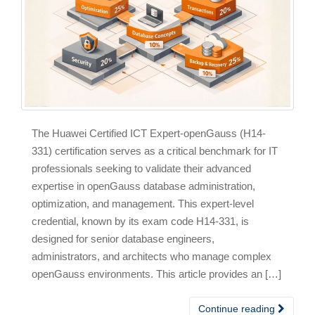
The Huawei Certified ICT Expert-openGauss (H14-
331) certification serves as a critical benchmark for IT
professionals seeking to validate their advanced
expertise in openGauss database administration,
optimization, and management. This expert-level
credential, known by its exam code H14-331, is
designed for senior database engineers,
administrators, and architects who manage complex
openGauss environments. This article provides an […]
Continue reading