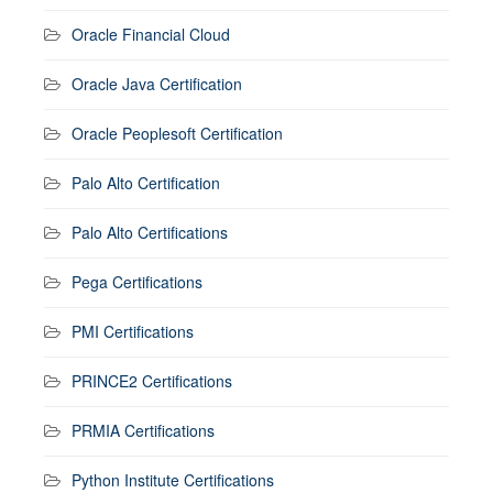
Oracle Financial Cloud
Oracle Java Certification
Oracle Peoplesoft Certification
Palo Alto Certification
Palo Alto Certifications
Pega Certifications
PMI Certifications
PRINCE2 Certifications
PRMIA Certifications
Python Institute Certifications