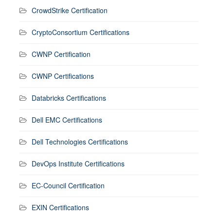
CrowdStrike Certification
CryptoConsortium Certifications
CWNP Certification
CWNP Certifications
Databricks Certifications
Dell EMC Certifications
Dell Technologies Certifications
DevOps Institute Certifications
EC-Council Certification
EXIN Certifications