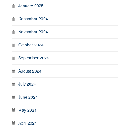
January 2025
December 2024
November 2024
October 2024
September 2024
August 2024
July 2024
June 2024
May 2024
April 2024