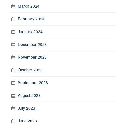
March 2024
February 2024
January 2024
December 2023
November 2023
October 2023
September 2023
August 2023
July 2023
June 2023