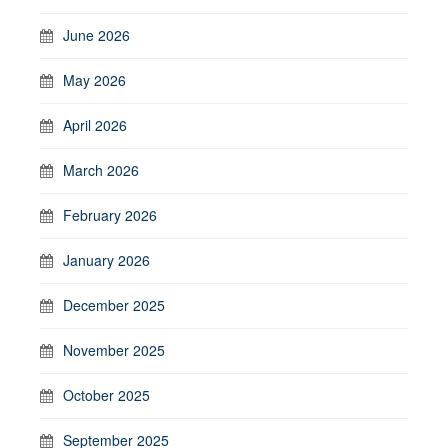
June 2026
May 2026
April 2026
March 2026
February 2026
January 2026
December 2025
November 2025
October 2025
September 2025