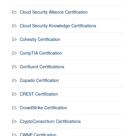
Cloud Security Alliance Certification
Cloud Security Knowledge Certifications
Cohesity Certification
CompTIA Certification
Confluent Certifications
Copado Certification
CREST Certification
CrowdStrike Certification
CryptoConsortium Certifications
CWNP Certification