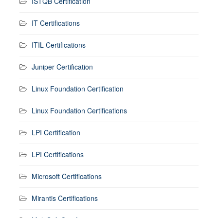
ISTQB Certification
IT Certifications
ITIL Certifications
Juniper Certification
Linux Foundation Certification
Linux Foundation Certifications
LPI Certification
LPI Certifications
Microsoft Certifications
Mirantis Certifications