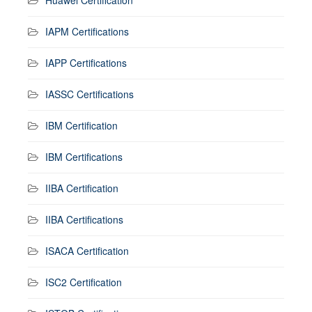
IAPM Certifications
IAPP Certifications
IASSC Certifications
IBM Certification
IBM Certifications
IIBA Certification
IIBA Certifications
ISACA Certification
ISC2 Certification