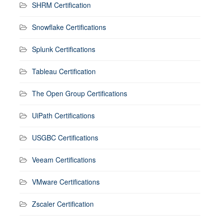
SHRM Certification
Snowflake Certifications
Splunk Certifications
Tableau Certification
The Open Group Certifications
UiPath Certifications
USGBC Certifications
Veeam Certifications
VMware Certifications
Zscaler Certification