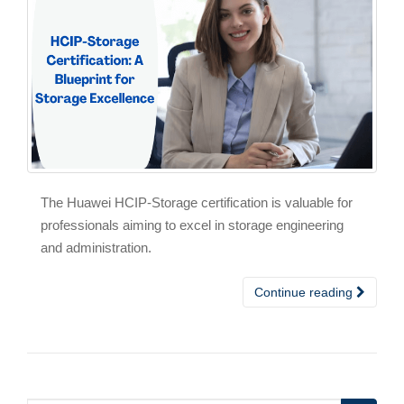
The Huawei HCIP-Storage certification is valuable for
professionals aiming to excel in storage engineering
and administration.
Continue reading