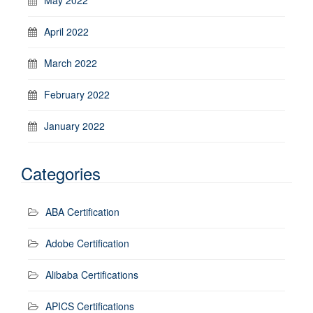
April 2022
March 2022
February 2022
January 2022
Categories
ABA Certification
Adobe Certification
Alibaba Certifications
APICS Certifications