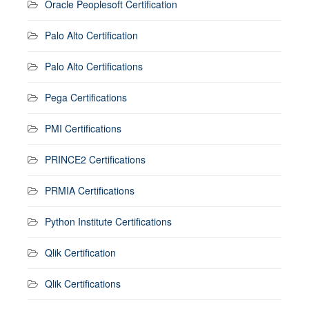
Oracle Peoplesoft Certification
Palo Alto Certification
Palo Alto Certifications
Pega Certifications
PMI Certifications
PRINCE2 Certifications
PRMIA Certifications
Python Institute Certifications
Qlik Certification
Qlik Certifications