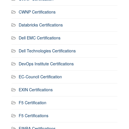
CWNP Certifications
Databricks Certifications
Dell EMC Certifications
Dell Technologies Certifications
DevOps Institute Certifications
EC-Council Certification
EXIN Certifications
F5 Certification
F5 Certifications
FINRA Certifications