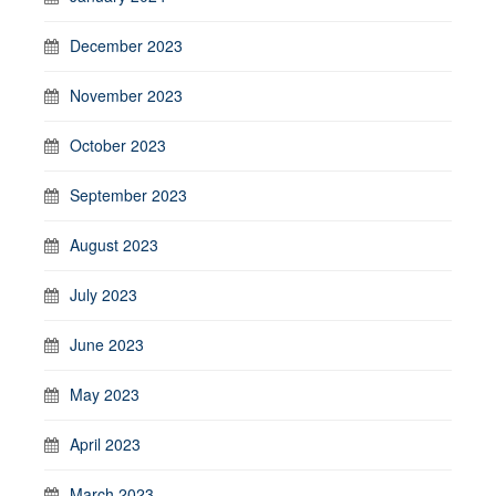
December 2023
November 2023
October 2023
September 2023
August 2023
July 2023
June 2023
May 2023
April 2023
March 2023