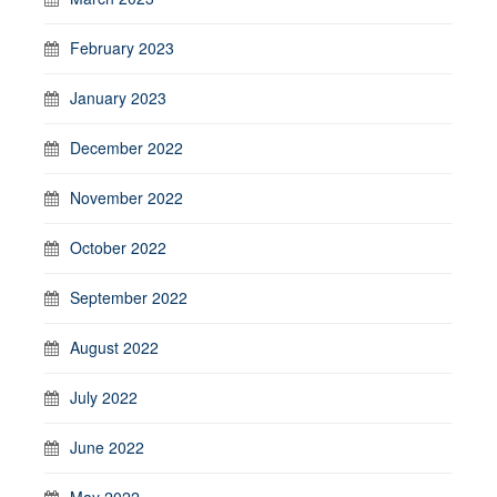
February 2023
January 2023
December 2022
November 2022
October 2022
September 2022
August 2022
July 2022
June 2022
May 2022