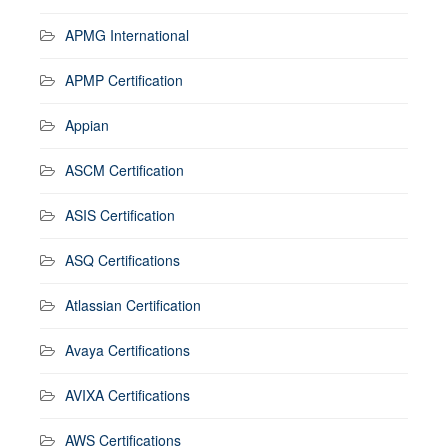
APMG International
APMP Certification
Appian
ASCM Certification
ASIS Certification
ASQ Certifications
Atlassian Certification
Avaya Certifications
AVIXA Certifications
AWS Certifications