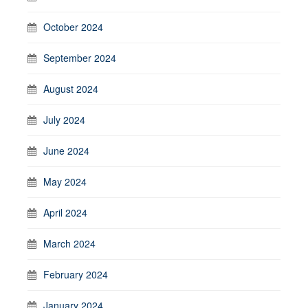
October 2024
September 2024
August 2024
July 2024
June 2024
May 2024
April 2024
March 2024
February 2024
January 2024