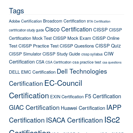
Tags
Broadcom Certification
Adobe Certification
BTA Certification
Cisco Certification
CISSP
CISSP
certification study guide
Certification Mock Test
CISSP Mock Exam
CISSP Online
CISSP Quiz
Test
CISSP Practice Test
CISSP Questions
CIW
CISSP Simulator
CISSP Study Guide
cissp syllabus
Certification
CSA
csa practice test
CSA Certification
csa questions
Dell Technologies
DELL EMC Certification
EC-Council
Certification
Certification
F5 Certification
EXIN Certification
IAPP
GIAC Certification
Huawei Certification
ISc2
Certification
ISACA Certification
Certification