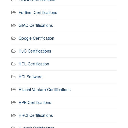
Fortinet Certifications
GIAC Certifications
Google Certification
H3C Certifications
HCL Certification
HCLSoftware
Hitachi Vantara Certifications
HPE Certifications
HRCI Certifications
Huawei Certification