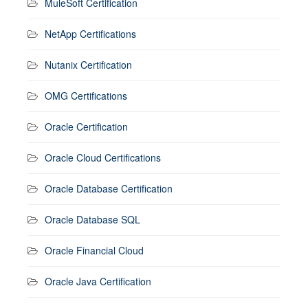
MuleSoft Certification
NetApp Certifications
Nutanix Certification
OMG Certifications
Oracle Certification
Oracle Cloud Certifications
Oracle Database Certification
Oracle Database SQL
Oracle Financial Cloud
Oracle Java Certification