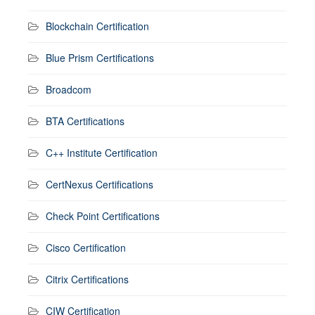
Blockchain Certification
Blue Prism Certifications
Broadcom
BTA Certifications
C++ Institute Certification
CertNexus Certifications
Check Point Certifications
Cisco Certification
Citrix Certifications
CIW Certification