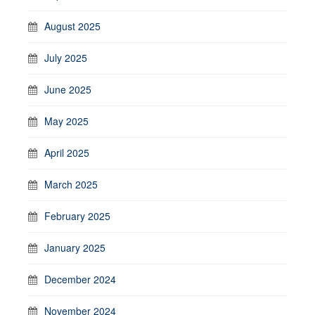
August 2025
July 2025
June 2025
May 2025
April 2025
March 2025
February 2025
January 2025
December 2024
November 2024