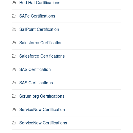
Red Hat Certifications
SAFe Certifications
SailPoint Certification
Salesforce Certification
Salesforce Certifications
SAS Certification
SAS Certifications
Scrum.org Certifications
ServiceNow Certification
ServiceNow Certifications