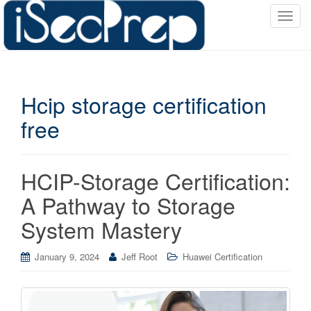
T
o
g
g
l
Hcip storage certification
e
n
free
a
v
i
HCIP-Storage Certification:
g
a
A Pathway to Storage
t
System Mastery
i
o
January 9, 2024
Jeff Root
Huawei Certification
n