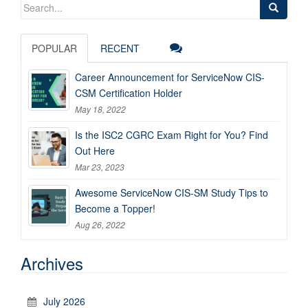
Search
for:
POPULAR
RECENT
Career Announcement for ServiceNow CIS-
CSM Certification Holder
May 18, 2022
Is the ISC2 CGRC Exam Right for You? Find
Out Here
Mar 23, 2023
Awesome ServiceNow CIS-SM Study Tips to
Become a Topper!
Aug 26, 2022
Archives
July 2026