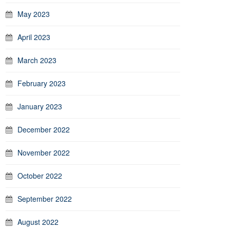
May 2023
April 2023
March 2023
February 2023
January 2023
December 2022
November 2022
October 2022
September 2022
August 2022