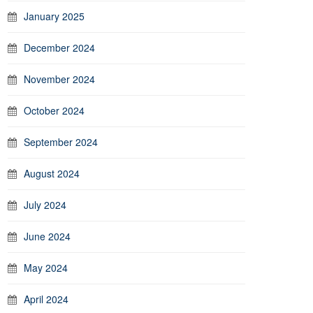
January 2025
December 2024
November 2024
October 2024
September 2024
August 2024
July 2024
June 2024
May 2024
April 2024