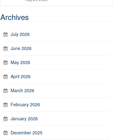
Archives
July 2026
June 2026
May 2026
April 2026
March 2026
February 2026
January 2026
December 2025