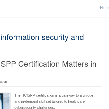
Hom
information security and
PP Certification Matters in
ation
The HCISPP certification is a gateway to a unique
and in-demand skill set tailored to healthcare
cybersecurity challenges.