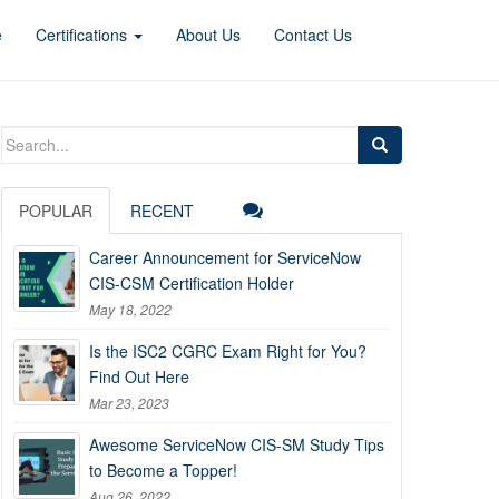
e
Certifications
About Us
Contact Us
Search
for:
POPULAR
RECENT
Career Announcement for ServiceNow
CIS-CSM Certification Holder
May 18, 2022
Is the ISC2 CGRC Exam Right for You?
Find Out Here
Mar 23, 2023
Awesome ServiceNow CIS-SM Study Tips
to Become a Topper!
Aug 26, 2022