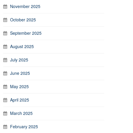
November 2025
October 2025
September 2025
August 2025
July 2025
June 2025
May 2025
April 2025
March 2025
February 2025