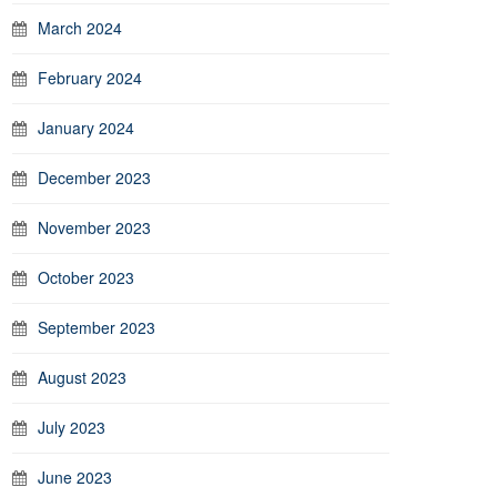
March 2024
February 2024
January 2024
December 2023
November 2023
October 2023
September 2023
August 2023
July 2023
June 2023