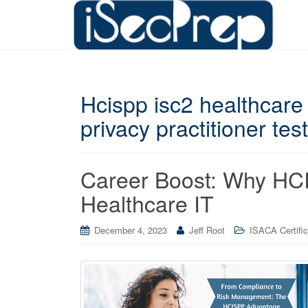
Hcispp isc2 healthcare 
privacy practitioner test
Career Boost: Why HCIS
Healthcare IT
December 4, 2023
Jeff Root
ISACA Certific