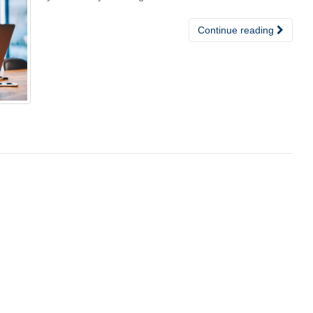
Continue reading