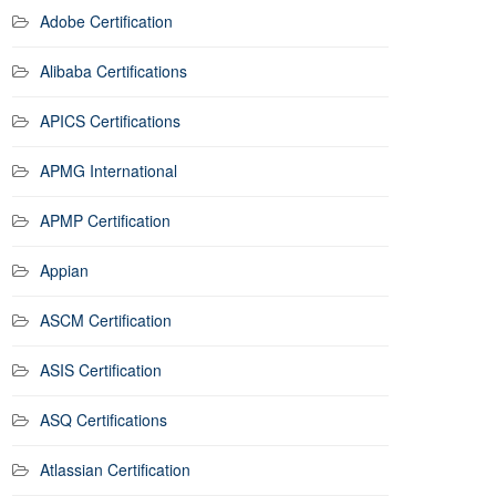
Adobe Certification
Alibaba Certifications
APICS Certifications
APMG International
APMP Certification
Appian
ASCM Certification
ASIS Certification
ASQ Certifications
Atlassian Certification