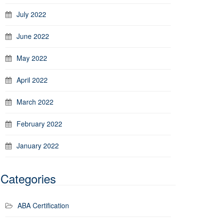
July 2022
June 2022
May 2022
April 2022
March 2022
February 2022
January 2022
Categories
ABA Certification