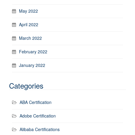
May 2022
April 2022
March 2022
February 2022
January 2022
Categories
ABA Certification
Adobe Certification
Alibaba Certifications