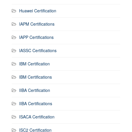
Huawei Certification
IAPM Certifications
IAPP Certifications
IASSC Certifications
IBM Certification
IBM Certifications
IIBA Certification
IIBA Certifications
ISACA Certification
ISC2 Certification