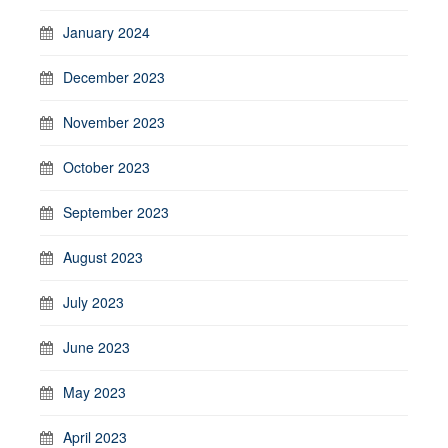
January 2024
December 2023
November 2023
October 2023
September 2023
August 2023
July 2023
June 2023
May 2023
April 2023