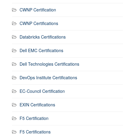
CWNP Certification
CWNP Certifications
Databricks Certifications
Dell EMC Certifications
Dell Technologies Certifications
DevOps Institute Certifications
EC-Council Certification
EXIN Certifications
F5 Certification
F5 Certifications