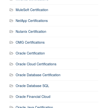
MuleSoft Certification
NetApp Certifications
Nutanix Certification
OMG Certifications
Oracle Certification
Oracle Cloud Certifications
Oracle Database Certification
Oracle Database SQL
Oracle Financial Cloud
Oracle Java Certification