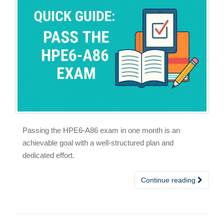
Passing the HPE6-A86 exam in one month is an
achievable goal with a well-structured plan and
dedicated effort.
Continue reading