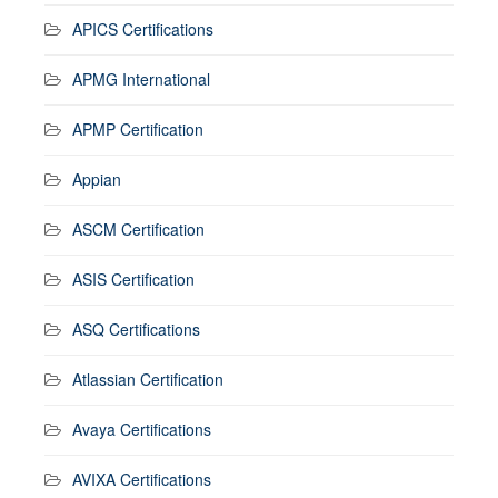
APICS Certifications
APMG International
APMP Certification
Appian
ASCM Certification
ASIS Certification
ASQ Certifications
Atlassian Certification
Avaya Certifications
AVIXA Certifications