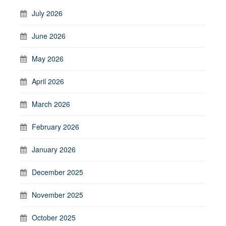
July 2026
June 2026
May 2026
April 2026
March 2026
February 2026
January 2026
December 2025
November 2025
October 2025