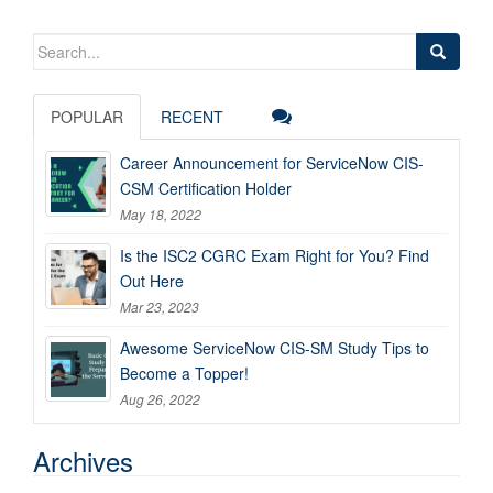
Search
for:
POPULAR
RECENT
Career Announcement for ServiceNow CIS-
CSM Certification Holder
May 18, 2022
Is the ISC2 CGRC Exam Right for You? Find
Out Here
Mar 23, 2023
Awesome ServiceNow CIS-SM Study Tips to
Become a Topper!
Aug 26, 2022
Archives