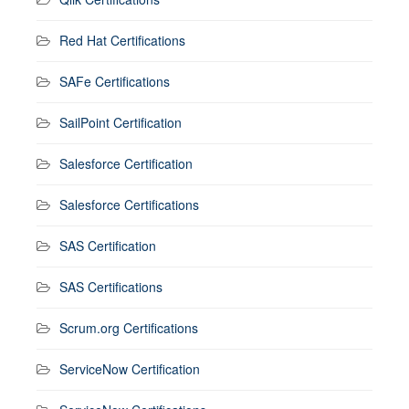
Red Hat Certifications
SAFe Certifications
SailPoint Certification
Salesforce Certification
Salesforce Certifications
SAS Certification
SAS Certifications
Scrum.org Certifications
ServiceNow Certification