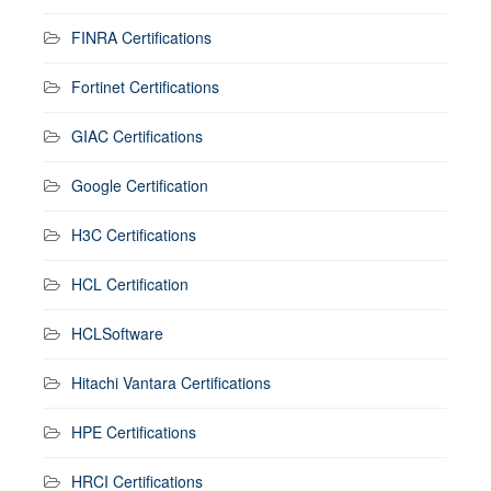
FINRA Certifications
Fortinet Certifications
GIAC Certifications
Google Certification
H3C Certifications
HCL Certification
HCLSoftware
Hitachi Vantara Certifications
HPE Certifications
HRCI Certifications