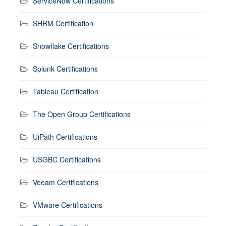
ServiceNow Certifications
SHRM Certification
Snowflake Certifications
Splunk Certifications
Tableau Certification
The Open Group Certifications
UiPath Certifications
USGBC Certifications
Veeam Certifications
VMware Certifications