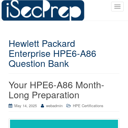
T
o
g
g
l
Hewlett Packard
e
n
Enterprise HPE6-A86
a
Question Bank
v
i
g
a
Your HPE6-A86 Month-
t
Long Preparation
i
o
May 14, 2025
webadmin
HPE Certifications
n