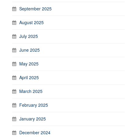
September 2025
August 2025
July 2025
June 2025
May 2025
April 2025
March 2025
February 2025
January 2025
December 2024