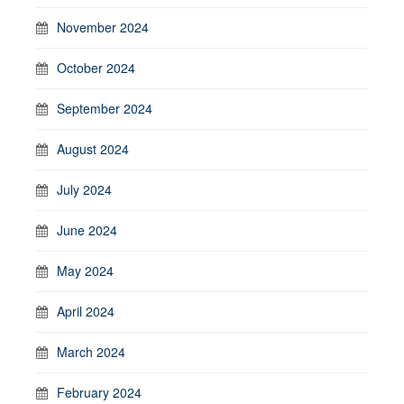
November 2024
October 2024
September 2024
August 2024
July 2024
June 2024
May 2024
April 2024
March 2024
February 2024