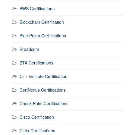
AWS Certifications
Blockchain Certification
Blue Prism Certifications
Broadcom
BTA Certifications
C++ Institute Certification
CertNexus Certifications
Check Point Certifications
Cisco Certification
Citrix Certifications