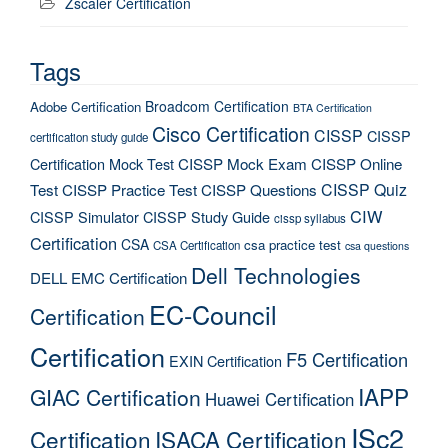
Zscaler Certification
Tags
Broadcom Certification
Adobe Certification
BTA Certification
Cisco Certification
CISSP
CISSP
certification study guide
Certification Mock Test
CISSP Mock Exam
CISSP Online
CISSP Quiz
Test
CISSP Practice Test
CISSP Questions
CIW
CISSP Simulator
CISSP Study Guide
cissp syllabus
Certification
CSA
csa practice test
CSA Certification
csa questions
Dell Technologies
DELL EMC Certification
EC-Council
Certification
Certification
F5 Certification
EXIN Certification
IAPP
GIAC Certification
Huawei Certification
ISc2
Certification
ISACA Certification