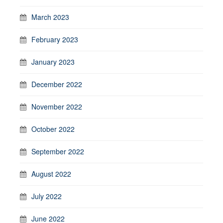
March 2023
February 2023
January 2023
December 2022
November 2022
October 2022
September 2022
August 2022
July 2022
June 2022