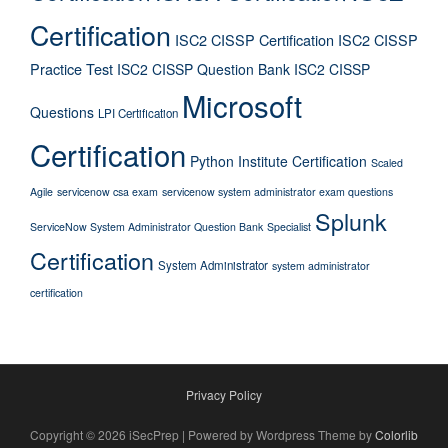
Certification
ISC2 CISSP Certification
ISC2 CISSP
Practice Test
ISC2 CISSP Question Bank
ISC2 CISSP
Microsoft
Questions
LPI Certification
Certification
Python Institute Certification
Scaled
Agile
servicenow csa exam
servicenow system administrator exam questions
Splunk
ServiceNow System Administrator Question Bank
Specialist
Certification
System Administrator
system administrator
certification
Privacy Policy
Copyright © 2026 iSecPrep | Powered by Wordpress Theme by
Colorlib