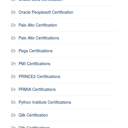
Oracle Peoplesoft Certification
Palo Alto Certification
Palo Alto Certifications
Pega Certifications
PMI Certifications
PRINCE2 Certifications
PRMIA Certifications
Python Institute Certifications
Qlik Certification
Qlik Certifications