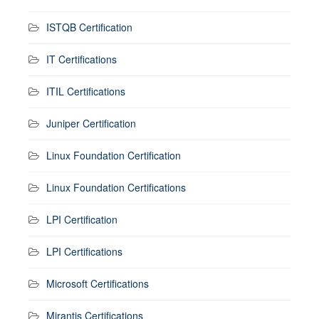
ISTQB Certification
IT Certifications
ITIL Certifications
Juniper Certification
Linux Foundation Certification
Linux Foundation Certifications
LPI Certification
LPI Certifications
Microsoft Certifications
Mirantis Certifications